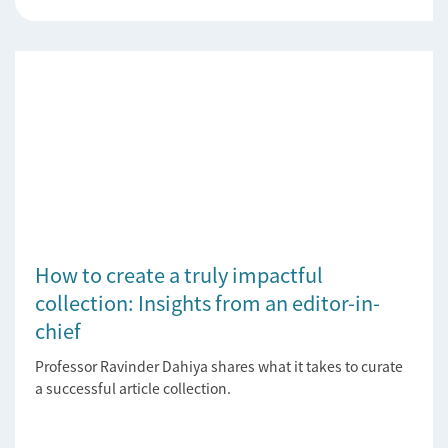
How to create a truly impactful
collection: Insights from an editor-in-
chief
Professor Ravinder Dahiya shares what it takes to curate
a successful article collection.