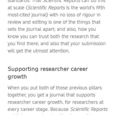
standards. That
Scientific Reports
can do this
at scale (
Scientific Reports
is the world’s fifth
most-cited journal) with no loss of rigour in
review and editing is one of the things that
sets the journal apart; and also, how you
know you can trust both the research that
you find there, and also that your submission
will get the utmost attention.
Supporting researcher career
growth
When you put both of those previous pillars
together, you get a journal that supports
researcher career growth, for researchers at
every career stage. Because
Scientific Reports