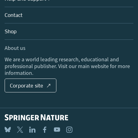
Licensing
Partners, Affiliates & Rights
About us
Tools & Services
Policies
Contact
Careers
Account Development
Education
Blog
Shop
Professional
Sales and account contacts
Media Centre
About us
Locations & Contact
We are a world leading research, educational and
professional publisher. Visit our main website for more
information.
Corporate site ↗