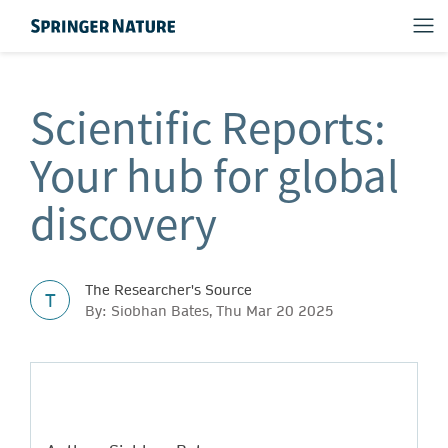
Scientific Reports:
Your hub for global
discovery
The Researcher's Source
T
By: Siobhan Bates, Thu Mar 20 2025