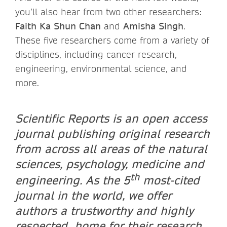
you’ll also hear from two other researchers:
Faith Ka Shun Chan
and
Amisha Singh
.
These five researchers come from a variety of
disciplines, including cancer research,
engineering, environmental science, and
more.
Scientific Reports is an open access
journal publishing original research
from across all areas of the natural
sciences, psychology, medicine and
th
engineering. As the 5
most-cited
journal in the world, we offer
authors a trustworthy and highly
respected home for their research.