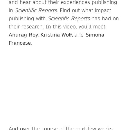
and hear about their experiences publishing
in
Scientific Reports
. Find out what impact
publishing with
Scientific Reports
has had on
their research. In this video, you’ll meet
Anurag Roy, Kristina Wolf,
and
Simona
Francese
.
And over the course of the next few weeks,