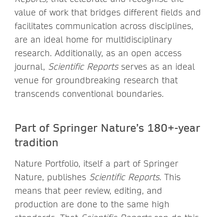
value of work that bridges different fields and
facilitates communication across disciplines,
are an ideal home for multidisciplinary
research. Additionally, as an open access
journal,
Scientific Reports
serves as an ideal
venue for groundbreaking research that
transcends conventional boundaries.
Part of Springer Nature’s 180+-year
tradition
Nature Portfolio, itself a part of Springer
Nature, publishes
Scientific Reports
. This
means that peer review, editing, and
production are done to the same high