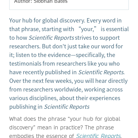
Author: Siobhan Bates
Your hub for global discovery. Every word in
that phrase, starting with “your,” is essential
to how
Scientific Reports
strives to support
researchers. But don't just take our word for
it; listen to the evidence—specifically, the
testimonials from researchers like you who
have recently published in
Scientific Reports
.
Over the next few weeks, you will hear directly
from researchers worldwide, working across
various disciplines, about their experiences
publishing in
Scientific Reports
What does the phrase “your hub for global
discovery” mean in practice? The phrase
embodies the essence of
Scientific Reports
,