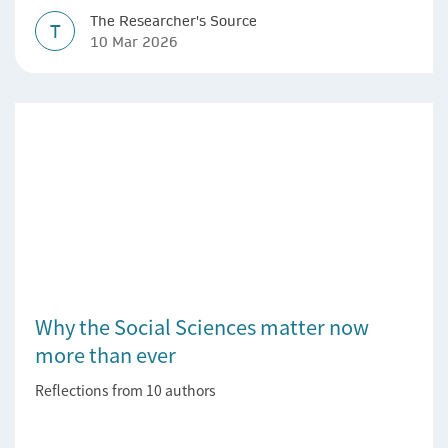
The Researcher's Source
T
10 Mar 2026
Why the Social Sciences matter now
more than ever
Reflections from 10 authors