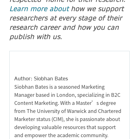
Learn more about
how we support
researchers at every stage of their
research career and how you can
publish with us.
Author: Siobhan Bates
Siobhan Bates is a seasoned Marketing
Manager based in London, specializing in B2C
Content Marketing. With a Master’s degree
from The University of Warwick and Chartered
Marketer status (CIM), she is passionate about
developing valuable resources that support
and empower the academic community.