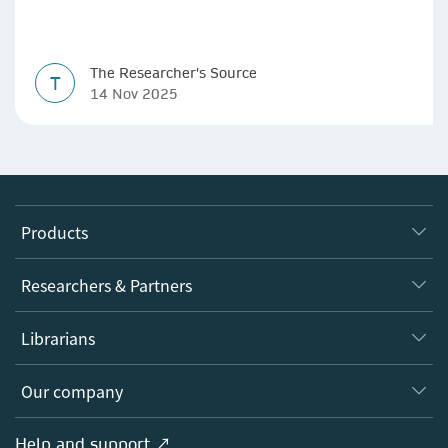
The Researcher's Source
T
14 Nov 2025
Products
Journals
Researchers & Partners
Books
Authors
Librarians
Platforms
Editors
Databases
Overview
Our company
Open science
Products
Societies
Overview
Help and support ↗