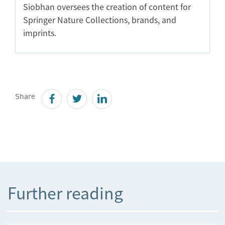
Siobhan oversees the creation of content for
Springer Nature Collections, brands, and
imprints.
Share
Further reading