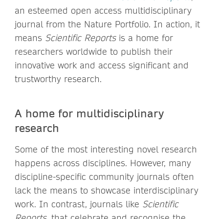
an esteemed open access multidisciplinary
journal from the Nature Portfolio. In action, it
means
Scientific Reports
is a home for
researchers worldwide to publish their
innovative work and access significant and
trustworthy research.
A home for multidisciplinary
research
Some of the most interesting novel research
happens across disciplines. However, many
discipline-specific community journals often
lack the means to showcase interdisciplinary
work. In contrast, journals like
Scientific
Reports,
that celebrate and recognise the