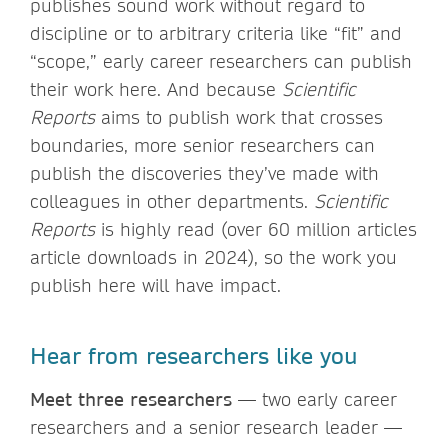
publishes sound work without regard to
discipline or to arbitrary criteria like “fit” and
“scope,” early career researchers can publish
their work here. And because
Scientific
Reports
aims to publish work that crosses
boundaries, more senior researchers can
publish the discoveries they’ve made with
colleagues in other departments.
Scientific
Reports
is highly read (over 60 million articles
article downloads in 2024), so the work you
publish here will have impact.
Hear from researchers like you
Meet three researchers
— two early career
researchers and a senior research leader —