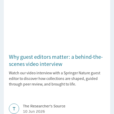
Why guest editors matter: a behind-the-
scenes video interview
Watch our video interview with a Springer Nature guest
editor to discover how collections are shaped, guided
through peer review, and brought to life.
The Researcher's Source
T
10 Jun 2026