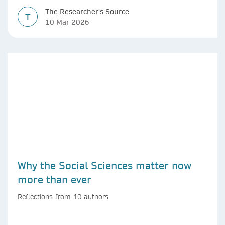
The Researcher's Source
T
10 Mar 2026
Why the Social Sciences matter now
more than ever
Reflections from 10 authors