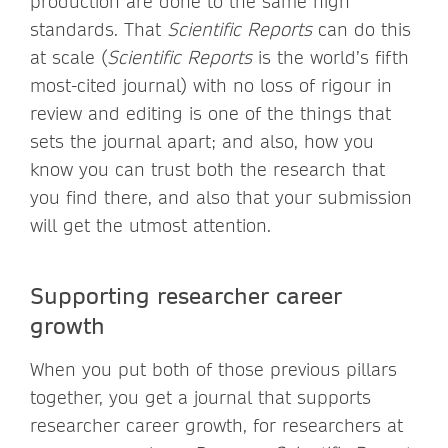
production are done to the same high
standards. That
Scientific Reports
can do this
at scale (
Scientific Reports
is the world’s fifth
most-cited journal) with no loss of rigour in
review and editing is one of the things that
sets the journal apart; and also, how you
know you can trust both the research that
you find there, and also that your submission
will get the utmost attention.
Supporting researcher career
growth
When you put both of those previous pillars
together, you get a journal that supports
researcher career growth, for researchers at