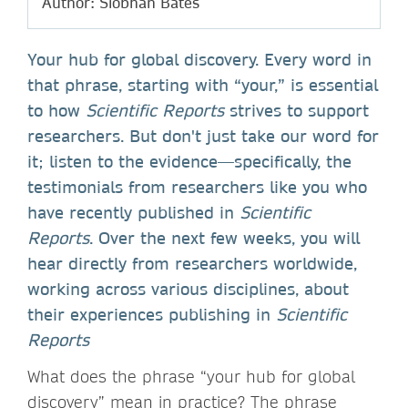
Author: Siobhan Bates
Your hub for global discovery. Every word in
that phrase, starting with “your,” is essential
to how
Scientific Reports
strives to support
researchers. But don't just take our word for
it; listen to the evidence—specifically, the
testimonials from researchers like you who
have recently published in
Scientific
Reports
. Over the next few weeks, you will
hear directly from researchers worldwide,
working across various disciplines, about
their experiences publishing in
Scientific
Reports
What does the phrase “your hub for global
discovery” mean in practice? The phrase