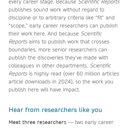
every career stage. Because
Scientific Reports
publishes sound work without regard to
discipline or to arbitrary criteria like “fit” and
“scope,” early career researchers can publish
their work here. And because
Scientific
Reports
aims to publish work that crosses
boundaries, more senior researchers can
publish the discoveries they’ve made with
colleagues in other departments.
Scientific
Reports
is highly read (over 60 million articles
article downloads in 2024), so the work you
publish here will have impact.
Hear from researchers like you
Meet three researchers
— two early career