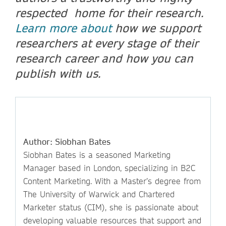
respected home for their research.
Learn more about
how we support
researchers at every stage of their
research career and how you can
publish with us.
Author: Siobhan Bates
Siobhan Bates is a seasoned Marketing
Manager based in London, specializing in B2C
Content Marketing. With a Master’s degree from
The University of Warwick and Chartered
Marketer status (CIM), she is passionate about
developing valuable resources that support and