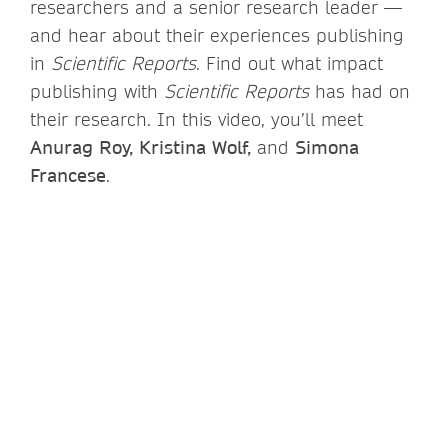
researchers and a senior research leader —
and hear about their experiences publishing
in
Scientific Reports
. Find out what impact
publishing with
Scientific Reports
has had on
their research. In this video, you’ll meet
Anurag Roy, Kristina Wolf,
and
Simona
Francese
.