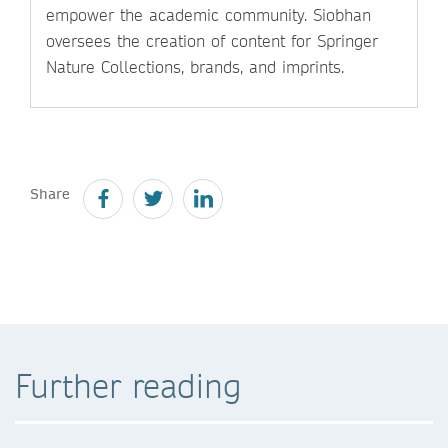
empower the academic community. Siobhan
oversees the creation of content for Springer
Nature Collections, brands, and imprints.
Share
Further reading