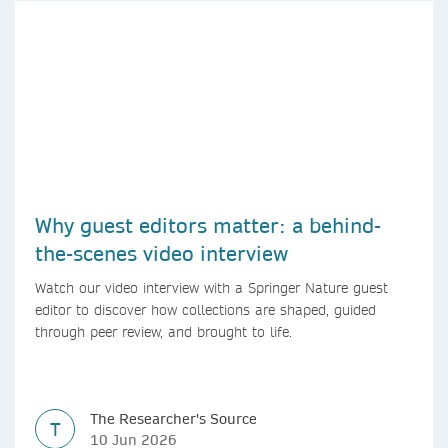
Why guest editors matter: a behind-
the-scenes video interview
Watch our video interview with a Springer Nature guest
editor to discover how collections are shaped, guided
through peer review, and brought to life.
The Researcher's Source
T
10 Jun 2026