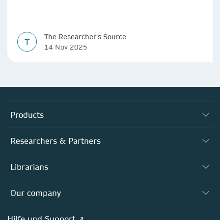
The Researcher's Source
T
14 Nov 2025
Products
Journals
Researchers & Partners
Books
Autor*innen
Librarians
Platforms
Editors
Databases
Overview
Our company
Open science
Societies
Overview
Hilfe und Support ↗