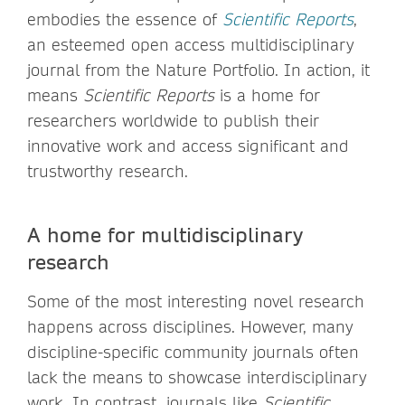
embodies the essence of
Scientific Reports
,
an esteemed open access multidisciplinary
journal from the Nature Portfolio. In action, it
means
Scientific Reports
is a home for
researchers worldwide to publish their
innovative work and access significant and
trustworthy research.
A home for multidisciplinary
research
Some of the most interesting novel research
happens across disciplines. However, many
discipline-specific community journals often
lack the means to showcase interdisciplinary
work. In contrast, journals like
Scientific