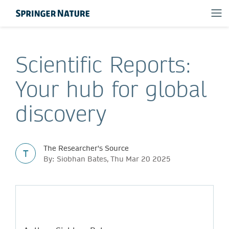
Scientific Reports:
Your hub for global
discovery
The Researcher's Source
T
By: Siobhan Bates, Thu Mar 20 2025