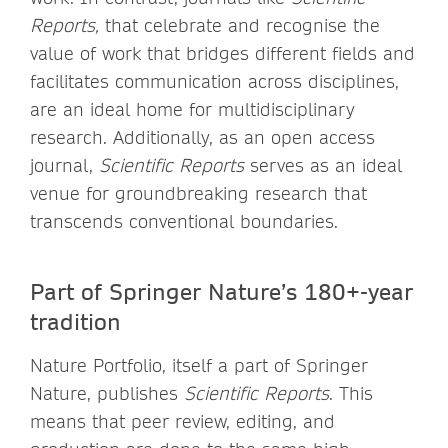
Reports,
that celebrate and recognise the
value of work that bridges different fields and
facilitates communication across disciplines,
are an ideal home for multidisciplinary
research. Additionally, as an open access
journal,
Scientific Reports
serves as an ideal
venue for groundbreaking research that
transcends conventional boundaries.
Part of Springer Nature’s 180+-year
tradition
Nature Portfolio, itself a part of Springer
Nature, publishes
Scientific Reports
. This
means that peer review, editing, and