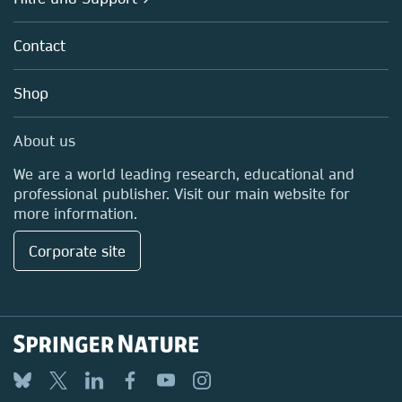
Partners, Affiliates & Rights
About us
Policies
Contact
Careers
Education
Shop
Professional
Media Centre
About us
Locations & Contact
We are a world leading research, educational and
professional publisher. Visit our main website for
more information.
Corporate site