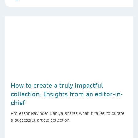
How to create a truly impactful
collection: Insights from an editor-in-
chief
Professor Ravinder Dahiya shares what it takes to curate
a successful article collection.