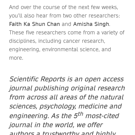
And over the course of the next few weeks,
you’ll also hear from two other researchers:
Faith Ka Shun Chan
and
Amisha Singh
.
These five researchers come from a variety of
disciplines, including cancer research,
engineering, environmental science, and
more.
Scientific Reports is an open access
journal publishing original research
from across all areas of the natural
sciences, psychology, medicine and
th
engineering. As the 5
most-cited
journal in the world, we offer
authors a trustworthy and highly