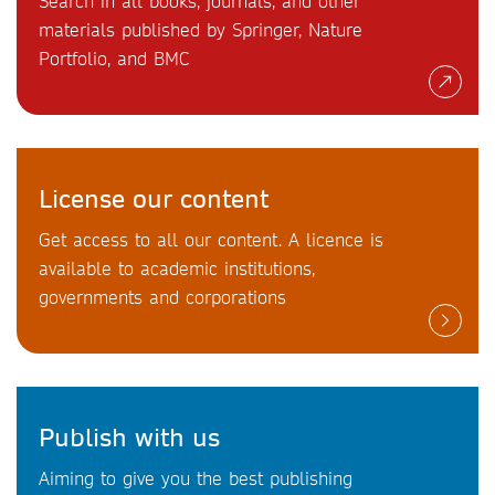
Search in all books, journals, and other
materials published by Springer, Nature
Portfolio, and BMC
License our content
Get access to all our content. A licence is
available to academic institutions,
governments and corporations
Publish with us
Aiming to give you the best publishing