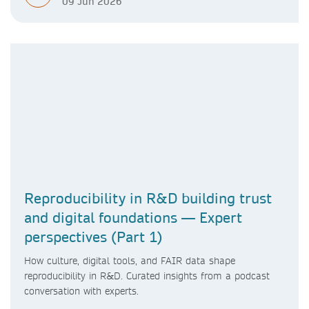
09 Jun 2026
Reproducibility in R&D building trust
and digital foundations — Expert
perspectives (Part 1)
How culture, digital tools, and FAIR data shape
reproducibility in R&D. Curated insights from a podcast
conversation with experts.