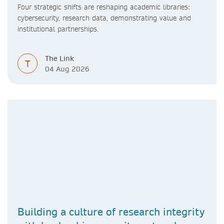
Four strategic shifts are reshaping academic libraries:
cybersecurity, research data, demonstrating value and
institutional partnerships.
The Link
T
04 Aug 2026
Building a culture of research integrity