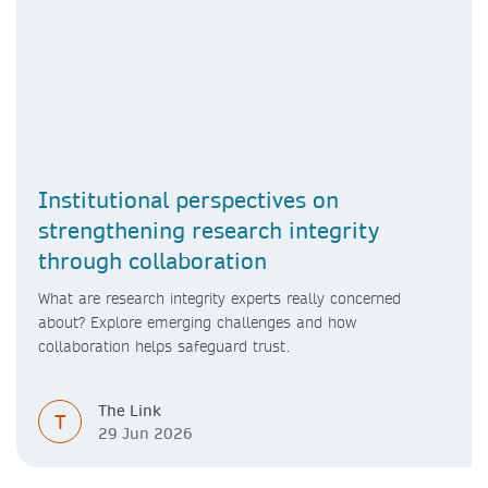
Institutional perspectives on
strengthening research integrity
through collaboration
What are research integrity experts really concerned
about? Explore emerging challenges and how
collaboration helps safeguard trust.
The Link
T
29 Jun 2026