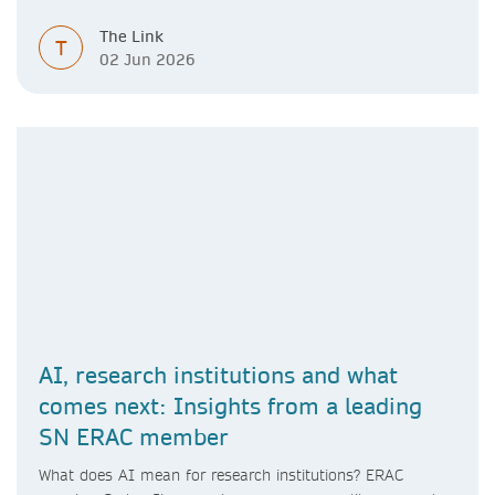
The Link
T
02 Jun 2026
AI, research institutions and what
comes next: Insights from a leading
SN ERAC member
What does AI mean for research institutions? ERAC