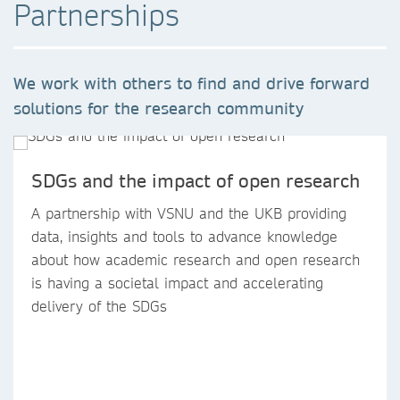
Partnerships
We work with others to find and drive forward
solutions for the research community
SDGs and the impact of open research
A partnership with VSNU and the UKB providing
data, insights and tools to advance knowledge
about how academic research and open research
is having a societal impact and accelerating
delivery of the SDGs