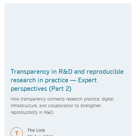
Transparency in R&D and reproducible
research in practice — Expert
perspectives (Part 2)
How transparency connects research practice, digital
infrastructure, and collaboration to strengthen
reproducibility in R&D.
The Link
T