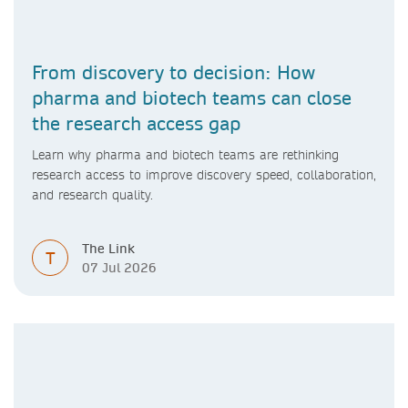
From discovery to decision: How
pharma and biotech teams can close
the research access gap
Learn why pharma and biotech teams are rethinking
research access to improve discovery speed, collaboration,
and research quality.
The Link
T
07 Jul 2026