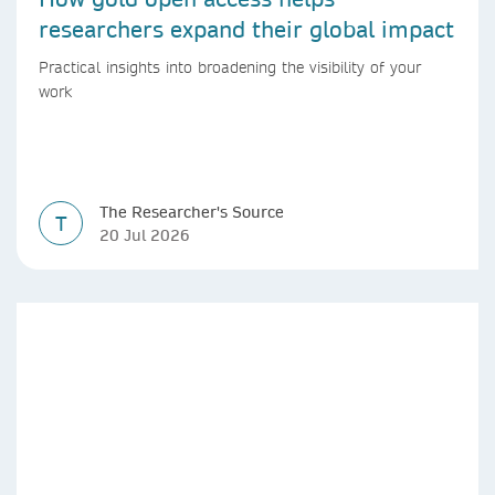
researchers expand their global impact
Practical insights into broadening the visibility of your
work
The Researcher's Source
T
20 Jul 2026