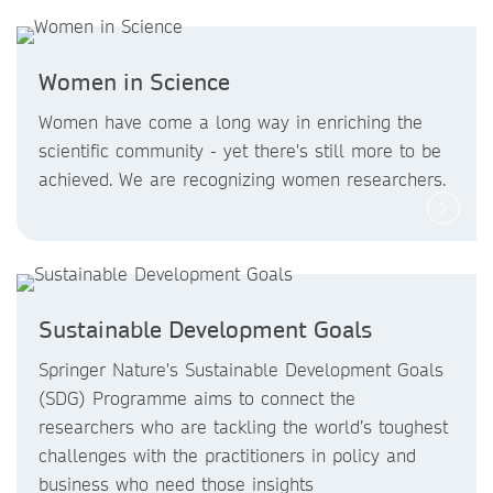
Women in Science
Women have come a long way in enriching the
scientific community - yet there's still more to be
achieved. We are recognizing women researchers.
Sustainable Development Goals
Springer Nature's Sustainable Development Goals
(SDG) Programme aims to connect the
researchers who are tackling the world’s toughest
challenges with the practitioners in policy and
business who need those insights