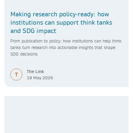
Making research policy-ready: how
institutions can support think tanks
and SDG impact
From publication to policy: how institutions can help think
tanks turn research into actionable insights that shape
SDG decisions.
The Link
T
18 May 2026