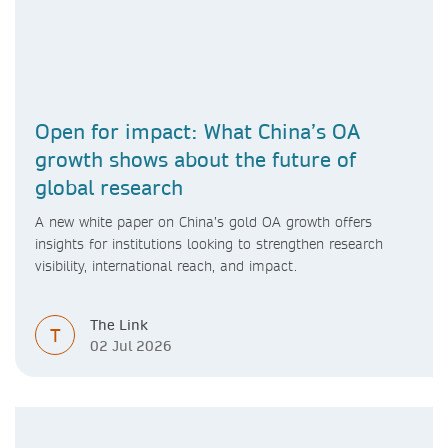
Open for impact: What China’s OA
growth shows about the future of
global research
A new white paper on China’s gold OA growth offers
insights for institutions looking to strengthen research
visibility, international reach, and impact.
The Link
T
02 Jul 2026