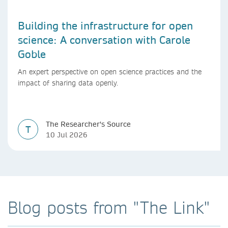
Building the infrastructure for open
science: A conversation with Carole
Goble
An expert perspective on open science practices and the
impact of sharing data openly.
The Researcher's Source
T
10 Jul 2026
Blog posts from "The Link"