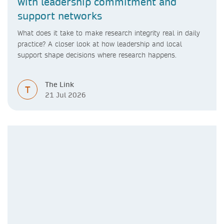
with leadership commitment and
support networks
What does it take to make research integrity real in daily
practice? A closer look at how leadership and local
support shape decisions where research happens.
The Link
T
21 Jul 2026