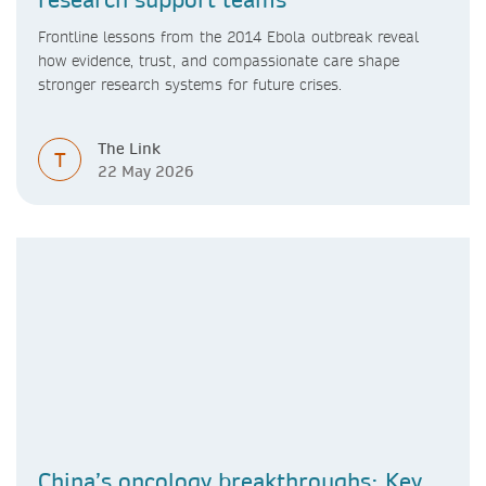
Frontline lessons from the 2014 Ebola outbreak reveal
how evidence, trust, and compassionate care shape
stronger research systems for future crises.
The Link
T
22 May 2026
China’s oncology breakthroughs: Key