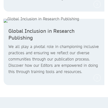
Global Inclusion in Research
Publishing
We all play a pivotal role in championing inclusive
practices and ensuring we reflect our diverse
communities through our publication process.
Discover how our Editors are empowered in doing
this through training tools and resources.