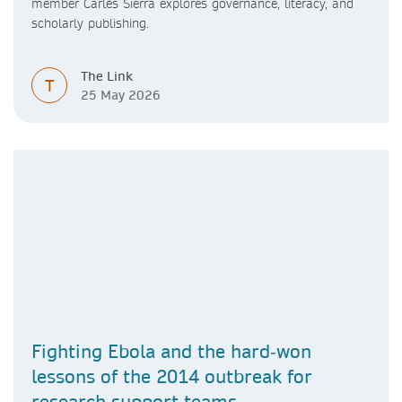
member Carles Sierra explores governance, literacy, and
scholarly publishing.
The Link
T
25 May 2026
Fighting Ebola and the hard‑won
lessons of the 2014 outbreak for
research support teams