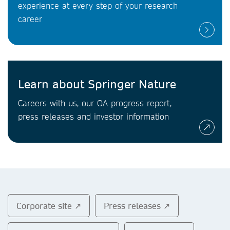
experience at every step of your research
career
Learn about Springer Nature
Careers with us, our OA progress report,
press releases and investor information
Corporate site ↗
Press releases ↗