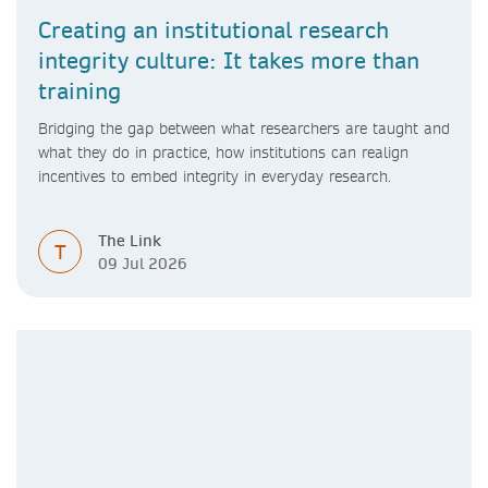
Creating an institutional research
integrity culture: It takes more than
training
Bridging the gap between what researchers are taught and
what they do in practice, how institutions can realign
incentives to embed integrity in everyday research.
The Link
T
09 Jul 2026