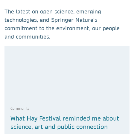
The latest on open science, emerging
technologies, and Springer Nature's
commitment to the environment, our people
and communities.
Community
What Hay Festival reminded me about
science, art and public connection