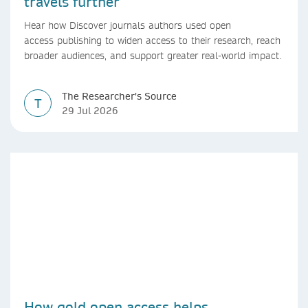
travels further
Hear how Discover journals authors used open
access publishing to widen access to their research, reach
broader audiences, and support greater real-world impact.
The Researcher's Source
T
29 Jul 2026
How gold open access helps