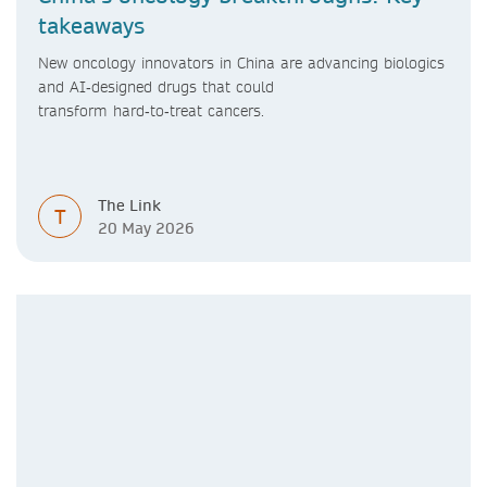
takeaways
New oncology innovators in China are advancing biologics
and AI‑designed drugs that could
transform hard‑to‑treat cancers.
The Link
T
20 May 2026