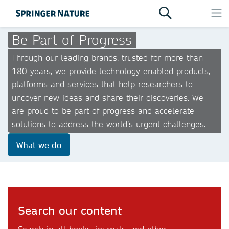
Be Part of Progress
Through our leading brands, trusted for more than
180 years, we provide technology-enabled products,
platforms and services that help researchers to
uncover new ideas and share their discoveries. We
are proud to be part of progress and accelerate
solutions to address the world’s urgent challenges.
What we do
Search our content