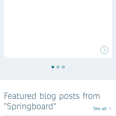
Featured blog posts from
"Springboard"
See all