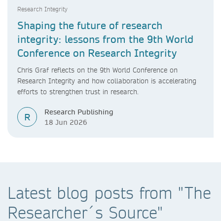
Research Integrity
Shaping the future of research
integrity: lessons from the 9th World
Conference on Research Integrity
Chris Graf reflects on the 9th World Conference on
Research Integrity and how collaboration is accelerating
efforts to strengthen trust in research.
Research Publishing
R
18 Jun 2026
Latest blog posts from "The
Researcher´s Source"