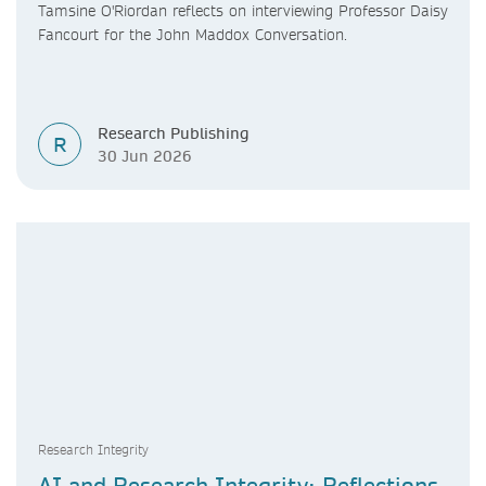
Tamsine O'Riordan reflects on interviewing Professor Daisy
Fancourt for the John Maddox Conversation.
Research Publishing
R
30 Jun 2026
Research Integrity
AI and Research Integrity: Reflections