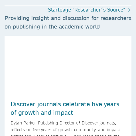
Startpage "Researcher´s Source"
Providing insight and discussion for researchers
on publishing in the academic world
Discover journals celebrate five years
of growth and impact
Dylan Parker, Publishing Director of Discover journals,
reflects on five years of growth, community, and impact