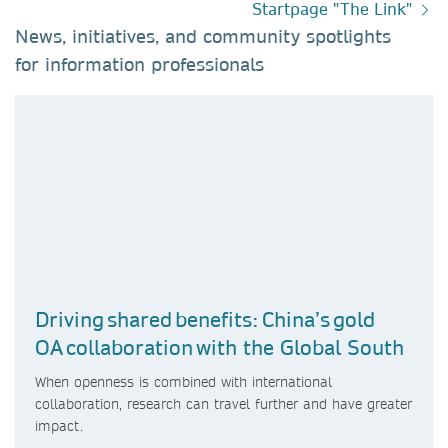
Startpage "The Link"
News, initiatives, and community spotlights
for information professionals​
Driving shared benefits: China’s gold
OA collaboration with the Global South
When openness is combined with international
collaboration, research can travel further and have greater
impact.