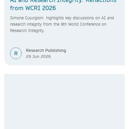
from WCRI 2026
Simone Culurgioni highlights key discussions on AI and
research integrity from the 9th World Conference on
Research Integrity.
Research Publishing
R
29 Jun 2026