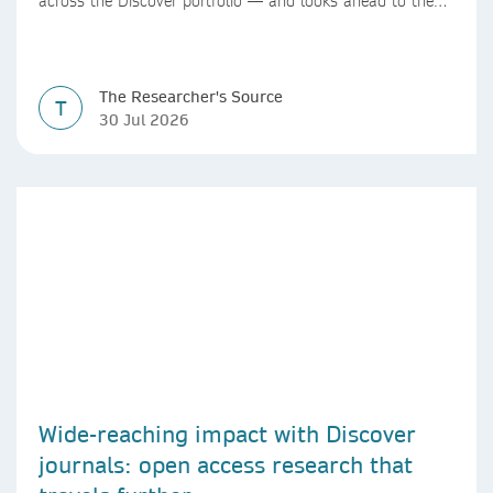
across the Discover portfolio — and looks ahead to the
next chapter for authors and editors.
The Researcher's Source
T
30 Jul 2026
Wide-reaching impact with Discover
journals: open access research that