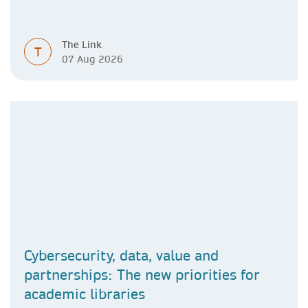
The Link
T
07 Aug 2026
Cybersecurity, data, value and
partnerships: The new priorities for
academic libraries