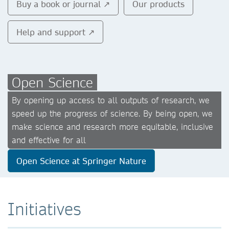
Buy a book or journal ↗
Our products
Help and support ↗
Open Science
By opening up access to all outputs of research, we
speed up the progress of science. By being open, we
make science and research more equitable, inclusive
and effective for all
Open Science at Springer Nature
Initiatives