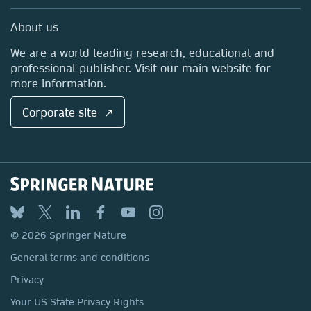
Professional
Sales and account contacts
Media Centre
About us
Locations & Contact
We are a world leading research, educational and
professional publisher. Visit our main website for
more information.
Corporate site ↗
© 2026 Springer Nature
General terms and conditions
Privacy
Your US State Privacy Rights