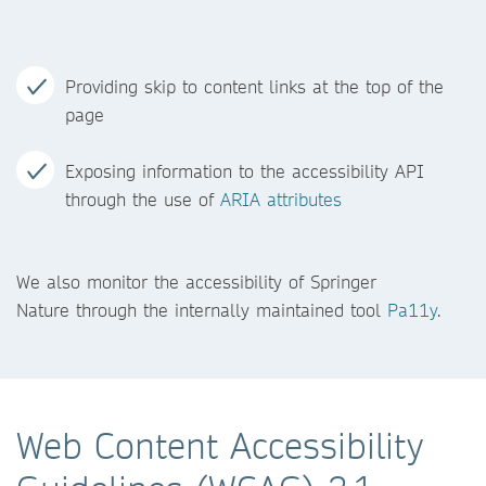
Providing skip to content links at the top of the
page
Exposing information to the accessibility API
through the use of
ARIA attributes
We also monitor the accessibility of Springer
Nature through the internally maintained tool
Pa11y
.
Web Content Accessibility