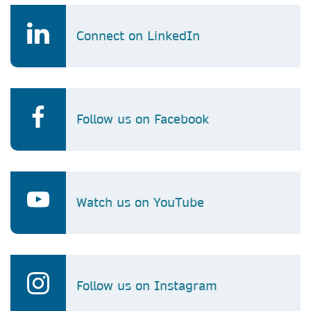
Connect on LinkedIn
Follow us on Facebook
Watch us on YouTube
Follow us on Instagram