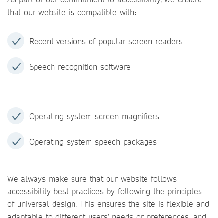
that our website is compatible with:
Recent versions of popular screen readers
Speech recognition software
Operating system screen magnifiers
Operating system speech packages
We always make sure that our website follows
accessibility best practices by following the principles
of universal design. This ensures the site is flexible and
adaptable to different users’ needs or preferences, and