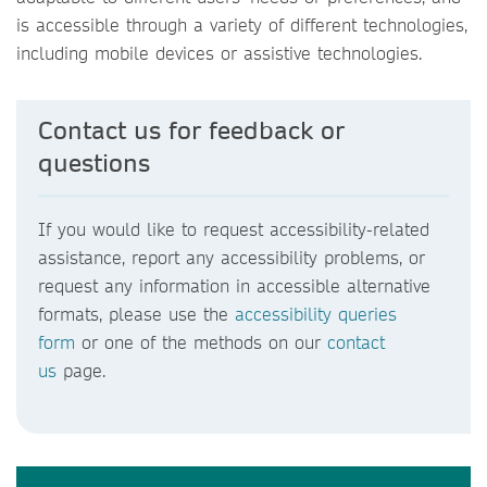
is accessible through a variety of different technologies,
including mobile devices or assistive technologies.
Contact us for feedback or
questions
If you would like to request accessibility-related
assistance, report any accessibility problems, or
request any information in accessible alternative
formats, please use the
accessibility queries
form
or one of the methods on our
contact
us
page.