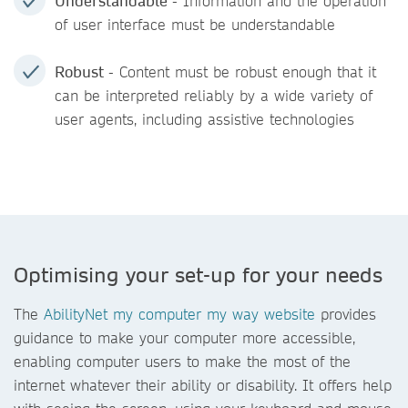
Understandable
- Information and the operation
of user interface must be understandable
Robust
- Content must be robust enough that it
can be interpreted reliably by a wide variety of
user agents, including assistive technologies
Optimising your set-up for your needs
The
AbilityNet my computer my way website
provides
guidance to make your computer more accessible,
enabling computer users to make the most of the
internet whatever their ability or disability. It offers help