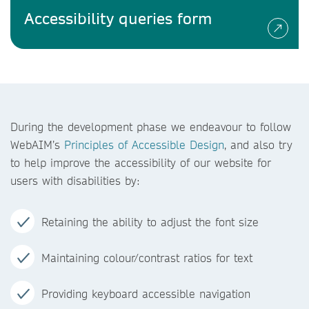
Accessibility queries form
During the development phase we endeavour to follow
WebAIM’s
Principles of Accessible Design
, and also try
to help improve the accessibility of our website for
users with disabilities by:
Retaining the ability to adjust the font size
Maintaining colour/contrast ratios for text
Providing keyboard accessible navigation