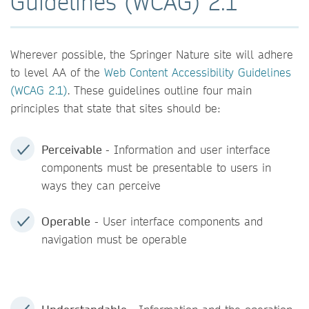
Guidelines (WCAG) 2.1
Wherever possible, the Springer Nature site will adhere
to level AA of the
Web Content Accessibility Guidelines
(WCAG 2.1)
. These guidelines outline four main
principles that state that sites should be:
Perceivable
- Information and user interface
components must be presentable to users in
ways they can perceive
Operable
- User interface components and
navigation must be operable