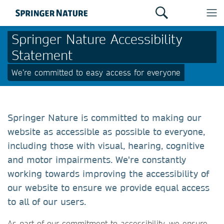
Springer Nature Accessibility
Statement
We’re committed to easy access for everyone
Springer Nature is committed to making our
website as accessible as possible to everyone,
including those with visual, hearing, cognitive
and motor impairments. We're constantly
working towards improving the accessibility of
our website to ensure we provide equal access
to all of our users.
As part of our commitment to accessibility, we ensure