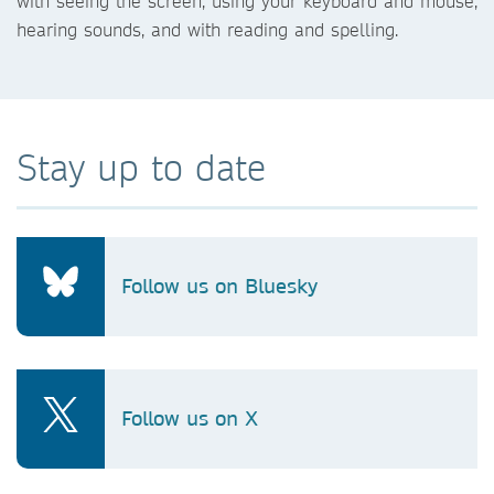
with seeing the screen, using your keyboard and mouse,
hearing sounds, and with reading and spelling.
Stay up to date
Follow us on Bluesky
Follow us on X