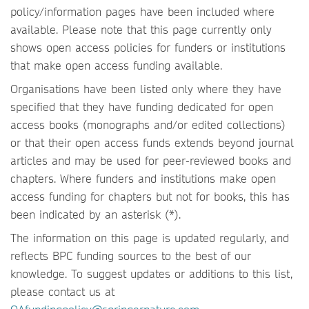
policy/information pages have been included where
available. Please note that this page currently only
shows open access policies for funders or institutions
that make open access funding available.
Organisations have been listed only where they have
specified that they have funding dedicated for open
access books (monographs and/or edited collections)
or that their open access funds extends beyond journal
articles and may be used for peer-reviewed books and
chapters. Where funders and institutions make open
access funding for chapters but not for books, this has
been indicated by an asterisk (*).
The information on this page is updated regularly, and
reflects BPC funding sources to the best of our
knowledge. To suggest updates or additions to this list,
please contact us at