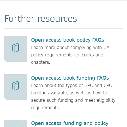
Further resources
Open access book policy FAQs
Learn more about complying with OA
policy requirements for books and
chapters.
Open access book funding FAQs
Learn about the types of BPC and CPC
funding available, as well as how to
secure such funding and meet eligibility
requirements.
Open access funding and policy