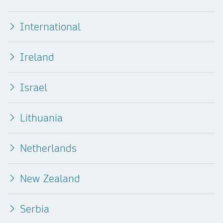
International
Ireland
Israel
Lithuania
Netherlands
New Zealand
Serbia