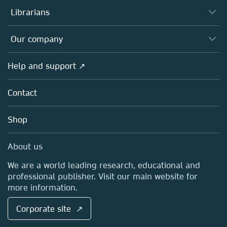
Authors
Librarians
Platforms
Editors
Databases
Overview
Our company
Open science
Products
Societies
Overview
Help and support ↗
Licensing
Partners, Affiliates & Rights
About us
Tools & Services
Policies
Contact
Careers
Account Development
Education
Blog
Shop
Professional
Sales and account contacts
Media Centre
About us
Locations & Contact
We are a world leading research, educational and
professional publisher. Visit our main website for
more information.
Corporate site ↗