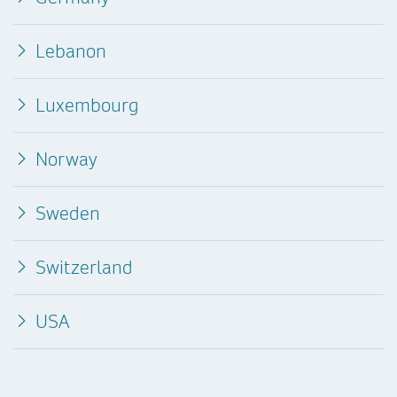
Lebanon
Luxembourg
Norway
Sweden
Switzerland
USA