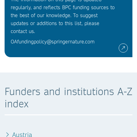
regularly, and reflects BPC funding sources to
the best of our knowledge. To suggest
updates or additions to this list, please
contact us.
OAfundingpolicy@springernature.com
Funders and institutions A-Z
index
Austria