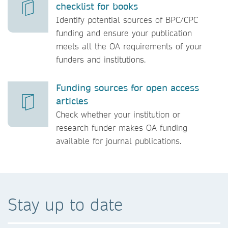
checklist for books
Identify potential sources of BPC/CPC
funding and ensure your publication
meets all the OA requirements of your
funders and institutions.
Funding sources for open access
articles
Check whether your institution or
research funder makes OA funding
available for journal publications.
Stay up to date