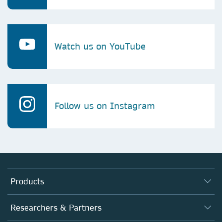
Watch us on YouTube
Follow us on Instagram
Products
Journals
Researchers & Partners
Books