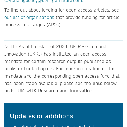
OAfundingpolicy@springernature.com.
To find out about funding for open access articles, see
our list of organisations
that provide funding for article
processing charges (APCs).
NOTE: As of the start of 2024, UK Research and
Innovation (UKRI) has instituted an open access
mandate for certain research outputs published as
books or book chapters. For more information on the
mandate and the corresponding open access fund that
has been made available, please see the links below
under
UK-->UK Research and Innovation.
Updates or additions
The information on this page is updated