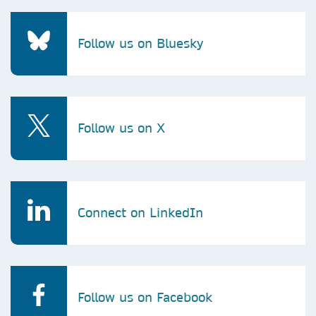
Follow us on Bluesky
Follow us on X
Connect on LinkedIn
Follow us on Facebook