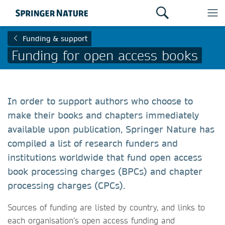
Funding & support
Funding for open access books
In order to support authors who choose to
make their books and chapters immediately
available upon publication, Springer Nature has
compiled a list of research funders and
institutions worldwide that fund open access
book processing charges (BPCs) and chapter
processing charges (CPCs).
Sources of funding are listed by country, and links to
each organisation’s open access funding and