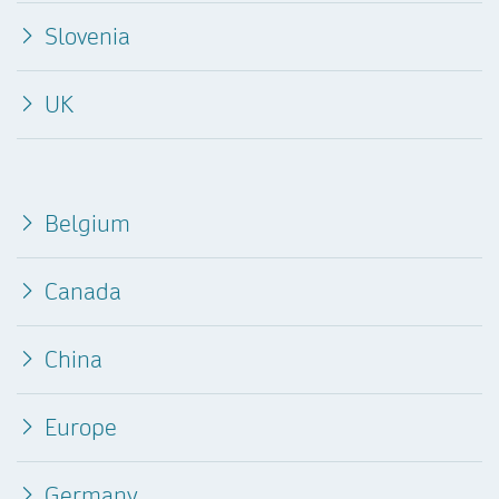
Slovenia
UK
Belgium
Canada
China
Europe
Germany