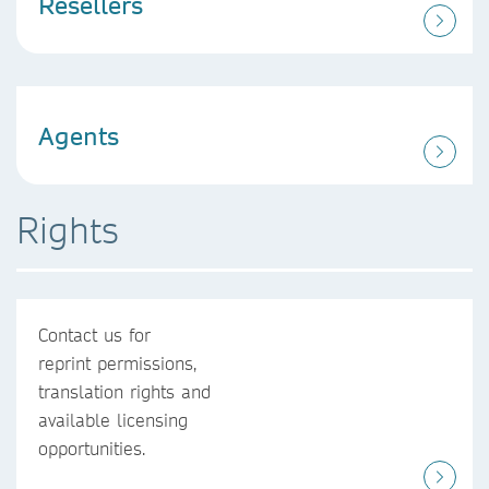
Resellers
Agents
Rights
Contact us for
reprint permissions,
translation rights and
available licensing
opportunities.