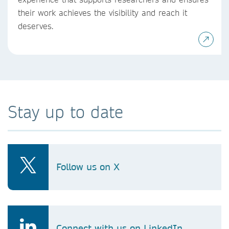
their work achieves the visibility and reach it
deserves.
Stay up to date
Follow us on X
Connect with us on LinkedIn