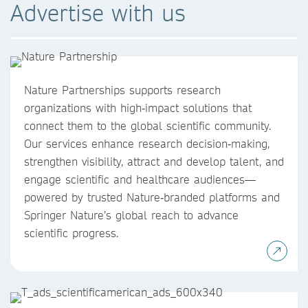
Advertise with us
Nature Partnerships supports research
organizations with high‑impact solutions that
connect them to the global scientific community.
Our services enhance research decision‑making,
strengthen visibility, attract and develop talent, and
engage scientific and healthcare audiences—
powered by trusted Nature‑branded platforms and
Springer Nature’s global reach to advance
scientific progress.