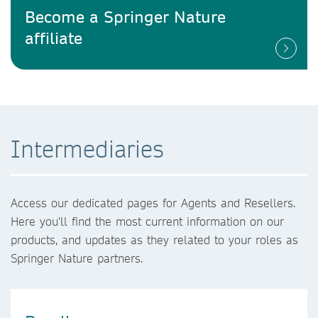
Become a Springer Nature
affiliate
Intermediaries
Access our dedicated pages for Agents and Resellers.
Here you'll find the most current information on our
products, and updates as they related to your roles as
Springer Nature partners.