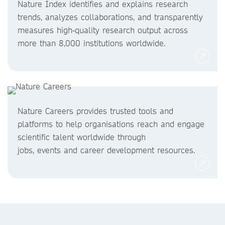
Nature Index identifies and explains research
trends, analyzes collaborations, and transparently
measures high‑quality research output across
more than 8,000 institutions worldwide.
Nature Careers provides trusted tools and
platforms to help organisations reach and engage
scientific talent worldwide through
jobs, events and career development resources.