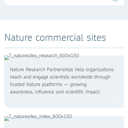
Nature commercial sites
Nature Research Partnerships help organizations
reach and engage scientists worldwide through
trusted Nature platforms — growing
awareness, influence and scientific impact.