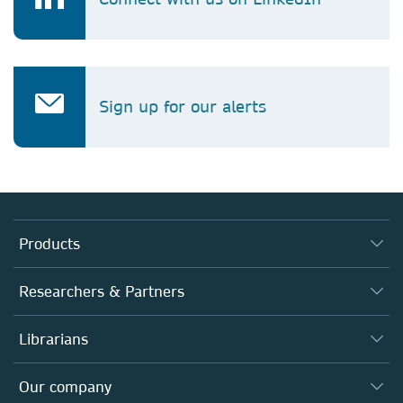
Sign up for our alerts
Products
Journals
Researchers & Partners
Books
Authors
Librarians
Platforms
Editors
Databases
Overview
Our company
Open science