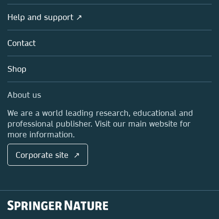
Products
Societies
Overview
Help and support ↗
Licensing
Partners, Affiliates & Rights
About us
Tools & Services
Policies
Contact
Careers
Account Development
Education
Blog
Shop
Professional
Sales and account contacts
Media Centre
About us
Locations & Contact
We are a world leading research, educational and
professional publisher. Visit our main website for
more information.
Corporate site ↗