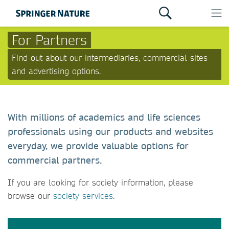
For Partners
Find out about our intermediaries, commercial sites
and advertising options.
With millions of academics and life sciences
professionals using our products and websites
everyday, we provide valuable options for
commercial partners.
If you are looking for society information, please
browse our
society services
.