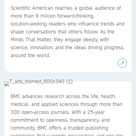
Scientific American reaches a global audience of
more than 9 million forward‑thinking,
solution‑seeking readers who influence trends and
shape conversations that others follow. As the
Minds That Matter, they engage deeply with
science, innovation, and the ideas driving progress
around the world.
BMC advances research across the life, health,
medical, and applied sciences through more than
300 open‑access journals. With a 25‑year
commitment to openness, transparency, and
community, BMC offers a trusted publishing
experience that supports researchers and ensures