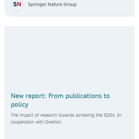
Springer Nature Group
New report: From publications to
policy
The impact of research towards achieving the SDGs. In
cooperation with Overton.