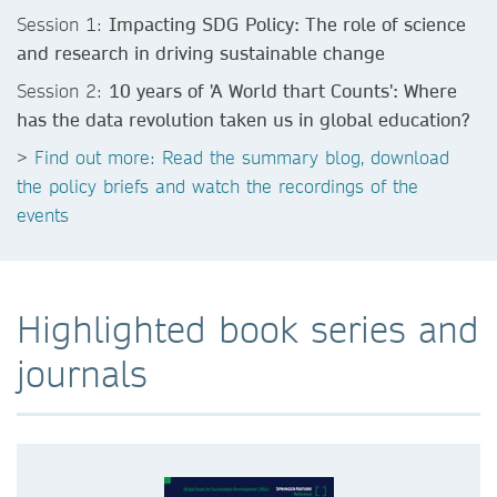
Session 1:
Impacting SDG Policy: The role of science
and research in driving sustainable change
Session 2:
10 years of 'A World thart Counts': Where
has the data revolution taken us in global education?
>
Find out more: Read the summary blog, download
the policy briefs and watch the recordings of the
events
Highlighted book series and
journals