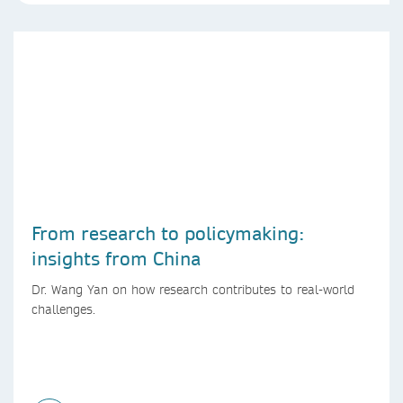
From research to policymaking:
insights from China
Dr. Wang Yan on how research contributes to real-world
challenges.