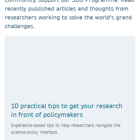
recently published articles and thoughts from
researchers working to solve the world's grand
challenges.
10 practical tips to get your research
in front of policymakers
Experience-based tips to help researchers navigate the
science-policy interface