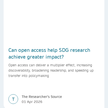
Can open access help SDG research
achieve greater impact?
Open access can deliver a multiplier effect, increasing
discoverability, broadening readership, and speeding up
transfer into policymaking
The Researcher's Source
T
01 Apr 2026