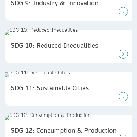
SDG 9: Industry & Innovation
SDG 10: Reduced Inequalities
SDG 11: Sustainable Cities
SDG 12: Consumption & Production