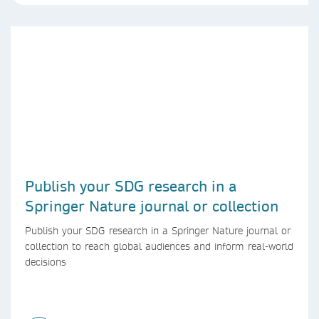
Publish your SDG research in a
Springer Nature journal or collection
Publish your SDG research in a Springer Nature journal or
collection to reach global audiences and inform real-world
decisions