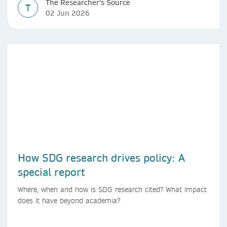
The Researcher's Source
T
02 Jun 2026
How SDG research drives policy: A
special report
Where, when and how is SDG research cited? What impact
does it have beyond academia?