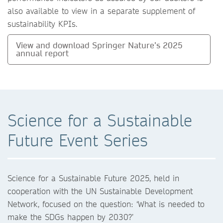
also available to view in a separate supplement of
sustainability KPIs.
View and download Springer Nature’s 2025
annual report
Science for a Sustainable
Future Event Series
Science for a Sustainable Future 2025, held in
cooperation with the UN Sustainable Development
Network, focused on the question: ‘What is needed to
make the SDGs happen by 2030?’