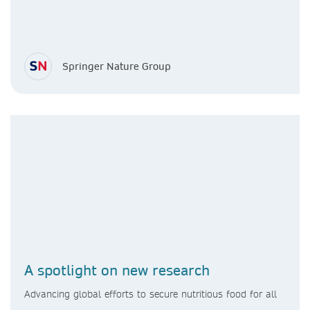
Springer Nature Group
A spotlight on new research
Advancing global efforts to secure nutritious food for all