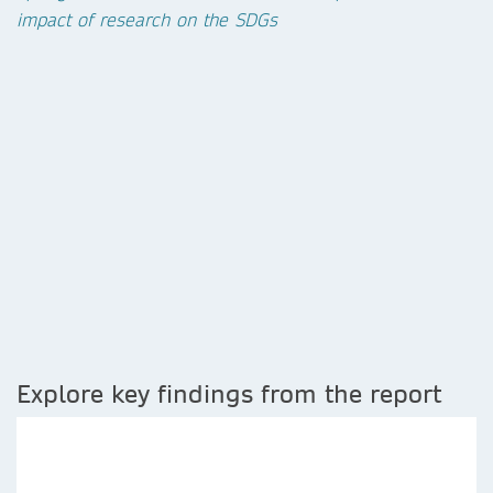
impact of research on the SDGs
Explore key findings from the report