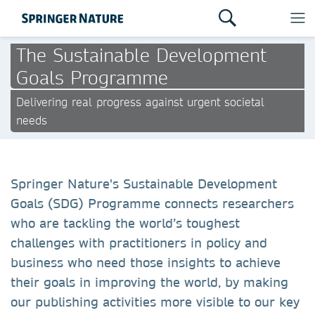
The Sustainable Development
Goals Programme
Delivering real progress against urgent societal
needs
Springer Nature's Sustainable Development
Goals (SDG) Programme connects researchers
who are tackling the world’s toughest
challenges with practitioners in policy and
business who need those insights to achieve
their goals in improving the world, by making
our publishing activities more visible to our key