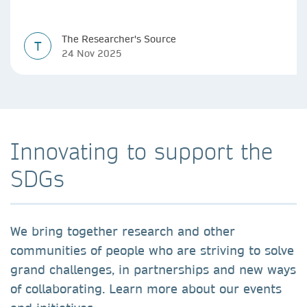
The Researcher's Source
T
24 Nov 2025
Innovating to support the
SDGs
We bring together research and other
communities of people who are striving to solve
grand challenges, in partnerships and new ways
of collaborating. Learn more about our events