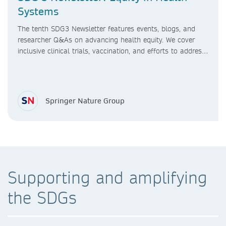
Systems
The tenth SDG3 Newsletter features events, blogs, and
researcher Q&As on advancing health equity. We cover
inclusive clinical trials, vaccination, and efforts to address
healthcare access gaps, sex differences in research, and
maternal care in LMICs.
Springer Nature Group
Supporting and amplifying
the SDGs