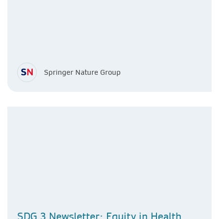
Springer Nature Group
SDG 3 Newsletter: Equity in Health