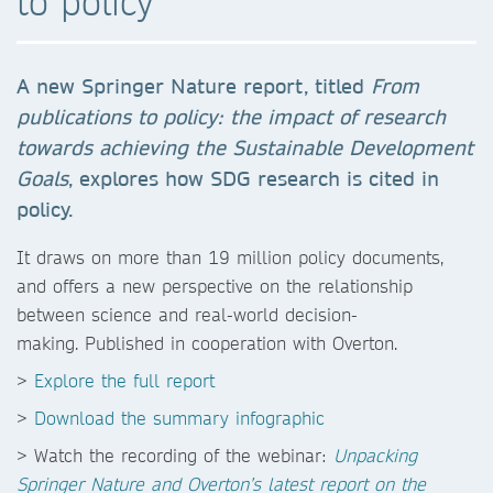
to policy
A new Springer Nature report, titled
From
publications to policy:
the impact of research
towards achieving the Sustainable
Development
Goals
, explores how SDG research is cited in
policy.
It draws on more than 19 million policy documents,
and offers a new perspective on the relationship
between science and real-world decision-
making. Published in cooperation with Overton.
>
Explore the full report
>
Download the summary infographic
> Watch the recording of the webinar:
Unpacking
Springer Nature and Overton’s latest report on the