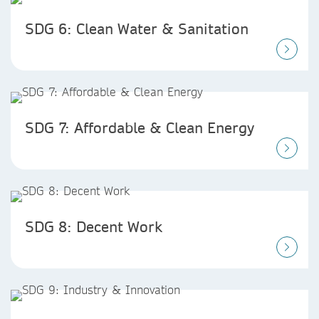
SDG 6: Clean Water & Sanitation
SDG 7: Affordable & Clean Energy
SDG 8: Decent Work