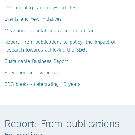
Related blogs and news articles
Events and new initiatives
Measuring societal and academic impact
Report: From publications to policy: the impact of
research towards achieving the SDGs
Sustainable Business Report
SDG open access books
SDG books - celebrating 10 years
Report: From publications