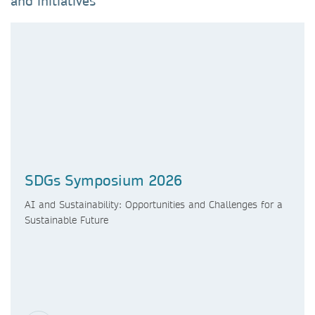
and initiatives
SDGs Symposium 2026
AI and Sustainability: Opportunities and Challenges for a
Sustainable Future