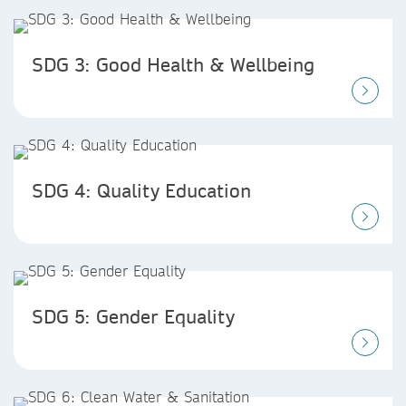
SDG 3: Good Health & Wellbeing
SDG 4: Quality Education
SDG 5: Gender Equality