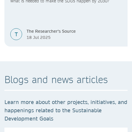
What is needed to make the SDGs happen by 2030?
The Researcher's Source
T
18 Jul 2025
Blogs and news articles
Learn more about other projects, initiatives, and
happenings related to the Sustainable
Development Goals