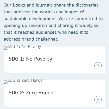
Our books and journals share the discoveries
that address the world’s challenges of
sustainable development. We are committed to
opening up research and sharing it widely so
that it reaches audiences who need it to
address grand challenges.
SDG 1: No Poverty
SDG 2: Zero Hunger