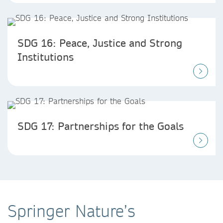
SDG 16: Peace, Justice and Strong
Institutions
SDG 17: Partnerships for the Goals
Springer Nature’s