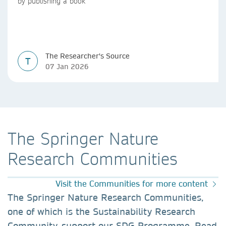
by publishing a book
The Researcher's Source
T
07 Jan 2026
The Springer Nature
Research Communities
Visit the Communities for more content
The Springer Nature Research Communities,
one of which is the Sustainability Research
Community, support our SDG Programme. Read