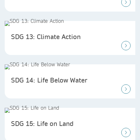
SDG 13: Climate Action
SDG 14: Life Below Water
SDG 15: Life on Land