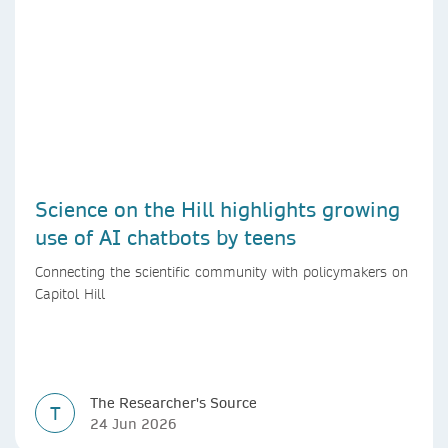
Science on the Hill highlights growing
use of AI chatbots by teens
Connecting the scientific community with policymakers on
Capitol Hill
The Researcher's Source
T
24 Jun 2026