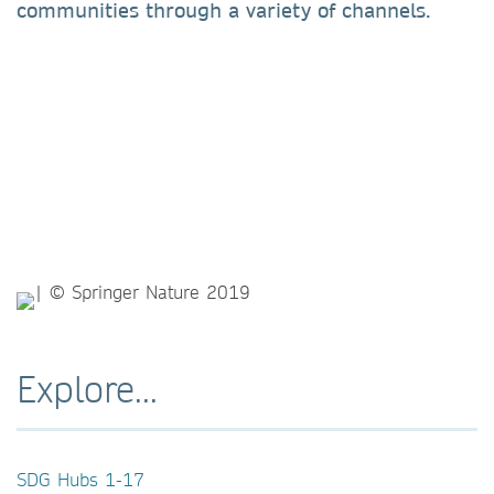
communities through a variety of channels.
Explore...
SDG Hubs 1-17