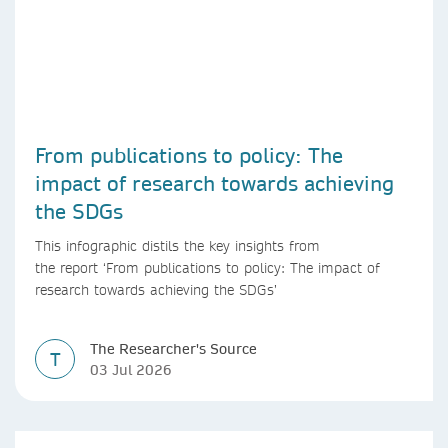
From publications to policy: The
impact of research towards achieving
the SDGs
This infographic distils the key insights from
the report ‘From publications to policy: The impact of
research towards achieving the SDGs’
The Researcher's Source
T
03 Jul 2026