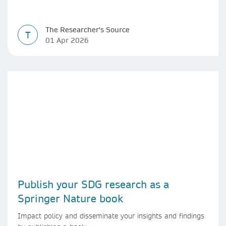
The Researcher's Source
T
01 Apr 2026
Publish your SDG research as a
Springer Nature book
Impact policy and disseminate your insights and findings