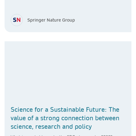
Springer Nature Group
Science for a Sustainable Future: The
value of a strong connection between
science, research and policy