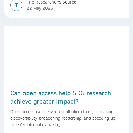
The Researcher's Source
T
22 May 2026
Can open access help SDG research
achieve greater impact?
Open access can deliver a multiplier effect, increasing
discoverability, broadening readership, and speeding up
transfer into policymaking