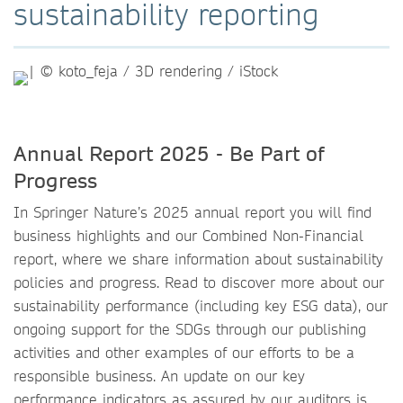
sustainability reporting
Annual Report 2025 - Be Part of
Progress
In Springer Nature’s 2025 annual report you will find
business highlights and our Combined Non-Financial
report, where we share information about sustainability
policies and progress. Read to discover more about our
sustainability performance (including key ESG data), our
ongoing support for the SDGs through our publishing
activities and other examples of our efforts to be a
responsible business. An update on our key
performance indicators as assured by our auditors is