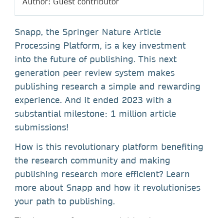
Author: Guest contributor
Snapp, the Springer Nature Article
Processing Platform, is a key investment
into the future of publishing. This next
generation peer review system makes
publishing research a simple and rewarding
experience. And it ended 2023 with a
substantial milestone: 1 million article
submissions!
How is this revolutionary platform benefiting
the research community and making
publishing research more efficient? Learn
more about Snapp and how it revolutionises
your path to publishing.