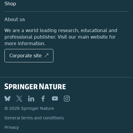
Blog
Shop
Professional
Sales and account contacts
Media Centre
About us
Locations & Contact
We are a world leading research, educational and
professional publisher. Visit our main website for
more information.
Corporate site ↗
© 2026 Springer Nature
General terms and conditions
Privacy