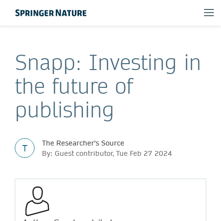
Snapp: Investing in
the future of
publishing
The Researcher's Source
T
By: Guest contributor, Tue Feb 27 2024