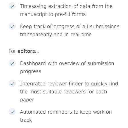
Timesaving extraction of data from the
manuscript to pre-fill forms
Keep track of progress of all submissions
transparently and in real time
For
editors
…
Dashboard with overview of submission
progress
Integrated reviewer finder to quickly find
the most suitable reviewers for each
paper
Automated reminders to keep work on
track