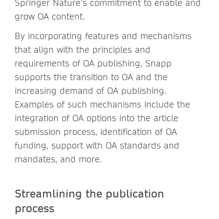
Springer Nature’s commitment to enable and
grow OA content.
By incorporating features and mechanisms
that align with the principles and
requirements of OA publishing, Snapp
supports the transition to OA and the
increasing demand of OA publishing.
Examples of such mechanisms include the
integration of OA options into the article
submission process, identification of OA
funding, support with OA standards and
mandates, and more.
Streamlining the publication
process