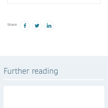
Share
Further reading