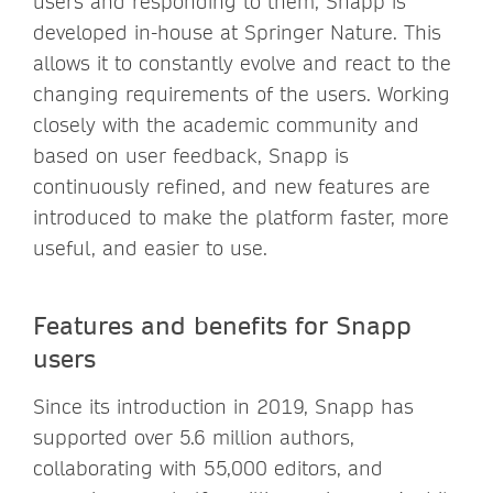
users and responding to them, Snapp is
developed in-house at Springer Nature. This
allows it to constantly evolve and react to the
changing requirements of the users. Working
closely with the academic community and
based on user feedback, Snapp is
continuously refined, and new features are
introduced to make the platform faster, more
useful, and easier to use.
Features and benefits for Snapp
users
Since its introduction in 2019, Snapp has
supported over 5.6 million authors,
collaborating with 55,000 editors, and