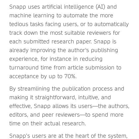
Snapp uses artificial intelligence (AI) and
machine learning to automate the more
tedious tasks facing users, or to automatically
track down the most suitable reviewers for
each submitted research paper. Snapp is
already improving the author's publishing
experience, for instance in reducing
turnaround time from article submission to
acceptance by up to 70%.
By streamlining the publication process and
making it straightforward, intuitive, and
effective, Snapp allows its users—the authors,
editors, and peer reviewers—to spend more
time on their actual research.
Snapp’s users are at the heart of the system,