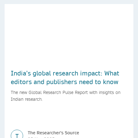
India’s global research impact: What
editors and publishers need to know
The new Global Research Pulse Report with insights on
Indian research.
The Researcher's Source
T