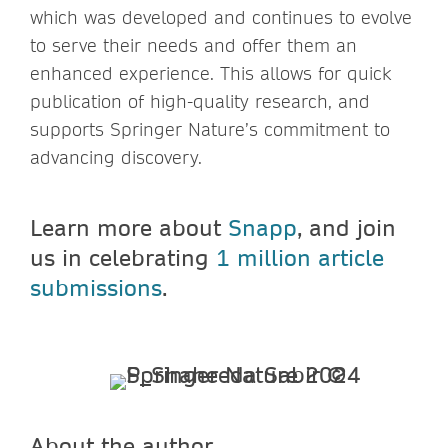
which was developed and continues to evolve
to serve their needs and offer them an
enhanced experience. This allows for quick
publication of high-quality research, and
supports Springer Nature’s commitment to
advancing discovery.
Learn more about
Snapp
, and join
us in celebrating
1 million article
submissions
.
About the author