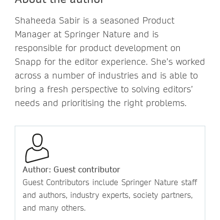
Shaheeda Sabir is a seasoned Product
Manager at Springer Nature and is
responsible for product development on
Snapp for the editor experience. She’s worked
across a number of industries and is able to
bring a fresh perspective to solving editors’
needs and prioritising the right problems.
Author: Guest contributor
Guest Contributors include Springer Nature staff
and authors, industry experts, society partners,
and many others.