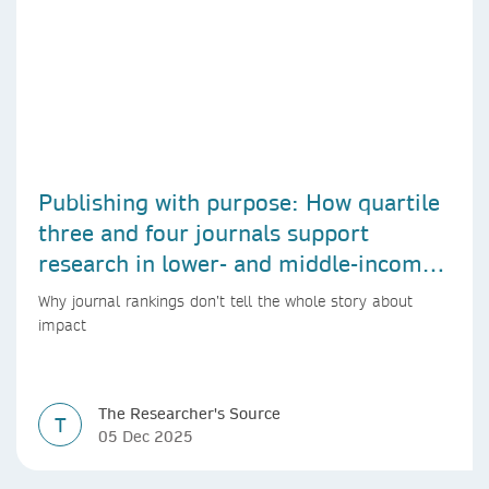
Publishing with purpose: How quartile
three and four journals support
research in lower- and middle-income
countries
Why journal rankings don’t tell the whole story about
impact
The Researcher's Source
T
05 Dec 2025