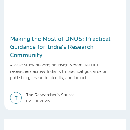
Making the Most of ONOS: Practical
Guidance for India’s Research
Community
A case study drawing on insights from 14,000+
researchers across India, with practical guidance on
publishing, research integrity, and impact.
The Researcher's Source
T
02 Jul 2026