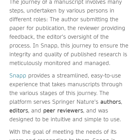
The journey of a manuscript involves many
steps, undertaken by various persons in
different roles: The author submitting the
paper for publication, the reviewer providing
feedback, the editor’s oversight of the
process. In Snapp, this journey to ensure the
integrity and quality of published research is
meticulously monitored and managed.
Snapp
provides a streamlined, easy-to-use
experience that takes manuscripts through
the various stages of this journey. The
platform serves Springer Nature’s
authors
,
editors
, and
peer reviewers
, and was
designed to be intuitive and simple to use.
With the goal of meeting the needs of its