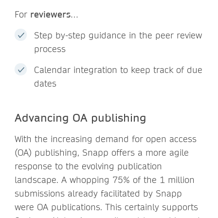
For
reviewers
…
Step by-step guidance in the peer review
process
Calendar integration to keep track of due
dates
Advancing OA publishing
With the increasing demand for open access
(OA) publishing, Snapp offers a more agile
response to the evolving publication
landscape. A whopping 75% of the 1 million
submissions already facilitated by Snapp
were OA publications. This certainly supports