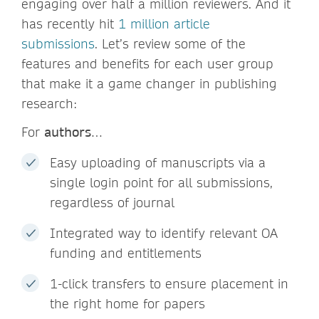
engaging over half a million reviewers. And it
has recently hit
1 million article
submissions
. Let’s review some of the
features and benefits for each user group
that make it a game changer in publishing
research:
For
authors
…
Easy uploading of manuscripts via a
single login point for all submissions,
regardless of journal
Integrated way to identify relevant OA
funding and entitlements
1-click transfers to ensure placement in
the right home for papers