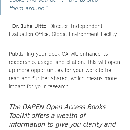
them around.”
-
Dr. Juha Uitto
, Director, Independent
Evaluation Office, Global Environment Facility
Publishing your book OA will enhance its
readership, usage, and citation. This will open
up more opportunities for your work to be
read and further shared, which means more
impact for your research.
The OAPEN Open Access Books
Toolkit offers a wealth of
information to give you clarity and