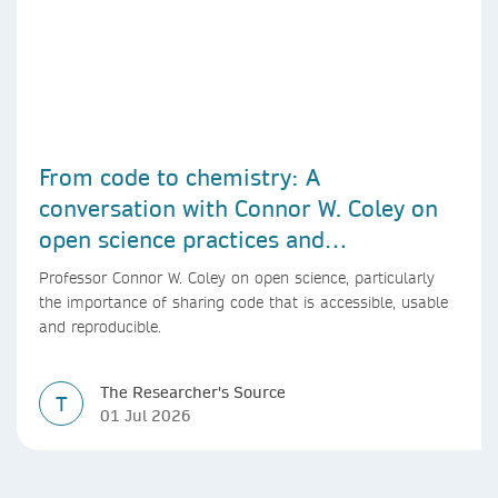
From code to chemistry: A
conversation with Connor W. Coley on
open science practices and
reproducible AI research
Professor Connor W. Coley on open science, particularly
the importance of sharing code that is accessible, usable
and reproducible.
The Researcher's Source
T
01 Jul 2026