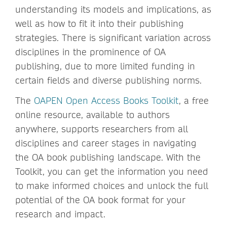
understanding its models and implications, as
well as how to fit it into their publishing
strategies. There is significant variation across
disciplines in the prominence of OA
publishing, due to more limited funding in
certain fields and diverse publishing norms.
The
OAPEN Open Access Books Toolkit
, a free
online resource, available to authors
anywhere, supports researchers from all
disciplines and career stages in navigating
the OA book publishing landscape. With the
Toolkit, you can get the information you need
to make informed choices and unlock the full
potential of the OA book format for your
research and impact.