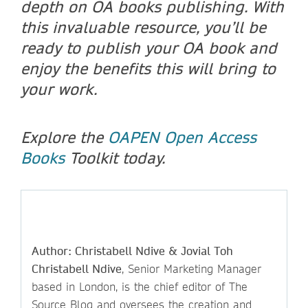
depth on OA books publishing. With
this invaluable resource, you’ll be
ready to publish your OA book and
enjoy the benefits this will bring to
your work.
Explore the
OAPEN Open Access
Books
Toolkit today.
Author: Christabell Ndive & Jovial Toh
Christabell Ndive
, Senior Marketing Manager
based in London, is the chief editor of The
Source Blog and oversees the creation and