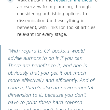
an overview from planning, through
considering publishing options, to
dissemination (and everything in
between), with links for Toolkit articles
relevant for every stage.
“With regard to OA books, I would
advise authors to do it if you can.
There are benefits to it, and one is
obviously that you get it out much
more effectively and efficiently. And of
course, there’s also an environmental
dimension to it, because you don’t
have to print these hard covered
books and you don’t have to ship