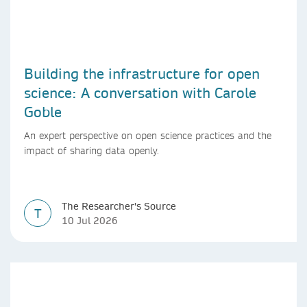
Building the infrastructure for open
science: A conversation with Carole
Goble
An expert perspective on open science practices and the
impact of sharing data openly.
The Researcher's Source
T
10 Jul 2026