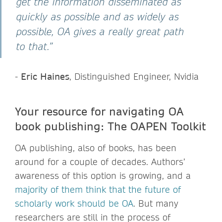
get the information disseminated as
quickly as possible and as widely as
possible, OA gives a really great path
to that.”
-
Eric Haines
, Distinguished Engineer, Nvidia
Your resource for navigating OA
book publishing: The OAPEN Toolkit
OA publishing, also of books, has been
around for a couple of decades. Authors’
awareness of this option is growing, and a
majority of them think that the future of
scholarly work should be OA
. But many
researchers are still in the process of