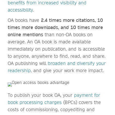
benefits from increased visibility and
accessibility
.
OA books have
2.4 times more citations, 10
times more downloads, and 10 times more
online mentions
than non-OA books on
average. An OA book is made available
immediately on publication, and is accessible
to anyone, anywhere to find, read, and share.
OA publishing will
broaden and diversify your
readership
, and give your work more impact.
To publish your book OA, your
payment for
book processing charges
(BPCs) covers the
costs of commissioning, copyediting and