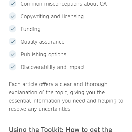
Common misconceptions about OA
Copywriting and licensing
Funding
Quality assurance
Publishing options
Discoverability and impact
Each article offers a clear and thorough
explanation of the topic, giving you the
essential information you need and helping to
resolve any uncertainties.
Using the Toolkit: How to get the