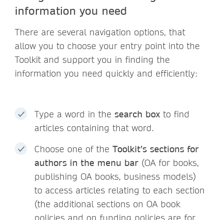
information you need
There are several navigation options, that
allow you to choose your entry point into the
Toolkit and support you in finding the
information you need quickly and efficiently:
Type a word in the
search box
to find
articles containing that word.
Choose one of the
Toolkit’s sections for
authors in the menu bar
(OA for books,
publishing OA books, business models)
to access articles relating to each section
(the additional sections on OA book
policies and on funding policies are for