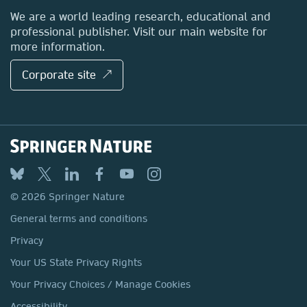
Locations & Contact
We are a world leading research, educational and
professional publisher. Visit our main website for
more information.
Corporate site ↗
© 2026 Springer Nature
General terms and conditions
Privacy
Your US State Privacy Rights
Your Privacy Choices / Manage Cookies
Accessibility