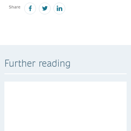
Share
Further reading