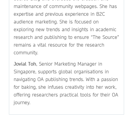
maintenance of community webpages. She has
expertise and previous experience in B2C
audience marketing. She is focused on
exploring new trends and insights in academic
research and publishing to ensure “The Source”
remains a vital resource for the research
community.
Jovial Toh
, Senior Marketing Manager in
Singapore, supports global organisations in
navigating OA publishing trends. With a passion
for baking, she infuses creativity into her work,
offering researchers practical tools for their OA
journey.