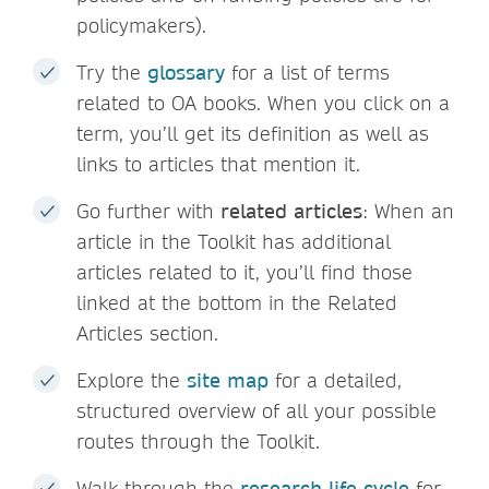
policymakers).
Try the
glossary
for a list of terms
related to OA books. When you click on a
term, you’ll get its definition as well as
links to articles that mention it.
Go further with
related articles
: When an
article in the Toolkit has additional
articles related to it, you’ll find those
linked at the bottom in the Related
Articles section.
Explore the
site map
for a detailed,
structured overview of all your possible
routes through the Toolkit.
Walk through the
research life cycle
for