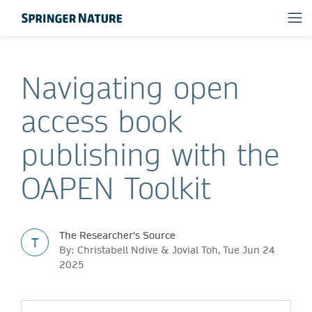
Navigating open
access book
publishing with the
OAPEN Toolkit
The Researcher's Source
T
By: Christabell Ndive & Jovial Toh, Tue Jun 24
2025