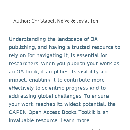
Author: Christabell Ndive & Jovial Toh
Understanding the landscape of OA
publishing, and having a trusted resource to
rely on for navigating it, is essential for
researchers. When you publish your work as
an OA book, it amplifies its visibility and
impact, enabling it to contribute more
effectively to scientific progress and to
addressing global challenges. To ensure
your work reaches its widest potential, the
OAPEN Open Access Books Toolkit is an
invaluable resource. Learn more.