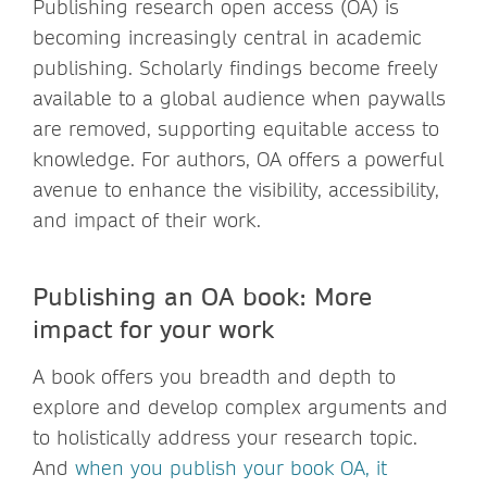
Publishing research open access (OA) is
becoming increasingly central in academic
publishing. Scholarly findings become freely
available to a global audience when paywalls
are removed, supporting equitable access to
knowledge. For authors, OA offers a powerful
avenue to enhance the visibility, accessibility,
and impact of their work.
Publishing an OA book: More
impact for your work
A book offers you breadth and depth to
explore and develop complex arguments and
to holistically address your research topic.
And
when you publish your book OA, it