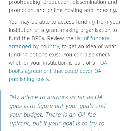
proofreading, production, dissemination and
promotion, and online hosting and indexing.
You may be able to access funding from your
institution or a grant-making organisation to
fund the BPCs. Review the
list of funders,
arranged by country
, to get an idea of what
funding options exist. You can also check
whether your institution is part of an
OA
books agreement that could cover OA
publishing costs
.
“My advice to authors as far as OA
goes is to figure out your goals and
your budget. There is an OA fee
upfront, but if your goal is to try to