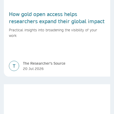
How gold open access helps
researchers expand their global impact
Practical insights into broadening the visibility of your
work
The Researcher's Source
T
20 Jul 2026