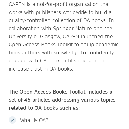
OAPEN is a not-for-profit organisation that
works with publishers worldwide to build a
quality-controlled collection of OA books. In
collaboration with Springer Nature and the
University of Glasgow, OAPEN launched the
Open Access Books Toolkit to equip academic
book authors with knowledge to confidently
engage with OA book publishing and to
increase trust in OA books.
The Open Access Books Toolkit includes a
set of 45 articles addressing various topics
related to OA books such as:
What is OA?