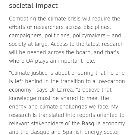
societal impact
Combating the climate crisis will require the
efforts of researchers across disciplines,
campaigners, politicians, policymakers – and
society at large. Access to the latest research
will be needed across the board, and that’s
where OA plays an important role.
“Climate justice is about ensuring that no one
is left behind in the transition to a low-carbon
economy,” says Dr Larrea. “I believe that
knowledge must be shared to meet the
energy and climate challenges we face. My
research is translated into reports oriented to
relevant stakeholders of the Basque economy
and the Basque and Spanish energy sector