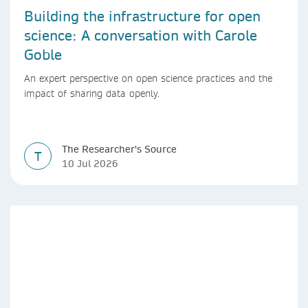
Building the infrastructure for open
science: A conversation with Carole
Goble
An expert perspective on open science practices and the
impact of sharing data openly.
The Researcher's Source
T
10 Jul 2026