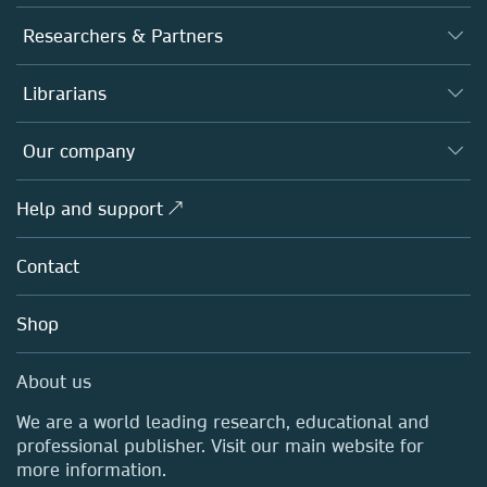
Journals
Researchers & Partners
Books
Authors
Librarians
Platforms
Editors
Databases
Overview
Our company
Open science
Products
Societies
Overview
Help and support ↗
Licensing
Partners, Affiliates & Rights
About us
Tools & Services
Policies
Contact
Careers
Account Development
Education
Blog
Shop
Professional
Sales and account contacts
Media Centre
About us
Locations & Contact
We are a world leading research, educational and
professional publisher. Visit our main website for
more information.