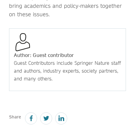
bring academics and policy-makers together
on these issues.
Author: Guest contributor
Guest Contributors include Springer Nature staff
and authors, industry experts, society partners,
and many others.
Share