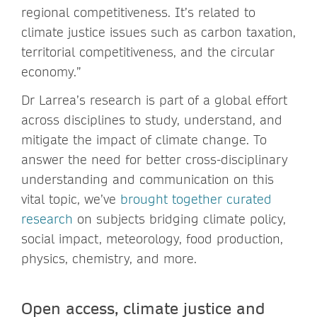
regional competitiveness. It’s related to
climate justice issues such as carbon taxation,
territorial competitiveness, and the circular
economy.”
Dr Larrea’s research is part of a global effort
across disciplines to study, understand, and
mitigate the impact of climate change. To
answer the need for better cross-disciplinary
understanding and communication on this
vital topic, we’ve
brought together curated
research
on subjects bridging climate policy,
social impact, meteorology, food production,
physics, chemistry, and more.
Open access, climate justice and