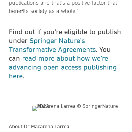
publications and that’s a positive factor that
benefits society as a whole.”
Find out if you’re eligible to publish
under
Springer Nature’s
Transformative Agreements
. You
can
read more about how we’re
advancing open access publishing
here
.
About Dr Macarena Larrea