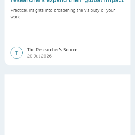
Practical insights into broadening the visibility of your
work
The Researcher's Source
T
20 Jul 2026