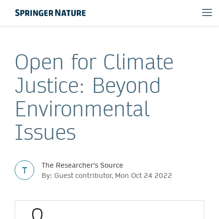
Open for Climate
Justice: Beyond
Environmental
Issues
The Researcher's Source
T
By: Guest contributor, Mon Oct 24 2022