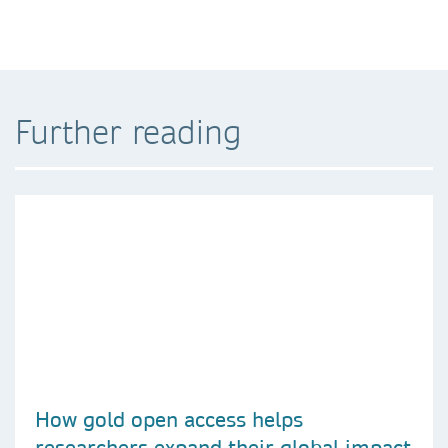
Further reading
How gold open access helps
researchers expand their global impact