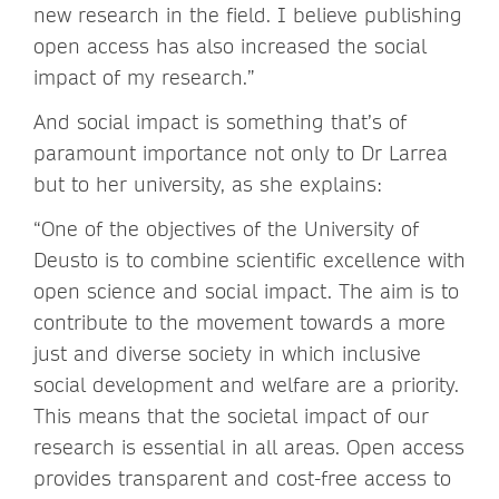
new research in the field. I believe publishing
open access has also increased the social
impact of my research.”
And social impact is something that’s of
paramount importance not only to Dr Larrea
but to her university, as she explains:
“One of the objectives of the University of
Deusto is to combine scientific excellence with
open science and social impact. The aim is to
contribute to the movement towards a more
just and diverse society in which inclusive
social development and welfare are a priority.
This means that the societal impact of our
research is essential in all areas. Open access
provides transparent and cost-free access to