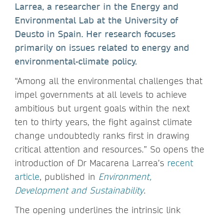
Larrea, a researcher in the Energy and
Environmental Lab at the University of
Deusto in Spain. Her research focuses
primarily on issues related to energy and
environmental-climate policy.
“Among all the environmental challenges that
impel governments at all levels to achieve
ambitious but urgent goals within the next
ten to thirty years, the fight against climate
change undoubtedly ranks first in drawing
critical attention and resources.” So opens the
introduction of Dr Macarena Larrea’s
recent
article
, published in
Environment,
Development and Sustainability
.
The opening underlines the intrinsic link