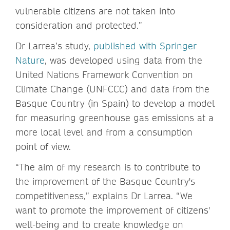
vulnerable citizens are not taken into
consideration and protected.”
Dr Larrea’s study,
published with Springer
Nature
, was developed using data from the
United Nations Framework Convention on
Climate Change (UNFCCC) and data from the
Basque Country (in Spain) to develop a model
for measuring greenhouse gas emissions at a
more local level and from a consumption
point of view.
“The aim of my research is to contribute to
the improvement of the Basque Country's
competitiveness,” explains Dr Larrea. “We
want to promote the improvement of citizens'
well-being and to create knowledge on