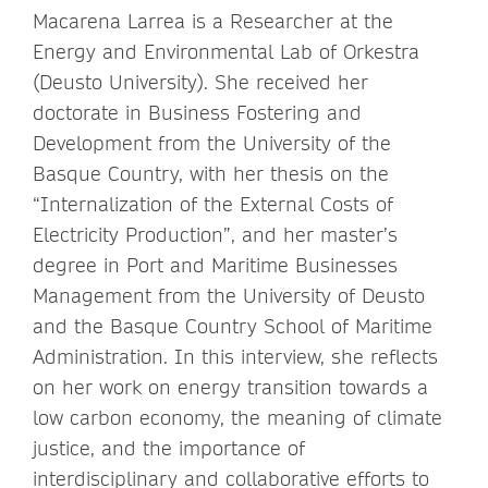
Macarena Larrea is a Researcher at the
Energy and Environmental Lab of Orkestra
(Deusto University). She received her
doctorate in Business Fostering and
Development from the University of the
Basque Country, with her thesis on the
“Internalization of the External Costs of
Electricity Production”, and her master’s
degree
in Port and Maritime Businesses
Management
from the University of Deusto
and the Basque Country School of Maritime
Administration. In this interview, she reflects
on her work on energy transition towards a
low carbon economy, the meaning of climate
justice, and the importance of
interdisciplinary and collaborative efforts to