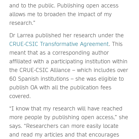
and to the public. Publishing open access
allows me to broaden the impact of my
research.”
Dr Larrea published her research under the
CRUE-CSIC Transformative Agreement
. This
meant that as a corresponding author
affiliated with a participating institution within
the CRUE-CSIC Alliance – which includes over
60 Spanish institutions – she was eligible to
publish OA with all the publication fees
covered.
“I know that my research will have reached
more people by publishing open access,” she
says. “Researchers can more easily locate
and read my articles and that encourages