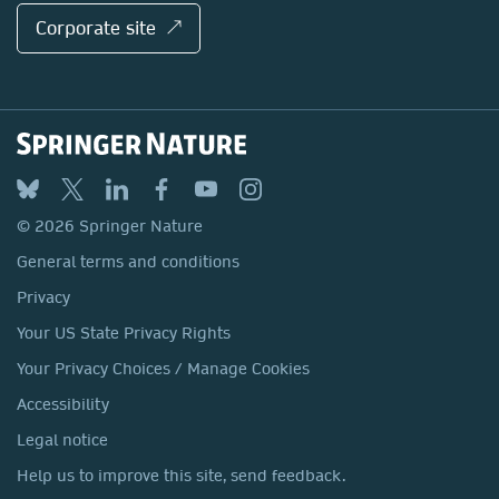
Corporate site ↗
© 2026 Springer Nature
General terms and conditions
Privacy
Your US State Privacy Rights
Your Privacy Choices / Manage Cookies
Accessibility
Legal notice
Help us to improve this site, send feedback.