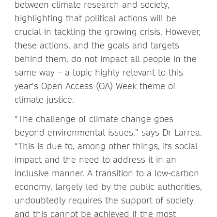
between climate research and society,
highlighting that political actions will be
crucial in tackling the growing crisis. However,
these actions, and the goals and targets
behind them, do not impact all people in the
same way – a topic highly relevant to this
year’s Open Access (OA) Week theme of
climate justice.
“The challenge of climate change goes
beyond environmental issues,” says Dr Larrea.
“This is due to, among other things, its social
impact and the need to address it in an
inclusive manner. A transition to a low-carbon
economy, largely led by the public authorities,
undoubtedly requires the support of society
and this cannot be achieved if the most