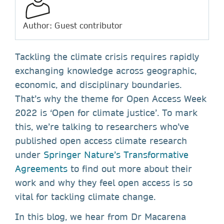
Author: Guest contributor
Tackling the climate crisis requires rapidly
exchanging knowledge across geographic,
economic, and disciplinary boundaries.
That’s why the theme for Open Access Week
2022 is ‘Open for climate justice’. To mark
this, we’re talking to researchers who’ve
published open access climate research
under
Springer Nature’s Transformative
Agreements
to find out more about their
work and why they feel open access is so
vital for tackling climate change.
In this blog, we hear from Dr Macarena