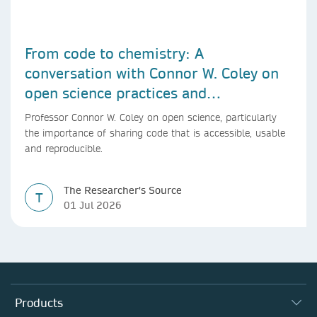
From code to chemistry: A
conversation with Connor W. Coley on
open science practices and
reproducible AI research
Professor Connor W. Coley on open science, particularly
the importance of sharing code that is accessible, usable
and reproducible.
The Researcher's Source
T
01 Jul 2026
Products