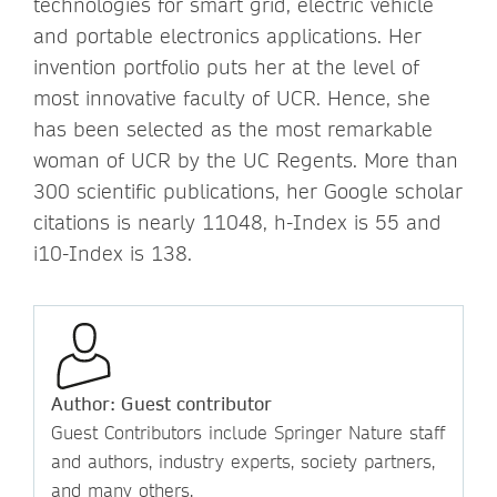
technologies for smart grid, electric vehicle
and portable electronics applications. Her
invention portfolio puts her at the level of
most innovative faculty of UCR. Hence, she
has been selected as the most remarkable
woman of UCR by the UC Regents. More than
300 scientific publications, her Google scholar
citations is nearly 11048, h-Index is 55 and
i10-Index is 138.
Author: Guest contributor
Guest Contributors include Springer Nature staff
and authors, industry experts, society partners,
and many others.