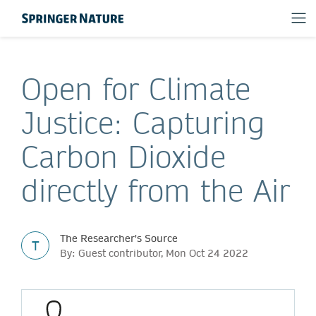
Open for Climate
Justice: Capturing
Carbon Dioxide
directly from the Air
The Researcher's Source
T
By: Guest contributor, Mon Oct 24 2022