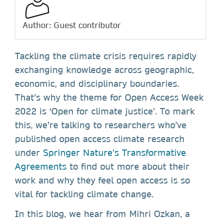
Author: Guest contributor
Tackling the climate crisis requires rapidly
exchanging knowledge across geographic,
economic, and disciplinary boundaries.
That’s why the theme for Open Access Week
2022 is ‘Open for climate justice’. To mark
this, we’re talking to researchers who’ve
published open access climate research
under
Springer Nature’s Transformative
Agreements
to find out more about their
work and why they feel open access is so
vital for tackling climate change.
In this blog, we hear from Mihri Ozkan, a