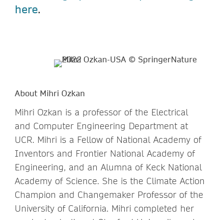
here
.
About Mihri Ozkan
Mihri Ozkan is a professor of the Electrical
and Computer Engineering Department at
UCR. Mihri is a Fellow of National Academy of
Inventors and Frontier National Academy of
Engineering, and an Alumna of Keck National
Academy of Science. She is the Climate Action
Champion and Changemaker Professor of the
University of California. Mihri completed her