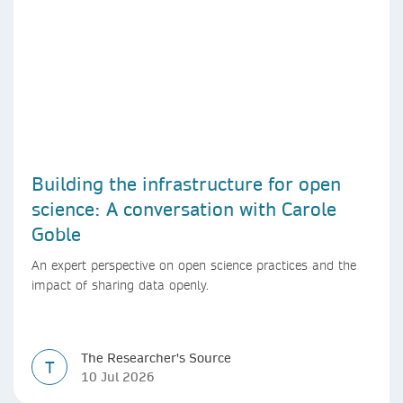
Building the infrastructure for open
science: A conversation with Carole
Goble
An expert perspective on open science practices and the
impact of sharing data openly.
The Researcher's Source
T
10 Jul 2026