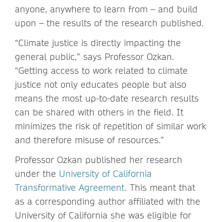
anyone, anywhere to learn from – and build
upon – the results of the research published.
“Climate justice is directly impacting the
general public,” says Professor Ozkan.
“Getting access to work related to climate
justice not only educates people but also
means the most up-to-date research results
can be shared with others in the field. It
minimizes the risk of repetition of similar work
and therefore misuse of resources.”
Professor Ozkan published her research
under the
University of California
Transformative Agreement
. This meant that
as a corresponding author affiliated with the
University of California she was eligible for