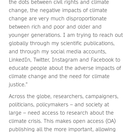
the dots between civil rights and climate
change, the negative impacts of climate
change are very much disproportionate
between rich and poor and older and
younger generations. I am trying to reach out
globally through my scientific publications,
and through my social media accounts,
LinkedIn, Twitter, Instagram and Facebook to
educate people about the adverse impacts of
climate change and the need for climate
justice.”
Across the globe, researchers, campaigners,
politicians, policymakers – and society at
large – need access to research about the
climate crisis. This makes open access (OA)
publishing all the more important, allowing