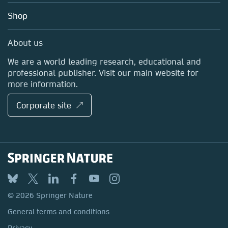
Education
Blog
Shop
Professional
Sales and account contacts
Media Centre
About us
Locations & Contact
We are a world leading research, educational and
professional publisher. Visit our main website for
more information.
Corporate site ↗
© 2026 Springer Nature
General terms and conditions