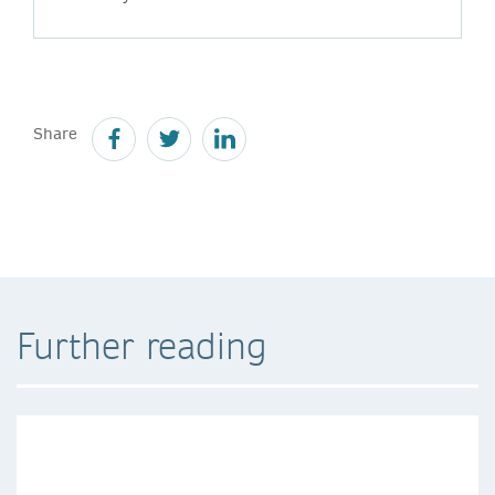
Share
Further reading