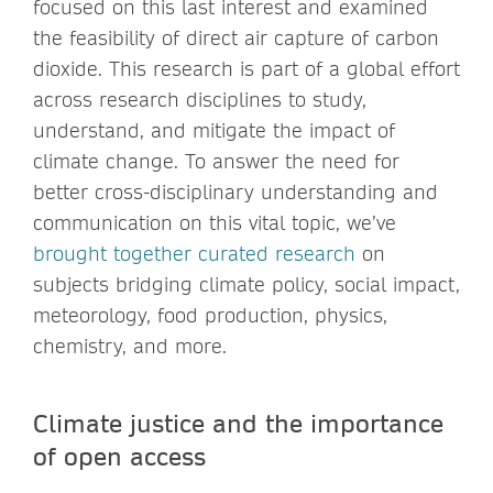
focused on this last interest and examined
the feasibility of direct air capture of carbon
dioxide. This research is part of a global effort
across research disciplines to study,
understand, and mitigate the impact of
climate change. To answer the need for
better cross-disciplinary understanding and
communication on this vital topic, we’ve
brought together curated research
on
subjects bridging climate policy, social impact,
meteorology, food production, physics,
chemistry, and more.
Climate justice and the importance
of open access