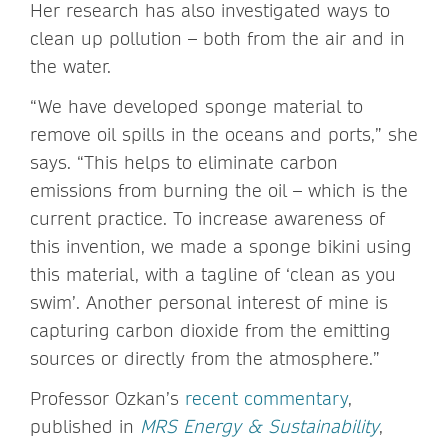
Her research has also investigated ways to
clean up pollution – both from the air and in
the water.
“We have developed sponge material to
remove oil spills in the oceans and ports,” she
says. “This helps to eliminate carbon
emissions from burning the oil – which is the
current practice. To increase awareness of
this invention, we made a sponge bikini using
this material, with a tagline of ‘clean as you
swim’. Another personal interest of mine is
capturing carbon dioxide from the emitting
sources or directly from the atmosphere.”
Professor Ozkan’s
recent commentary
,
published in
MRS Energy & Sustainability
,