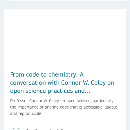
From code to chemistry: A
conversation with Connor W. Coley on
open science practices and
reproducible AI research
Professor Connor W. Coley on open science, particularly
the importance of sharing code that is accessible, usable
and reproducible.