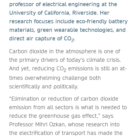
professor of electrical engineering at the
University of California, Riverside. Her
research focuses include eco-friendly battery
materials, green wearable technologies, and
direct air capture of CO
.
2
Carbon dioxide in the atmosphere is one of
the primary drivers of today’s climate crisis.
And yet, reducing CO
emissions is still an at-
2
times overwhelming challenge both
scientifically and politically.
“Elimination or reduction of carbon dioxide
emission from all sectors is what is needed to
reduce the greenhouse gas effect,” says
Professor Mihri Ozkan, whose research into
the electrification of transport has made the