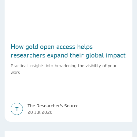
How gold open access helps
researchers expand their global impact
Practical insights into broadening the visibility of your
work
The Researcher's Source
T
20 Jul 2026