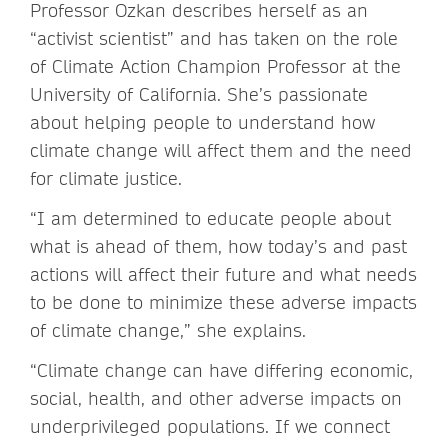
Professor Ozkan describes herself as an
“activist scientist” and has taken on the role
of Climate Action Champion Professor at the
University of California. She’s passionate
about helping people to understand how
climate change will affect them and the need
for climate justice.
“I am determined to educate people about
what is ahead of them, how today’s and past
actions will affect their future and what needs
to be done to minimize these adverse impacts
of climate change,” she explains.
“Climate change can have differing economic,
social, health, and other adverse impacts on
underprivileged populations. If we connect