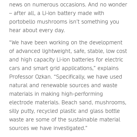
news on numerous occasions. And no wonder
– after all, a Li-ion battery made with
portobello mushrooms isn’t something you
hear about every day.
“We have been working on the development
of advanced lightweight, safe, stable, low cost
and high capacity Li-ion batteries for electric
cars and smart grid applications,” explains
Professor Ozkan. “Specifically, we have used
natural and renewable sources and waste
materials in making high-performing
electrode materials. Beach sand, mushrooms,
silly putty, recycled plastic and glass bottle
waste are some of the sustainable material
sources we have investigated.”