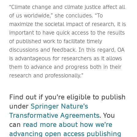
“Climate change and climate justice affect all
of us worldwide,” she concludes. “To
maximize the societal impact of research, it is
important to have quick access to the results
of published work to facilitate timely
discussions and feedback. In this regard, OA
is advantageous for researchers as it allows
them to advance and progress both in their
research and professionally.”
Find out if you’re eligible to publish
under
Springer Nature’s
Transformative Agreements
. You
can
read more about how we’re
advancing open access publishing