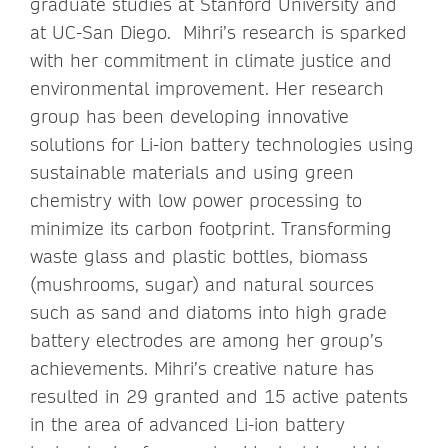
graduate studies at Stanford University and
at UC-San Diego. Mihri’s research is sparked
with her commitment in climate justice and
environmental improvement. Her research
group has been developing innovative
solutions for Li-ion battery technologies using
sustainable materials and using green
chemistry with low power processing to
minimize its carbon footprint. Transforming
waste glass and plastic bottles, biomass
(mushrooms, sugar) and natural sources
such as sand and diatoms into high grade
battery electrodes are among her group’s
achievements. Mihri’s creative nature has
resulted in 29 granted and 15 active patents
in the area of advanced Li-ion battery