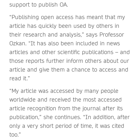
support to publish OA.
“Publishing open access has meant that my
article has quickly been used by others in
their research and analysis,” says Professor
Ozkan. “It has also been included in news
articles and other scientific publications – and
those reports further inform others about our
article and give them a chance to access and
read it.”
“My article was accessed by many people
worldwide and received the most accessed
article recognition from the journal after its
publication,” she continues. “In addition, after
only a very short period of time, it was cited
too.”