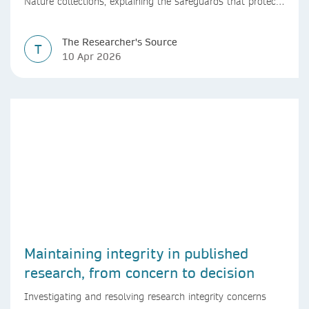
Nature collections, explaining the safeguards that protect
research integrity, from guest editor vetting to shared
editorial oversight.
The Researcher's Source
T
10 Apr 2026
Maintaining integrity in published
research, from concern to decision
Investigating and resolving research integrity concerns