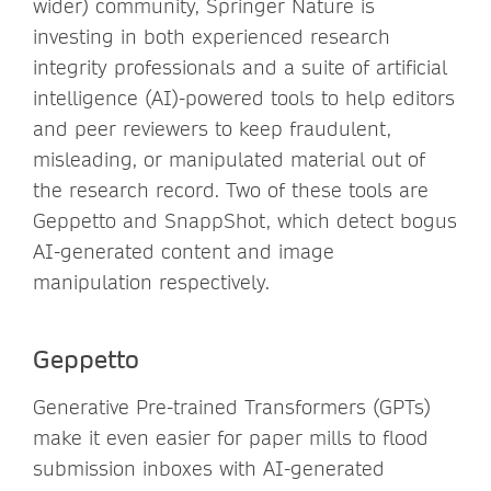
wider) community, Springer Nature is
investing in both experienced research
integrity professionals and a suite of artificial
intelligence (AI)-powered tools to help editors
and peer reviewers to keep fraudulent,
misleading, or manipulated material out of
the research record. Two of these tools are
Geppetto and SnappShot, which detect bogus
AI-generated content and image
manipulation respectively.
Geppetto
Generative Pre-trained Transformers (GPTs)
make it even easier for paper mills to flood
submission inboxes with AI-generated