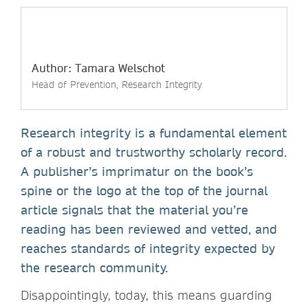
Author: Tamara Welschot
Head of Prevention, Research Integrity
Research integrity is a fundamental element
of a robust and trustworthy scholarly record.
A publisher’s imprimatur on the book’s
spine or the logo at the top of the journal
article signals that the material you’re
reading has been reviewed and vetted, and
reaches standards of integrity expected by
the research community.
Disappointingly, today, this means guarding