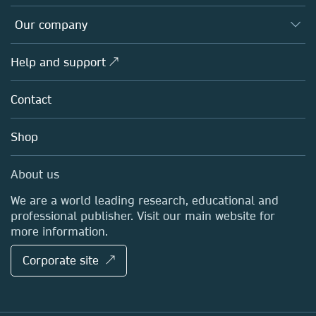
Editors
Databases
Overview
Our company
Open science
Products
Societies
Overview
Help and support ↗
Licensing
Partners, Affiliates & Rights
About us
Tools & Services
Policies
Contact
Careers
Account Development
Education
Blog
Shop
Professional
Sales and account contacts
Media Centre
About us
Locations & Contact
We are a world leading research, educational and
professional publisher. Visit our main website for
more information.
Corporate site ↗