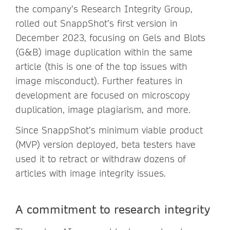
the company’s Research Integrity Group,
rolled out SnappShot’s first version in
December 2023, focusing on Gels and Blots
(G&B) image duplication within the same
article (this is one of the top issues with
image misconduct). Further features in
development are focused on microscopy
duplication, image plagiarism, and more.
Since SnappShot’s minimum viable product
(MVP) version deployed, beta testers have
used it to retract or withdraw dozens of
articles with image integrity issues.
A commitment to research integrity