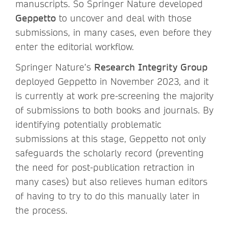
manuscripts. So Springer Nature developed
Geppetto
to uncover and deal with those
submissions, in many cases, even before they
enter the editorial workflow.
Springer Nature’s
Research Integrity Group
deployed Geppetto in November 2023, and it
is currently at work pre-screening the majority
of submissions to both books and journals. By
identifying potentially problematic
submissions at this stage, Geppetto not only
safeguards the scholarly record (preventing
the need for post-publication retraction in
many cases) but also relieves human editors
of having to try to do this manually later in
the process.