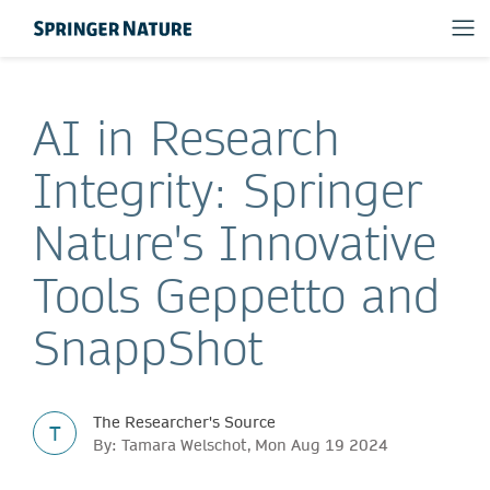
AI in Research
Integrity: Springer
Nature's Innovative
Tools Geppetto and
SnappShot
The Researcher's Source
T
By: Tamara Welschot, Mon Aug 19 2024