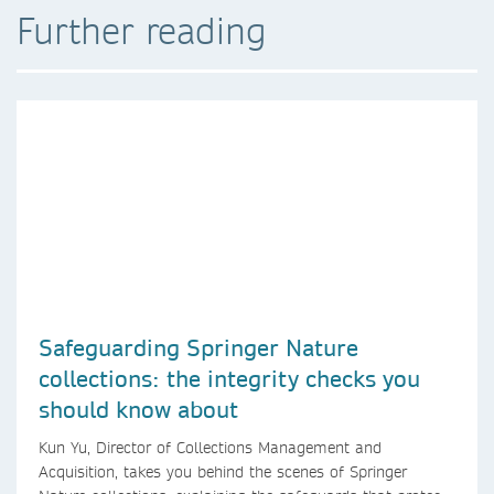
Further reading
Safeguarding Springer Nature
collections: the integrity checks you
should know about
Kun Yu, Director of Collections Management and
Acquisition, takes you behind the scenes of Springer