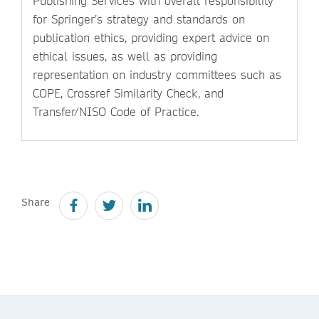
Publishing Services with overall responsibility
for Springer’s strategy and standards on
publication ethics, providing expert advice on
ethical issues, as well as providing
representation on industry committees such as
COPE, Crossref Similarity Check, and
Transfer/NISO Code of Practice.
Share