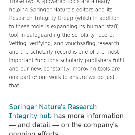
These two AI-powered tools are already
helping Springer Nature’s editors and its
Research Integrity Group (which in addition
to these tools is expanding its human staff,
too) in safeguarding the scholarly record.
Vetting, verifying, and vouchsafing research
and the scholarly record is one of the most
important functions scholarly publishers fulfil
and our new, constantly improving tools are
one part of our work to ensure we do just
that.
Springer Nature’s Research
Integrity hub
has more information
— and detail — on the company’s
ongoing efforts.