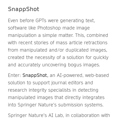
SnappShot
Even before GPTs were generating text,
software like Photoshop made image
manipulation a simple matter. This, combined
with recent stories of mass article retractions
from manipulated and/or duplicated images,
created the necessity of a solution for quickly
and accurately uncovering bogus images.
Enter:
SnappShot,
an AI-powered, web-based
solution to support journal editors and
research integrity specialists in detecting
manipulated images that directly integrates
into Springer Nature’s submission systems.
Springer Nature’s AI Lab, in collaboration with