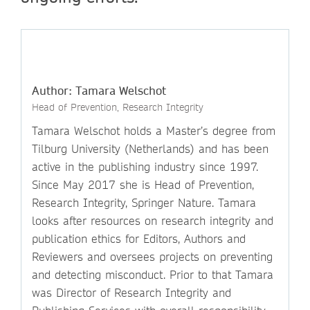
Author: Tamara Welschot
Head of Prevention, Research Integrity
Tamara Welschot holds a Master’s degree from
Tilburg University (Netherlands) and has been
active in the publishing industry since 1997.
Since May 2017 she is Head of Prevention,
Research Integrity, Springer Nature. Tamara
looks after resources on research integrity and
publication ethics for Editors, Authors and
Reviewers and oversees projects on preventing
and detecting misconduct. Prior to that Tamara
was Director of Research Integrity and