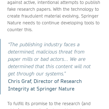
against active, intentional attempts to publish
fake research papers. With the technology to
create fraudulent material evolving, Springer
Nature needs to continue developing tools to
counter this.
“The publishing industry faces a
determined, malicious threat from
paper mills or bad actors… We are
determined that this content will not
get through our systems.”
Chris Graf, Director of Research
Integrity at Springer Nature
To fulfill its promise to the research (and