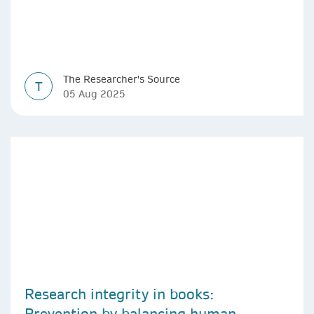
The Researcher's Source
T
05 Aug 2025
Research integrity in books:
Prevention by balancing human