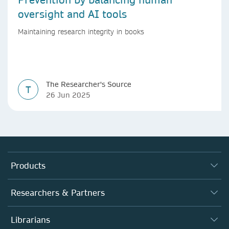
oversight and AI tools
Maintaining research integrity in books
The Researcher's Source
T
26 Jun 2025
Products
Journals
Researchers & Partners
Books
Authors
Librarians
Platforms