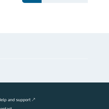
elp and support ↗
ontact