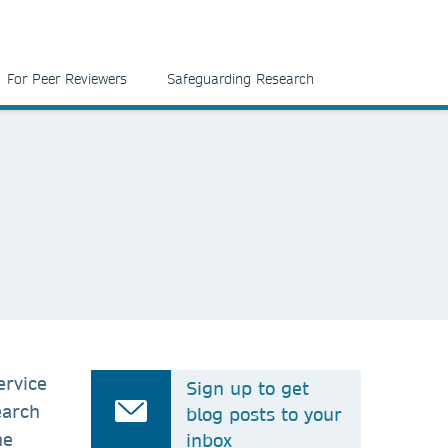
For Peer Reviewers
Safeguarding Research
ervice
Sign up to get
earch
blog posts to your
he
inbox