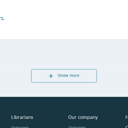
s.
Show more
Librarians
Our company
H
C
Overview
Overview