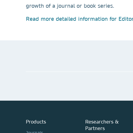
growth of a journal or book series.
Read more detailed information for Editor
Products
Researchers &
Partners
Journals