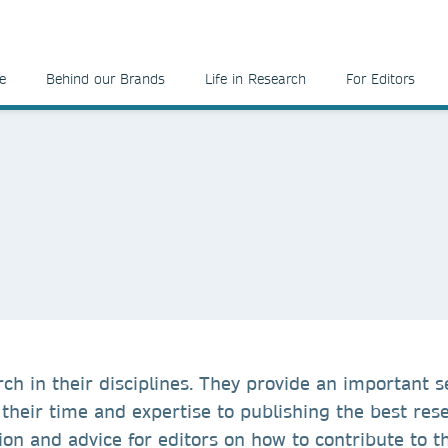
e
Behind our Brands
Life in Research
For Editors
ch in their disciplines. They provide an important s
their time and expertise to publishing the best res
ion and advice for editors on how to contribute to t