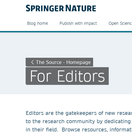
Blog home
Publish with impact
Open Scienc
The Source - Homepage
For Editors
Editors are the gatekeepers of new resear
to the research community by dedicating 
in their field. Browse resources, informat