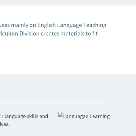
ocuses mainly on English Language Teaching
culum Division creates materials to fit
r language skills and
ives.