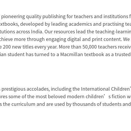
ioneering quality publishing for teachers and institutions f
 textbooks, developed by leading academics and practising te
titutions across India. Our resources lead the teaching-lea
achieve more through engaging digital and print content. We 
de 200 new titles every year. More than 50,000 teachers rece
ndian student has turned to a Macmillan textbook as a truste
prestigious accolades, including the International Children
tures some of the most beloved modern children’s fiction w
the curriculum and are used by thousands of students and t