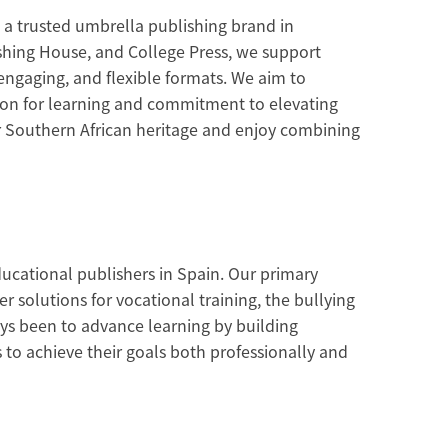
 a trusted umbrella publishing brand in
shing House, and College Press, we support
 engaging, and flexible formats. We aim to
sion for learning and commitment to elevating
ur Southern African heritage and enjoy combining
ducational publishers in Spain. Our primary
r solutions for vocational training, the bullying
s been to advance learning by building
 to achieve their goals both professionally and