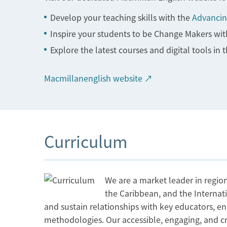
Develop your teaching skills with the
Advancin
Inspire your students to be Change Makers with
Explore the latest courses and digital tools in 
Macmillanenglish website ↗
Curriculum
We are a market leader in region
the Caribbean, and the Internat
and sustain relationships with key educators, en
methodologies. Our accessible, engaging, and crea