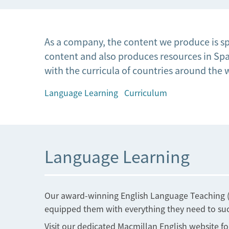
As a company, the content we produce is sp
content and also produces resources in Span
with the curricula of countries around the 
Language Learning
Curriculum
Language Learning
Our award-winning English Language Teaching (E
equipped them with everything they need to succ
Visit our dedicated Macmillan English website fo