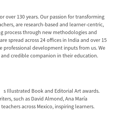
or over 130 years. Our passion for transforming
achers, are research-based and learner-centric,
rning process through new methodologies and
are spread across 24 offices in India and over 15
ive professional development inputs from us. We
d and credible companion in their education.
’s Illustrated Book and Editorial Art awards.
riters, such as David Almond, Ana María
eachers across Mexico, inspiring learners.