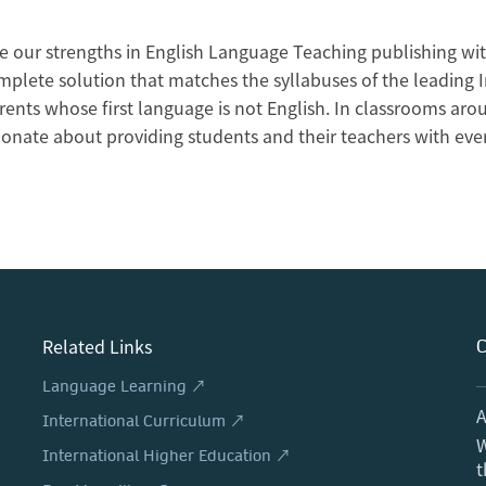
 our strengths in English Language Teaching publishing wit
mplete solution that matches the syllabuses of the leading 
arents whose first language is not English. In classrooms a
ionate about providing students and their teachers with eve
Related Links
C
Language Learning ↗
A
International Curriculum ↗
W
International Higher Education ↗
t