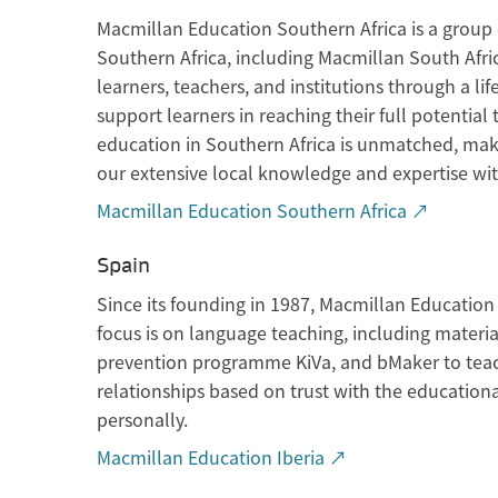
Macmillan Education Southern Africa is a group 
Southern Africa, including Macmillan South Afr
learners, teachers, and institutions through a li
support learners in reaching their full potenti
education in Southern Africa is unmatched, maki
our extensive local knowledge and expertise wit
Macmillan Education Southern Africa ↗
Spain
Since its founding in 1987, Macmillan Education 
focus is on language teaching, including material
prevention programme KiVa, and bMaker to teac
relationships based on trust with the educationa
personally.
Macmillan Education Iberia ↗