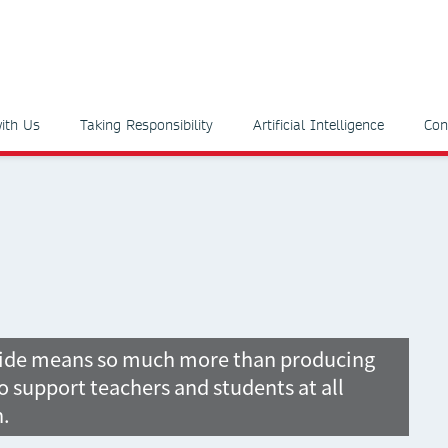
ith Us
Taking Responsibility
Artificial Intelligence
Con
wide means so much more than producing
o support teachers and students at all
n.