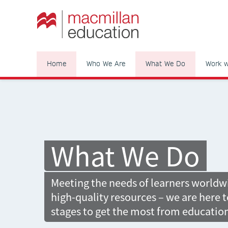
Home
Who We Are
What We Do
Work w
What We Do
Meeting the needs of learners world
high-quality resources – we are here t
stages to get the most from educatio