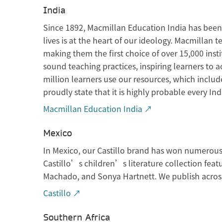
India
Since 1892, Macmillan Education India has been p
lives is at the heart of our ideology. Macmillan
making them the first choice of over 15,000 ins
sound teaching practices, inspiring learners to 
million learners use our resources, which inclu
proudly state that it is highly probable every I
Macmillan Education India ↗
Mexico
In Mexico, our Castillo brand has won numerous 
Castillo’s children’s literature collection fea
Machado, and Sonya Hartnett. We publish across 
Castillo ↗
Southern Africa