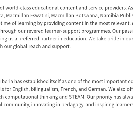
of world-class educational content and service providers. As
ica, Macmillan Eswatini, Macmillan Botswana, Namibia Publi
fetime of learning by providing content in the most relevant,
al through our revered learner-support programmes. Our pas
ng us a preferred partner in education. We take pride in o
h our global reach and support.
Iberia has established itself as one of the most important e
s for English, bilingualism, French, and German. We also offe
h computational thinking and STEAM. Our priority has alway
l community, innovating in pedagogy, and inspiring learners