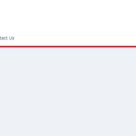
tact Us