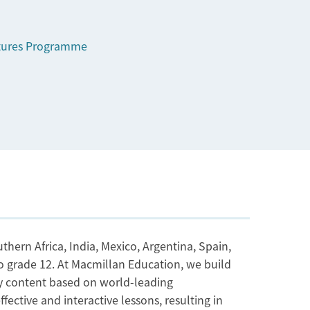
tures Programme
thern Africa, India, Mexico, Argentina, Spain,
to grade 12. At Macmillan Education, we build
ity content based on world-leading
ective and interactive lessons, resulting in