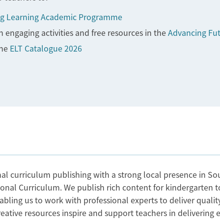
g Learning Academic Programme
 engaging activities and free resources in the
Advancing Fu
the
ELT Catalogue 2026
al curriculum publishing with a strong local presence in Sou
ional Curriculum. We publish rich content for kindergarten 
abling us to work with professional experts to deliver qual
tive resources inspire and support teachers in delivering eff