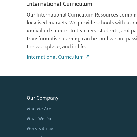
International Curriculum
Our International Curriculum Resources combine
localised markets. We provide schools with a co
unrivalled support to teachers, students, and p
transformative learning can be, and we are pass
the workplace, and in life.
International Curriculum ↗
Our Company
Who We Are
What We Do
Work with us