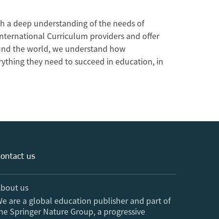
h a deep understanding of the needs of
International Curriculum providers and offer
round the world, we understand how
rything they need to succeed in education, in
ontact us
bout us
e are a global education publisher and part of
he Springer Nature Group, a progressive