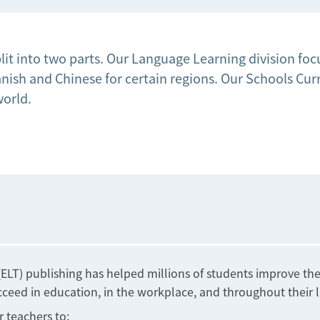
lit into two parts. Our Language Learning division f
ish and Chinese for certain regions. Our Schools Curri
world.
LT) publishing has helped millions of students improve thei
eed in education, in the workplace, and throughout their l
r teachers to: