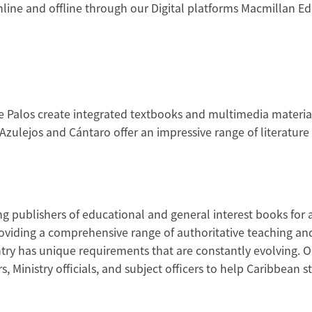
ine and offline through our Digital platforms Macmillan Edu
e Palos create integrated textbooks and multimedia materials
zulejos and Cántaro offer an impressive range of literature c
ng publishers of educational and general interest books for 
iding a comprehensive range of authoritative teaching and 
try has unique requirements that are constantly evolving. O
s, Ministry officials, and subject officers to help Caribbean 