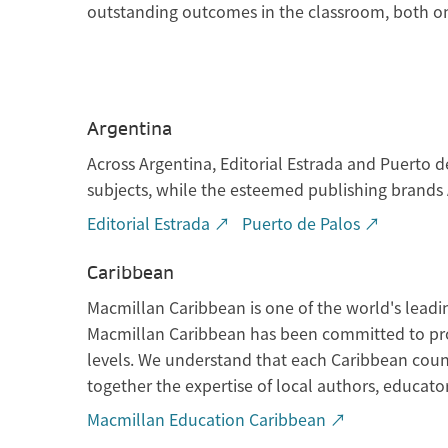
outstanding outcomes in the classroom, both onl
Argentina
Across Argentina, Editorial Estrada and Puerto d
subjects, while the esteemed publishing brands A
Editorial Estrada ↗
Puerto de Palos ↗
Caribbean
Macmillan Caribbean is one of the world's leadi
Macmillan Caribbean has been committed to prov
levels. We understand that each Caribbean coun
together the expertise of local authors, educator
Macmillan Education Caribbean ↗