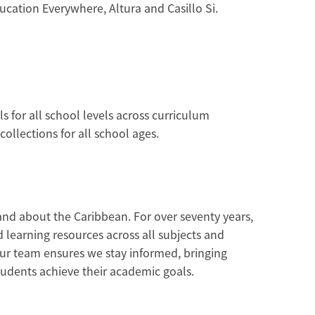
cation Everywhere, Altura and Casillo Si.
 for all school levels across curriculum
ollections for all school ages.
and about the Caribbean. For over seventy years,
learning resources across all subjects and
ur team ensures we stay informed, bringing
students achieve their academic goals.