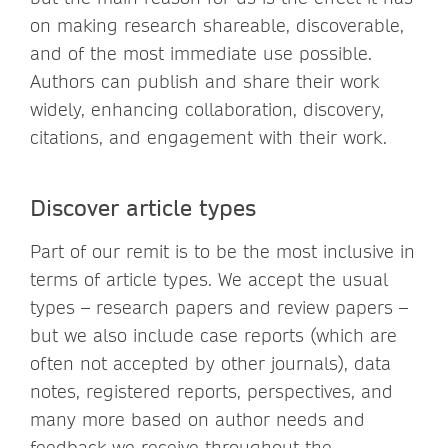
on making research shareable, discoverable,
and of the most immediate use possible.
Authors can publish and share their work
widely, enhancing collaboration, discovery,
citations, and engagement with their work.
Discover article types
Part of our remit is to be the most inclusive in
terms of article types. We accept the usual
types – research papers and review papers –
but we also include case reports (which are
often not accepted by other journals), data
notes, registered reports, perspectives, and
many more based on author needs and
feedback we receive throughout the