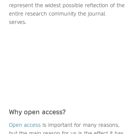
represent the widest possible reflection of the
entire research community the journal
serves.
Why open access?
Open access
is important for many reasons,
but the main reason for us is the effect it has