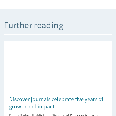
Further reading
Discover journals celebrate five years of
growth and impact
Dylan Parker, Publishing Director of Discover journals,