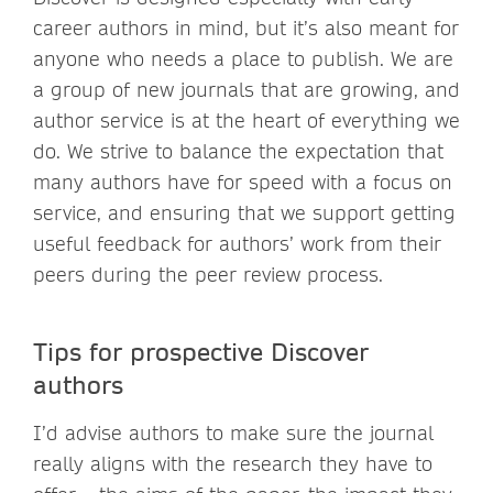
career authors in mind, but it’s also meant for
anyone who needs a place to publish. We are
a group of new journals that are growing, and
author service is at the heart of everything we
do. We strive to balance the expectation that
many authors have for speed with a focus on
service, and ensuring that we support getting
useful feedback for authors’ work from their
peers during the peer review process.
Tips for prospective Discover
authors
I’d advise authors to make sure the journal
really aligns with the research they have to