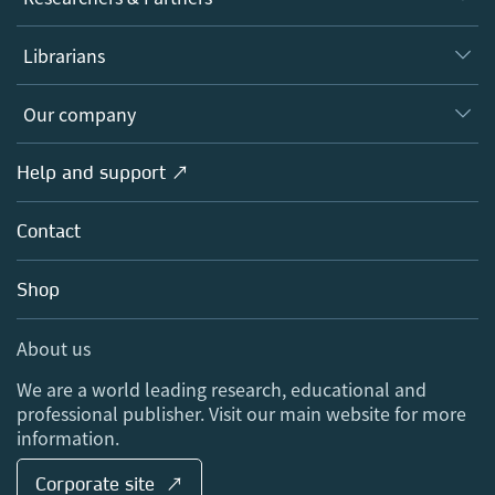
Books
Authors
Librarians
Platforms
Editors
Databases
Overview
Our company
Open science
Products
Societies
Overview
Help and support ↗
Licensing
Partners, Affiliates & Rights
About us
Tools & Services
Policies
Contact
Careers
Account Development
Education
Blog
Shop
Professional
Sales and account contacts
Media Centre
About us
Locations & Contact
We are a world leading research, educational and
professional publisher. Visit our main website for more
information.
Corporate site ↗