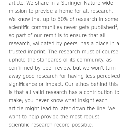
article. We share in a Springer Nature-wide
mission to provide a home for all research.
We know that up to 50% of research in some
scientific communities never gets published¹,
so part of our remit is to ensure that all
research, validated by peers, has a place in a
trusted imprint. The research must of course
uphold the standards of its community, as
confirmed by peer review, but we won’t turn
away good research for having less perceived
significance or impact. Our ethos behind this
is that all valid research has a contribution to
make; you never know what insight each
article might lead to later down the line. We
want to help provide the most robust
scientific research record possible.