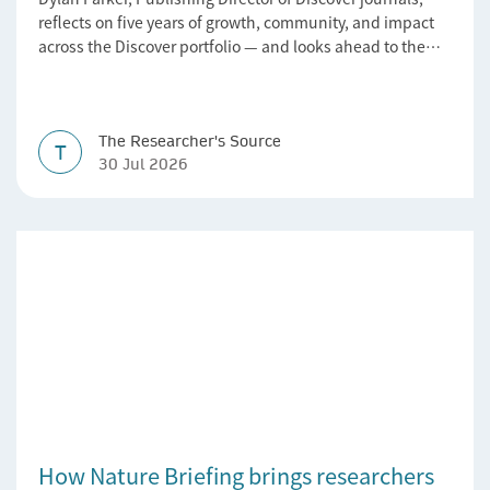
reflects on five years of growth, community, and impact
across the Discover portfolio — and looks ahead to the
next chapter for authors and editors.
The Researcher's Source
T
30 Jul 2026
How Nature Briefing brings researchers