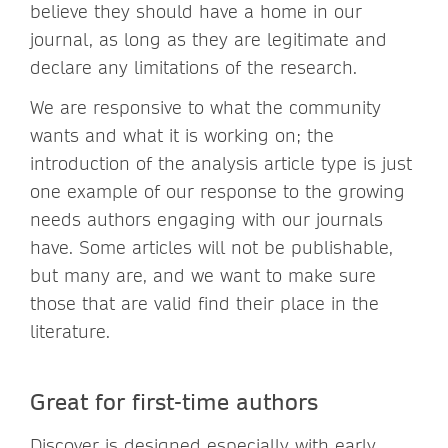
believe they should have a home in our
journal, as long as they are legitimate and
declare any limitations of the research.
We are responsive to what the community
wants and what it is working on; the
introduction of the analysis article type is just
one example of our response to the growing
needs authors engaging with our journals
have. Some articles will not be publishable,
but many are, and we want to make sure
those that are valid find their place in the
literature.
Great for first-time authors
Discover is designed especially with early