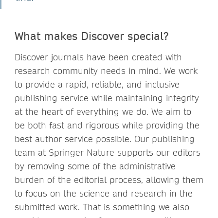
What makes Discover special?
Discover journals have been created with
research community needs in mind. We work
to provide a rapid, reliable, and inclusive
publishing service while maintaining integrity
at the heart of everything we do. We aim to
be both fast and rigorous while providing the
best author service possible. Our publishing
team at Springer Nature supports our editors
by removing some of the administrative
burden of the editorial process, allowing them
to focus on the science and research in the
submitted work. That is something we also