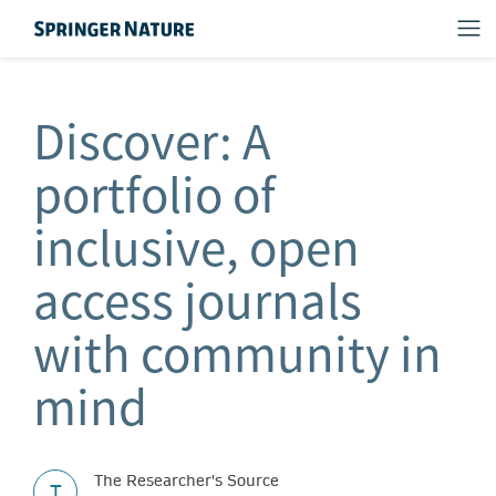
Discover: A
portfolio of
inclusive, open
access journals
with community in
mind
The Researcher's Source
T