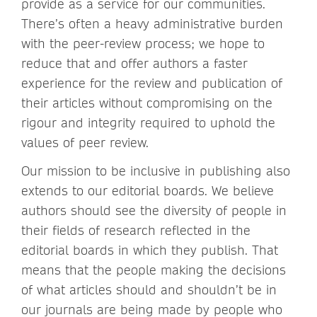
provide as a service for our communities.
There’s often a heavy administrative burden
with the peer-review process; we hope to
reduce that and offer authors a faster
experience for the review and publication of
their articles without compromising on the
rigour and integrity required to uphold the
values of peer review.
Our mission to be inclusive in publishing also
extends to our editorial boards. We believe
authors should see the diversity of people in
their fields of research reflected in the
editorial boards in which they publish. That
means that the people making the decisions
of what articles should and shouldn’t be in
our journals are being made by people who