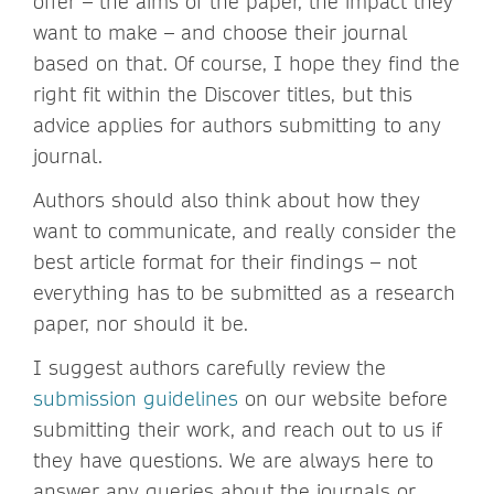
offer – the aims of the paper, the impact they
want to make – and choose their journal
based on that. Of course, I hope they find the
right fit within the Discover titles, but this
advice applies for authors submitting to any
journal.
Authors should also think about how they
want to communicate, and really consider the
best article format for their findings – not
everything has to be submitted as a research
paper, nor should it be.
I suggest authors carefully review the
submission guidelines
on our website before
submitting their work, and reach out to us if
they have questions. We are always here to
answer any queries about the journals or