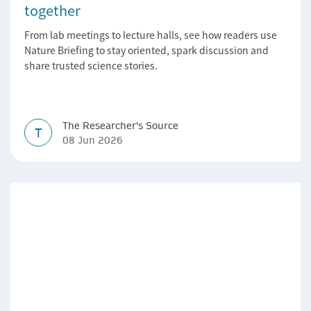
together
From lab meetings to lecture halls, see how readers use
Nature Briefing to stay oriented, spark discussion and
share trusted science stories.
The Researcher's Source
T
08 Jun 2026