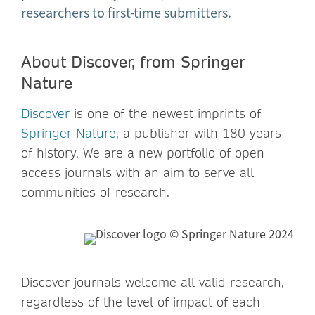
researchers to first-time submitters.
About Discover, from Springer
Nature
Discover
is one of the newest imprints of
Springer Nature
, a publisher with 180 years
of history. We are a new portfolio of open
access journals with an aim to serve all
communities of research.
Discover journals welcome all valid research,
regardless of the level of impact of each