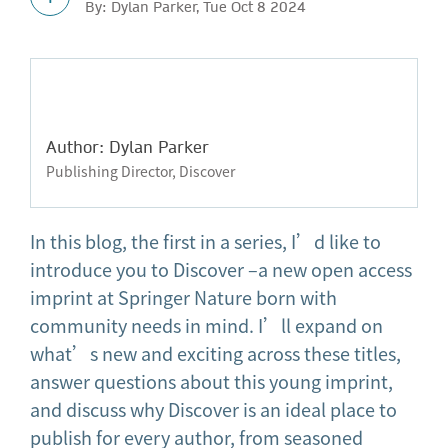
By: Dylan Parker, Tue Oct 8 2024
Author: Dylan Parker
Publishing Director, Discover
In this blog, the first in a series, I’d like to
introduce you to Discover –a new open access
imprint at Springer Nature born with
community needs in mind. I’ll expand on
what’s new and exciting across these titles,
answer questions about this young imprint,
and discuss why Discover is an ideal place to
publish for every author, from seasoned