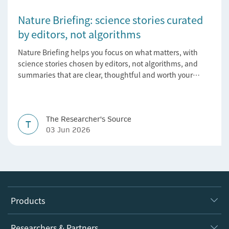
Nature Briefing: science stories curated
by editors, not algorithms
Nature Briefing helps you focus on what matters, with
science stories chosen by editors, not algorithms, and
summaries that are clear, thoughtful and worth your
time.
The Researcher's Source
T
03 Jun 2026
Products
Journals
Researchers & Partners