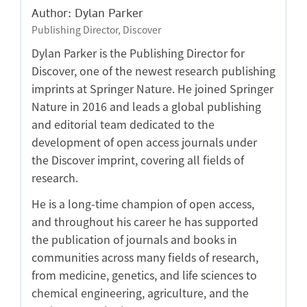
Author: Dylan Parker
Publishing Director, Discover
Dylan Parker is the Publishing Director for
Discover, one of the newest research publishing
imprints at Springer Nature. He joined Springer
Nature in 2016 and leads a global publishing
and editorial team dedicated to the
development of open access journals under
the Discover imprint, covering all fields of
research.
He is a long-time champion of open access,
and throughout his career he has supported
the publication of journals and books in
communities across many fields of research,
from medicine, genetics, and life sciences to
chemical engineering, agriculture, and the