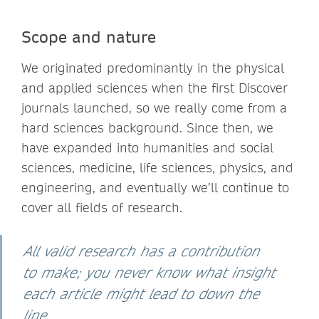
Scope and nature
We originated predominantly in the physical
and applied sciences when the first Discover
journals launched, so we really come from a
hard sciences background. Since then, we
have expanded into humanities and social
sciences, medicine, life sciences, physics, and
engineering, and eventually we’ll continue to
cover all fields of research.
All valid research has a contribution
to make; you never know what insight
each article might lead to down the
line.