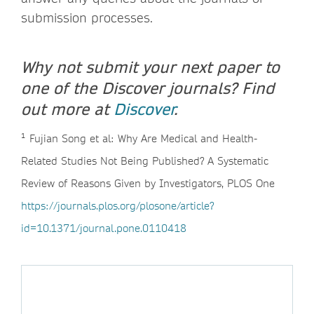
submission processes.
Why not submit your next paper to
one of the Discover journals? Find
out more at
Discover
.
¹
Fujian Song et al: Why Are Medical and Health-
Related Studies Not Being Published? A Systematic
Review of Reasons Given by Investigators, PLOS One
https://journals.plos.org/plosone/article?
id=10.1371/journal.pone.0110418