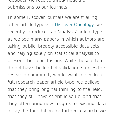
submissions to our journals.
In some Discover journals we are trialling
other article types: in
Discover Oncology
, we
recently introduced an 'analysis' article type
as we see many papers in which authors are
taking public, broadly accessible data sets
and relying solely on statistical analysis to
present their conclusions. While these often
do not have the kind of validation studies the
research community would want to see in a
full research paper article type, we believe
that they bring original thinking to the field,
that they still have scientific value, and that
they often bring new insights to existing data
or lay the foundation for further research. We