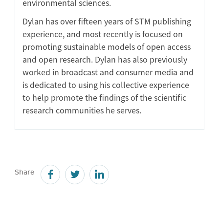
environmental sciences.
Dylan has over fifteen years of STM publishing
experience, and most recently is focused on
promoting sustainable models of open access
and open research. Dylan has also previously
worked in broadcast and consumer media and
is dedicated to using his collective experience
to help promote the findings of the scientific
research communities he serves.
Share