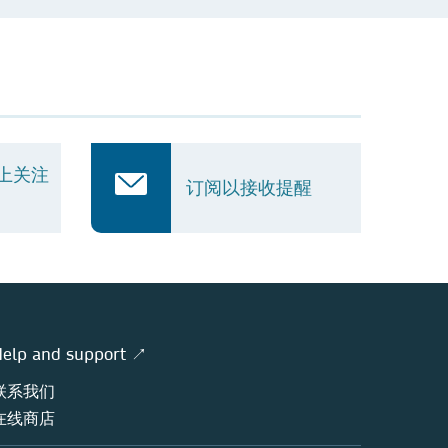
k 上关注
订阅以接收提醒
elp and support ↗
联系我们
在线商店