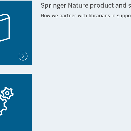
Springer Nature product and s
How we partner with librarians in suppo