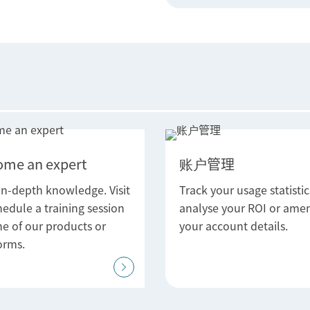
ome an expert
账户管理
in-depth knowledge. Visit
Track your usage statistic
hedule a training session
analyse your ROI or ame
ne of our products or
your account details.
orms.