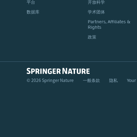
平台
开放科学
数据库
学术团体
Partners, Affiliates &
Rights
政策
© 2026 Springer Nature
一般条款
隐私
Your