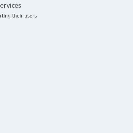
ervices
rting their users