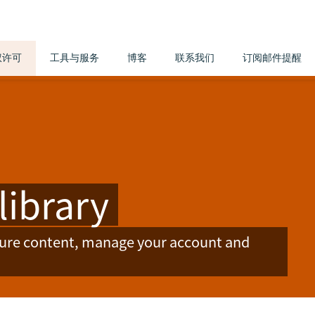
权许可
工具与服务
博客
联系我们
订阅邮件提醒
library
ture content, manage your account and