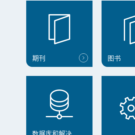
期刊
图书
数据库和解决