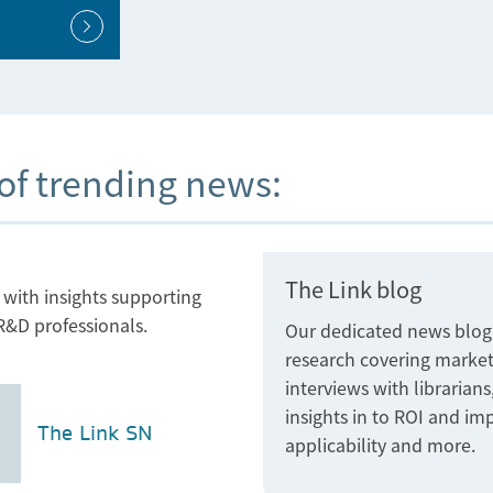
 of trending news:
The Link blog
ith insights supporting
R&D professionals.
Our dedicated news blog fo
research covering market
interviews with librarian
insights in to ROI and im
The Link SN
applicability and more.