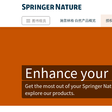
施普林格·自然产品概览
授
图书馆员
Enhance your 
Get the most out of your Springer Na
explore our products.