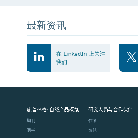
最新资讯
在 LinkedIn 上关注
我们
施普林格·自然产品概览
研究人员与合作伙伴
期刊
作者
图书
编辑