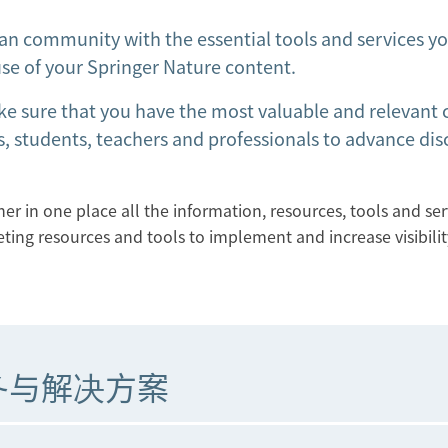
an community with the essential tools and services y
se of your Springer Nature content.
ke sure that you have the most valuable and relevant
, students, teachers and professionals to advance dis
r in one place all the information, resources, tools and ser
eting resources and tools to implement and increase visibilit
务与解决方案