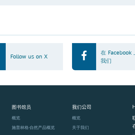
在 Faceboo
Follow us on X
我们
图书馆员
我们公司
H
概览
概览
施普林格·自然产品概览
关于我们