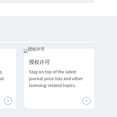
授权许可
s,
Stay on top of the latest
nd
journal price lists and other
licensing-related topics.