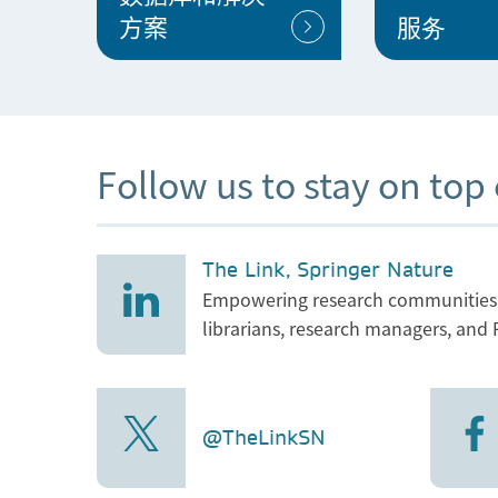
方案
服务
Follow us to stay on top
The Link, Springer Nature
Empowering research communities w
librarians, research managers, and 
@TheLinkSN