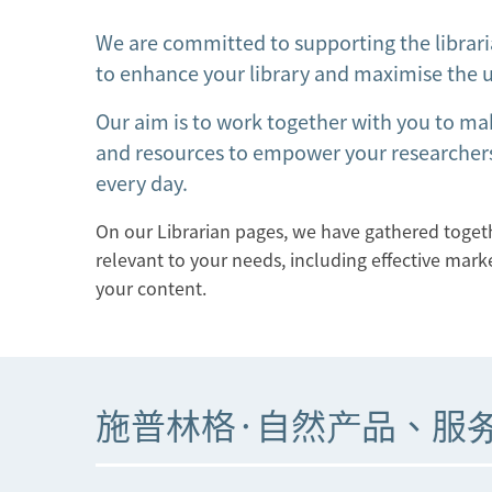
We are committed to supporting the librari
to enhance your library and maximise the u
Our aim is to work together with you to ma
and resources to empower your researchers
every day.
On our Librarian pages, we have gathered togethe
relevant to your needs, including effective mark
your content.
施普林格·自然产品、服