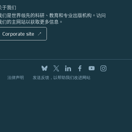
关于我们
我们是世界领先的科研、教育和专业出版机构。访问
我们的主网站以获取更多信息。
Corporate site ↗
法律声明
发送反馈，以帮助我们改进网站