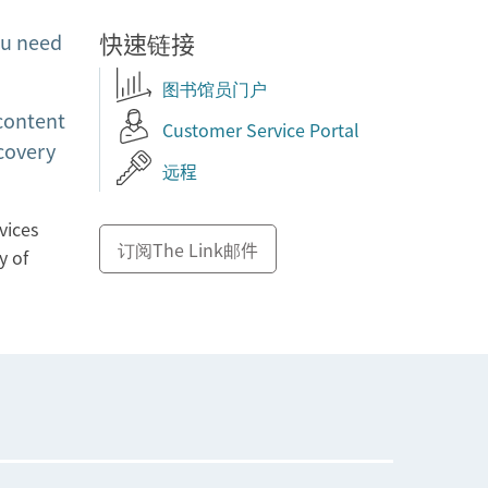
快速链接
ou need
图书馆员门户
 content
Customer Service Portal
covery
远程
vices
订阅The Link邮件
y of