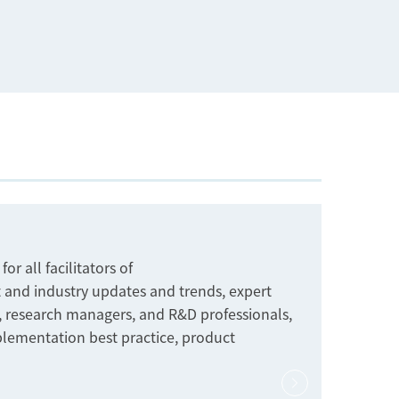
r all facilitators of
 and industry updates and trends, expert
s, research managers, and R&D professionals,
plementation best practice, product