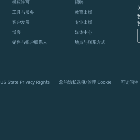
授权许可
招聘
工具与服务
教育出版
客户发展
专业出版
博客
媒体中心
销售与帐户联系人
地点与联系方式
 US State Privacy Rights
您的隐私选项/管理 Cookie
可访问性