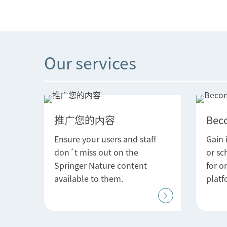
Our services
推广您的内容
Bec
Ensure your users and staff
Gain 
don´t miss out on the
or sc
Springer Nature content
for o
available to them.
platf