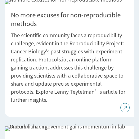
No more excuses for non-reproducible
methods
The scientific community faces a reproducibility
challenge, evident in the Reproducibility Project:
Cancer Biology's past struggles with experiment
replication. Protocols.io, an online platform
gaining traction, addresses this challenge by
providing scientists with a collaborative space to
share and update precise experimental
protocols. Explore Lenny Teytelman’s article for
further insights.