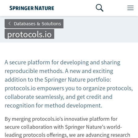
Databases & Solutions
protocols.io
A secure platform for developing and sharing
reproducible methods. A new and exciting
addition to the Springer Nature portfolio:
protocols.io empowers you to organize protocols,
collaborate seamlessly, and get credit and
recognition for method development.
By merging protocols.io's innovative platform for
secure collaboration with Springer Nature's world-
leading protocols offerings, we are advancing research