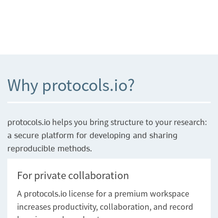
Why protocols.io?
helps you bring structure to your research:
protocols.io
a secure platform for developing and sharing
reproducible methods.
For private collaboration
A
license for a premium workspace
protocols.io
increases productivity, collaboration, and record