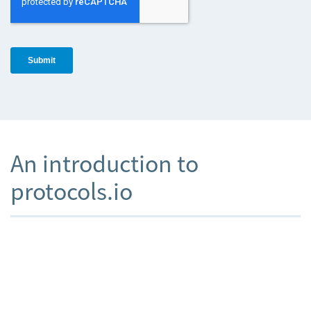
An introduction to
protocols.io