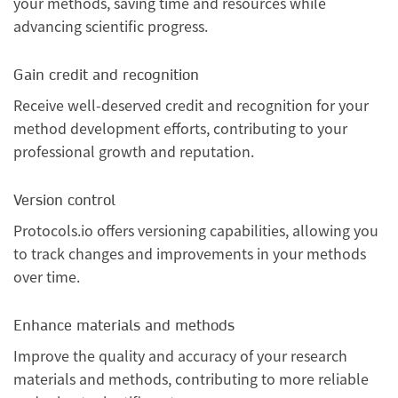
your methods, saving time and resources while
advancing scientific progress.
Gain credit and recognition
Receive well-deserved credit and recognition for your
method development efforts, contributing to your
professional growth and reputation.
Version control
Protocols.io offers versioning capabilities, allowing you
to track changes and improvements in your methods
over time.
Enhance materials and methods
Improve the quality and accuracy of your research
materials and methods, contributing to more reliable