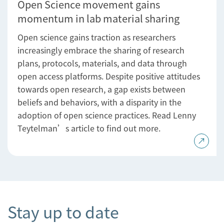
Open Science movement gains
momentum in lab material sharing
Open science gains traction as researchers
increasingly embrace the sharing of research
plans, protocols, materials, and data through
open access platforms. Despite positive attitudes
towards open research, a gap exists between
beliefs and behaviors, with a disparity in the
adoption of open science practices. Read Lenny
Teytelman’s article to find out more.
Stay up to date