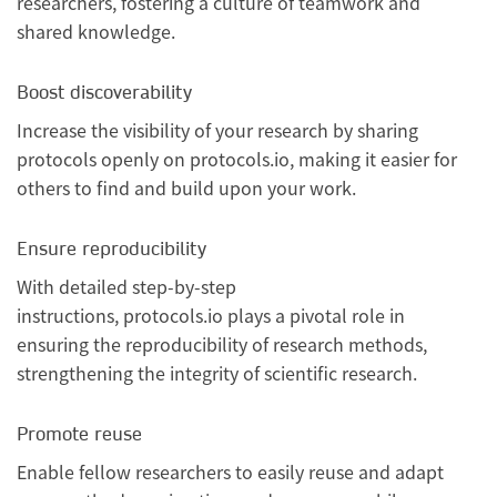
researchers, fostering a culture of teamwork and
shared knowledge.
Boost discoverability
Increase the visibility of your research by sharing
protocols openly on protocols.io, making it easier for
others to find and build upon your work.
Ensure reproducibility
With detailed step-by-step
instructions, protocols.io plays a pivotal role in
ensuring the reproducibility of research methods,
strengthening the integrity of scientific research.
Promote reuse
Enable fellow researchers to easily reuse and adapt