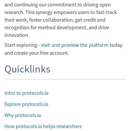
and continuing our commitment to driving open
research. This synergy empowers users to fast-track
their work, foster collaboration, get credit and
recognition for method development, and drive
innovation
Start exploring -
today
visit and preview the platform
and create your free account.
Quicklinks
Intro to protocols.io
Explore protocols.io
Why protocols.io
How protocols.io helps researchers