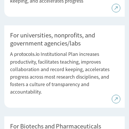
keeping, and accelerates progress
For universities, nonprofits, and
government agencies/labs
A
Institutional Plan increases
protocols.io
productivity, facilitates teaching, improves
collaboration and record keeping, accelerates
progress across most research disciplines, and
fosters a culture of transparency and
accountability.
For Biotechs and Pharmaceuticals