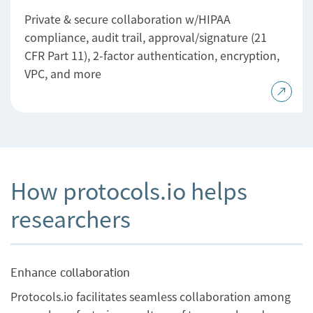
Private & secure collaboration w/HIPAA
compliance, audit trail, approval/signature (21
CFR Part 11), 2-factor authentication, encryption,
VPC, and more
How protocols.io helps
researchers
Enhance collaboration
Protocols.io facilitates seamless collaboration among