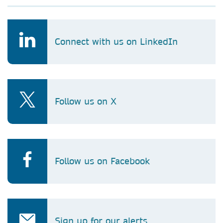
Connect with us on LinkedIn
Follow us on X
Follow us on Facebook
Sign up for our alerts