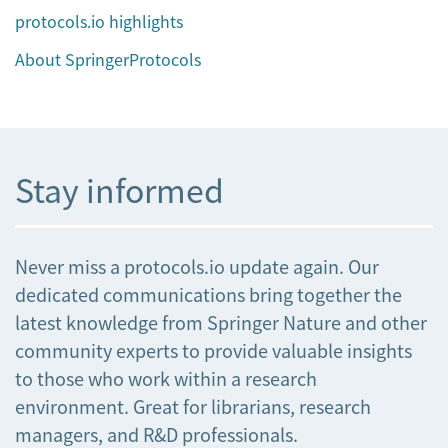
protocols.io highlights
About SpringerProtocols
Stay informed
Never miss a protocols.io update again. Our
dedicated communications bring together the
latest knowledge from Springer Nature and other
community experts to provide valuable insights
to those who work within a research
environment. Great for librarians, research
managers, and R&D professionals.