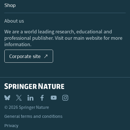
Education
Blog
Shop
Professional
Sales and account contacts
Media Centre
About us
Locations & Contact
We are a world leading research, educational and
professional publisher. Visit our main website for more
information.
Corporate site ↗
© 2026 Springer Nature
General terms and conditions
Privacy