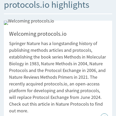
protocols.io highlights
Welcoming protocols.io
Springer Nature has a longstanding history of
publishing methods articles and protocols,
establishing the book series Methods in Molecular
Biology in 1983, Nature Methods in 2004, Nature
Protocols and the Protocol Exchange in 2006, and
Nature Reviews Methods Primers in 2021. The
recently acquired protocols.io, an open-access
platform for developing and sharing protocols,
will replace Protocol Exchange from June 2024.
Check out this article in Nature Protocols to find
out more.