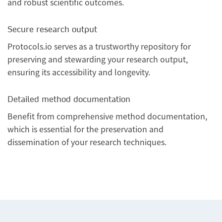
and robust scientific outcomes.
Secure research output
Protocols.io serves as a trustworthy repository for
preserving and stewarding your research output,
ensuring its accessibility and longevity.
Detailed method documentation
Benefit from comprehensive method documentation,
which is essential for the preservation and
dissemination of your research techniques.