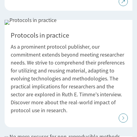
Protocols in practice
As a prominent protocol publisher, our
commitment extends beyond meeting researcher
needs. We strive to comprehend their preferences
for utilizing and reusing material, adapting to
evolving technologies and methodologies. The
practical implications for researchers and the
sector are explored in Ruth E. Timme's interview.
Discover more about the real-world impact of
protocol use in research.