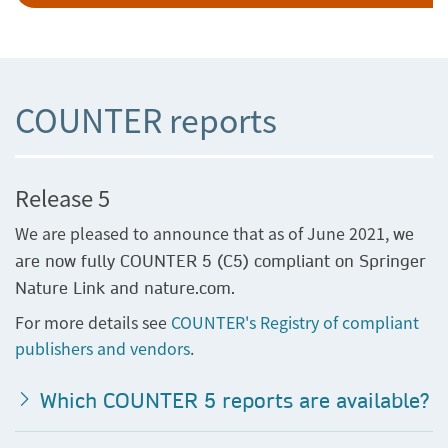
COUNTER reports
Release 5
We are pleased to announce that as of June 2021,
we
are now fully COUNTER 5 (C5) compliant on Springer
Nature Link and nature.com.
For more details see
COUNTER's Registry of compliant
publishers and vendors
.
Which COUNTER 5 reports are available?