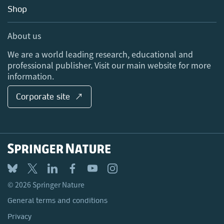
Education
Blog
Shop
Professional
Sales and account contacts
Media Centre
About us
Locations & Contact
We are a world leading research, educational and
professional publisher. Visit our main website for more
information.
Corporate site ↗
© 2026 Springer Nature
General terms and conditions
Privacy