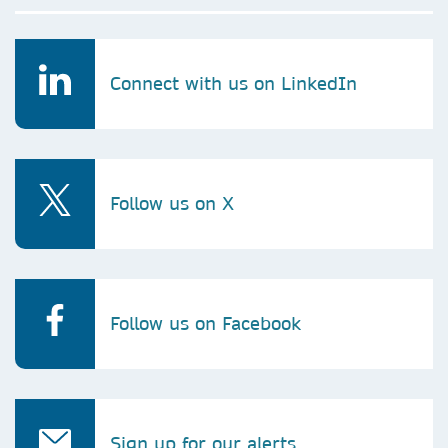
Connect with us on LinkedIn
Follow us on X
Follow us on Facebook
Sign up for our alerts