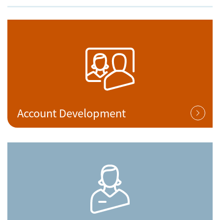
Account Development