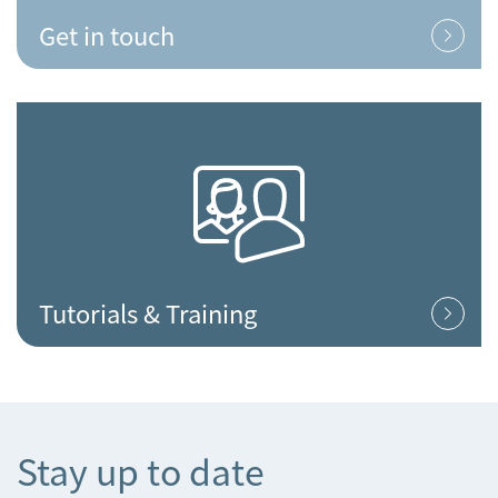
Get in touch
Tutorials & Training
Stay up to date