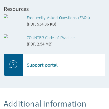
Resources
Frequently Asked Questions (FAQs)
(PDF, 534.36 KB)
COUNTER Code of Practice
(PDF, 2.54 MB)
Support portal
Additional information