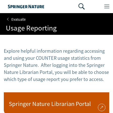
Evaluate
Usage Reporting
Explore helpful information regarding accessing
and using your COUNTER usage statistics from
Springer Nature. After logging into the Springer
Nature Librarian Portal, you will be able to choose
which type of usage report you prefer to access.
Springer Nature Librarian Portal