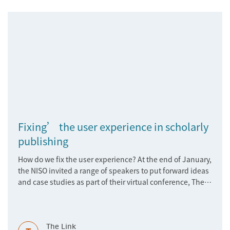
Fixing’ the user experience in scholarly
publishing
How do we fix the user experience? At the end of January,
the NISO invited a range of speakers to put forward ideas
and case studies as part of their virtual conference, The
User Experience: Just Fix It. Read about the latest
developments
The Link