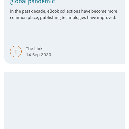
global pandemic
In the past decade, eBook collections have become more
common place, publishing technologies have improved.
The Link
T
14 Sep 2020