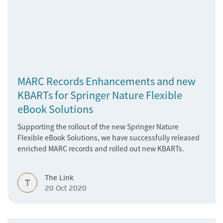
MARC Records Enhancements and new
KBARTs for Springer Nature Flexible
eBook Solutions
Supporting the rollout of the new Springer Nature
Flexible eBook Solutions, we have successfully released
enriched MARC records and rolled out new KBARTs.
The Link
T
20 Oct 2020