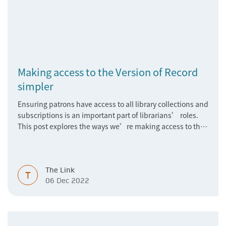
Making access to the Version of Record
simpler
Ensuring patrons have access to all library collections and
subscriptions is an important part of librarians’ roles.
This post explores the ways we’re making access to the
Version of Record simpler
The Link
T
06 Dec 2022