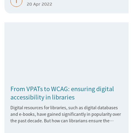
T
20 Apr 2022
From VPATs to WCAG: ensuring digital
accessibility in libraries
Digital resources for libraries, such as digital databases
and e-books, have gained significantly in popularity over
the past decade. But how can librarians ensure the
accessibility of these vital materials?