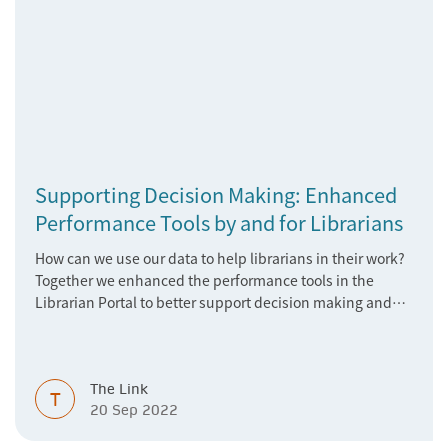
Supporting Decision Making: Enhanced
Performance Tools by and for Librarians
How can we use our data to help librarians in their work?
Together we enhanced the performance tools in the
Librarian Portal to better support decision making and
budgeting.
The Link
T
20 Sep 2022