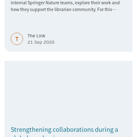
internal Springer Nature teams, explore their work and
how they support the librarian community. For this
article, we talked to the Springer Nature Institutional Data
Development team.
The Link
T
21 Sep 2020
Strengthening collaborations during a