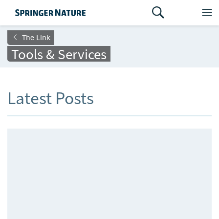
The Link
Tools & Services
Latest Posts