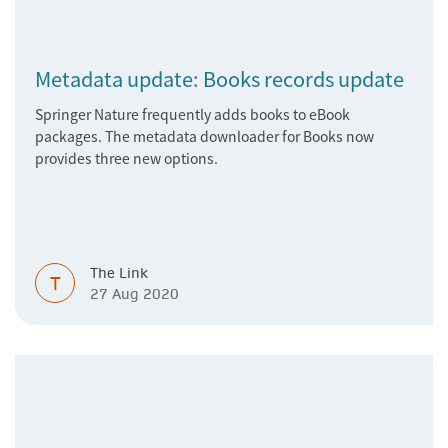
Metadata update: Books records update
Springer Nature frequently adds books to eBook
packages. The metadata downloader for Books now
provides three new options.
The Link
T
27 Aug 2020