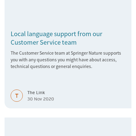
Local language support from our
Customer Service team
The Customer Service team at Springer Nature supports
you with any questions you might have about access,
technical questions or general enquiries.
The Link
T
30 Nov 2020