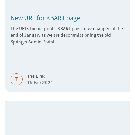
New URL for KBART page
The URLs for our public KBART page have changed at the
end of January as we are decommissioning the old
Springer Admin Portal.
The Link
T
15 Feb 2021