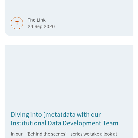
The Link
T
29 Sep 2020
Diving into (meta)data with our
Institutional Data Development Team
In our ‘Behind the scenes’ series we take a look at