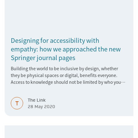
Designing for accessibility with
empathy: how we approached the new
Springer journal pages
Building the world to be inclusive by design, whether
they be physical spaces or digital, benefits everyone.
Access to knowledge should not be limited by who you
are, where you are, or the device you are using. As a
research publisher, we have a duty to never take the
The Link
fundamental right to access news and knowledge for
T
28 May 2020
granted. In this guest post, James Alegria, Digital Brand
Designer at SN, explains how the features of the new
Springer journal pages were built with this in mind.