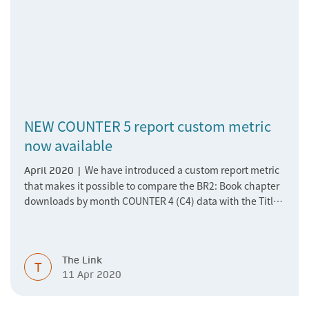
NEW COUNTER 5 report custom metric
now available
We have introduced a custom report metric
April 2020 |
that makes it possible to compare the BR2: Book chapter
downloads by month COUNTER 4 (C4) data with the Title
Master Report COUNTER 5 data. The TR_B1: Book
Requests C5 report data represents the overall requests
of a book on the chapter level, and since we deliver books
The Link
as a single pdf but only reported usage in the C4 Chapter
T
11 Apr 2020
Report (BR2), there was no comparable metric in C5 until
now.