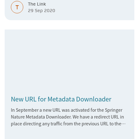
The Link
T
29 Sep 2020
New URL for Metadata Downloader
In September a new URL was activated for the Springer
Nature Metadata Downloader. We have a redirect URL in
place directing any traffic from the previous URL to the
new one, therefore access to the downloader should
remain uninterrupted.