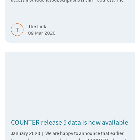
device (desktop, laptop, tablet, mobile phone…) that the
researcher uses is connected to their institutional
network, the publisher’s websites sees the researcher
The Link
coming from the institution's network based on their IP,
T
09 Mar 2020
and grants them access.
COUNTER release 5 data is now available
We are happy to announce that earlier
January 2020 |