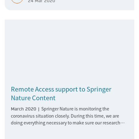
24 Mar 2020
remote working; however, this changes a lot for us as
well.
Remote Access support to Springer
Nature Content
Springer Nature is monitoring the
March 2020 |
coronavirus situation closely. During this time, we are
doing everything necessary to make sure our research
platforms remain fully available and we are ready to
support the increasing numbers of researchers, students