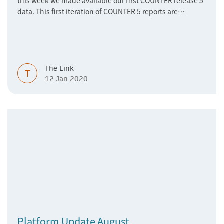
this week we made available our first COUNTER release 5
data. This first iteration of COUNTER 5 reports are
currently being audited in order to ensure that we comply
with the COUNTER Code of Practice Release 5. You can
access the COUNTER 5 reports are via the Springer Nature
Librarian Portal.
The Link
T
12 Jan 2020
Platform Update August