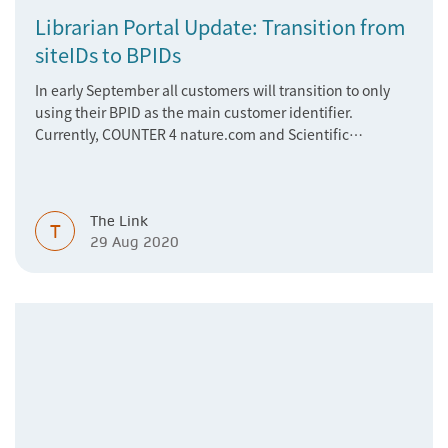
Librarian Portal Update: Transition from
siteIDs to BPIDs
In early September all customers will transition to only
using their BPID as the main customer identifier.
Currently, COUNTER 4 nature.com and Scientific
American usage is reporting on siteIDs, but as of
September the reporting will be based on the
customer’s BPID.
The Link
T
29 Aug 2020