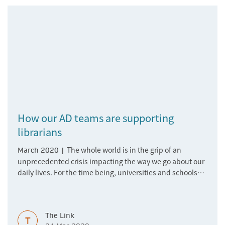
How our AD teams are supporting
librarians
The whole world is in the grip of an
March 2020 |
unprecedented crisis impacting the way we go about our
daily lives. For the time being, universities and schools
are switching to online learning, and professionals
around the world are working from home whilst juggling
child care and other responsibilities. As a global
The Link
company, we at Springer Nature are incredibly used to
T