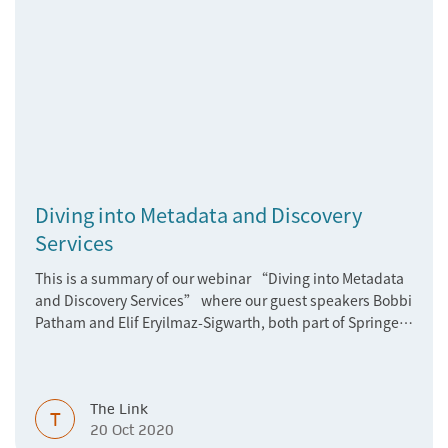
Diving into Metadata and Discovery
Services
This is a summary of our webinar “Diving into Metadata
and Discovery Services” where our guest speakers Bobbi
Patham and Elif Eryilmaz-Sigwarth, both part of Springer
Nature’s Data Development team, talk about latest
developments.
The Link
T
20 Oct 2020