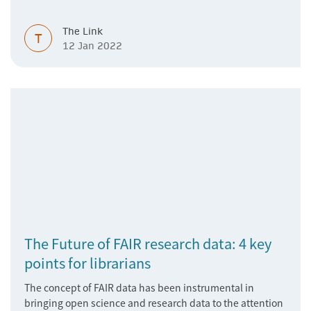
The Link
T
12 Jan 2022
The Future of FAIR research data: 4 key
points for librarians
The concept of FAIR data has been instrumental in
bringing open science and research data to the attention