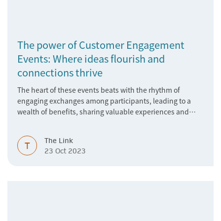
The power of Customer Engagement
Events: Where ideas flourish and
connections thrive
The heart of these events beats with the rhythm of
engaging exchanges among participants, leading to a
wealth of benefits, sharing valuable experiences and
perspectives
The Link
T
23 Oct 2023