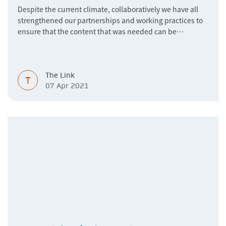
Despite the current climate, collaboratively we have all
strengthened our partnerships and working practices to
ensure that the content that was needed can be
accessed when and where needed, and our connectivity -
virtual or in-person - can thrive.
The Link
T
07 Apr 2021