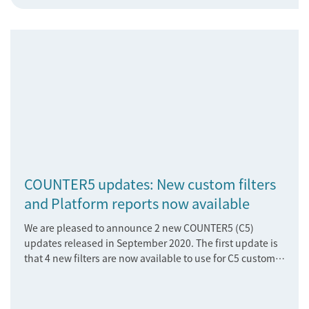
COUNTER5 updates: New custom filters
and Platform reports now available
We are pleased to announce 2 new COUNTER5 (C5)
updates released in September 2020. The first update is
that 4 new filters are now available to use for C5 customer
filtered Title Master Reports.