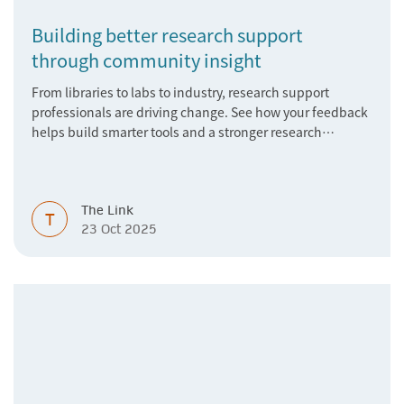
Building better research support
through community insight
From libraries to labs to industry, research support
professionals are driving change. See how your feedback
helps build smarter tools and a stronger research
ecosystem.
The Link
T
23 Oct 2025