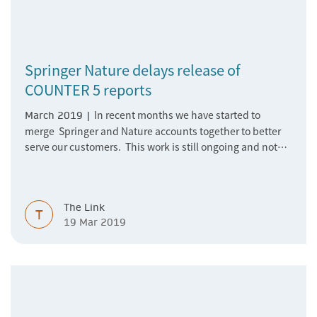
Springer Nature delays release of
COUNTER 5 reports
​​​​​​​In recent months we have started to
March 2019 |
merge Springer and Nature accounts together to better
serve our customers. This work is still ongoing and not
completely finished due to its complexity. This is causing
a delay in releasing COUNTER 5 reports on the Springer
Nature Librarian Portal and via SUSHI. Therefore, we will
The Link
not be able to make these available in March as
T
19 Mar 2019
previously communicated.