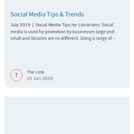
Social Media Tips & Trends
Social
July 2019 | Social Media Tips for Librarians:
media is used for promotion by businesses large and
small and libraries are no different. Using a range of
social media channels to promote their holdings and
services to users in a fun and cost effective way. Read our
first edition of a regular feature on social
media especially for librarians.
The Link
T
25 Jun 2019