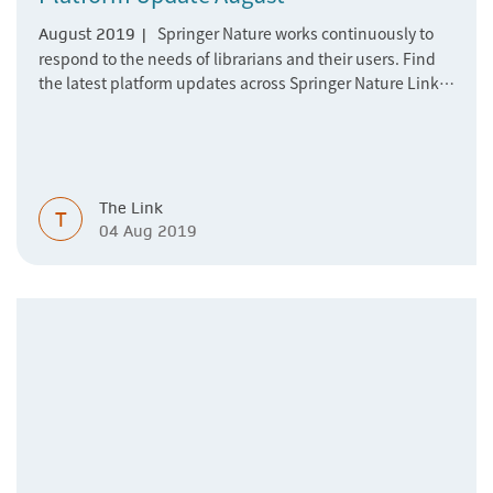
Springer Nature works continuously to
August 2019 |
respond to the needs of librarians and their users. Find
the latest platform updates across Springer Nature Link,
nature.com and BMC here.
The Link
T
04 Aug 2019