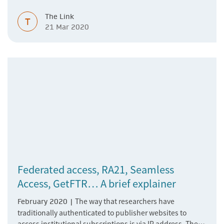
and faculty working from remote locations. We want to
The Link
make sure access to our content is not interrupted in any
T
21 Mar 2020
way. Springer Nature is here to support you with remote
access for your patrons.
Federated access, RA21, Seamless
Access, GetFTR… A brief explainer
The way that researchers have
February 2020 |
traditionally authenticated to publisher websites to
access institutional subscriptions is via IP address. The