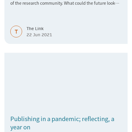
of the research community. What could the future look
like?
The Link
T
22 Jun 2021
Publishing in a pandemic; reflecting, a
year on