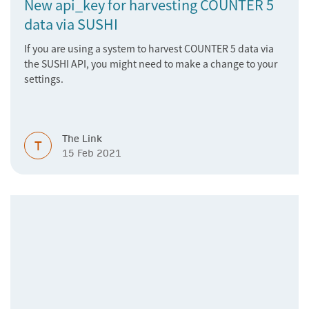
New api_key for harvesting COUNTER 5
data via SUSHI
If you are using a system to harvest COUNTER 5 data via
the SUSHI API, you might need to make a change to your
settings.
The Link
T
15 Feb 2021