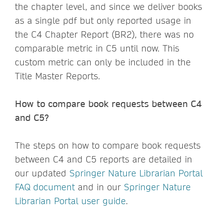
the chapter level, and since we deliver books
as a single pdf but only reported usage in
the C4 Chapter Report (BR2), there was no
comparable metric in C5 until now. This
custom metric can only be included in the
Title Master Reports.
How to compare book requests between C4
and C5?
The steps on how to compare book requests
between C4 and C5 reports are detailed in
our updated
Springer Nature Librarian Portal
FAQ document
and in our
Springer Nature
Librarian Portal user guide
.