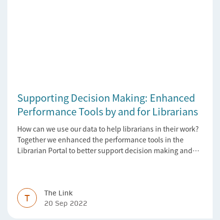
Supporting Decision Making: Enhanced
Performance Tools by and for Librarians
How can we use our data to help librarians in their work?
Together we enhanced the performance tools in the
Librarian Portal to better support decision making and
budgeting.
The Link
T
20 Sep 2022