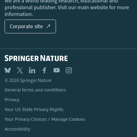
We are a world leading research, educational and
professional publisher. Visit our main website for more
information.
Corporate site ↗
© 2026 Springer Nature
General terms and conditions
Privacy
Your US State Privacy Rights
Your Privacy Choices / Manage Cookies
Accessibility