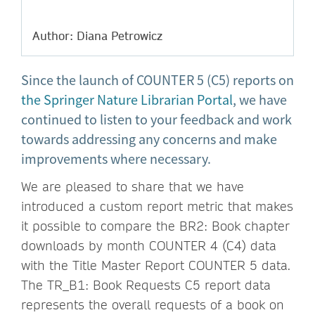
Author: Diana Petrowicz
Since the launch of COUNTER 5 (C5) reports on
the Springer Nature Librarian Portal
, we have
continued to listen to your feedback and work
towards addressing any concerns and make
improvements where necessary.
We are pleased to share that we have
introduced a custom report metric that makes
it possible to compare the BR2: Book chapter
downloads by month COUNTER 4 (C4) data
with the Title Master Report COUNTER 5 data.
The TR_B1: Book Requests C5 report data
represents the overall requests of a book on