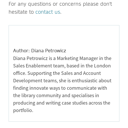
For any questions or concerns please don't
hesitate to
contact us
.
Author: Diana Petrowicz
Diana Petrowicz is a Marketing Manager in the
Sales Enablement team, based in the London
office. Supporting the Sales and Account
Development teams, she is enthusiastic about
finding innovate ways to communicate with
the library community and specialises in
producing and writing case studies across the
portfolio.