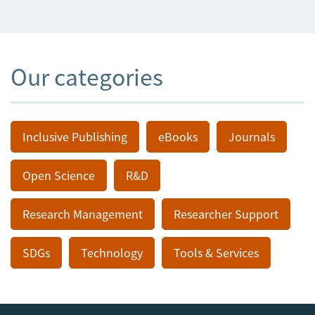
Our categories
Inclusive Publishing
eBooks
Journals
Open Science
R&D
Research Management
Researcher Support
SDGs
Technology
Tools & Services