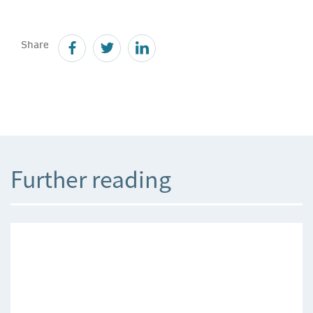
Share
Further reading