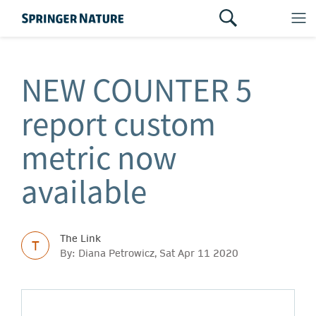
NEW COUNTER 5
report custom
metric now
available
The Link
T
By: Diana Petrowicz, Sat Apr 11 2020