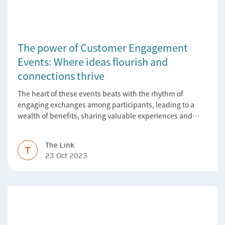
The power of Customer Engagement
Events: Where ideas flourish and
connections thrive
The heart of these events beats with the rhythm of
engaging exchanges among participants, leading to a
wealth of benefits, sharing valuable experiences and
perspectives
The Link
T
23 Oct 2023