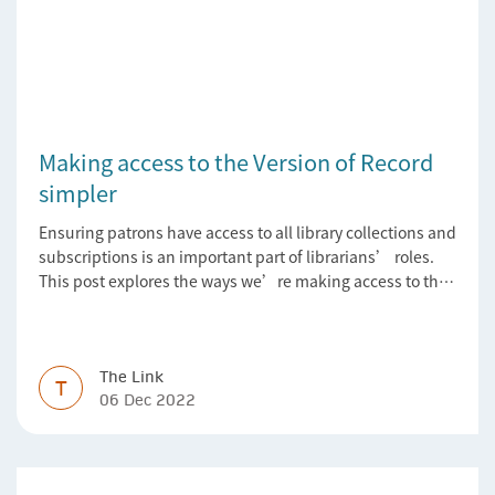
Making access to the Version of Record
simpler
Ensuring patrons have access to all library collections and
subscriptions is an important part of librarians’ roles.
This post explores the ways we’re making access to the
Version of Record simpler
The Link
T
06 Dec 2022