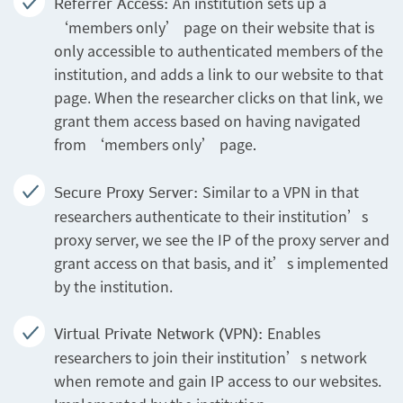
An institution sets up a
Referrer Access:
‘members only’ page on their website that is
only accessible to authenticated members of the
institution, and adds a link to our website to that
page. When the researcher clicks on that link, we
grant them access based on having navigated
from ‘members only’ page
.
Similar to a VPN in that
Secure Proxy Server:
researchers authenticate to their institution’s
proxy server, we see the IP of the proxy server and
grant access on that basis, and it’s implemented
by the institution.
Enables
Virtual Private Network (VPN):
researchers to join their institution’s network
when remote and gain IP access to our websites.