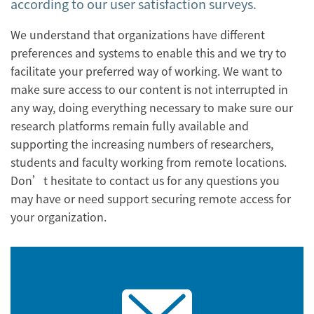
according to our user satisfaction surveys.
We understand that organizations have different
preferences and systems to enable this and we try to
facilitate your preferred way of working. We want to
make sure access to our content is not interrupted in
any way, doing everything necessary to make sure our
research platforms remain fully available and
supporting the increasing numbers of researchers,
students and faculty working from remote locations.
Don’t hesitate to contact us for any questions you
may have or need support securing remote access for
your organization.