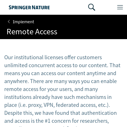
Implement
Remote Access
Our institutional licenses offer customers
unlimited concurrent access to our content. That
means you can access our content anytime and
anywhere. There are many ways you can enable
remote access for your users, and many
institutions already have such mechanisms in
place (i.e. proxy, VPN, federated access, etc.).
Despite this, we have found that authentication
and access is the #1 concern for researchers,