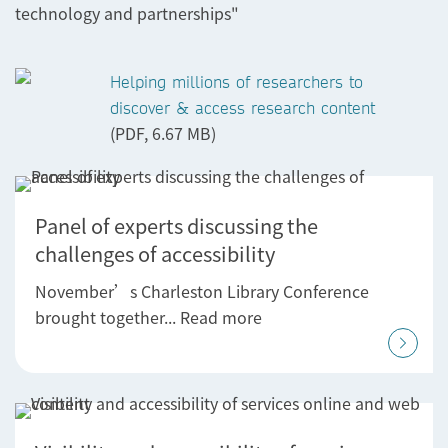
technology and partnerships"
Helping millions of researchers to
discover & access research content
(PDF, 6.67 MB)
Panel of experts discussing the
challenges of accessibility
November’s Charleston Library Conference
brought together... Read more