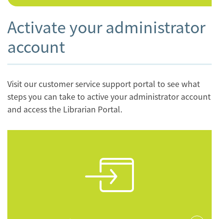
Activate your administrator
account
Visit our customer service support portal to see what
steps you can take to active your administrator account
and access the Librarian Portal.