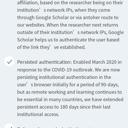
affiliation, based on the researcher being on their
institution’s network IPs, when they come
through Google Scholar or via antoher route to
our websites. When the researcher next returns
outside of their institution’s network IPs, Google
Scholar helps us to authenticate the user based
of the link they’ve established.
Enabled March 2020 in
Persisted authentication:
response to the COVID-19 outbreak. We are now
persisting institutional authentication in the
user’s browser initially for a period of 90-days,
but as remote working and learning continues to
be essential in many countries, we have extended
persistent access to 180 days since their last
institutional access.