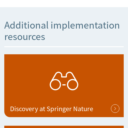
Additional implementation
resources
Discovery at Springer Nature