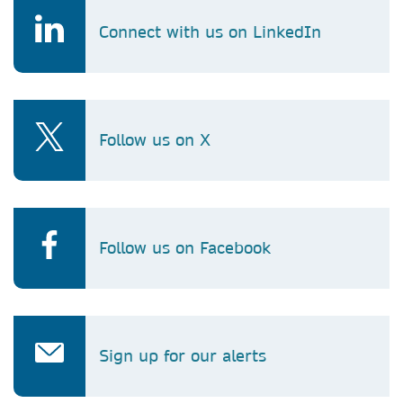
Connect with us on LinkedIn
Follow us on X
Follow us on Facebook
Sign up for our alerts