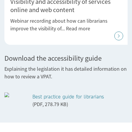
Visibility and accessibility of services
online and web content
Webinar recording about how can librarians
improve the visibility of... Read more
Download the accessibility guide
Explaining the legislation it has detailed information on
how to review a VPAT.
Best practice guide for librarians
(PDF, 278.79 KB)