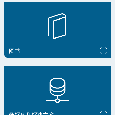
图书
数据库和解决方案