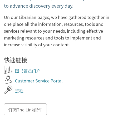
to advance discovery every day.
On our Librarian pages, we have gathered together in
one place all the information, resources, tools and
services relevant to your needs, including effective
marketing resources and tools to implement and
increase visibility of your content.
快速链接
图书馆员门户
Customer Service Portal
远程
订阅The Link邮件