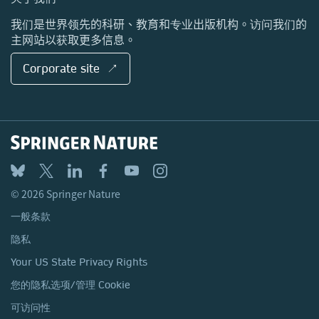
地点与联系方式
我们是世界领先的科研、教育和专业出版机构。访问我们的
主网站以获取更多信息。
Corporate site ↗
© 2026 Springer Nature
一般条款
隐私
Your US State Privacy Rights
您的隐私选项/管理 Cookie
可访问性