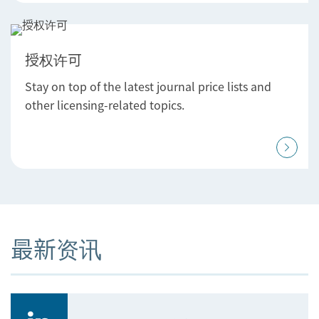
授权许可
Stay on top of the latest journal price lists and
other licensing-related topics.
最新资讯