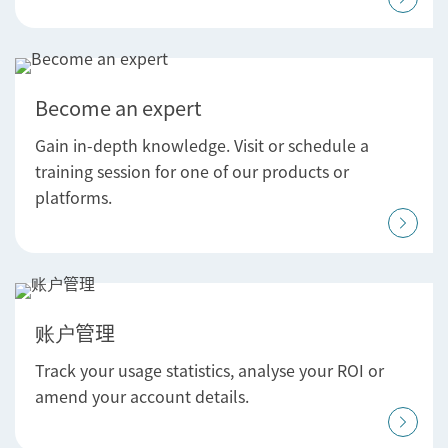
Become an expert
Gain in-depth knowledge. Visit or schedule a
training session for one of our products or
platforms.
账户管理
Track your usage statistics, analyse your ROI or
amend your account details.