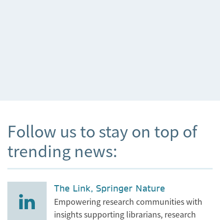
Follow us to stay on top of
trending news:
The Link, Springer Nature
Empowering research communities with
insights supporting librarians, research