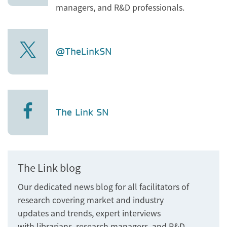
managers, and R&D professionals.
@TheLinkSN
The Link SN
The Link blog
Our dedicated news blog for all facilitators of
research covering market and industry
updates and trends, expert interviews
with librarians, research managers, and R&D