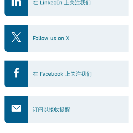
在 LinkedIn 上关注我们
Follow us on X
在 Facebook 上关注我们
订阅以接收提醒