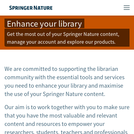
Enhance your library
Get the most out of your Springer Nature content,
manage your account and explore our products.
We are committed to supporting the librarian
community with the essential tools and services
you need to enhance your library and maximise
the use of your Springer Nature content.
Our aim is to work together with you to make sure
that you have the most valuable and relevant
content and resources to empower your
researchers, students, teachers and professionals