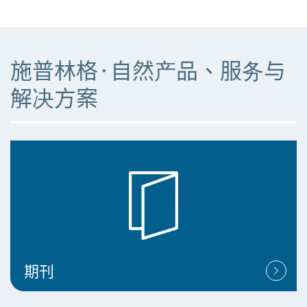
施普林格·自然产品、服务与
解决方案
期刊