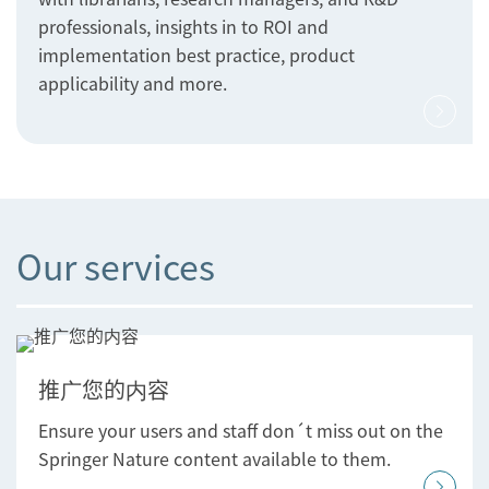
professionals, insights in to ROI and
implementation best practice, product
applicability and more.
Our services
推广您的内容
Ensure your users and staff don´t miss out on the
Springer Nature content available to them.