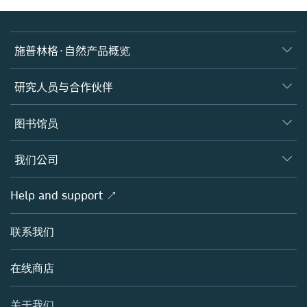
施普林格·自然产品概览
期刊
研究人员与合作伙伴
图书
作者
图书馆员
平台
编辑
数据库
概览
我们公司
开放科学
施普林格·自然产品概览
学术团体
概览
Help and support ↗
授权许可
Partners, Affiliates & Rights
关于我们
工具与服务
政策
联系我们
招聘
客户发展
教育出版
博客
在线商店
专业出版
销售与帐户联系人
媒体中心
关于我们