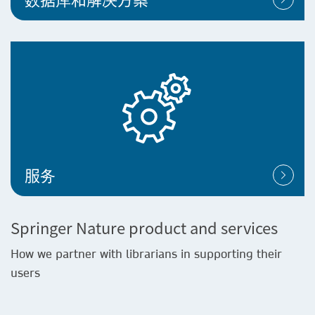
服务
Springer Nature product and services
How we partner with librarians in supporting their
users