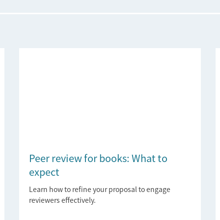
Peer review for books: What to
expect
Learn how to refine your proposal to engage
reviewers effectively.