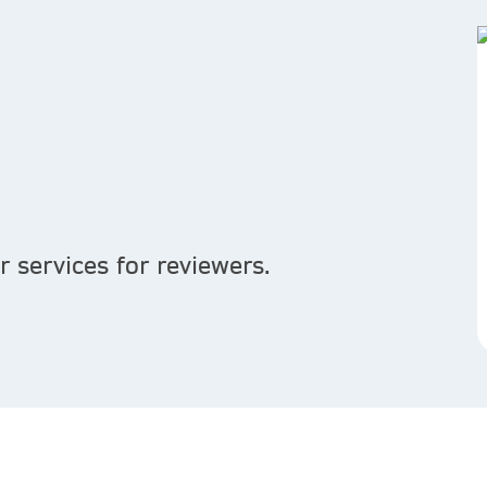
 services for reviewers.