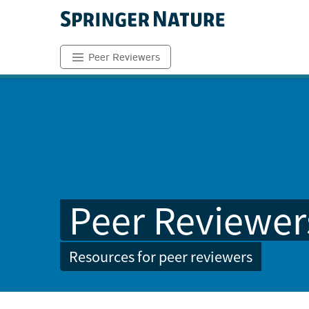
Peer Reviewers
Peer Reviewer
Resources for peer reviewers