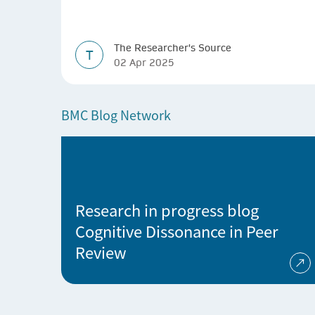
The Researcher's Source
T
02 Apr 2025
BMC Blog Network
Research in progress blog
Cognitive Dissonance in Peer
Review