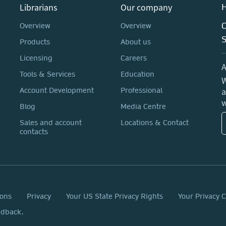
Librarians
Our company
H
C
Overview
Overview
Products
About us
Licensing
Careers
A
Tools & Services
Education
W
a
Account Development
Professional
w
Blog
Media Centre
Sales and account
Locations & Contact
contacts
ions
Privacy
Your US State Privacy Rights
Your Privacy 
edback.