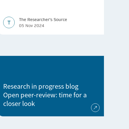
The Researcher's Source
T
05 Nov 2024
Research in progress blog
Open peer-review: time for a
closer look