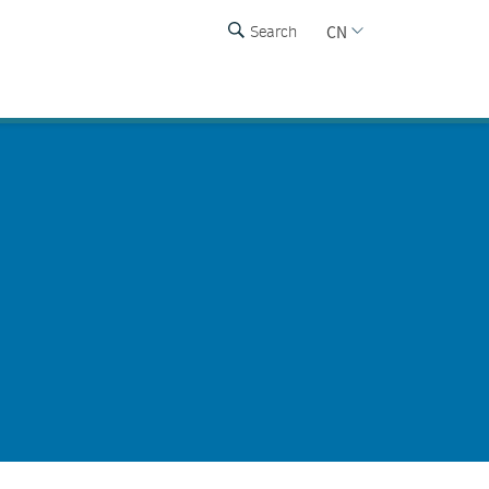
CN
Search