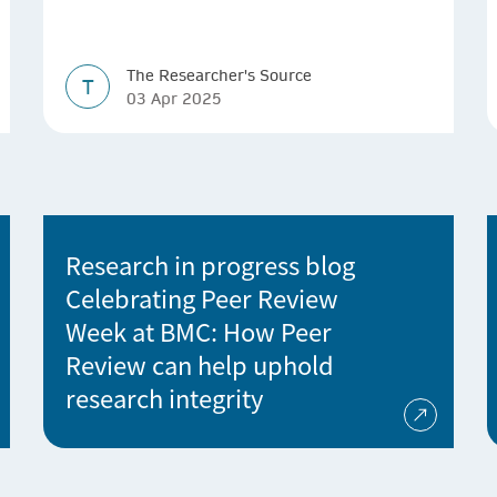
The Researcher's Source
T
03 Apr 2025
Research in progress blog
Celebrating Peer Review
Week at BMC: How Peer
Review can help uphold
research integrity