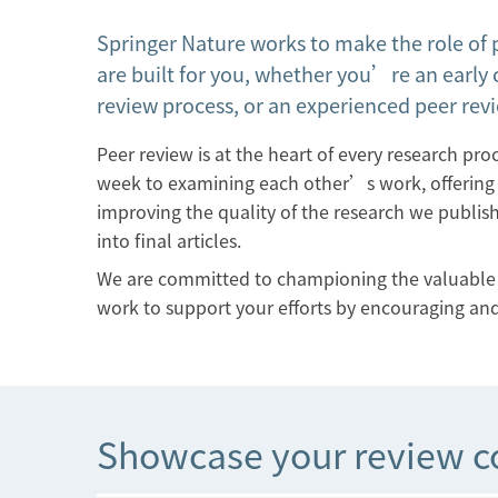
Springer Nature works to make the role of 
are built for you, whether you’re an early 
review process, or an experienced peer rev
Peer review is at the heart of every research pr
week to examining each other’s work, offering v
improving the quality of the research we publish.
into final articles.
We are committed to championing the valuable a
work to support your efforts by encouraging and
Showcase your review c