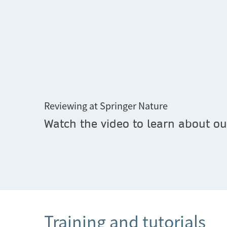
Reviewing at Springer Nature
Watch the video to learn about our
Training and tutorials