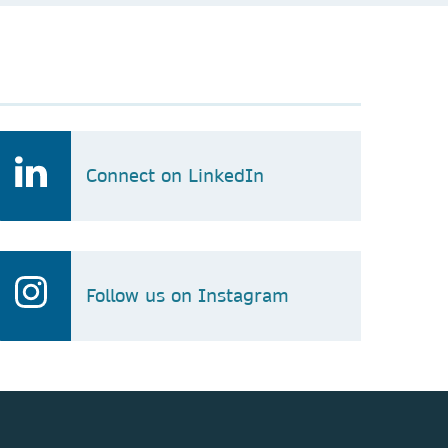
Connect on LinkedIn
Follow us on Instagram