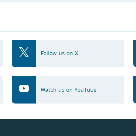
Follow us on X
Watch us on YouTube