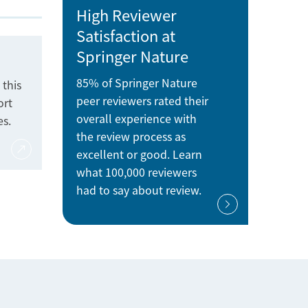
High Reviewer
Satisfaction at
Springer Nature
85% of Springer Nature
 this
peer reviewers rated their
ort
overall experience with
es.
the review process as
excellent or good. Learn
what 100,000 reviewers
had to say about review.