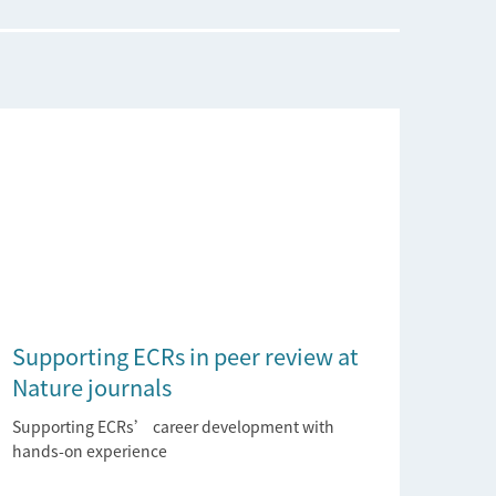
Supporting ECRs in peer review at
Nature journals
Supporting ECRs’ career development with
hands-on experience