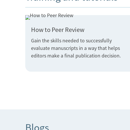
How to Peer Review
Gain the skills needed to successfully
evaluate manuscripts in a way that helps
editors make a final publication decision.
Blogs