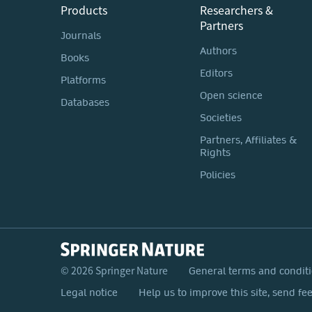
Products
Researchers &
Partners
Journals
Authors
Books
Editors
Platforms
Open science
Databases
Societies
Partners, Affiliates &
Rights
Policies
© 2026 Springer Nature
General terms and condit
Legal notice
Help us to improve this site, send fe