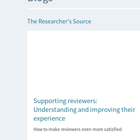
The Researcher's Source
Supporting reviewers:
Understanding and improving their
experience
How to make reviewers even more satisfied