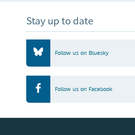
Stay up to date
Follow us on Bluesky
Follow us on Facebook