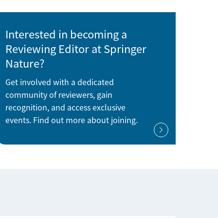
Interested in becoming a
Reviewing Editor at Springer
Nature?
Get involved with a dedicated
community of reviewers, gain
recognition, and access exclusive
events. Find out more about joining.