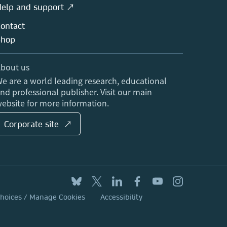
elp and support ↗
ontact
Shop
bout us
e are a world leading research, educational
nd professional publisher. Visit our main
ebsite for more information.
Corporate site ↗
Choices / Manage Cookies
Accessibility