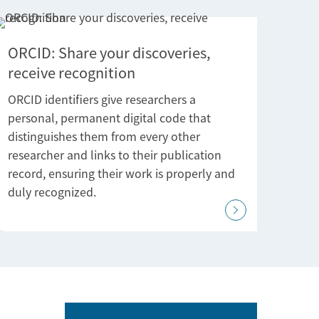
ORCID: Share your discoveries,
receive recognition
ORCID identifiers give researchers a
personal, permanent digital code that
distinguishes them from every other
researcher and links to their publication
record, ensuring their work is properly and
duly recognized.