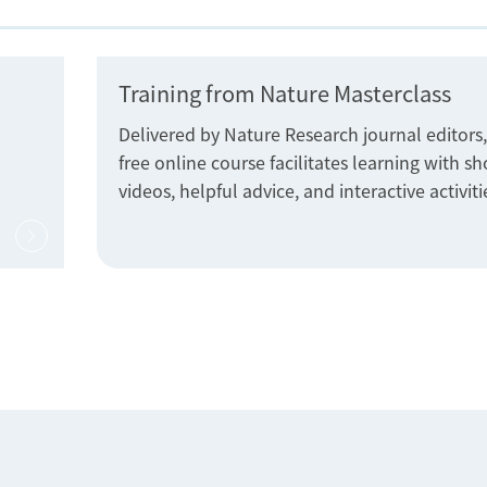
Training from Nature Masterclass
Delivered by Nature Research journal editors,
free online course facilitates learning with sh
videos, helpful advice, and interactive activiti