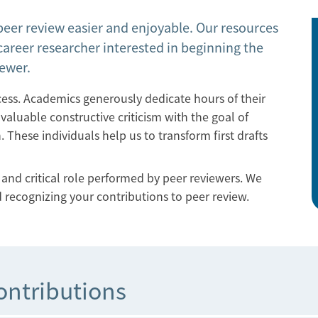
peer review easier and enjoyable. Our resources
career researcher interested in beginning the
iewer.
ocess. Academics generously dedicate hours of their
aluable constructive criticism with the goal of
 These individuals help us to transform first drafts
nd critical role performed by peer reviewers. We
 recognizing your contributions to peer review.
ontributions