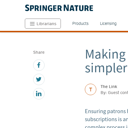
Products
Licensing
Librarians
Making 
Share
simpler
The Link
T
By: Guest con
Ensuring patrons h
subscriptions is a
complex process i