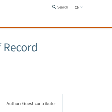
CN
Search
f Record
Author: Guest contributor