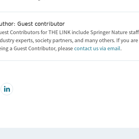
uthor: Guest contributor
uest Contributors for THE LINK include Springer Nature staff
dustry experts, society partners, and many others. If you are
eing a Guest Contributor, please
contact us via email
.