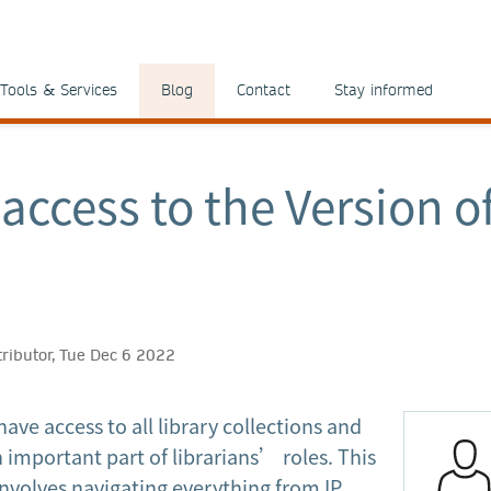
Tools & Services
Blog
Contact
Stay informed
access to the Version o
tributor, Tue Dec 6 2022
ave access to all library collections and
n important part of librarians’ roles. This
nvolves navigating everything from IP