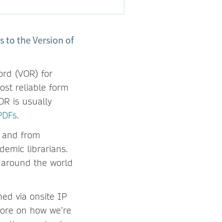
 to the Version of
ord (VOR) for
ost reliable form
R is usually
PDFs
.
– and from
demic librarians.
 around the world
ned via onsite IP
more on how we’re