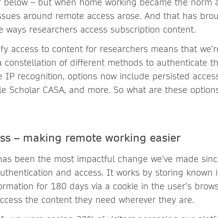
er below – but when home working became the norm 
 issues around remote access arose. And that has br
e ways researchers access subscription content.
ify access to content for researchers means that we’
 constellation of different methods to authenticate th
e IP recognition, options now include persisted acce
le Scholar CASA, and more. So what are these optio
ess – making remote working easier
 has been the most impactful change we’ve made sin
uthentication and access. It works by storing known i
formation for 180 days via a cookie in the user’s brow
ccess the content they need wherever they are.