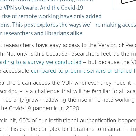
o VPN software. And the Covid-19
rise of remote working have only added
ions. This post explores the ways we’re making access
r researchers and librarians alike.
hat researchers have easy access to the Version of Rec
. Not only is this because researchers feel it’s the m
ording to a survey we conducted
– but because the VO
e accessible
compared to preprint servers or shared 
earchers can access the VOR whenever they need it 
orking – is a challenge that will be familiar to all aca
 has only grown following the rise in remote working
f the Covid-19 pandemic in 2020.
ic hit, 95% of our institutional authentication happe
on. This can be complex for librarians to maintain – 