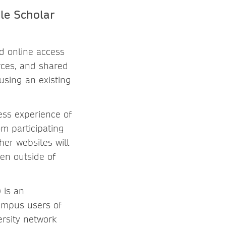
le Scholar
d online access
rces, and shared
using an existing
ess experience of
m participating
her websites will
hen outside of
 is an
campus users of
rsity network