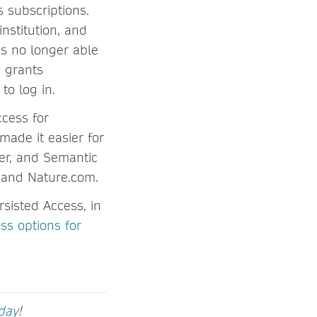
s subscriptions.
nstitution, and
is no longer able
d grants
to log in.
cess for
made it easier for
er, and Semantic
k and Nature.com.
sisted Access, in
ss options for
oday
!