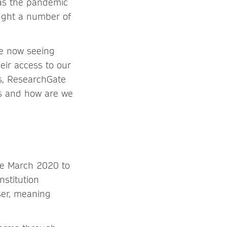
as the pandemic
ought a number of
re now seeing
eir access to our
ss, ResearchGate
ns and how are we
ce March 2020 to
nstitution
ser, meaning