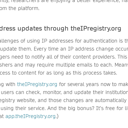
tly, researchers are enjoying a better experience, ha
rom the platform.
dress updates through theIPregistry.org
llenges of using IP addresses for authentication is th
 update them. Every time an IP address change occurs
ers need to notify all of their content providers. Th
lishers and may require multiple emails to each. Mea
ess to content for as long as this process takes.
ng with
theIPregistry.org
for several years now to mak
 users can check, monitor, and update their institutio
registry website, and those changes are automaticall
 using their service. And the big bonus? It’s free for li
 at
app.theIPregistry.org
.)