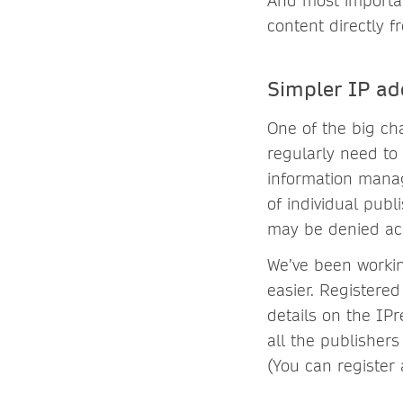
And most importan
content directly f
Simpler IP ad
One of the big cha
regularly need to
information manag
of individual pub
may be denied acc
We’ve been worki
easier. Registered
details on the IP
all the publishers
(You can register