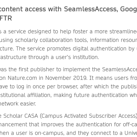
content access with SeamlessAccess, Goog
tFTR
s a service designed to help foster a more streamline
sing scholarly collaboration tools, information resou
cture. The service promotes digital authentication by 
rastructure through a user’s institution.
as the first publisher to implement the SeamlessAcc
on Nature.com in November 2019. It means users fro
have to log in once per browser, after which the publis
titutional affiliation, making future authentication w
 network easier.
 Scholar CASA (Campus Activated Subscriber Access)
hancement that improves the authentication for off-
hen a user is on-campus, and they connect to a Unive