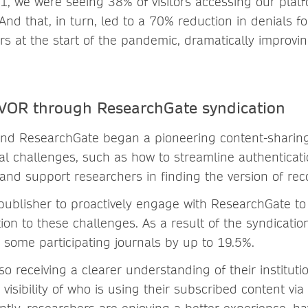
 we were seeing 38% of visitors accessing our plat
And that, in turn, led to a 70% reduction in denials fo
rs at the start of the pandemic, dramatically improvi
 VOR through ResearchGate syndication
nd ResearchGate began a pioneering content-sharing 
al challenges, such as how to streamline authenticati
and support researchers in finding the version of rec
 publisher to proactively engage with ResearchGate to 
tion to these challenges. As a result of the syndicati
r some participating journals by up to 19.5%.
lso receiving a clearer understanding of their institut
 visibility of who is using their subscribed content vi