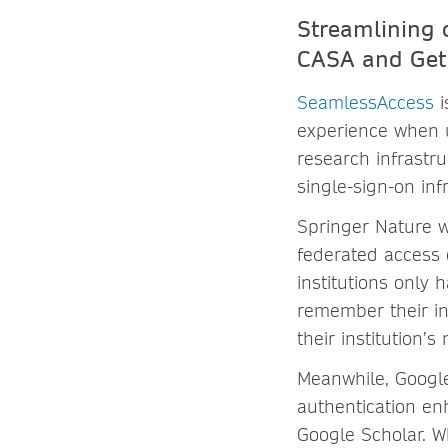
Streamlining 
CASA and Ge
SeamlessAccess
i
experience when u
research infrastru
single-sign-on inf
Springer Nature w
federated access 
institutions only 
remember their ins
their institution’s
Meanwhile, Google
authentication en
Google Scholar. W