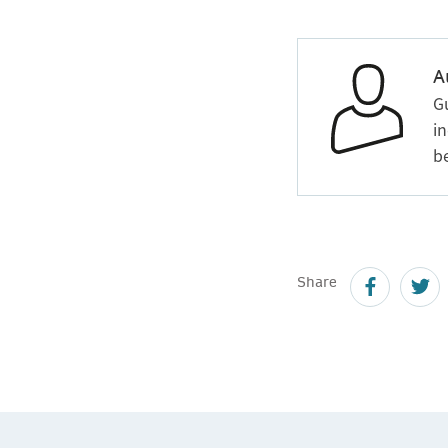
A
G
in
b
Share