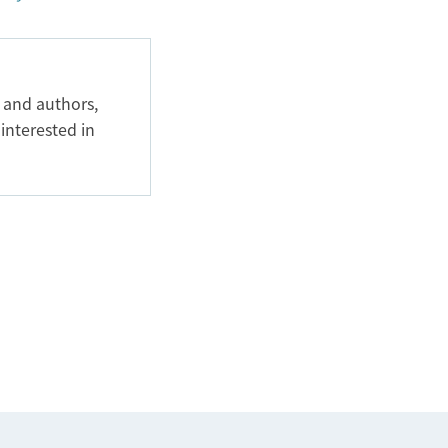
 and authors,
 interested in