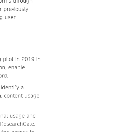
forms through
r previously
ng user
pilot in 2019 in
on, enable
ord.
identify a
on, content usage
ional usage and
a ResearchGate.