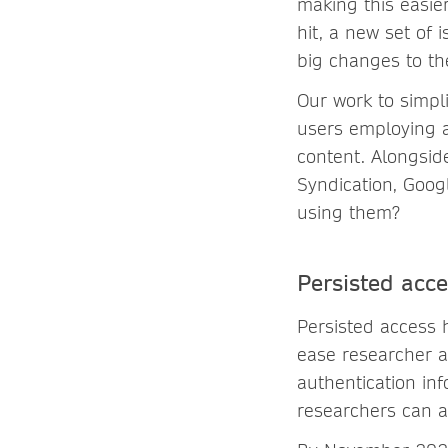
making this easi
hit, a new set of
big changes to th
Our work to simpl
users employing a
content. Alongsid
Syndication, Goog
using them?
Persisted acc
Persisted access
ease researcher a
authentication in
researchers can a