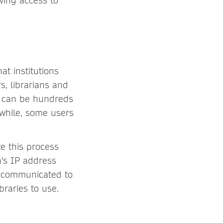
ving access to
at institutions
, librarians and
is can be hundreds
nwhile, some users
e this process
n's IP address
y communicated to
braries to use.