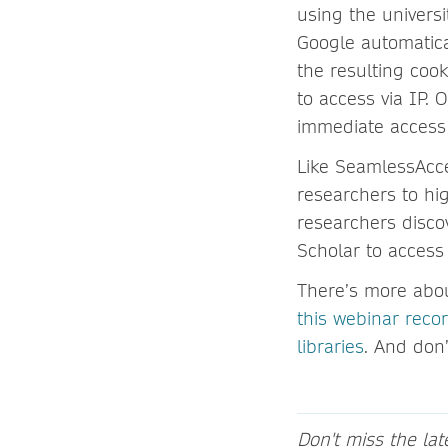
using the universi
Google automatical
the resulting coo
to access via IP. O
immediate access 
Like SeamlessAcc
researchers to hi
researchers disco
Scholar to access
There’s more abou
this webinar reco
libraries
. And don’
Don't miss the la