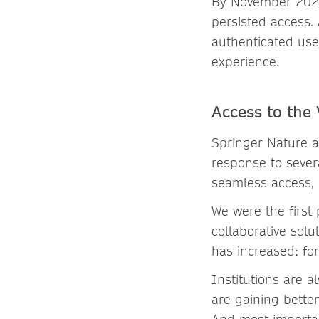
By November 2021,
persisted access. 
authenticated use
experience.
Access to the
Springer Nature a
response to sever
seamless access, 
We were the first
collaborative solu
has increased: fo
Institutions are a
are gaining better