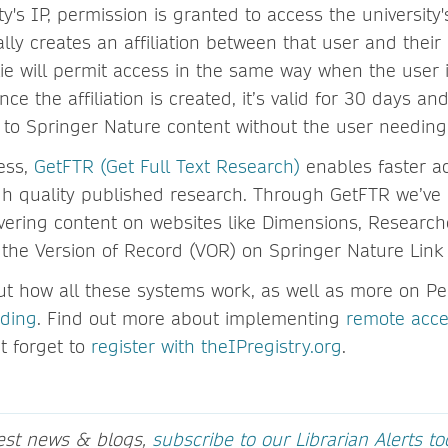
ty's IP, permission is granted to access the university'
ly creates an affiliation between that user and their i
kie will permit access in the same way when the user 
nce the affiliation is created, it’s valid for 30 days an
to Springer Nature content without the user needing 
ess,
GetFTR (Get Full Text Research)
enables faster ac
gh quality published research. Through GetFTR we’ve 
vering content on websites like Dimensions, Research
 the Version of Record (VOR) on Springer Nature Lin
t how all these systems work, as well as more on Per
rding
. Find out more about implementing
remote acce
t forget to
register with theIPregistry.org
.
test news & blogs,
subscribe to our Librarian Alerts t