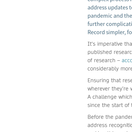
address updates t
pandemic and the 
further complicat
Record simpler, fo
It’s imperative t
published research
of research –
acc
considerably mor
Ensuring that res
wherever they’re w
A challenge which
since the start o
Before the pandem
address recogniti