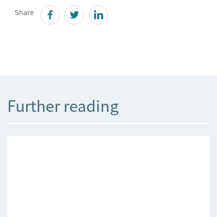
Share
Further reading