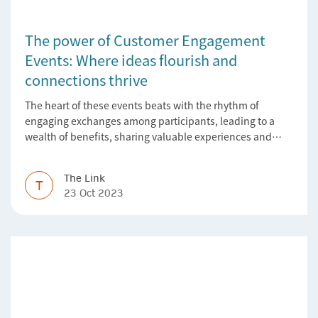
The power of Customer Engagement
Events: Where ideas flourish and
connections thrive
The heart of these events beats with the rhythm of
engaging exchanges among participants, leading to a
wealth of benefits, sharing valuable experiences and
perspectives
The Link
T
23 Oct 2023