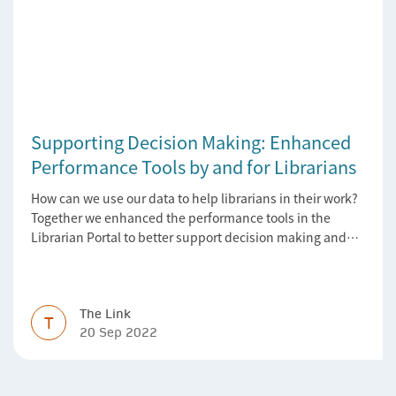
Supporting Decision Making: Enhanced
Performance Tools by and for Librarians
How can we use our data to help librarians in their work?
Together we enhanced the performance tools in the
Librarian Portal to better support decision making and
budgeting.
The Link
T
20 Sep 2022