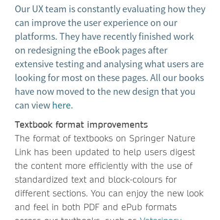
Our UX team is constantly evaluating how they
can improve the user experience on our
platforms. They have recently finished work
on redesigning the eBook pages after
extensive testing and analysing what users are
looking for most on these pages. All our books
have now moved to the new design that you
can view
here
.
Textbook format improvements
The format of textbooks on Springer Nature
Link has been updated to help users digest
the content more efficiently with the use of
standardized text and block-colours for
different sections. You can enjoy the new look
and feel in both PDF and ePub formats