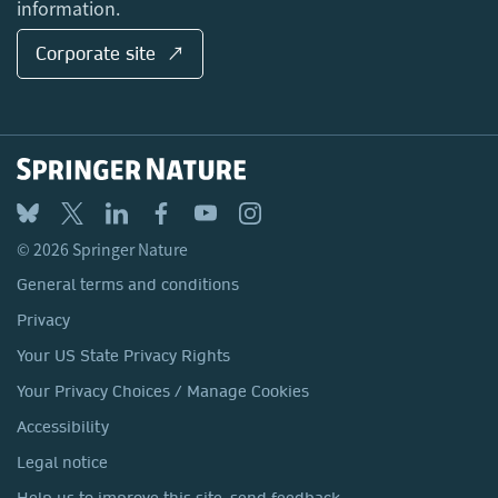
information.
Corporate site ↗
© 2026 Springer Nature
General terms and conditions
Privacy
Your US State Privacy Rights
Your Privacy Choices / Manage Cookies
Accessibility
Legal notice
Help us to improve this site, send feedback.