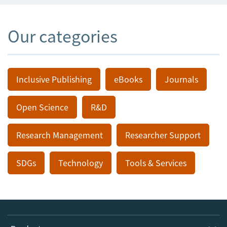
Our categories
Inclusive Publishing
eBooks
Journals
Open Science
R&D
Research Management
Researcher Support
SDGs
Technology
Tools & Services