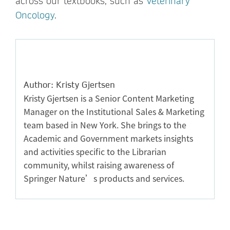
across our textbooks, such as
Veterinary
Oncology
.
Author: Kristy Gjertsen
Kristy Gjertsen is a Senior Content Marketing
Manager on the Institutional Sales & Marketing
team based in New York. She brings to the
Academic and Government markets insights
and activities specific to the Librarian
community, whilst raising awareness of
Springer Nature’s products and services.