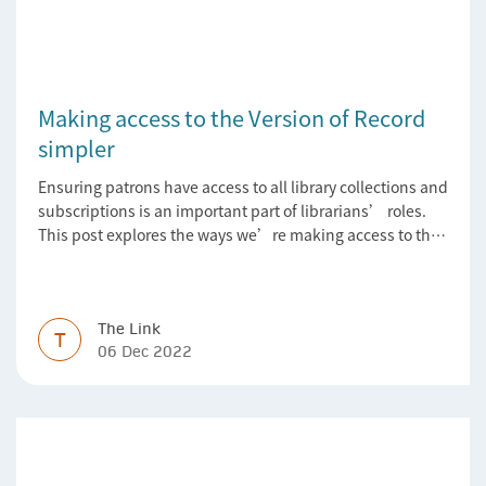
Making access to the Version of Record
simpler
Ensuring patrons have access to all library collections and
subscriptions is an important part of librarians’ roles.
This post explores the ways we’re making access to the
Version of Record simpler
The Link
T
06 Dec 2022