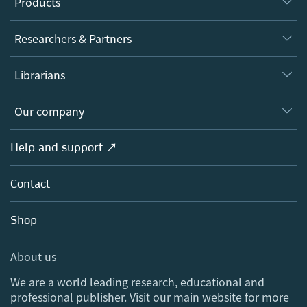
Products
Journals
Researchers & Partners
Books
Authors
Librarians
Platforms
Editors
Databases
Overview
Our company
Open science
Products
Societies
Overview
Help and support ↗
Licensing
Partners, Affiliates & Rights
About us
Tools & Services
Policies
Contact
Careers
Account Development
Education
Blog
Shop
Professional
Sales and account contacts
Media Centre
About us
Locations & Contact
We are a world leading research, educational and
professional publisher. Visit our main website for more