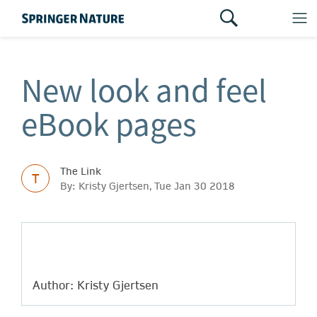
New look and feel
eBook pages
The Link
T
By: Kristy Gjertsen, Tue Jan 30 2018
Author: Kristy Gjertsen