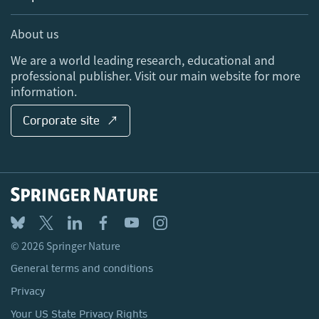
Professional
Sales and account contacts
Media Centre
About us
Locations & Contact
We are a world leading research, educational and
professional publisher. Visit our main website for more
information.
Corporate site ↗
© 2026 Springer Nature
General terms and conditions
Privacy
Your US State Privacy Rights