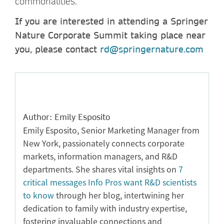
commonalities.
If you are interested in attending a Springer
Nature Corporate Summit taking place near
you, please contact
rd@springernature.com
Author: Emily Esposito
Emily Esposito, Senior Marketing Manager from
New York, passionately connects corporate
markets, information managers, and R&D
departments. She shares vital insights on
7
critical messages Info Pros want R&D scientists
to know
through her blog, intertwining her
dedication to family with industry expertise,
fostering invaluable connections and