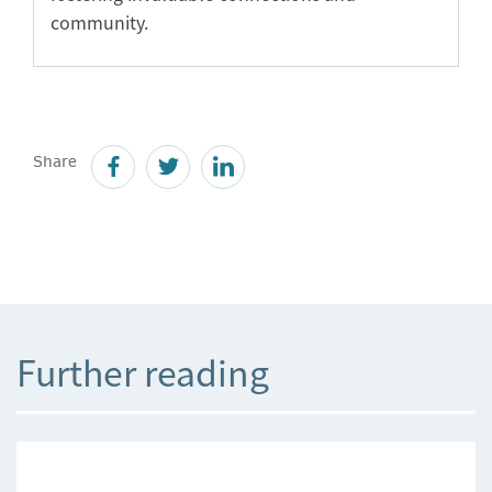
community.
Share
Further reading