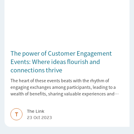
The power of Customer Engagement
Events: Where ideas flourish and
connections thrive
The heart of these events beats with the rhythm of
engaging exchanges among participants, leading to a
wealth of benefits, sharing valuable experiences and
perspectives
The Link
T
23 Oct 2023