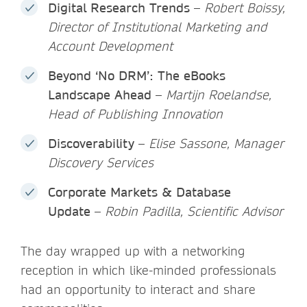
Digital Research Trends
–
Robert Boissy,
Director of Institutional Marketing and
Account Development
Beyond ‘No DRM’: The eBooks
Landscape Ahead
–
Martijn Roelandse,
Head of Publishing Innovation
Discoverability
–
Elise Sassone, Manager
Discovery Services
Corporate Markets & Database
Update
–
Robin Padilla, Scientific Advisor
The day wrapped up with a networking
reception in which like-minded professionals
had an opportunity to interact and share