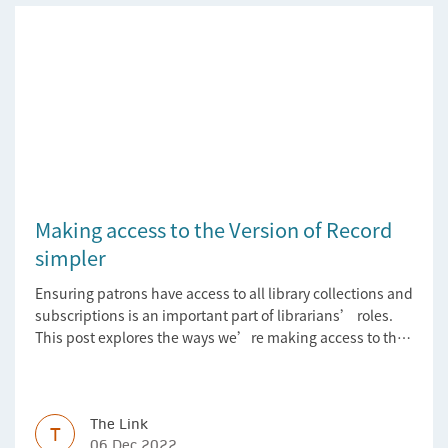
Making access to the Version of Record
simpler
Ensuring patrons have access to all library collections and
subscriptions is an important part of librarians’ roles.
This post explores the ways we’re making access to the
Version of Record simpler
The Link
T
06 Dec 2022