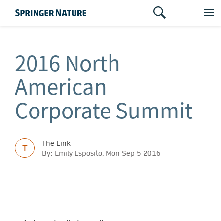
2016 North
American
Corporate Summit
The Link
T
By: Emily Esposito, Mon Sep 5 2016