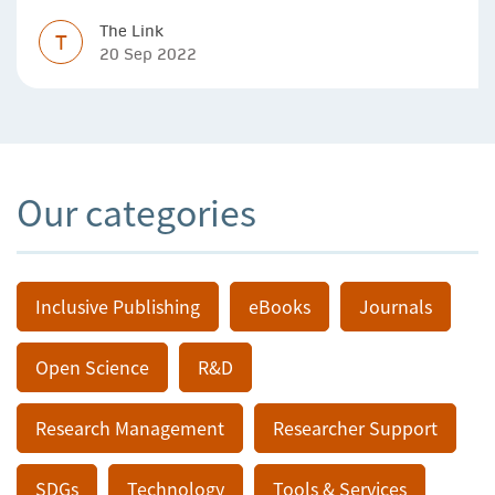
The Link
T
20 Sep 2022
Our categories
Inclusive Publishing
eBooks
Journals
Open Science
R&D
Research Management
Researcher Support
SDGs
Technology
Tools & Services