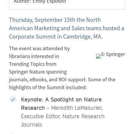
Author: Emily Esposito
Thursday, September 15th the North
American Marketing and Sales teams hosted a
Corporate Summit in Cambridge, MA.
The event was attended by
librarians interested in
Trending Topics from
Springer Nature spanning
journals, eBooks, and ROI support. Some of the
highlights of the Summit included:
Keynote: A Spotlight on Nature
Research
– Meredith LeMasurier,
Executive Editor, Nature Research
Journals