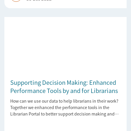
Supporting Decision Making: Enhanced
Performance Tools by and for Librarians
How can we use our data to help librarians in their work?
Together we enhanced the performance tools in the
Librarian Portal to better support decision making and
budgeting.