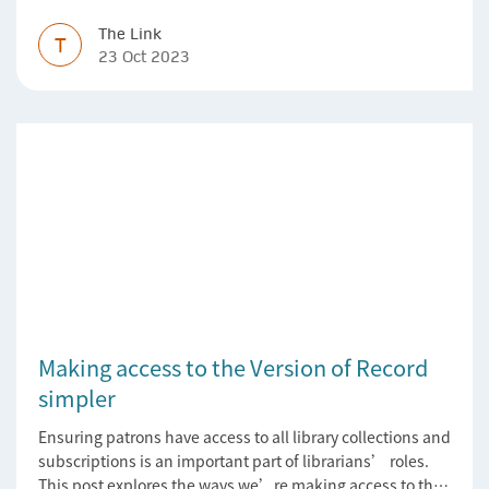
The Link
T
23 Oct 2023
Making access to the Version of Record
simpler
Ensuring patrons have access to all library collections and
subscriptions is an important part of librarians’ roles.
This post explores the ways we’re making access to the