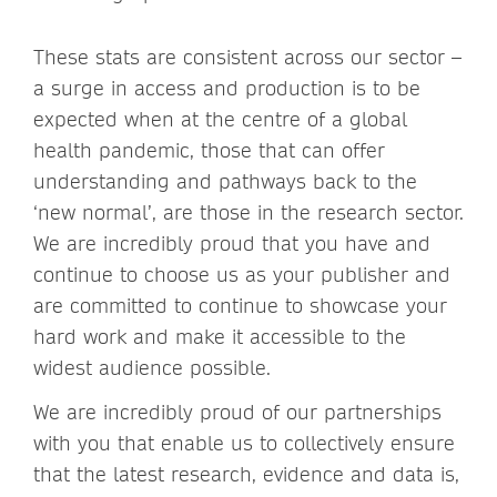
These stats are consistent across our sector –
a surge in access and production is to be
expected when at the centre of a global
health pandemic, those that can offer
understanding and pathways back to the
‘new normal’, are those in the research sector.
We are incredibly proud that you have and
continue to choose us as your publisher and
are committed to continue to showcase your
hard work and make it accessible to the
widest audience possible.
We are incredibly proud of our partnerships
with you that enable us to collectively ensure
that the latest research, evidence and data is,