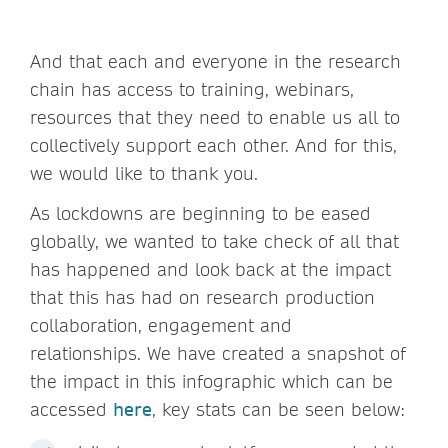
And that each and everyone in the research
chain has access to training, webinars,
resources that they need to enable us all to
collectively support each other. And for this,
we would like to thank you.
As lockdowns are beginning to be eased
globally, we wanted to take check of all that
has happened and look back at the impact
that this has had on research production
collaboration, engagement and
relationships. We have created a snapshot of
the impact in this infographic which can be
accessed
here
, key stats can be seen below: