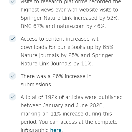
visits to research platforms recorded the
highest views ever with website visits to
Springer Nature Link increased by 52%,
BMC 67% and nature.com by 46%.
Access to content increased with
downloads for our eBooks up by 65%,
Nature journals by 25% and Springer
Nature Link Journals by 11%.
There was a 26% increase in
submissions.
A total of 192k of articles were published
between January and June 2020,
marking an 11% increase during this
period. You can access at the complete
infographic
here
.