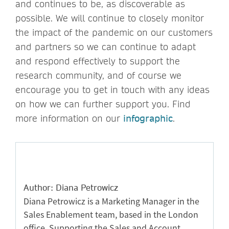
and continues to be, as discoverable as
possible. We will continue to closely monitor
the impact of the pandemic on our customers
and partners so we can continue to adapt
and respond effectively to support the
research community, and of course we
encourage you to get in touch with any ideas
on how we can further support you. Find
more information on our
infographic
.
Author: Diana Petrowicz
Diana Petrowicz is a Marketing Manager in the
Sales Enablement team, based in the London
office. Supporting the Sales and Account