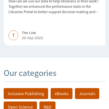
How can we use our data to help librarians in their work?
Together we enhanced the performance tools in the
Librarian Portal to better support decision making and
budgeting.
The Link
T
20 Sep 2022
Our categories
Inclusive Publishing
eBooks
Journals
Open Science
R&D