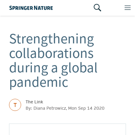
Strengthening
collaborations
during a global
pandemic
The Link
T
By: Diana Petrowicz, Mon Sep 14 2020