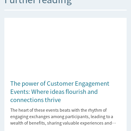
The power of Customer Engagement
Events: Where ideas flourish and
connections thrive
The heart of these events beats with the rhythm of
engaging exchanges among participants, leading to a
wealth of benefits, sharing valuable experiences and
perspectives