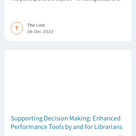
Version of Record simpler
The Link
T
06 Dec 2022
Supporting Decision Making: Enhanced
Performance Tools by and for Librarians