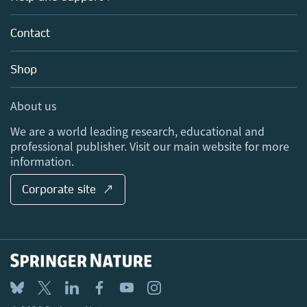
Partners, Affiliates & Rights
About us
Tools & Services
Policies
Contact
Careers
Account Development
Education
Blog
Shop
Professional
Sales and account contacts
Media Centre
About us
Locations & Contact
We are a world leading research, educational and
professional publisher. Visit our main website for more
information.
Corporate site ↗