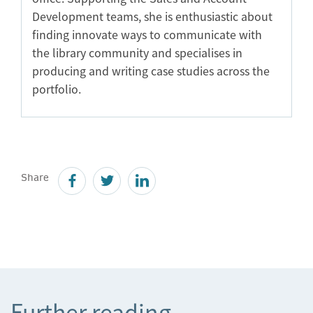
Development teams, she is enthusiastic about
finding innovate ways to communicate with
the library community and specialises in
producing and writing case studies across the
portfolio.
Share
Further reading