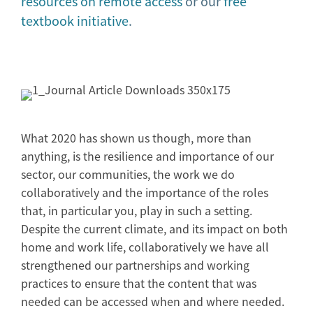
resources on remote access
or our
free
textbook initiative
.
What 2020 has shown us though, more than
anything, is the resilience and importance of our
sector, our communities, the work we do
collaboratively and the importance of the roles
that, in particular you, play in such a setting.
Despite the current climate, and its impact on both
home and work life, collaboratively we have all
strengthened our partnerships and working
practices to ensure that the content that was
needed can be accessed when and where needed.