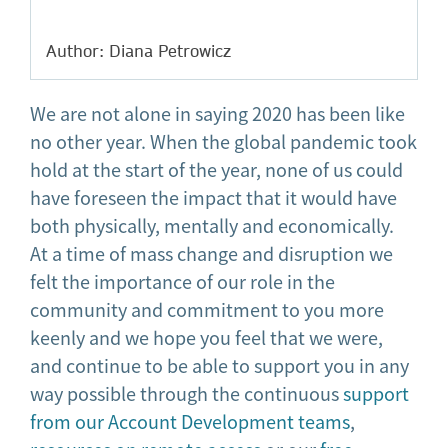
Author: Diana Petrowicz
We are not alone in saying 2020 has been like
no other year. When the global pandemic took
hold at the start of the year, none of us could
have foreseen the impact that it would have
both physically, mentally and economically.
At a time of mass change and disruption we
felt the importance of our role in the
community and commitment to you more
keenly and we hope you feel that we were,
and continue to be able to support you in any
way possible through the continuous
support
from our Account Development teams
,