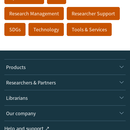
Research Management
Researcher Support
SDGs
Technology
Tools & Services
Products
Journals
Researchers & Partners
Books
Authors
Librarians
Platforms
Editors
Databases
Overview
Our company
Open science
Products
Societies
Overview
Help and support ↗
Licensing