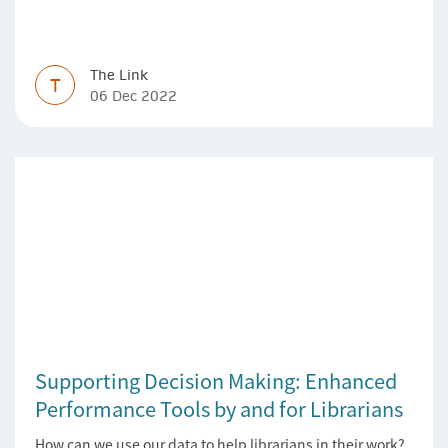
Version of Record simpler
The Link
T
06 Dec 2022
Supporting Decision Making: Enhanced
Performance Tools by and for Librarians
How can we use our data to help librarians in their work?