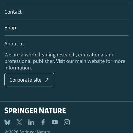
Partners, Affiliates & Rights
About us
Tools & Services
Policies
Contact
Careers
Account Development
Education
Blog
Shop
Professional
Sales and account contacts
Media Centre
About us
Locations & Contact
We are a world leading research, educational and
professional publisher. Visit our main website for more
information.
Corporate site ↗
© 2026 Springer Nature