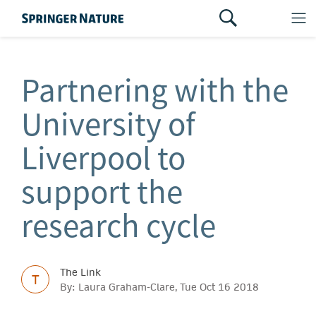
Partnering with the
University of
Liverpool to
support the
research cycle
The Link
T
By: Laura Graham-Clare, Tue Oct 16 2018