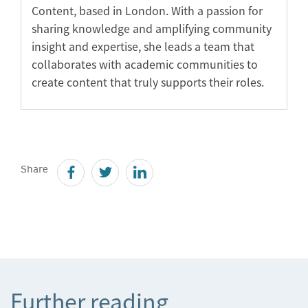
Content, based in London. With a passion for
sharing knowledge and amplifying community
insight and expertise, she leads a team that
collaborates with academic communities to
create content that truly supports their roles.
Share
Further reading