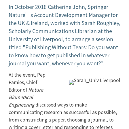
In October 2018 Catherine John, Springer
Nature’s Account Development Manager for
the UK & Ireland, worked with Sarah Roughley,
Scholarly Communications Librarian at the
University of Liverpool, to arrange a session
titled "Publishing Without Tears: Do you want
to know how to get published in whatever
journal you want, whenever you want?".
At the event, Pep
Pamies, Chief
Editor of
Nature
Biomedical
Engineering
discussed ways to make
communicating research as successful as possible,
from constructing a paper, choosing a journal, to
writing a cover letter and responding to referees