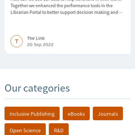
Together we enhanced the performance tools in the
Librarian Portal to better support decision making and
budgeting.
The Link
T
20 Sep 2022
Our categories
Inclusive Publishing
eBooks
Journals
Open Science
R&D