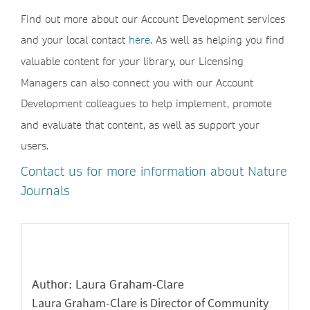
Find out more about our Account Development services
and your local contact
here
. As well as helping you find
valuable content for your library, our Licensing
Managers can also connect you with our Account
Development colleagues to help implement, promote
and evaluate that content, as well as support your
users.
Contact us for more information about Nature
Journals
Author: Laura Graham-Clare
Laura Graham-Clare is Director of Community