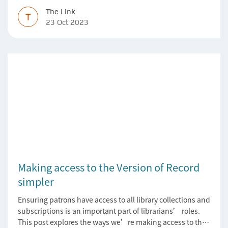
The Link
T
23 Oct 2023
Making access to the Version of Record
simpler
Ensuring patrons have access to all library collections and
subscriptions is an important part of librarians’ roles.
This post explores the ways we’re making access to the