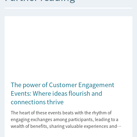
The power of Customer Engagement
Events: Where ideas flourish and
connections thrive
The heart of these events beats with the rhythm of
engaging exchanges among participants, leading to a
wealth of benefits, sharing valuable experiences and
perspectives