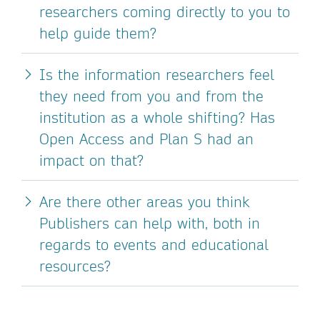
researchers coming directly to you to
help guide them?
Is the information researchers feel
they need from you and from the
institution as a whole shifting? Has
Open Access and Plan S had an
impact on that?
Are there other areas you think
Publishers can help with, both in
regards to events and educational
resources?