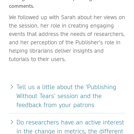
comments.
We followed up with Sarah about her views on
the session, her role in creating engaging
events that address the needs of researchers,
and her perception of the Publisher’s role in
helping librarians deliver insights and
tutorials to their users.
Tell us a little about the ‘Publishing
Without Tears’ session and the
feedback from your patrons
Do researchers have an active interest
in the change in metrics, the different