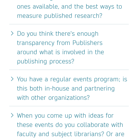
ones available, and the best ways to
measure published research?
Do you think there's enough
transparency from Publishers
around what is involved in the
publishing process?
You have a regular events program; is
this both in-house and partnering
with other organizations?
When you come up with ideas for
these events do you collaborate with
faculty and subject librarians? Or are