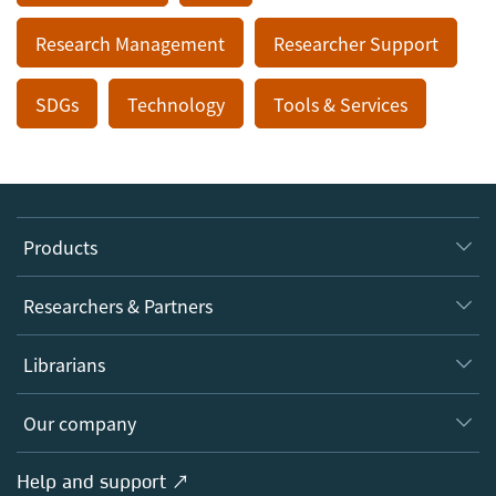
Research Management
Researcher Support
SDGs
Technology
Tools & Services
Products
Journals
Researchers & Partners
Books
Authors
Librarians
Platforms
Editors
Databases
Overview
Our company
Open science
Products
Societies
Overview
Help and support ↗
Licensing