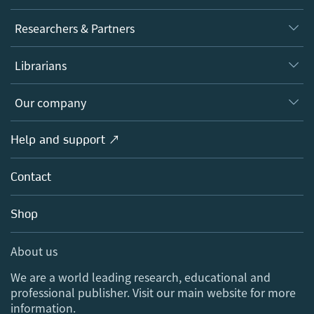
Journals
Researchers & Partners
Books
Authors
Librarians
Platforms
Editors
Databases
Overview
Our company
Open science
Products
Societies
Overview
Help and support ↗
Licensing
Partners, Affiliates & Rights
About us
Tools & Services
Policies
Contact
Careers
Account Development
Education
Blog
Shop
Professional
Sales and account contacts
Media Centre
About us
Locations & Contact
We are a world leading research, educational and
professional publisher. Visit our main website for more
information.