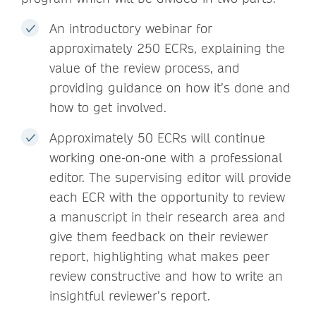
An introductory webinar for
approximately 250 ECRs, explaining the
value of the review process, and
providing guidance on how it’s done and
how to get involved.
Approximately 50 ECRs will continue
working one-on-one with a professional
editor. The supervising editor will provide
each ECR with the opportunity to review
a manuscript in their research area and
give them feedback on their reviewer
report, highlighting what makes peer
review constructive and how to write an
insightful reviewer’s report.