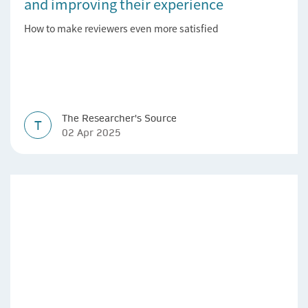
and improving their experience
How to make reviewers even more satisfied
The Researcher's Source
T
02 Apr 2025