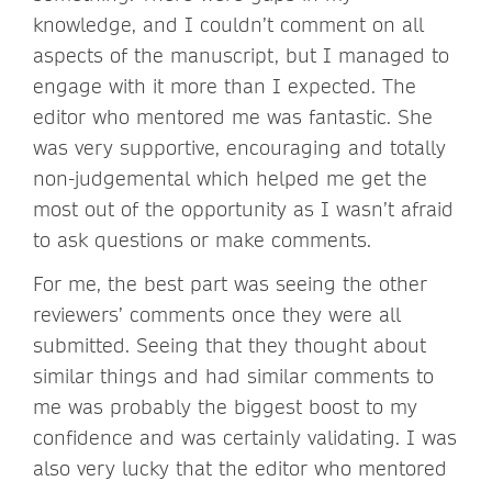
knowledge, and I couldn’t comment on all
aspects of the manuscript, but I managed to
engage with it more than I expected. The
editor who mentored me was fantastic. She
was very supportive, encouraging and totally
non-judgemental which helped me get the
most out of the opportunity as I wasn’t afraid
to ask questions or make comments.
For me, the best part was seeing the other
reviewers’ comments once they were all
submitted. Seeing that they thought about
similar things and had similar comments to
me was probably the biggest boost to my
confidence and was certainly validating. I was
also very lucky that the editor who mentored