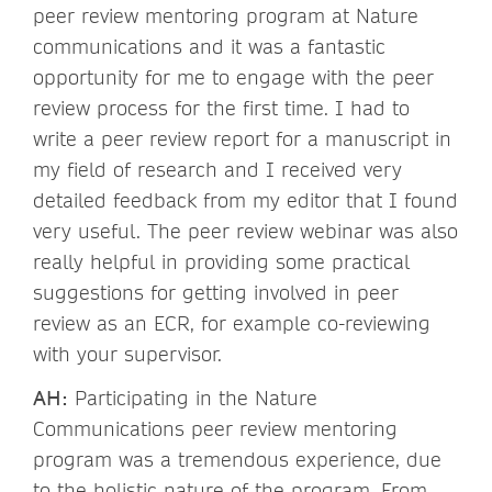
peer review mentoring program at Nature
communications and it was a fantastic
opportunity for me to engage with the peer
review process for the first time. I had to
write a peer review report for a manuscript in
my field of research and I received very
detailed feedback from my editor that I found
very useful. The peer review webinar was also
really helpful in providing some practical
suggestions for getting involved in peer
review as an ECR, for example co-reviewing
with your supervisor.
AH:
Participating in the Nature
Communications peer review mentoring
program was a tremendous experience, due
to the holistic nature of the program. From