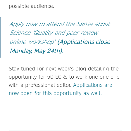
possible audience.
Apply now to attend the Sense about
Science ‘Quality and peer review
(
Applications close
online workshop’
Monday, May 24th).
Stay tuned for next week's blog detailing the
opportunity for 50 ECRs to work one-one-one
with a professional editor.
Applications are
now open for this opportunity as well.