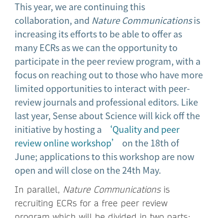
This year, we are continuing this
collaboration, and
Nature Communications
is
increasing its efforts to be able to offer as
many ECRs as we can the opportunity to
participate in the peer review program, with a
focus on reaching out to those who have more
limited opportunities to interact with peer-
review journals and professional editors. Like
last year, Sense about Science will kick off the
initiative by hosting a
‘Quality and peer
review online workshop’
on the 18th of
June; applications to this workshop are now
open and will close on the 24th May.
In parallel,
Nature Communications
is
recruiting ECRs for a free peer review
program which will be divided in two parts: