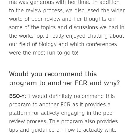
me was generous with her time. In addition
to the review process, we discussed the wider
world of peer review and her thoughts on
some of the topics and discussions we had in
the workshop. I really enjoyed chatting about
our field of biology and which conferences
were the most fun to go to!
Would you recommend this
program to another ECR and why?
BSO-Y:
I would definitely recommend this
program to another ECR as it provides a
platform for actively engaging in the peer
review process. This program also provides
tips and guidance on how to actually write