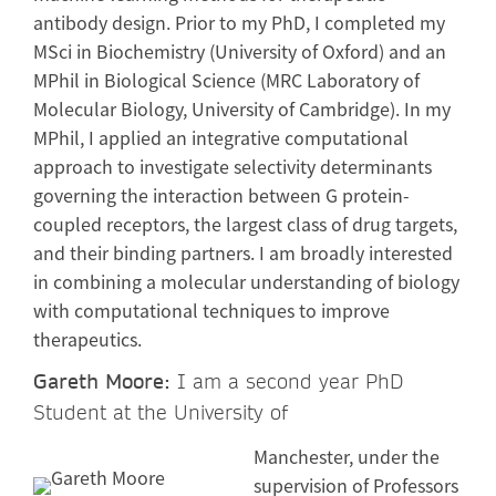
antibody design. Prior to my PhD, I completed my
MSci in Biochemistry (University of Oxford) and an
MPhil in Biological Science (MRC Laboratory of
Molecular Biology, University of Cambridge). In my
MPhil, I applied an integrative computational
approach to investigate selectivity determinants
governing the interaction between G protein-
coupled receptors, the largest class of drug targets,
and their binding partners. I am broadly interested
in combining a molecular understanding of biology
with computational techniques to improve
therapeutics.
Gareth Moore:
I am a second year PhD
Student at the University of
Manchester, under the
supervision of Professors