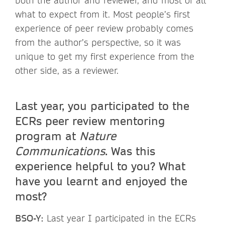
both the author and reviewer, and most of all
what to expect from it. Most people’s first
experience of peer review probably comes
from the author’s perspective, so it was
unique to get my first experience from the
other side, as a reviewer.
Last year, you participated to the
ECRs peer review mentoring
program at
Nature
Communications
. Was this
experience helpful to you? What
have you learnt and enjoyed the
most?
BSO-Y:
Last year I participated in the ECRs