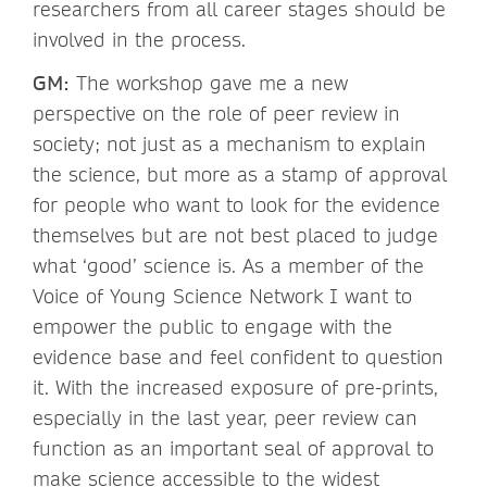
researchers from all career stages should be
involved in the process.
GM:
The workshop gave me a new
perspective on the role of peer review in
society; not just as a mechanism to explain
the science, but more as a stamp of approval
for people who want to look for the evidence
themselves but are not best placed to judge
what ‘good’ science is. As a member of the
Voice of Young Science Network I want to
empower the public to engage with the
evidence base and feel confident to question
it. With the increased exposure of pre-prints,
especially in the last year, peer review can
function as an important seal of approval to
make science accessible to the widest