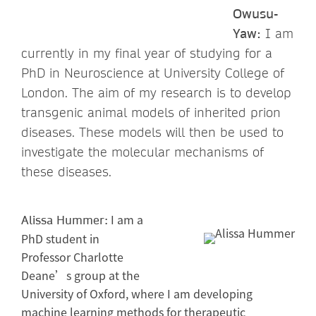
Owusu-
Yaw:
I am
currently in my final year of studying for a
PhD in Neuroscience at University College of
London. The aim of my research is to develop
transgenic animal models of inherited prion
diseases. These models will then be used to
investigate the molecular mechanisms of
these diseases.
I am a
Alissa Hummer:
PhD student in
Professor Charlotte
Deane’s group at the
University of Oxford, where I am developing
machine learning methods for therapeutic