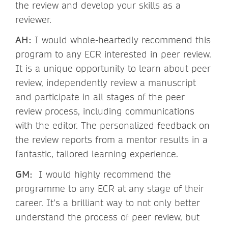
the review and develop your skills as a
reviewer.
AH:
I would whole-heartedly recommend this
program to any ECR interested in peer review.
It is a unique opportunity to learn about peer
review, independently review a manuscript
and participate in all stages of the peer
review process, including communications
with the editor. The personalized feedback on
the review reports from a mentor results in a
fantastic, tailored learning experience.
GM:
I would highly recommend the
programme to any ECR at any stage of their
career. It’s a brilliant way to not only better
understand the process of peer review, but