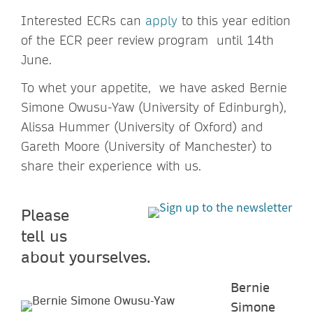
Interested ECRs can
apply
to this year edition
of the ECR peer review program until 14th
June.
To whet your appetite, we have asked Bernie
Simone Owusu-Yaw (University of Edinburgh),
Alissa Hummer (University of Oxford) and
Gareth Moore (University of Manchester) to
share their experience with us.
Please
tell us
about yourselves.
Bernie
Simone