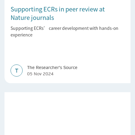
Supporting ECRs in peer review at
Nature journals
Supporting ECRs’ career development with hands-on
experience
The Researcher's Source
T
05 Nov 2024