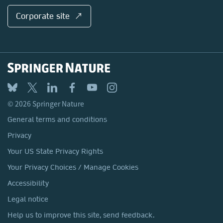
Corporate site ↗
© 2026 Springer Nature
General terms and conditions
Privacy
Your US State Privacy Rights
Your Privacy Choices / Manage Cookies
Accessibility
Legal notice
Help us to improve this site, send feedback.