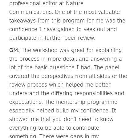
professional editor at Nature
Communications. One of the most valuable
takeaways from this program for me was the
confidence I have gained to seek out and
participate in further peer review.
GM:
The workshop was great for explaining
the process in more detail and answering a
lot of the basic questions I had. The panel
covered the perspectives from all sides of the
review process which helped me better
understand the differing responsibilities and
expectations. The mentorship programme
especially helped build my confidence. It
showed me that you don’t need to know
everything to be able to contribute
something. There were gaps in my