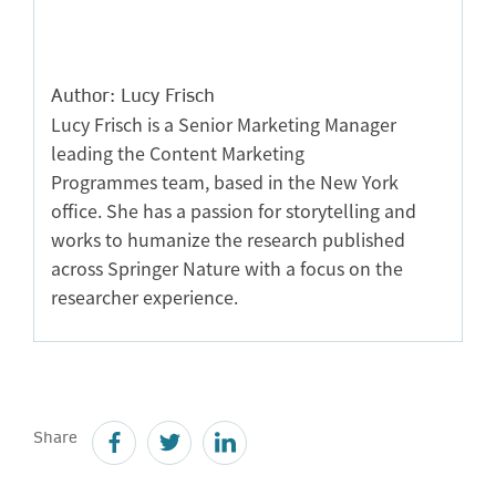
Author: Lucy Frisch
Lucy Frisch is a Senior Marketing Manager
leading the Content Marketing
Programmes team, based in the New York
office. She has a passion for storytelling and
works to humanize the research published
across Springer Nature with a focus on the
researcher experience.
Share