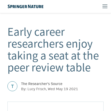
Early career
researchers enjoy
taking a seat at the
peer review table
The Researcher's Source
T
By: Lucy Frisch, Wed May 19 2021