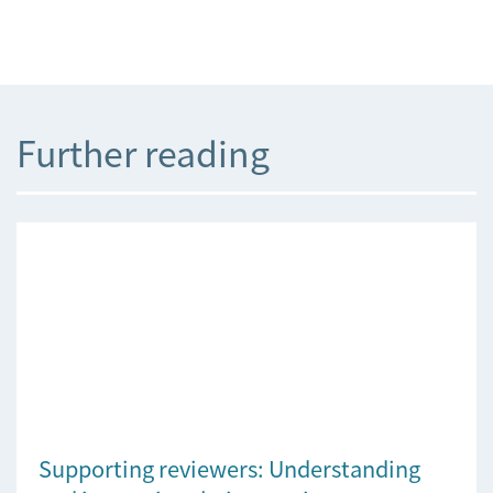
Further reading
Supporting reviewers: Understanding