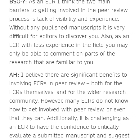
BSO-Y:
As an ECR I think the two main
barriers to getting involved in the peer review
process is lack of visibility and experience.
Without any published manuscripts it is very
difficult for editors to discover you. Also, as an
ECR with less experience in the field you may
only be able to comment on parts of the
research that are familiar to you.
AH:
I believe there are significant benefits to
involving ECRs in peer review – both for the
ECRs themselves, and for the wider research
community. However, many ECRs do not know
how to get involved with peer review, or even
that they can. Additionally, it is challenging as
an ECR to have the confidence to critically
evaluate a submitted manuscript and suggest