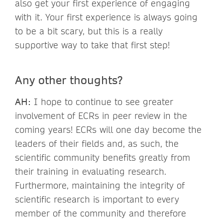
also get your first experience of engaging
with it. Your first experience is always going
to be a bit scary, but this is a really
supportive way to take that first step!
Any other thoughts?
AH:
I hope to continue to see greater
involvement of ECRs in peer review in the
coming years! ECRs will one day become the
leaders of their fields and, as such, the
scientific community benefits greatly from
their training in evaluating research.
Furthermore, maintaining the integrity of
scientific research is important to every
member of the community and therefore