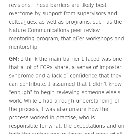
revisions. These barriers are likely best
overcome by support from supervisors and
colleagues, as well as programs, such as the
Nature Communications peer review
mentoring program, that offer workshops and
mentorship.
GM:
I think the main barrier I faced was one
that a lot of ECRs share; a sense of imposter
syndrome and a lack of confidence that they
can contribute. I assumed that I didn’t know
“enough” to begin reviewing someone else’s
work. While I had a rough understanding of
the process, I was also unsure how the
process worked in practise, who is
responsible for what, the expectations and on