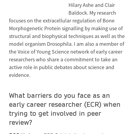
Hilary Ashe and Clair
Baldock. My research
focuses on the extracellular regulation of Bone
Morphogenetic Protein signalling by making use of
structural and biophysical techniques as well as the
model organism Drosophila. I am also a member of
the Voice of Young Science network of early career
researchers who share a commitment to take an
active role in public debates about science and
evidence.
What barriers do you face as an
early career researcher (ECR) when
trying to get involved in peer
review?