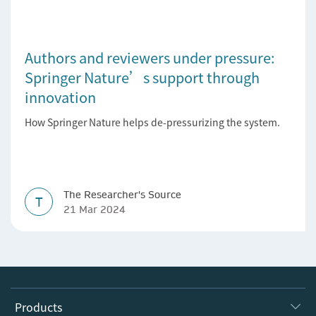
Authors and reviewers under pressure:
Springer Nature’s support through
innovation
How Springer Nature helps de-pressurizing the system.
The Researcher's Source
T
21 Mar 2024
Products