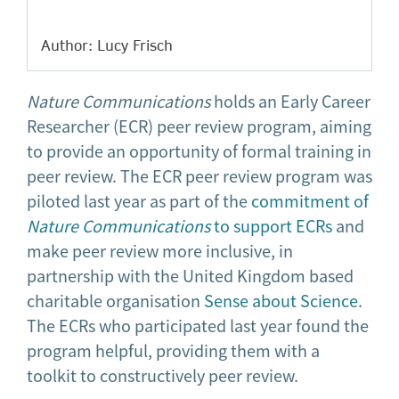
Author: Lucy Frisch
Nature Communications
holds an Early Career
Researcher (ECR) peer review program, aiming
to provide an opportunity of formal training in
peer review. The ECR peer review program was
piloted last year as part of the
commitment of
Nature Communications
to support ECRs
and
make peer review more inclusive, in
partnership with the United Kingdom based
charitable organisation
Sense about Science
.
The ECRs who participated last year found the
program helpful, providing them with a
toolkit to constructively peer review.