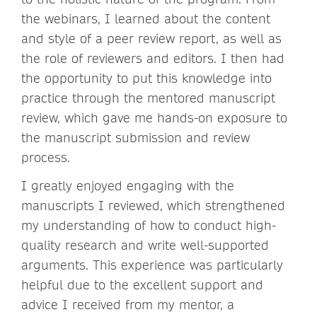
the webinars, I learned about the content
and style of a peer review report, as well as
the role of reviewers and editors. I then had
the opportunity to put this knowledge into
practice through the mentored manuscript
review, which gave me hands-on exposure to
the manuscript submission and review
process.
I greatly enjoyed engaging with the
manuscripts I reviewed, which strengthened
my understanding of how to conduct high-
quality research and write well-supported
arguments. This experience was particularly
helpful due to the excellent support and
advice I received from my mentor, a