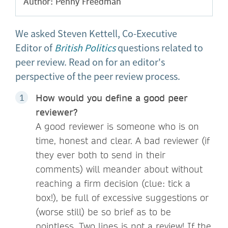
Author: Penny Freedman
We asked Steven Kettell, Co-Executive
Editor of
British Politics
questions related to
peer review. Read on for an editor's
perspective of the peer review process.
How would you define a good peer
reviewer?
A good reviewer is someone who is on
time, honest and clear. A bad reviewer (if
they ever both to send in their
comments) will meander about without
reaching a firm decision (clue: tick a
box!), be full of excessive suggestions or
(worse still) be so brief as to be
pointless. Two lines is not a review! If the