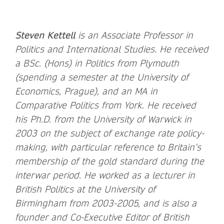
Steven Kettell
is an Associate Professor in
Politics and International Studies. He received
a BSc. (Hons) in Politics from Plymouth
(spending a semester at the University of
Economics, Prague), and an MA in
Comparative Politics from York. He received
his Ph.D. from the University of Warwick in
2003 on the subject of exchange rate policy-
making, with particular reference to Britain’s
membership of the gold standard during the
interwar period. He worked as a lecturer in
British Politics at the University of
Birmingham from 2003-2005, and is also a
founder and Co-Executive Editor of British