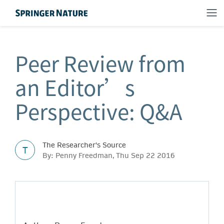
Peer Review from
an Editor’s
Perspective: Q&A
The Researcher's Source
T
By: Penny Freedman, Thu Sep 22 2016