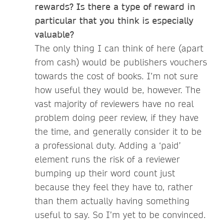
rewards? Is there a type of reward in
particular that you think is especially
valuable?
The only thing I can think of here (apart
from cash) would be publishers vouchers
towards the cost of books. I’m not sure
how useful they would be, however. The
vast majority of reviewers have no real
problem doing peer review, if they have
the time, and generally consider it to be
a professional duty. Adding a ‘paid’
element runs the risk of a reviewer
bumping up their word count just
because they feel they have to, rather
than them actually having something
useful to say. So I’m yet to be convinced.