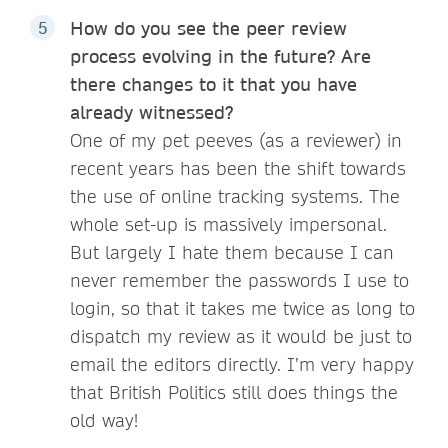
How do you see the peer review
process evolving in the future? Are
there changes to it that you have
already witnessed?
One of my pet peeves (as a reviewer) in
recent years has been the shift towards
the use of online tracking systems. The
whole set-up is massively impersonal.
But largely I hate them because I can
never remember the passwords I use to
login, so that it takes me twice as long to
dispatch my review as it would be just to
email the editors directly. I’m very happy
that British Politics still does things the
old way!