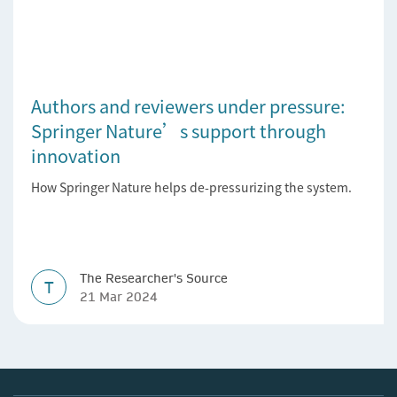
Authors and reviewers under pressure:
Springer Nature’s support through
innovation
How Springer Nature helps de-pressurizing the system.
The Researcher's Source
T
21 Mar 2024