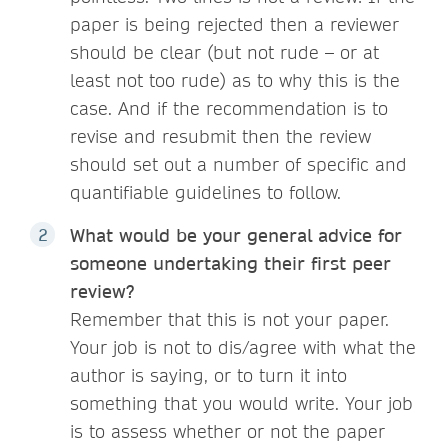
paper is being rejected then a reviewer
should be clear (but not rude – or at
least not too rude) as to why this is the
case. And if the recommendation is to
revise and resubmit then the review
should set out a number of specific and
quantifiable guidelines to follow.
What would be your general advice for
someone undertaking their first peer
review?
Remember that this is not your paper.
Your job is not to dis/agree with what the
author is saying, or to turn it into
something that you would write. Your job
is to assess whether or not the paper