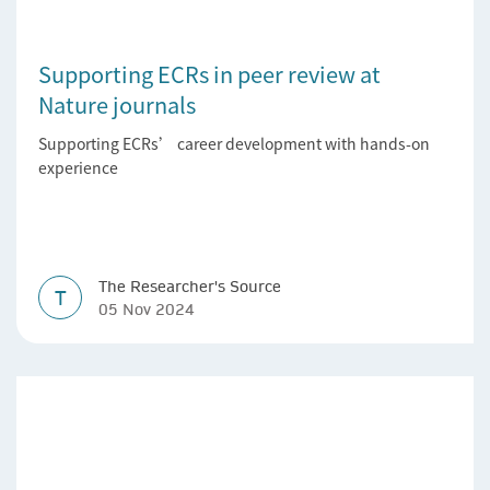
Supporting ECRs in peer review at
Nature journals
Supporting ECRs’ career development with hands-on
experience
The Researcher's Source
T
05 Nov 2024