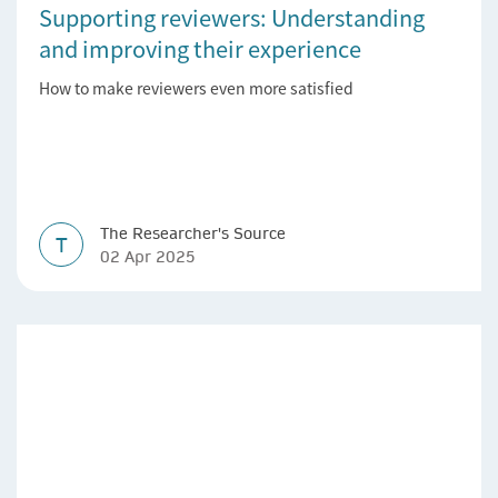
Supporting reviewers: Understanding
and improving their experience
How to make reviewers even more satisfied
The Researcher's Source
T
02 Apr 2025