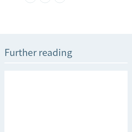
Further reading