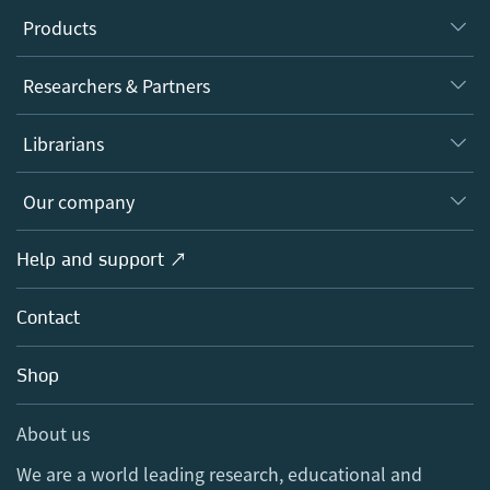
Products
Journals
Researchers & Partners
Books
Authors
Librarians
Platforms
Editors
Databases
Overview
Our company
Open science
Products
Societies
Overview
Help and support ↗
Licensing
Partners, Affiliates & Rights
About us
Tools & Services
Policies
Contact
Careers
Account Development
Education
Blog
Shop
Professional
Sales and account contacts
Media Centre
About us
Locations & Contact
We are a world leading research, educational and