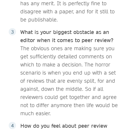
has any merit. It is perfectly fine to
disagree with a paper, and for it still to
be publishable.
What is your biggest obstacle as an
editor when it comes to peer review?
The obvious ones are making sure you
get sufficiently detailed comments on
which to make a decision. The horror
scenario is when you end up with a set
of reviews that are evenly split, for and
against, down the middle. So if all
reviewers could get together and agree
not to differ anymore then life would be
much easier.
How do you feel about peer review