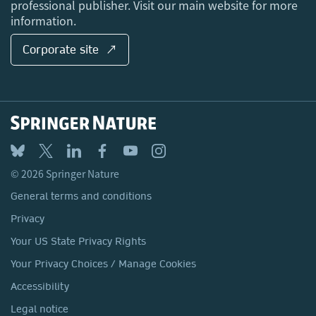
professional publisher. Visit our main website for more
information.
Corporate site ↗
© 2026 Springer Nature
General terms and conditions
Privacy
Your US State Privacy Rights
Your Privacy Choices / Manage Cookies
Accessibility
Legal notice