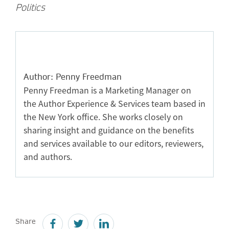
Politics
Author: Penny Freedman
Penny Freedman is a Marketing Manager on
the Author Experience & Services team based in
the New York office. She works closely on
sharing insight and guidance on the benefits
and services available to our editors, reviewers,
and authors.
Share