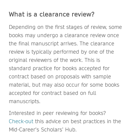
What is a clearance review?
Depending on the first stages of review, some
books may undergo a clearance review once
the final manuscript arrives. The clearance
review is typically performed by one of the
original reviewers of the work. This is
standard practice for books accepted for
contract based on proposals with sample
material, but may also occur for some books
accepted for contract based on full
manuscripts.
Interested in peer reviewing for books?
Check-out
this advice on best practices in the
Mid-Career’s Scholars’ Hub.