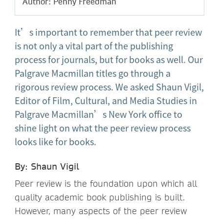
Author: Penny Freedman
It’s important to remember that peer review
is not only a vital part of the publishing
process for journals, but for books as well. Our
Palgrave Macmillan titles go through a
rigorous review process. We asked Shaun Vigil,
Editor of Film, Cultural, and Media Studies in
Palgrave Macmillan’s New York office to
shine light on what the peer review process
looks like for books.
By: Shaun Vigil
Peer review is the foundation upon which all
quality academic book publishing is built.
However, many aspects of the peer review