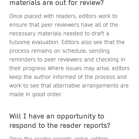
materials are out for review?
Once placed with readers, editors work to
ensure that peer reviewers have all of the
necessary materials needed to draft a
fulsome evaluation. Editors also see that the
process remains on schedule, sending
reminders to peer reviewers and checking in
their progress Where issues may arise, editors
keep the author informed of the process and
work to see that alternative arrangements are
made in good order.
Will I have an opportunity to
respond to the reader reports?
Once the reader reports arrive, editors