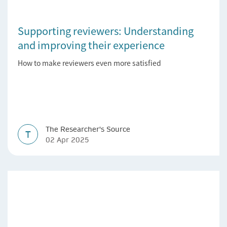
Supporting reviewers: Understanding
and improving their experience
How to make reviewers even more satisfied
The Researcher's Source
T
02 Apr 2025