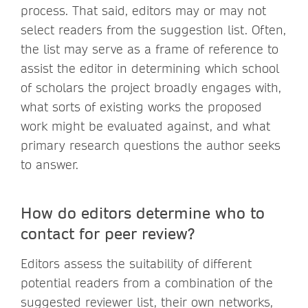
process. That said, editors may or may not
select readers from the suggestion list. Often,
the list may serve as a frame of reference to
assist the editor in determining which school
of scholars the project broadly engages with,
what sorts of existing works the proposed
work might be evaluated against, and what
primary research questions the author seeks
to answer.
How do editors determine who to
contact for peer review?
Editors assess the suitability of different
potential readers from a combination of the
suggested reviewer list, their own networks,