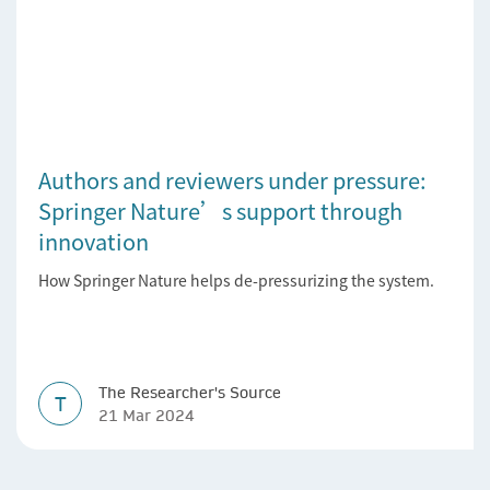
Authors and reviewers under pressure:
Springer Nature’s support through
innovation
How Springer Nature helps de-pressurizing the system.
The Researcher's Source
T
21 Mar 2024