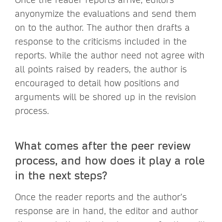
anyonymize the evaluations and send them
on to the author. The author then drafts a
response to the criticisms included in the
reports. While the author need not agree with
all points raised by readers, the author is
encouraged to detail how positions and
arguments will be shored up in the revision
process.
What comes after the peer review
process, and how does it play a role
in the next steps?
Once the reader reports and the author’s
response are in hand, the editor and author