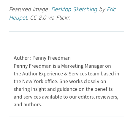
Featured image:
Desktop Sketching
by
Eric
Heupel
. CC 2.0 via Flickr.
Author: Penny Freedman
Penny Freedman is a Marketing Manager on
the Author Experience & Services team based in
the New York office. She works closely on
sharing insight and guidance on the benefits
and services available to our editors, reviewers,
and authors.