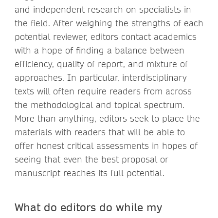
and independent research on specialists in
the field. After weighing the strengths of each
potential reviewer, editors contact academics
with a hope of finding a balance between
efficiency, quality of report, and mixture of
approaches. In particular, interdisciplinary
texts will often require readers from across
the methodological and topical spectrum.
More than anything, editors seek to place the
materials with readers that will be able to
offer honest critical assessments in hopes of
seeing that even the best proposal or
manuscript reaches its full potential.
What do editors do while my