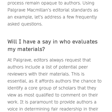
process remain opaque to authors. Using
Palgrave Macmillan’s editorial standards as
an example, let’s address a few frequently
asked questions.
Will I have a say in who evaluates
my materials?
At Palgrave, editors always request that
authors include a list of potential peer
reviewers with their materials. This is
essential, as it affords authors the chance to
identify a core group of scholars that they
view as most qualified to comment on their
work. It is paramount to provide authors a
voice in determining fair readership in their