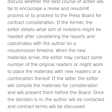
discuss whether the best course of action will
be to encourage a revise and resubmit
process or to proceed to the Press Board for
contract consideration. If the former, the
editor details what sort of revisions might be
needed after considering the reports and
coordinates with the author on a
resubmission timeline. When the new
materials arrive, the editor may contact some
number of the original readers or might work
to place the materials with new readers or a
combination thereof. If the latter, the editor
will compile the materials for consideration
and will present them before the Board. Once
the decision is in, the author will be contacted
and contract terms will be discussed.