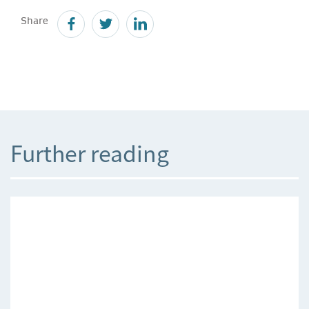
Share
Further reading