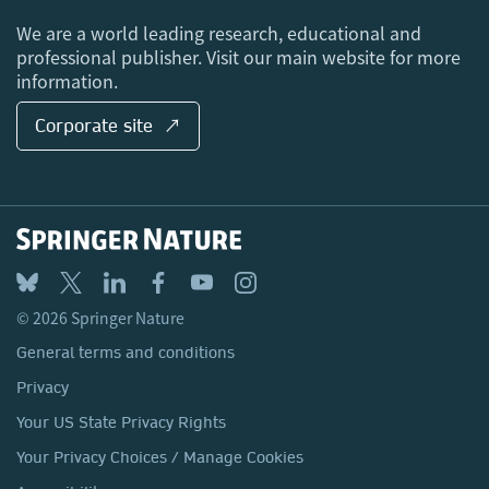
Locations & Contact
We are a world leading research, educational and
professional publisher. Visit our main website for more
information.
Corporate site ↗
© 2026 Springer Nature
General terms and conditions
Privacy
Your US State Privacy Rights
Your Privacy Choices / Manage Cookies