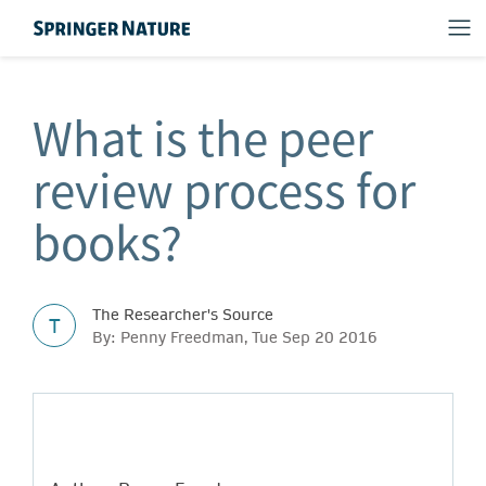
What is the peer
review process for
books?
The Researcher's Source
T
By: Penny Freedman, Tue Sep 20 2016