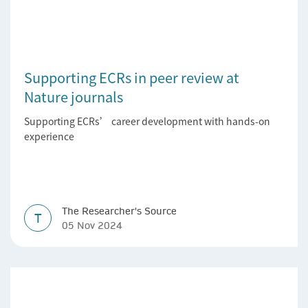
Supporting ECRs in peer review at
Nature journals
Supporting ECRs’ career development with hands-on
experience
The Researcher's Source
T
05 Nov 2024