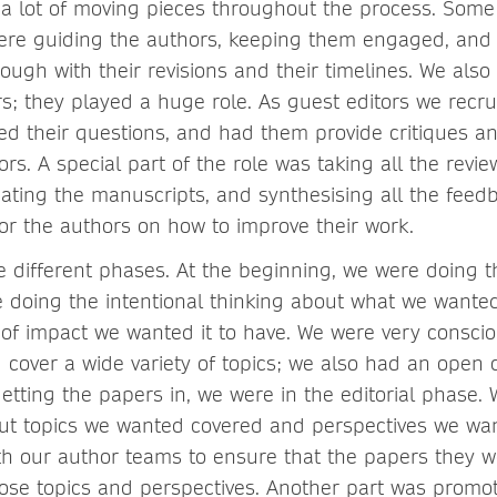
 a lot of moving pieces throughout the process. Some
were guiding the authors, keeping them engaged, and
ough with their revisions and their timelines. We also
rs; they played a huge role. As guest editors we recru
ed their questions, and had them provide critiques an
rs. A special part of the role was taking all the rev
ating the manuscripts, and synthesising all the feedb
for the authors on how to improve their work.
e different phases. At the beginning, we were doing t
 doing the intentional thinking about what we wanted
of impact we wanted it to have. We were very conscio
cover a wide variety of topics; we also had an open c
etting the papers in, we were in the editorial phase.
out topics we wanted covered and perspectives we wa
th our author teams to ensure that the papers they w
hose topics and perspectives. Another part was promot