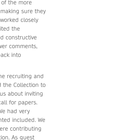
 of the more
 making sure they
 worked closely
ited the
d constructive
iewer comments,
ack into
he recruiting and
 the Collection to
us about inviting
all for papers.
 We had very
nted included. We
ere contributing
ion. As guest