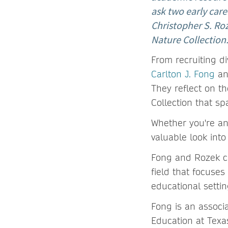
ask two early care
Christopher S. Roz
Nature Collection
From recruiting di
Carlton J. Fong
a
They reflect on t
Collection that s
Whether you're an
valuable look into
Fong and Rozek c
field that focuse
educational setti
Fong is an associ
Education at Texas