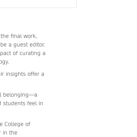
the final work,
be a guest editor.
pact of curating a
logy.
r insights offer a
.
ol belonging—a
 students feel in
e College of
 in the