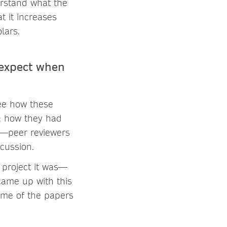
derstand what the
t it increases
olars.
 expect when
see how these
k; how they had
e—peer reviewers
scussion.
 project it was—
 came up with this
ome of the papers