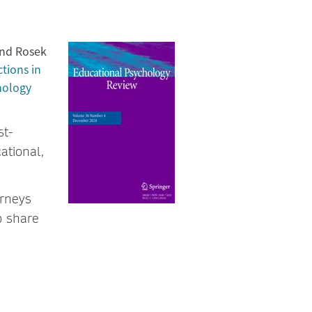
and Rosek
tions in
hology
st-
ational,
urneys
o share