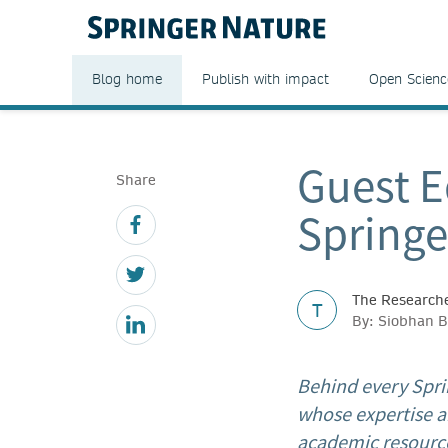
Blog home
Publish with impact
Open Scienc
Guest E
Share
Springe
The Researche
T
By: Siobhan B
Behind every Spri
whose expertise a
academic resource