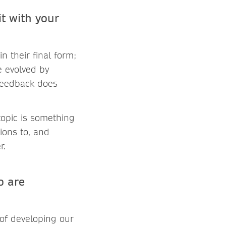
t with your
n their final form;
e evolved by
 feedback does
topic is something
ions to, and
r.
o are
 of developing our