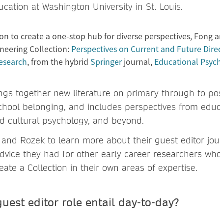
cation at Washington University in St. Louis.
ion to create a one-stop hub for diverse perspectives, Fong 
neering Collection:
Perspectives on Current and Future Direc
esearch
, from the hybrid
Springer
journal,
Educational Psyc
ings together new literature on primary through to po
chool belonging, and includes perspectives from educ
d cultural psychology, and beyond.
and Rozek to learn more about their guest editor jo
dvice they had for other early career researchers wh
eate a Collection in their own areas of expertise.
uest editor role entail day-to-day?