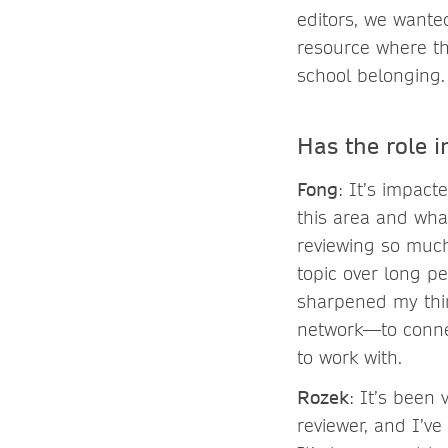
editors, we wante
resource where th
school belonging
Has the role 
Fong
: It’s impact
this area and wha
reviewing so much 
topic over long pe
sharpened my thi
network—to connec
to work with.
Rozek
: It’s been
reviewer, and I’ve