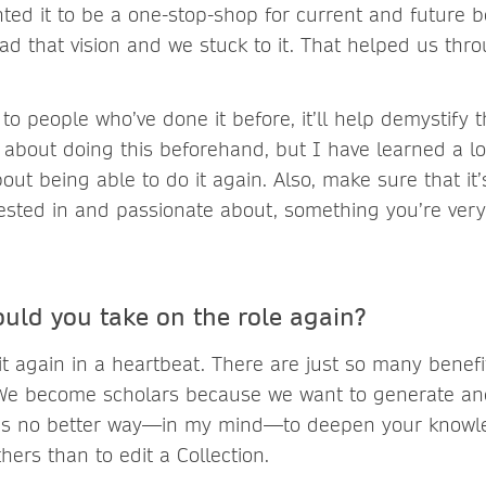
nted it to be a one-stop-shop for current and future 
ad that vision and we stuck to it. That helped us th
to people who’ve done it before, it’ll help demystify t
about doing this beforehand, but I have learned a l
ut being able to do it again. Also, make sure that it
erested in and passionate about, something you’re ve
ould you take on the role again?
 it again in a heartbeat. There are just so many bene
s. We become scholars because we want to generate an
’s no better way—in my mind—to deepen your knowl
hers than to edit a Collection.