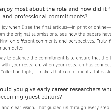
njoy most about the role and how did it fi
ch and professional commitments?
 joy when I see the final articles—in print or online—i
om the original submissions; see how the papers hav
aking on different comments and perspectives. Truly,
much better.
way to balance the commitment is to ensure that the 
ed with your research. When your research has connect
 Collection topic, it makes that commitment a lot easie
ould you give early career researchers wh
 becoming guest editors?
d and clear vision. That guided us through every step