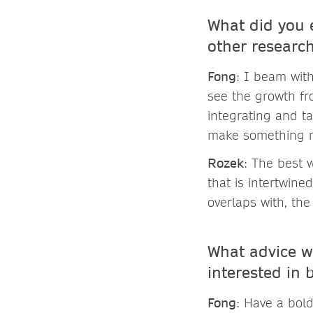
What did you e
other resear
Fong
: I beam with
see the growth fr
integrating and t
make something 
Rozek
: The best 
that is intertwin
overlaps with, the
What advice w
interested in
Fong
: Have a bol