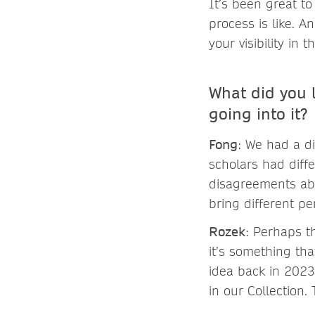
It’s been great to
process is like. A
your visibility in
What did you 
going into it?
Fong
: We had a d
scholars had diff
disagreements abo
bring different pe
Rozek
: Perhaps t
it’s something tha
idea back in 2023
in our Collection