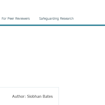
For Peer Reviewers
Safeguarding Research
Author: Siobhan Bates