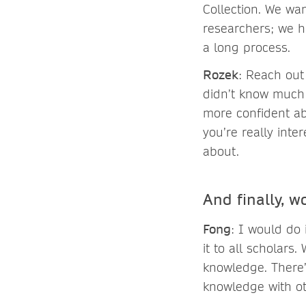
Collection. We wa
researchers; we h
a long process.
Rozek
: Reach out 
didn’t know much 
more confident abo
you’re really int
about.
And finally, w
Fong
: I would do
it to all scholar
knowledge. There
knowledge with ot