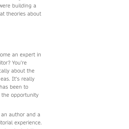
were building a
at theories about
come an expert in
itor? You’re
cally about the
as. It’s really
has been to
 the opportunity
n an author and a
torial experience.