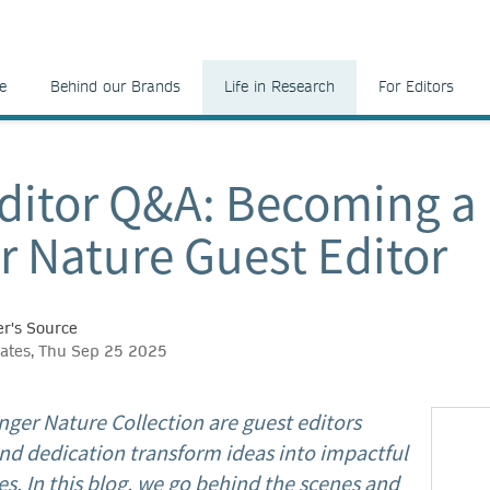
e
Behind our Brands
Life in Research
For Editors
ditor Q&A: Becoming a
r Nature Guest Editor
r's Source
ates, Thu Sep 25 2025
nger Nature Collection are guest editors
nd dedication transform ideas into impactful
s. In this blog, we go behind the scenes and