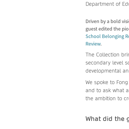
Department of Edu
Driven by a bold vis
guest edited the pio
School Belonging R
Review
.
The Collection br
secondary level s
developmental an
We spoke to Fong 
and to ask what a
the ambition to cr
What did the g