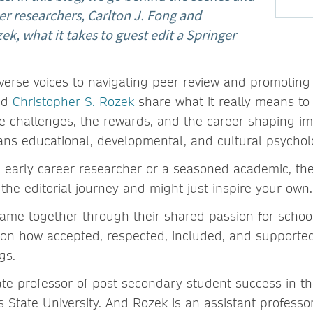
er researchers, Carlton J. Fong and
ek, what it takes to guest edit a Springer
.
verse voices to navigating peer review and promoting 
nd
Christopher S. Rozek
share what it really means to 
he challenges, the rewards, and the career-shaping im
pans educational, developmental, and cultural psycho
 early career researcher or a seasoned academic, thei
 the editorial journey and might just inspire your own
ame together through their shared passion for scho
s on how accepted, respected, included, and supported
ngs.
ate professor of post-secondary student success in th
 State University. And Rozek is an assistant professor