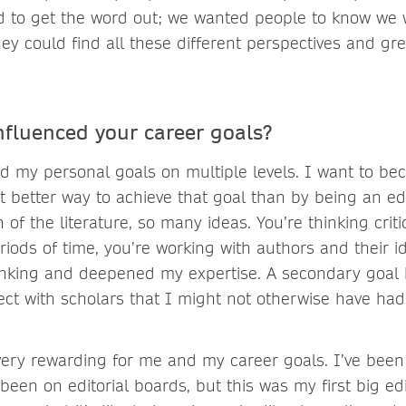
d to get the word out; we wanted people to know we 
ey could find all these different perspectives and gre
.
influenced your career goals?
ed my personal goals on multiple levels. I want to be
t better way to achieve that goal than by being an ed
of the literature, so many ideas. You’re thinking criti
riods of time, you’re working with authors and their ide
nking and deepened my expertise. A secondary goal 
t with scholars that I might not otherwise have had
 very rewarding for me and my career goals. I’ve bee
 been on editorial boards, but this was my first big edi