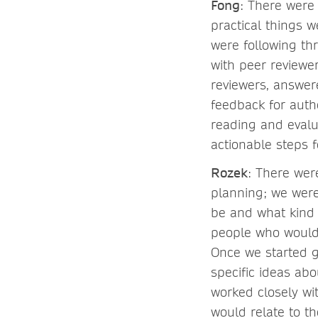
Fong
: There were
practical things 
were following thr
with peer reviewe
reviewers, answer
feedback for autho
reading and evalu
actionable steps 
Rozek
: There wer
planning; we were
be and what kind 
people who would 
Once we started g
specific ideas ab
worked closely wi
would relate to t