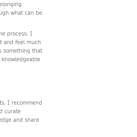
belonging
rough what can be
he process. I
ot and feel much
’s something that
ry knowledgeable
fits. I recommend
d curate
edge and share