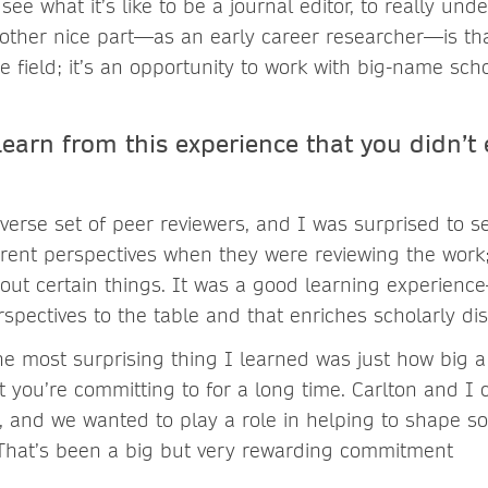
 see what it’s like to be a journal editor, to really un
nother nice part—as an early career researcher—is tha
 the field; it’s an opportunity to work with big-name sch
learn from this experience that you didn’t
iverse set of peer reviewers, and I was surprised to 
erent perspectives when they were reviewing the wor
ut certain things. It was a good learning experienc
rspectives to the table and that enriches scholarly di
he most surprising thing I learned was just how big a
t you’re committing to for a long time. Carlton and I
, and we wanted to play a role in helping to shape s
. That’s been a big but very rewarding commitment