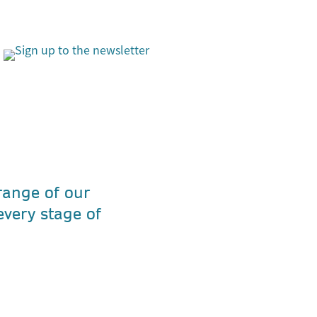
 range of our
every stage of