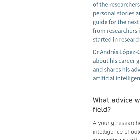
of the researchers
personal stories a
guide for the next
from researchers i
started in resear
Dr Andrés López-Co
about his career g
and shares his adv
artificial intellige
What advice wo
field?
A young researcher
intelligence shoul