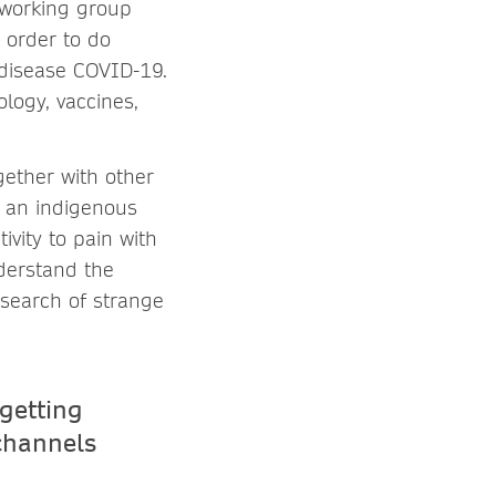
 working group
 order to do
 disease COVID-19.
logy, vaccines,
ogether with other
f an indigenous
ivity to pain with
nderstand the
esearch of strange
getting
 channels