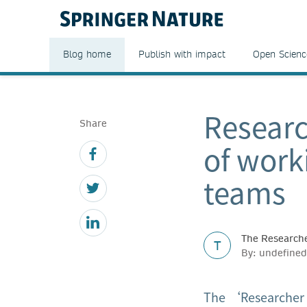
Blog home
Publish with impact
Open Scienc
Researc
Share
of work
teams
The Researche
T
By: undefined
The ‘Researcher S