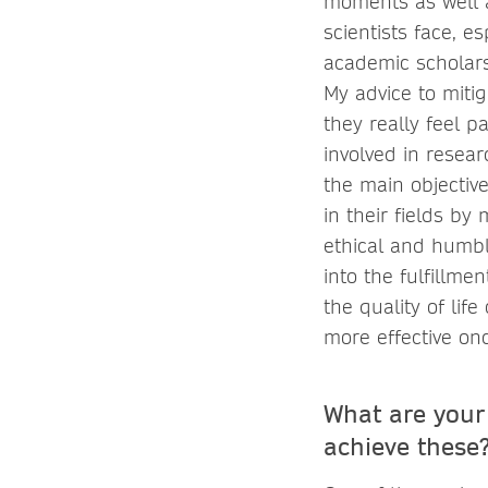
moments as well a
scientists face, es
academic scholarsh
My advice to mitig
they really feel p
involved in resea
the main objective
in their fields by
ethical and humbl
into the fulfillme
the quality of lif
more effective o
What are your
achieve these