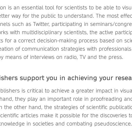
ion is an essential tool for scientists to be able to visu
etter way for the public to understand. The most effec
nels such as Twitter, participating in seminars/congre
ks with multidisciplinary scientists, the active particip
ts for a correct decision-making process based on scie
reation of communication strategies with professionals i
y means of interviews on radio, TV and the press.
shers support you in achieving your resea
ishers is critical to achieve a greater impact in visual
hand, they play an important role in proofreading an
n the other hand, the strategies of scientific publica
cientific articles make it possible for the discoveries 
 knowledge in societies and combating pseudoscienc