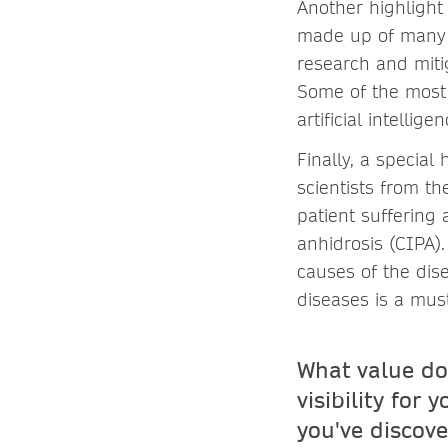
Another highlight
made up of many h
research and miti
Some of the most 
artificial intelli
Finally, a special 
scientists from t
patient suffering 
anhidrosis (CIPA).
causes of the dis
diseases is a mus
What value do
visibility for
you've discove