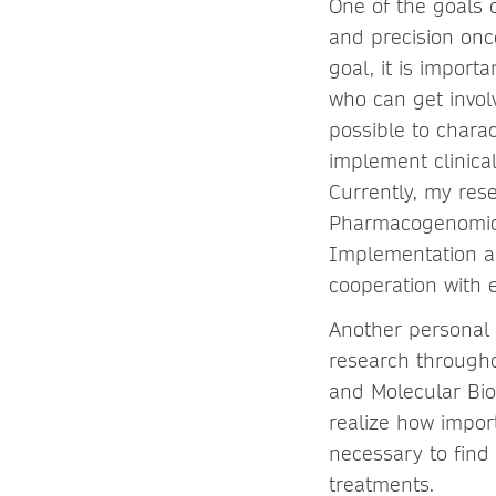
One of the goals 
and precision onc
goal, it is impor
who can get invol
possible to chara
implement clinica
Currently, my res
Pharmacogenomics
Implementation an
cooperation with 
Another personal 
research througho
and Molecular Biol
realize how importa
necessary to find
treatments.