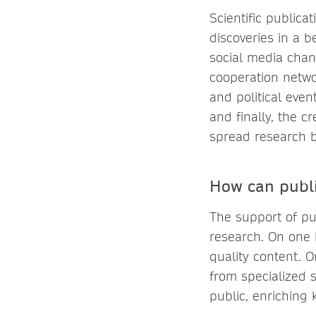
Scientific publicat
discoveries in a b
social media chan
cooperation networ
and political even
and finally, the c
spread research b
How can publi
The support of publ
research. On one 
quality content. O
from specialized s
public, enriching