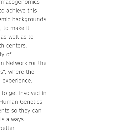
harmacogenomics
o achieve this
ademic backgrounds
, to make it
as well as to
h centers.
ty of
n Network for the
s", where the
g experience.
to get involved in
y Human Genetics
ents so they can
 is always
better