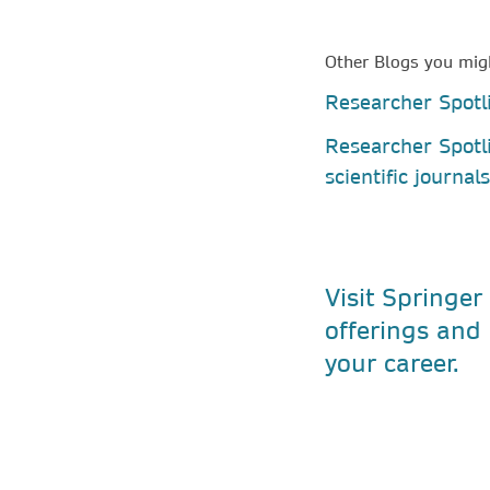
Other Blogs you migh
Researcher Spotli
Researcher Spotl
scientific journal
Visit Springer
offerings and 
your career.