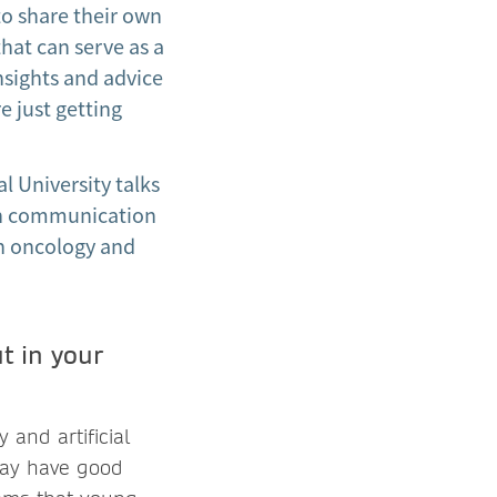
to share their own
that can serve as a
nsights and advice
e just getting
l University talks
rch communication
ion oncology and
t in your
 and artificial
 may have good