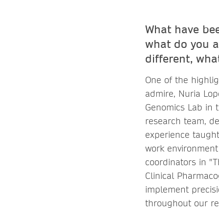
What have bee
what do you a
different, wha
One of the highli
admire, Nuria Lop
Genomics Lab in t
research team, de
experience taught
work environment
coordinators in "
Clinical Pharmaco
implement precisi
throughout our r