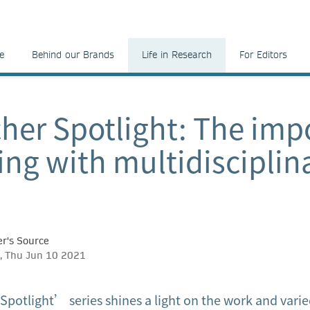
e
Behind our Brands
Life in Research
For Editors
her Spotlight: The imp
ing with multidisciplin
r's Source
, Thu Jun 10 2021
potlight’ series shines a light on the work and varie