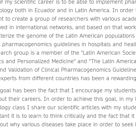
of my scientific career is to be able to implement p
ology both in Ecuador and in Latin America. In order t
tant to create a group of researchers with various ac
ved in international networks, and based on that work
cterize the genome of the Latin American populations 
l pharmacogenomics guidelines in hospitals and healt
earch group is a member of the "Latin American Socie
 and Personalized Medicine" and "The Latin America
d Validation of Clinical Pharmacogenomics Guideline
experts from different countries has been a rewardin
goal has been the fact that I encourage my students 
ut their careers. In order to achieve this goal, in m
ogy class I share our scientific articles with my stud
nt it is to learn to think critically and the fact that it
 out why various diseases take place in order to seek 