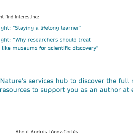
t find interesting:
ght: "Staying a lifelong learner"
ight: “Why researchers should treat
s like museums for scientific discovery”
 Nature's services hub to discover the full
resources to support you as an author at 
About Andrés López-Cortés