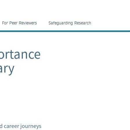
For Peer Reviewers
Safeguarding Research
ortance
ary
d career journeys