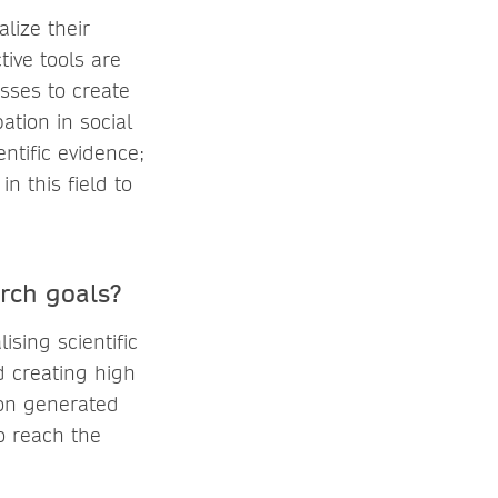
alize their
tive tools are
sses to create
ation in social
ntific evidence;
n this field to
rch goals?
ising scientific
d creating high
tion generated
to reach the
e.