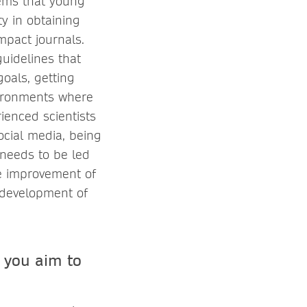
lems that young
ty in obtaining
mpact journals.
guidelines that
goals, getting
vironments where
ienced scientists
social media, being
 needs to be led
the improvement of
e development of
 you aim to