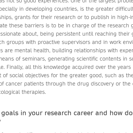
s not so good experiences. One of the largest prob
pecially in developing countries, is the greater difficul
ips, grants for their research or to publish in high-i
ate these barriers is to be in charge of the research 
assionate about, being persistent until reaching their 
rch groups with proactive supervisors and in work en
s are mental health, building relationships with exper
 means of seminars, generating scientific contents in 
e. Finally, all this knowledge acquired over the years
nt of social objectives for the greater good, such as 
e of cancer patients through the drug discovery or th
ncological therapies.
 goals in your research career and how do
?