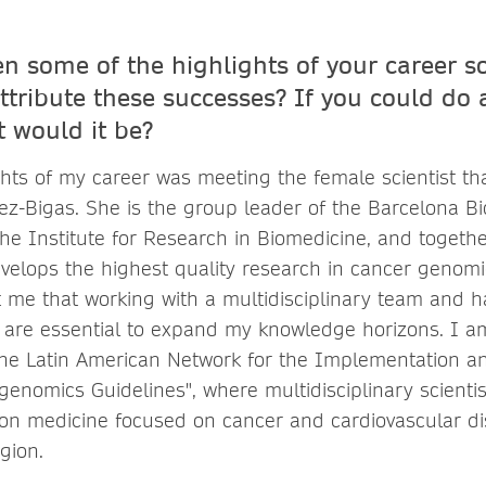
n some of the highlights of your career so
ttribute these successes? If you could do 
t would it be?
ghts of my career was meeting the female scientist th
ez-Bigas. She is the group leader of the Barcelona B
he Institute for Research in Biomedicine, and togethe
velops the highest quality research in cancer genomi
 me that working with a multidisciplinary team and ha
 are essential to expand my knowledge horizons. I a
The Latin American Network for the Implementation an
genomics Guidelines", where multidisciplinary scientis
on medicine focused on cancer and cardiovascular d
egion.