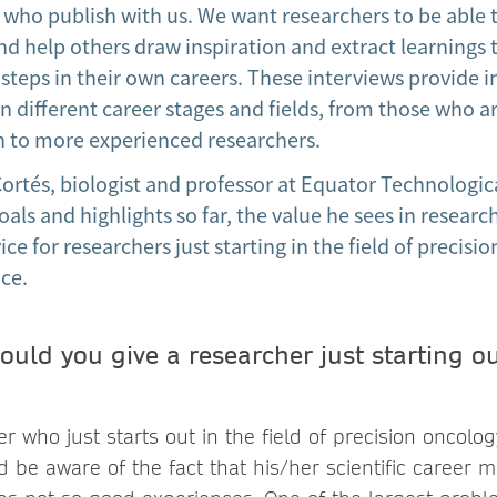
 who publish with us. We want researchers to be able 
nd help others draw inspiration and extract learnings 
 steps in their own careers. These interviews provide i
n different career stages and fields, from those who ar
ch to more experienced researchers.
rtés, biologist and professor at Equator Technologica
oals and highlights so far, the value he sees in resea
ice for researchers just starting in the field of precis
nce.
uld you give a researcher just starting ou
 who just starts out in the field of precision oncology
d be aware of the fact that his/her scientific career