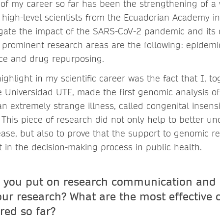
 of my career so far has been the strengthening of a
igh-level scientists from the Ecuadorian Academy in
gate the impact of the SARS-CoV-2 pandemic and its
prominent research areas are the following: epidemio
gence and drug repurposing.
highlight in my scientific career was the fact that I, t
he Universidad UTE, made the first genomic analysis o
an extremely strange illness, called congenital insensit
 This piece of research did not only help to better u
ease, but also to prove that the support to genomic r
t in the decision-making process in public health.
 you put on research communication and 
 your research? What are the most effective
red so far?