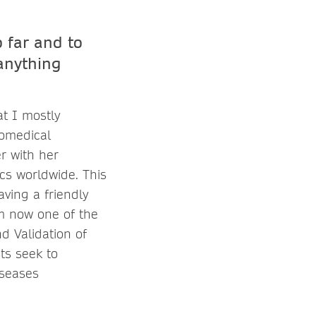
 far and to
anything
at I mostly
iomedical
r with her
cs worldwide. This
ving a friendly
m now one of the
d Validation of
ts seek to
iseases