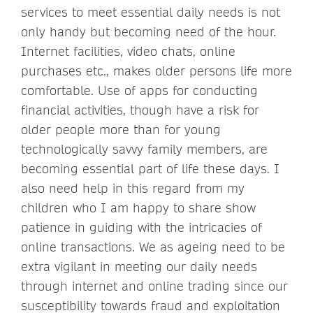
services to meet essential daily needs is not
only handy but becoming need of the hour.
Internet facilities, video chats, online
purchases etc., makes older persons life more
comfortable. Use of apps for conducting
financial activities, though have a risk for
older people more than for young
technologically savvy family members, are
becoming essential part of life these days. I
also need help in this regard from my
children who I am happy to share show
patience in guiding with the intricacies of
online transactions. We as ageing need to be
extra vigilant in meeting our daily needs
through internet and online trading since our
susceptibility towards fraud and exploitation