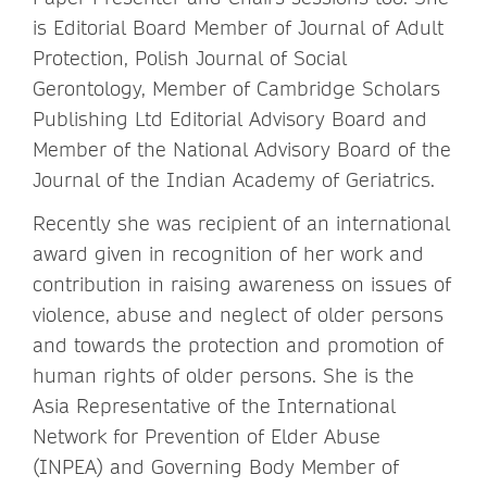
is Editorial Board Member of Journal of Adult
Protection, Polish Journal of Social
Gerontology, Member of Cambridge Scholars
Publishing Ltd Editorial Advisory Board and
Member of the National Advisory Board of the
Journal of the Indian Academy of Geriatrics.
Recently she was recipient of an international
award given in recognition of her work and
contribution in raising awareness on issues of
violence, abuse and neglect of older persons
and towards the protection and promotion of
human rights of older persons. She is the
Asia Representative of the International
Network for Prevention of Elder Abuse
(INPEA) and Governing Body Member of