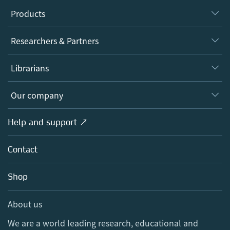
Products
Journals
Researchers & Partners
Books
Authors
Librarians
Platforms
Editors
Databases
Overview
Our company
Open science
Products
Societies
Overview
Help and support ↗
Licensing
Partners, Affiliates & Rights
About us
Tools & Services
Policies
Contact
Careers
Account Development
Education
Blog
Shop
Professional
Sales and account contacts
Media Centre
About us
Locations & Contact
We are a world leading research, educational and