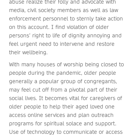
abuse realize their folly and advocate with
media, civil society members as well as law
enforcement personnel to sternly take action
on this account. I find violation of older
persons’ right to life of dignity annoying and
feel urgent need to intervene and restore
their wellbeing.
With many houses of worship being closed to
people during the pandemic, older people
generally a popular group of congregants,
may feel cut off from a pivotal part of their
social lives. It becomes vital for caregivers of
older people to help their aged loved one
access online services and plan outreach
programs for spiritual solace and support.
Use of technology to communicate or access