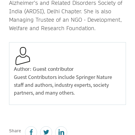
Alzheimer’s and Related Disorders Society of
India (ARDSI), Delhi Chapter. She is also
Managing Trustee of an NGO - Development,
Welfare and Research Foundation.
Author: Guest contributor
Guest Contributors include Springer Nature
staff and authors, industry experts, society
partners, and many others.
Share