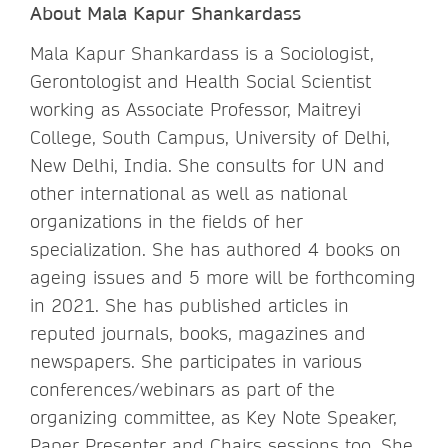
About Mala Kapur Shankardass
Mala Kapur Shankardass is a Sociologist,
Gerontologist and Health Social Scientist
working as Associate Professor, Maitreyi
College, South Campus, University of Delhi,
New Delhi, India. She consults for UN and
other international as well as national
organizations in the fields of her
specialization. She has authored 4 books on
ageing issues and 5 more will be forthcoming
in 2021. She has published articles in
reputed journals, books, magazines and
newspapers. She participates in various
conferences/webinars as part of the
organizing committee, as Key Note Speaker,
Paper Presenter and Chairs sessions too. She