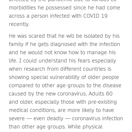
morbidities he possessed since he had come
across a person infected with COVID 19
recently.
He was scared that he will be isolated by his
family if he gets diagnosed with the infection
and he would not know how to manage his
life. I could understand his fears especially
when research from different countries is
showing special vulnerability of older people
compared to other age groups to the disease
caused by the new coronavirus. Adults 60
and older, especially those with pre-existing
medical conditions, are more likely to have
severe — even deadly — coronavirus infection
than other age groups. While physical