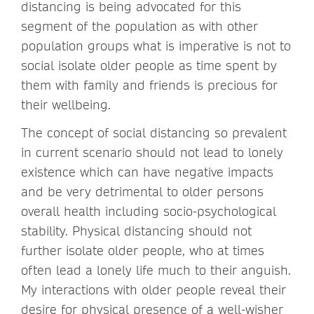
distancing is being advocated for this
segment of the population as with other
population groups what is imperative is not to
social isolate older people as time spent by
them with family and friends is precious for
their wellbeing.
The concept of social distancing so prevalent
in current scenario should not lead to lonely
existence which can have negative impacts
and be very detrimental to older persons
overall health including socio-psychological
stability. Physical distancing should not
further isolate older people, who at times
often lead a lonely life much to their anguish.
My interactions with older people reveal their
desire for physical presence of a well-wisher