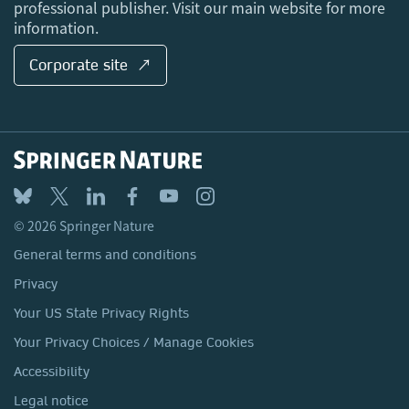
professional publisher. Visit our main website for more
information.
Corporate site ↗
© 2026 Springer Nature
General terms and conditions
Privacy
Your US State Privacy Rights
Your Privacy Choices / Manage Cookies
Accessibility
Legal notice