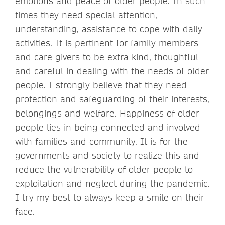
emotions and peace of older people. In such
times they need special attention,
understanding, assistance to cope with daily
activities. It is pertinent for family members
and care givers to be extra kind, thoughtful
and careful in dealing with the needs of older
people. I strongly believe that they need
protection and safeguarding of their interests,
belongings and welfare. Happiness of older
people lies in being connected and involved
with families and community. It is for the
governments and society to realize this and
reduce the vulnerability of older people to
exploitation and neglect during the pandemic.
I try my best to always keep a smile on their
face.