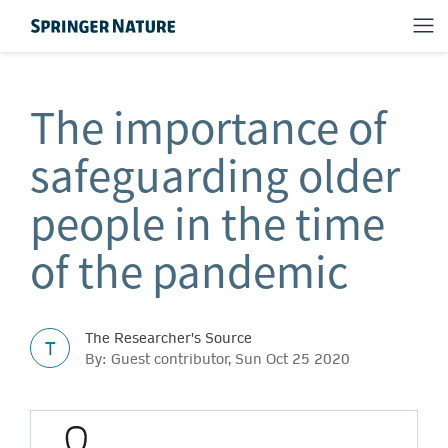
The importance of
safeguarding older
people in the time
of the pandemic
The Researcher's Source
T
By: Guest contributor, Sun Oct 25 2020