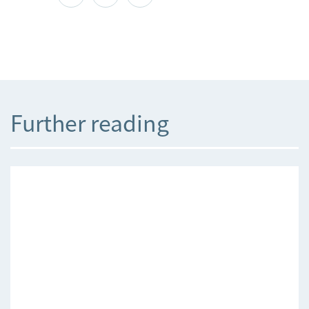
Further reading