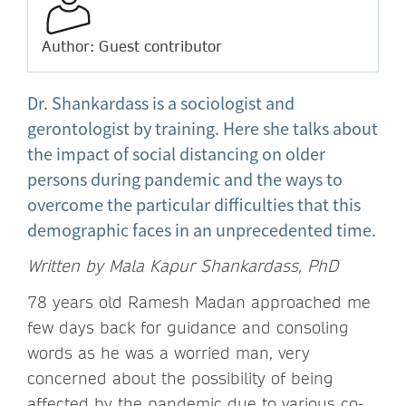
Author: Guest contributor
Dr. Shankardass is a sociologist and
gerontologist by training. Here she talks about
the impact of social distancing on older
persons during pandemic and the ways to
overcome the particular difficulties that this
demographic faces in an unprecedented time.
Written by Mala Kapur Shankardass, PhD
78 years old Ramesh Madan approached me
few days back for guidance and consoling
words as he was a worried man, very
concerned about the possibility of being
affected by the pandemic due to various co-