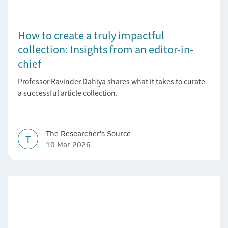
How to create a truly impactful
collection: Insights from an editor-in-
chief
Professor Ravinder Dahiya shares what it takes to curate
a successful article collection.
The Researcher's Source
T
10 Mar 2026