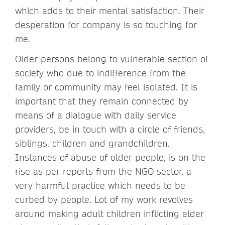
which adds to their mental satisfaction. Their
desperation for company is so touching for
me.
Older persons belong to vulnerable section of
society who due to indifference from the
family or community may feel isolated. It is
important that they remain connected by
means of a dialogue with daily service
providers, be in touch with a circle of friends,
siblings, children and grandchildren.
Instances of abuse of older people, is on the
rise as per reports from the NGO sector, a
very harmful practice which needs to be
curbed by people. Lot of my work revolves
around making adult children inflicting elder