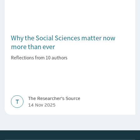
Why the Social Sciences matter now
more than ever
Reflections from 10 authors
The Researcher's Source
T
14 Nov 2025