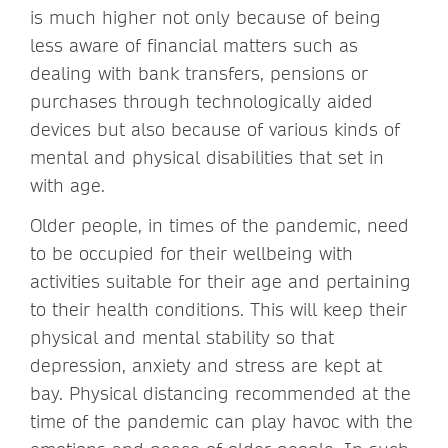
is much higher not only because of being
less aware of financial matters such as
dealing with bank transfers, pensions or
purchases through technologically aided
devices but also because of various kinds of
mental and physical disabilities that set in
with age.
Older people, in times of the pandemic, need
to be occupied for their wellbeing with
activities suitable for their age and pertaining
to their health conditions. This will keep their
physical and mental stability so that
depression, anxiety and stress are kept at
bay. Physical distancing recommended at the
time of the pandemic can play havoc with the