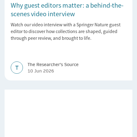
Why guest editors matter: a behind-the-
scenes video interview
Watch our video interview with a Springer Nature guest
editor to discover how collections are shaped, guided
through peer review, and brought to life.
The Researcher's Source
T
10 Jun 2026