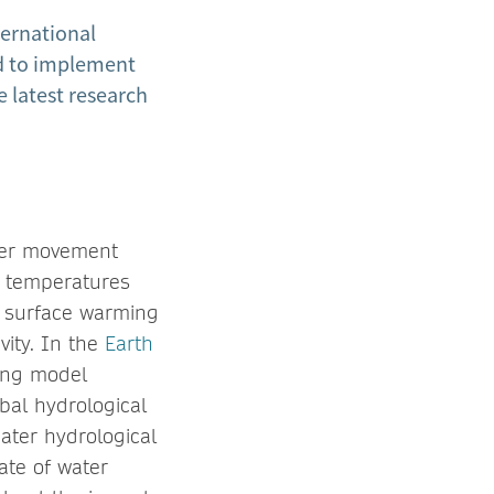
ternational
ld to implement
e latest research
ater movement
e temperatures
ch surface warming
vity. In the
Earth
ing model
bal hydrological
eater hydrological
ate of water