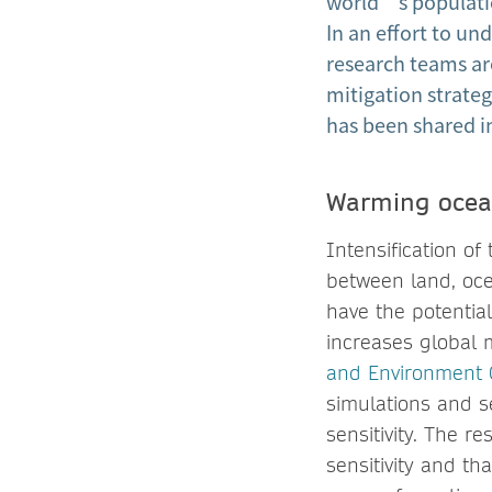
world’s populatio
In an effort to u
research teams ar
mitigation strateg
has been shared i
Warming ocean
Intensification o
between land, oce
have the potentia
increases global m
and Environment
simulations and s
sensitivity. The r
sensitivity and th