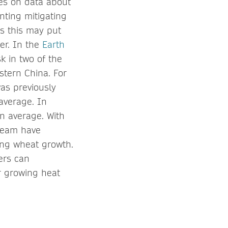
ies on data about
nting mitigating
as this may put
er. In the
Earth
k in two of the
stern China. For
was previously
average. In
n average. With
 team have
eting wheat growth.
ers can
r growing heat