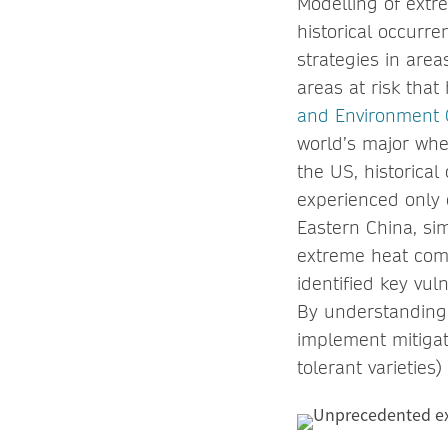
Modelling of extr
historical occurr
strategies in area
areas at risk tha
and Environment
world’s major whe
the US, historical
experienced only 
Eastern China, si
extreme heat come
identified key vuln
By understanding 
implement mitigat
tolerant varieties