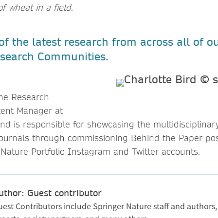
f wheat in a field.
f the latest research from across all of o
Research Communities.
 the Research
ent Manager at
nd is responsible for showcasing the multidisciplinar
 journals through commissioning Behind the Paper po
 Nature Portfolio Instagram and Twitter accounts.
uthor: Guest contributor
uest Contributors include Springer Nature staff and authors,