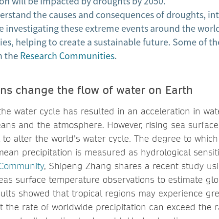
n will be impacted by droughts by 2050.
nderstand the causes and consequences of droughts, in
e investigating these extreme events around the wor
ies, helping to create a sustainable future. Some of th
n the
Research Communities
.
s change the flow of water on Earth
f the water cycle has resulted in an acceleration in w
ans and the atmosphere. However, rising sea surfac
l to alter the world’s water cycle. The degree to whi
ean precipitation is measured as hydrological sensiti
 Community
, Shipeng Zhang shares a recent study us
eas surface temperature observations to estimate glo
esults showed that tropical regions may experience gr
at the rate of worldwide precipitation can exceed the r