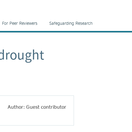
For Peer Reviewers
Safeguarding Research
 drought
Author: Guest contributor