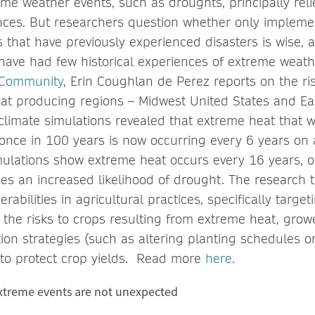
eme weather events, such as droughts, principally rel
ences. But researchers question whether only impleme
s that have previously experienced disasters is wise, 
t have had few historical experiences of extreme weath
 Community
, Erin Coughlan de Perez reports on the ris
at producing regions – Midwest United States and Ea
 climate simulations revealed that extreme heat that 
once in 100 years is now occurring every 6 years on 
mulations show extreme heat occurs every 16 years, o
s an increased likelihood of drought. The research
erabilities in agricultural practices, specifically targ
the risks to crops resulting from extreme heat, grow
ion strategies (such as altering planting schedules o
) to protect crop yields. Read more
here
.