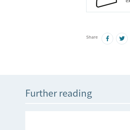
ex
Share
Further reading