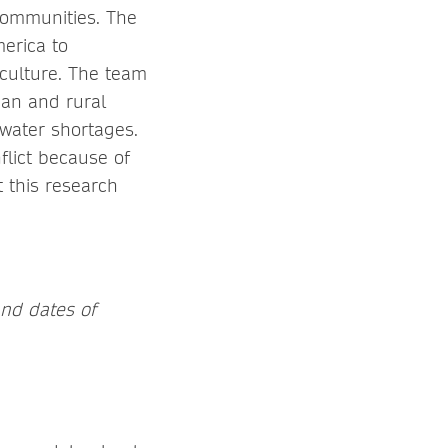
 communities. The
erica to
culture. The team
ban and rural
 water shortages.
lict because of
t this research
and dates of