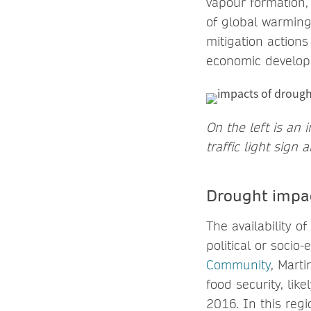
vapour formation,
of global warming 
mitigation action
economic develo
On the left is an
traffic light sign
Drought impac
The availability o
political or socio
Community
, Mart
food security, lik
2016. In this reg