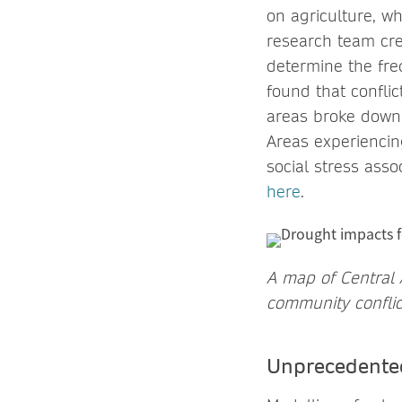
on agriculture, w
research team cre
determine the fre
found that confli
areas broke down 
Areas experiencin
social stress asso
here
.
A map of Central A
community conflic
Unprecedented