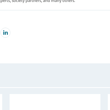
perts, society partners, and many others.