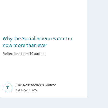
Why the Social Sciences matter
now more than ever
Reflections from 10 authors
The Researcher's Source
T
14 Nov 2025