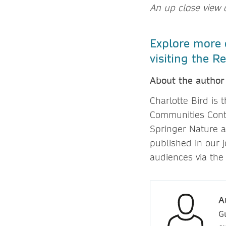
An up close view o
Explore more o
visiting the 
About the author
Charlotte Bird is
Communities Cont
Springer Nature a
published in our
audiences via the
A
G