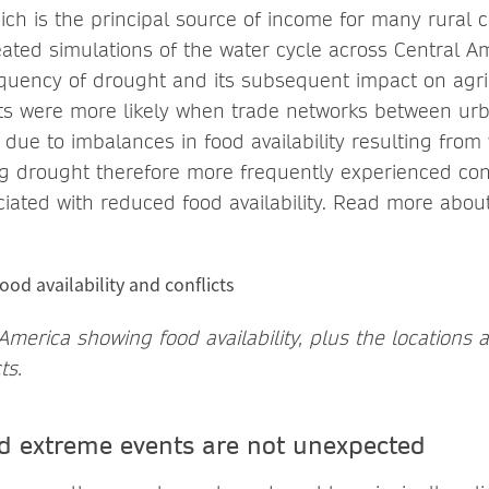
hich is the principal source of income for many rural
ated simulations of the water cycle across Central Am
quency of drought and its subsequent impact on agri
cts were more likely when trade networks between ur
due to imbalances in food availability resulting from
g drought therefore more frequently experienced conf
ciated with reduced food availability. Read more abou
merica showing food availability, plus the locations 
ts.
 extreme events are not unexpected