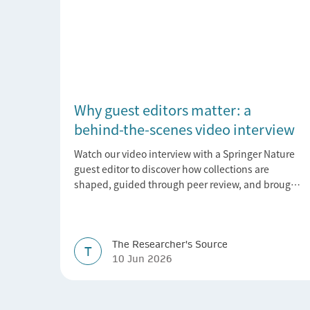
Why guest editors matter: a
behind-the-scenes video interview
Watch our video interview with a Springer Nature
guest editor to discover how collections are
shaped, guided through peer review, and brought
to life.
The Researcher's Source
T
10 Jun 2026