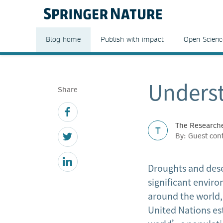
Blog home
Publish with impact
Open Scienc
Underst
Share
The Researche
T
By: Guest con
Droughts and dese
significant envir
around the world, 
United Nations es