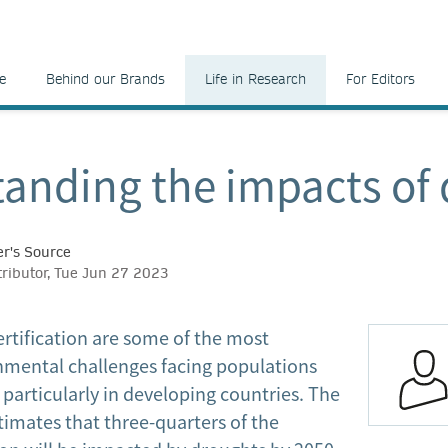
e
Behind our Brands
Life in Research
For Editors
anding the impacts of
r's Source
tributor, Tue Jun 27 2023
rtification are some of the most
onmental challenges facing populations
particularly in developing countries. The
timates that three-quarters of the