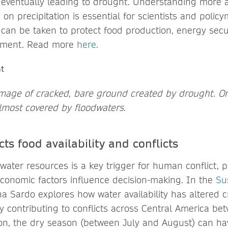
 eventually leading to drought. Understanding more 
on precipitation is essential for scientists and polic
s can be taken to protect food production, energy sec
pment. Read more
here
.
 image of cracked, bare ground created by drought. On 
 almost covered by floodwaters.
ts food availability and conflicts
f water resources is a key trigger for human conflict, 
-economic factors influence decision-making. In the
Sus
ina Sardo explores how water availability has altered 
ely contributing to conflicts across Central America 
ion, the dry season (between July and August) can ha