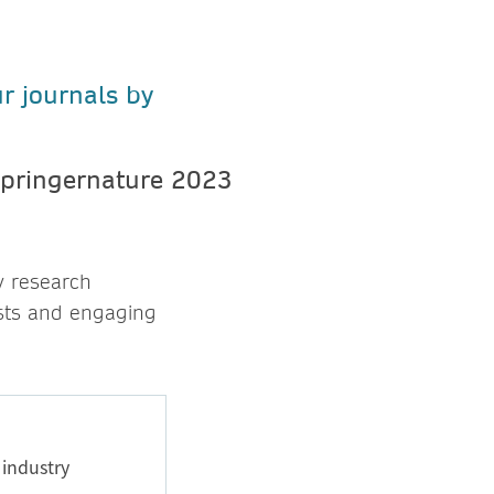
ur journals by
y research
sts and engaging
 industry