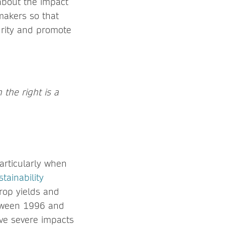
about the impact
ymakers so that
urity and promote
the right is a
particularly when
tainability
crop yields and
between 1996 and
ve severe impacts