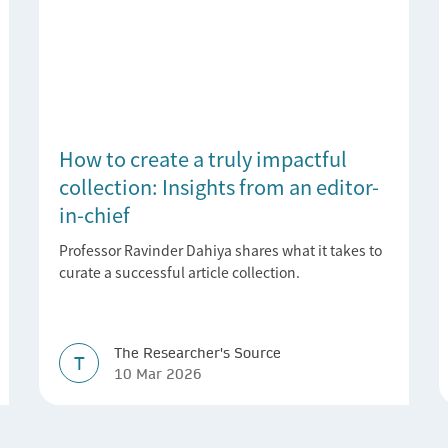
How to create a truly impactful
collection: Insights from an editor-
in-chief
Professor Ravinder Dahiya shares what it takes to
curate a successful article collection.
The Researcher's Source
T
10 Mar 2026