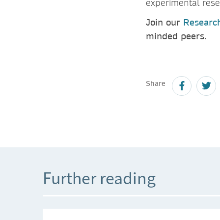
experimental rese
Join our
Researc
minded peers.
Share
Further reading