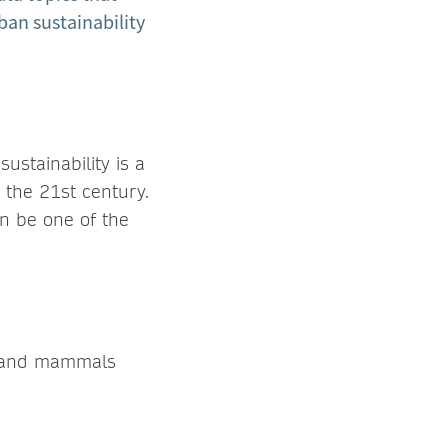
ban sustainability
ustainability is a
 the 21st century.
an be one of the
ds and mammals