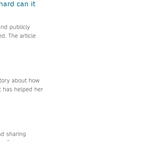
hard can it
and publicly
ed. The article
story about how
t has helped her
nd sharing