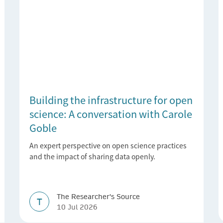
Building the infrastructure for open
science: A conversation with Carole
Goble
An expert perspective on open science practices
and the impact of sharing data openly.
The Researcher's Source
T
10 Jul 2026