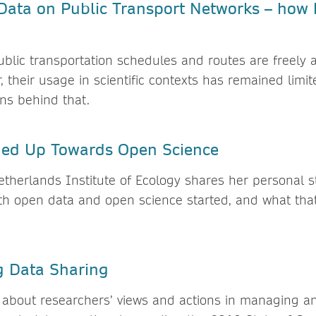
Data on Public Transport Networks – how 
ublic transportation schedules and routes are freely 
, their usage in scientific contexts has remained limit
ons behind that.
ed Up Towards Open Science
etherlands Institute of Ecology shares her personal 
th open data and open science started, and what tha
g Data Sharing
 about researchers’ views and actions in managing a