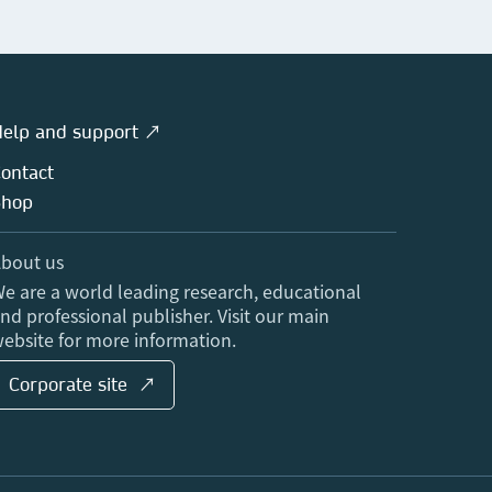
elp and support ↗
ontact
Shop
bout us
e are a world leading research, educational
nd professional publisher. Visit our main
ebsite for more information.
Corporate site ↗