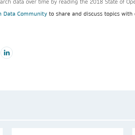
arch data over time by reading the 2018 State of Ope
h Data Community
to share and discuss topics with 