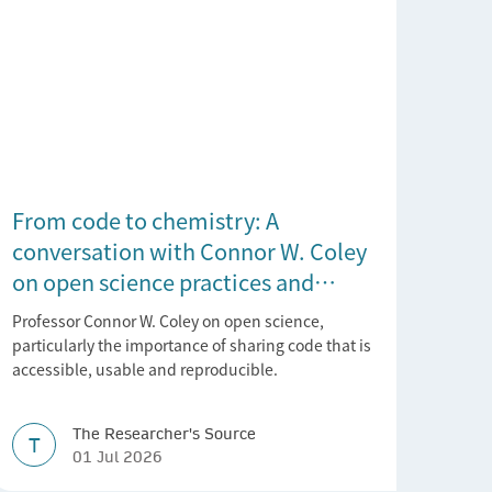
From code to chemistry: A
conversation with Connor W. Coley
on open science practices and
reproducible AI research
Professor Connor W. Coley on open science,
particularly the importance of sharing code that is
accessible, usable and reproducible.
The Researcher's Source
T
01 Jul 2026