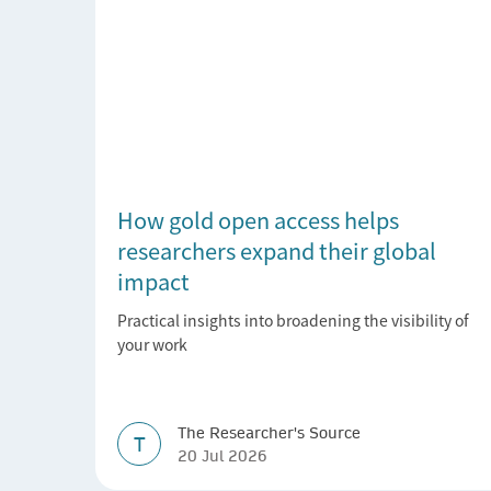
How gold open access helps
researchers expand their global
impact
Practical insights into broadening the visibility of
your work
The Researcher's Source
T
20 Jul 2026