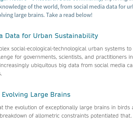
knowledge of the world, from social media data for ur
volving large brains. Take a read below!
a Data for Urban Sustainability
lex social-ecological-technological urban systems to s
enge for governments, scientists, and practitioners in
increasingly ubiquitous big data from social media c
.
f Evolving Large Brains
 at the evolution of exceptionally large brains in bir
breakdown of allometric constraints potentiated that.