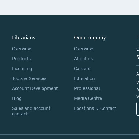
Librarians
Our company
H
C
Overview
Overview
Products
About us
Licensing
Careers
A
Tools & Services
Education
W
a
Account Development
Professional
w
Blog
Media Centre
Sales and account
Locations & Contact
contacts