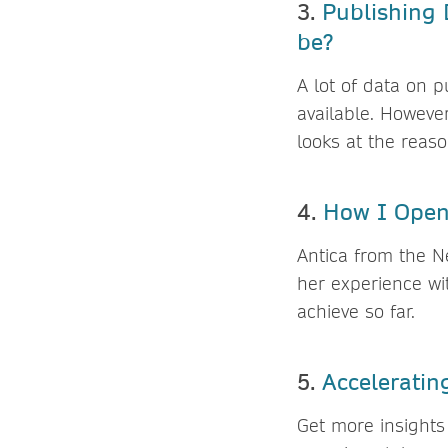
3.
Publishing 
be?
A lot of data on p
available. However
looks at the reas
4.
How I Open
Antica from the N
her experience wi
achieve so far.
5.
Acceleratin
Get more insights