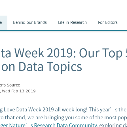
e
Behind our Brands
Life in Research
For Editors
ta Week 2019: Our Top 
s on Data Topics
r's Source
d, Wed Feb 13 2019
 Love Data Week 2019 all week long! This year’s them
to that end, we are bringing you some of the most popu
nger Nature’s Research Data Community
, exploring d