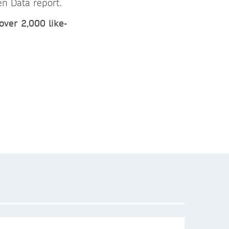
n Data report.
over 2,000 like-