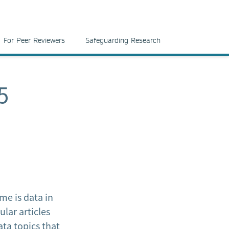
For Peer Reviewers
Safeguarding Research
5
e is data in
lar articles
ata topics that