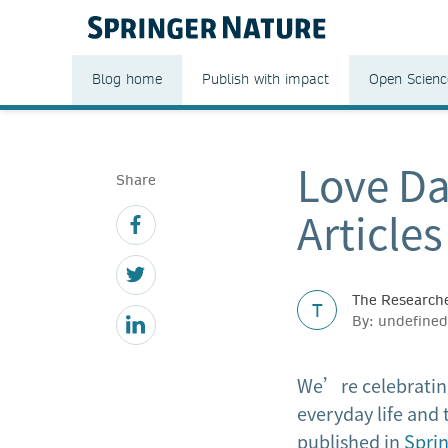
Blog home
Publish with impact
Open Scienc
Love Da
Share
Article
The Researche
T
By: undefine
We’re celebrating
everyday life and 
published in
Spri