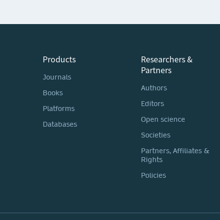
Products
Researchers &
Partners
Journals
Authors
Books
Editors
Platforms
Open science
Databases
Societies
Partners, Affiliates &
Rights
Policies