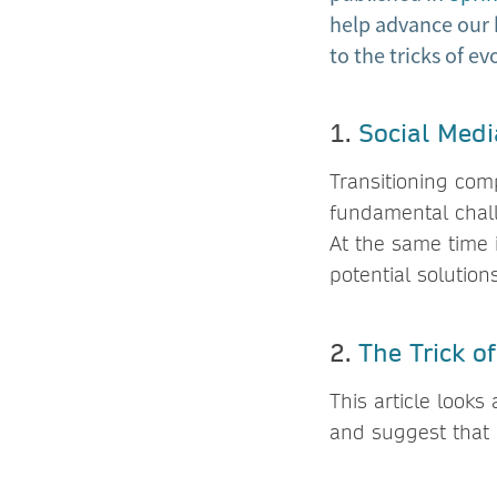
help advance our 
to the tricks of e
1.
Social Medi
Transitioning comp
fundamental chall
At the same time 
potential solutions
2.
The Trick o
This article looks
and suggest that 