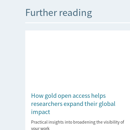
Further reading
How gold open access helps
researchers expand their global
impact
Practical insights into broadening the visibility of
your work