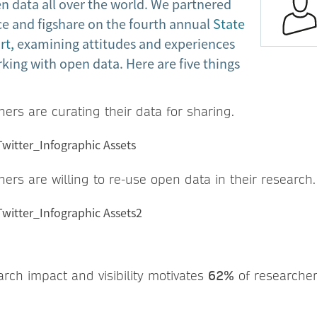
n data all over the world. We partnered
ce and figshare on the fourth annual
State
rt,
examining attitudes and experiences
king with open data. Here are five things
ers are curating their data for sharing.
ers are willing to re-use open data in their research.
arch impact and visibility motivates
62%
of researcher