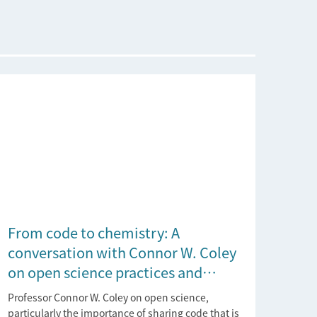
From code to chemistry: A
conversation with Connor W. Coley
on open science practices and
reproducible AI research
Professor Connor W. Coley on open science,
particularly the importance of sharing code that is