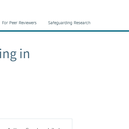
For Peer Reviewers
Safeguarding Research
ing in