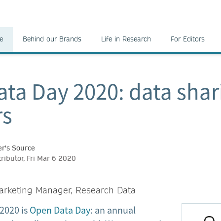
e
Behind our Brands
Life in Research
For Editors
ta Day 2020: data shar
s
r's Source
ributor, Fri Mar 6 2020
arketing Manager, Research Data
2020 is
Open Data Day
: an annual