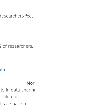
researchers feel
%
of researchers.
ata
.
Mor
ts in data sharing
 Join our
t’s a space for