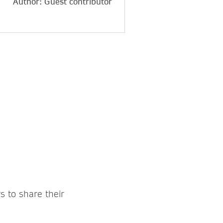
Author: Guest contributor
s to share their