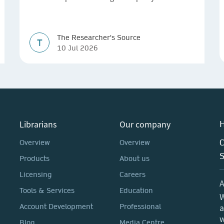
The Researcher's Source
T
10 Jul 2026
Librarians
Our company
H
C
Overview
Overview
Products
About us
Licensing
Careers
A
Tools & Services
Education
W
a
Account Development
Professional
w
Blog
Media Centre