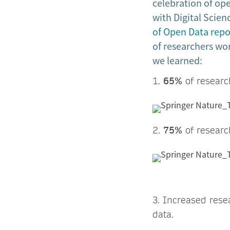
celebration of ope
with Digital Scien
of Open Data repo
of researchers wor
we learned:
1.
65%
of research
2.
75%
of research
3. Increased rese
data.