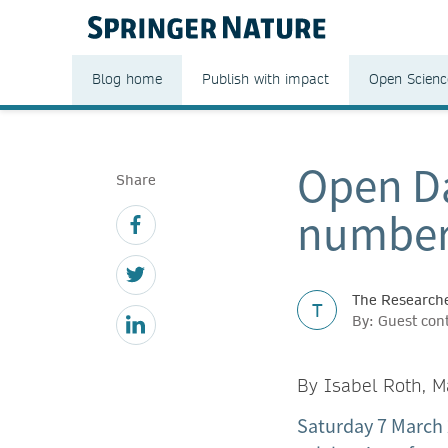
Blog home
Publish with impact
Open Scienc
Open Da
Share
number
The Researche
T
By: Guest cont
By Isabel Roth, M
Saturday 7 March 