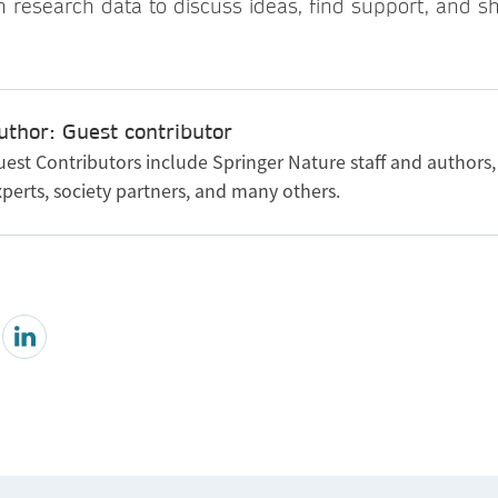
h research data to discuss ideas, find support, and s
uthor: Guest contributor
uest Contributors include Springer Nature staff and authors,
perts, society partners, and many others.