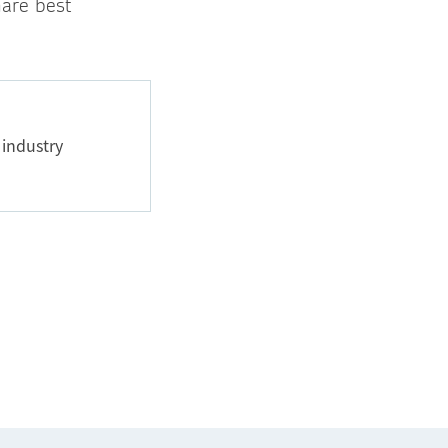
hare best
 industry