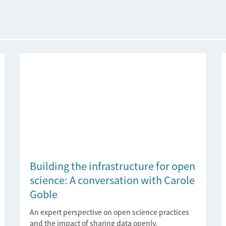
Building the infrastructure for open
science: A conversation with Carole
Goble
An expert perspective on open science practices
and the impact of sharing data openly.