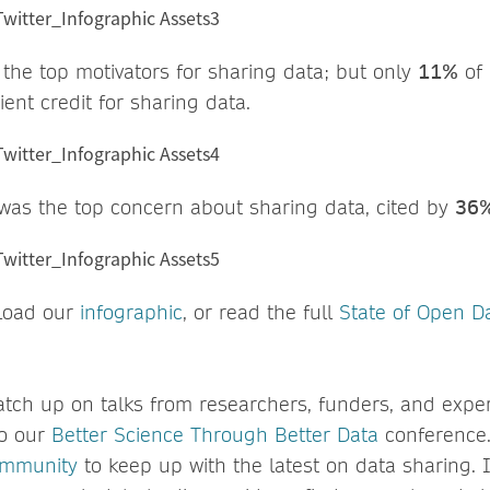
f the top motivators for sharing data; but only
11%
of 
ient credit for sharing data.
 was the top concern about sharing data, cited by
36
load our
infographic
, or read the full
State of Open D
atch up on talks from researchers, funders, and exper
to our
Better Science Through Better Data
conference.
ommunity
to keep up with the latest on data sharing. I