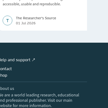
accessible, usable and reproducible.
The Researcher's Source
T
01 Jul 2026
elp and support ↗
ontact
Shop
bout us
e are a world leading research, educational
nd professional publisher. Visit our main
ebsite for more information.