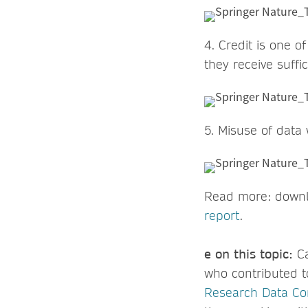
4. Credit is one o
they receive suffic
5. Misuse of data
Read more: down
report
e on this topic:
C
who contributed 
Research Data C