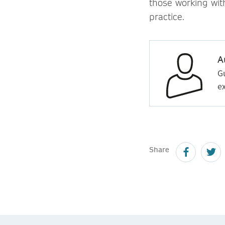
those working wit
practice.
A
G
ex
Share