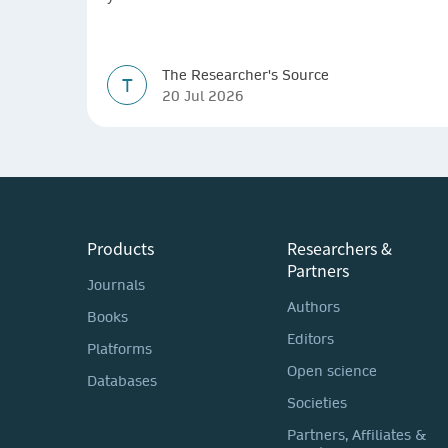
The Researcher's Source
T
20 Jul 2026
Products
Researchers &
Partners
Journals
Authors
Books
Editors
Platforms
Open science
Databases
Societies
Partners, Affiliates &