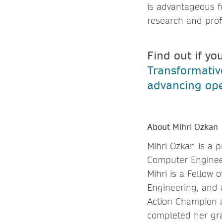
is advantageous f
research and profe
Find out if yo
Transformati
advancing ope
About Mihri Ozkan
Mihri Ozkan is a p
Computer Enginee
Mihri is a Fellow
Engineering, and 
Action Champion a
completed her gra