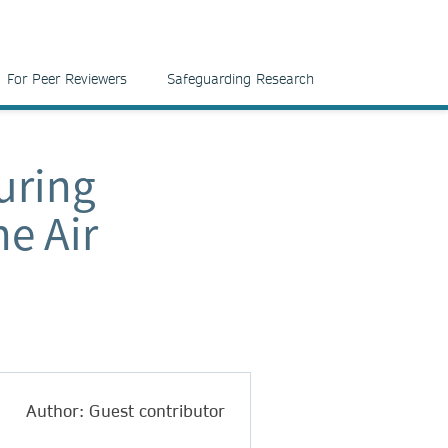
For Peer Reviewers
Safeguarding Research
uring
he Air
Author: Guest contributor