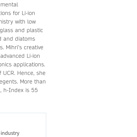
nmental
ons for Li-ion
istry with low
glass and plastic
d and diatoms
 Mihri’s creative
 advanced Li-ion
onics applications.
 of UCR. Hence, she
egents. More than
8, h-Index is 55
 industry