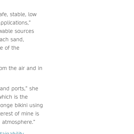
fe, stable, low
pplications,”
ewable sources
each sand,
e of the
om the air and in
and ports,” she
which is the
ponge bikini using
terest of mine is
e atmosphere.”
inability
,