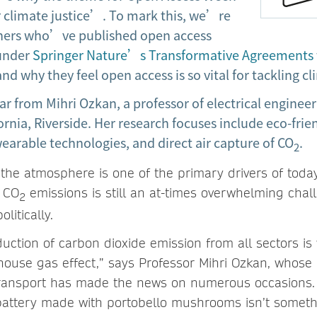
 climate justice’. To mark this, we’re
chers who’ve published open access
 under
Springer Nature’s Transformative Agreements
nd why they feel open access is so vital for tackling 
ear from Mihri Ozkan, a professor of electrical engineer
fornia, Riverside. Her research focuses include eco-frie
earable technologies, and direct air capture of CO
.
2
the atmosphere is one of the primary drivers of today’
g CO
emissions is still an at-times overwhelming chal
2
olitically.
duction of carbon dioxide emission from all sectors is
ouse gas effect,” says Professor Mihri Ozkan, whose 
f transport has made the news on numerous occasions
on battery made with portobello mushrooms isn’t somet