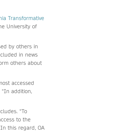
rnia Transformative
he University of
ed by others in
included in news
nform others about
most accessed
 “In addition,
ncludes. “To
access to the
 In this regard, OA