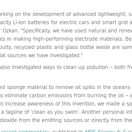
king on the development of advanced lightweight, sa
city Li-ion batteries for electric cars and smart grid a
r Ozkan. “Specifically, we have used natural and ren
ls in making high-performing electrode materials. B
putty, recycled plastic and glass bottle waste are som
ial sources we have investigated.”
also investigated ways to clean up pollution – both fr
d sponge material to remove oil spills in the oceans 
to eliminate carbon emissions from burning the oil – 
 To increase awareness of this invention, we made a s
h a tagline of ‘clean as you swim’. Another personal in
dioxide from the emitting sources or directly from th
s
recent commentary
, published in
MRS Energy & Susta