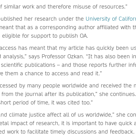
 of similar work and therefore misuse of resources.”
published her research under the
University of Califo
meant that as a corresponding author affiliated with t
 eligible for support to publish OA.
access has meant that my article has quickly been us
d analysis,” says Professor Ozkan. “It has also been 
 scientific publications – and those reports further i
ive them a chance to access and read it.”
accessed by many people worldwide and received the 
n from the journal after its publication,” she continues.
hort period of time, it was cited too.”
d climate justice affect all of us worldwide,” she co
tal impact of research, it is important to have quick 
ed work to facilitate timely discussions and feedback.