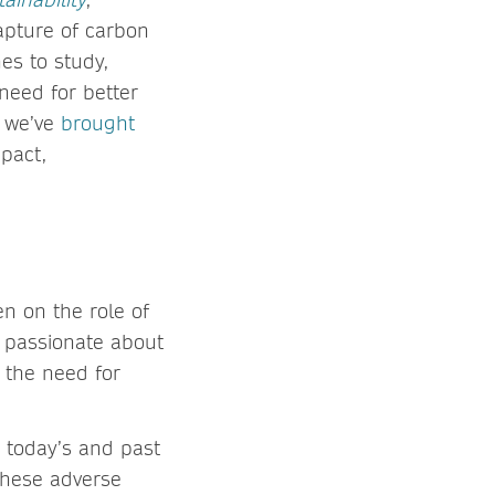
capture of carbon
nes to study,
need for better
, we’ve
brought
mpact,
en on the role of
s passionate about
 the need for
 today’s and past
 these adverse