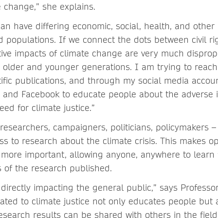
e change,” she explains.
an have differing economic, social, health, and other
d populations. If we connect the dots between civil ri
ive impacts of climate change are very much dispro
 older and younger generations. I am trying to reach
ific publications, and through my social media accoun
m and Facebook to educate people about the adverse 
ed for climate justice.”
researchers, campaigners, politicians, policymakers –
ss to research about the climate crisis. This makes o
e more important, allowing anyone, anywhere to learn
s of the research published.
s directly impacting the general public,” says Professo
lated to climate justice not only educates people but
search results can be shared with others in the field