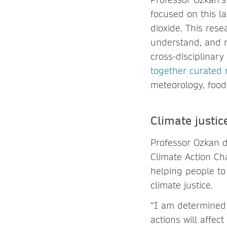
focused on this la
dioxide. This rese
understand, and m
cross-disciplinar
together curated 
meteorology, food
Climate justi
Professor Ozkan de
Climate Action Ch
helping people to
climate justice.
“I am determined 
actions will affe