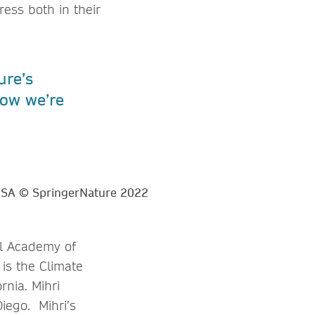
ess both in their
ure’s
ow we’re
al Academy of
is the Climate
nia. Mihri
iego. Mihri’s