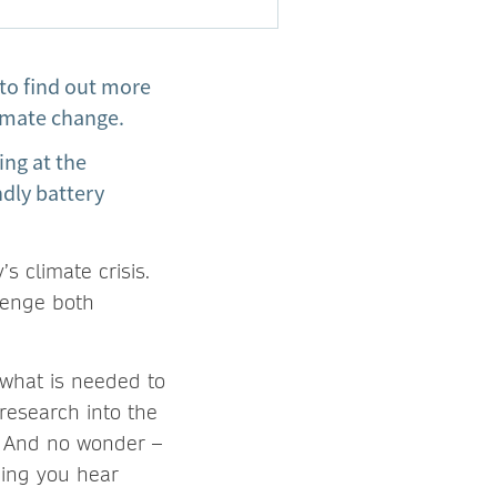
to find out more
climate change.
ing at the
ndly battery
s climate crisis.
lenge both
 what is needed to
research into the
. And no wonder –
hing you hear