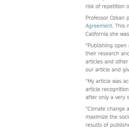
risk of repetition
Professor Ozkan 
Agreement
. This 
California she was
“Publishing open 
their research an
articles and other
our article and g
“My article was 
article recognitio
after only a very s
“Climate change an
maximize the socie
results of publish