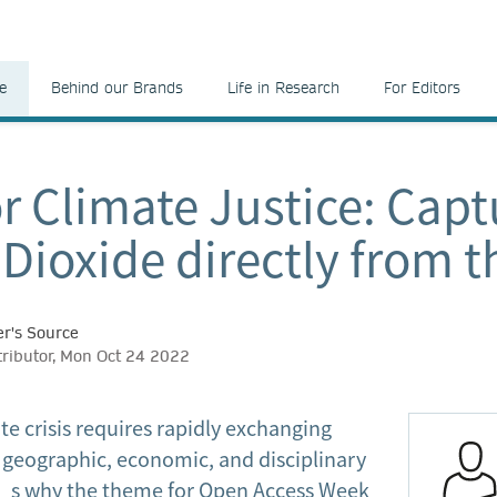
e
Behind our Brands
Life in Research
For Editors
r Climate Justice: Capt
Dioxide directly from t
r's Source
tributor, Mon Oct 24 2022
te crisis requires rapidly exchanging
geographic, economic, and disciplinary
’s why the theme for Open Access Week