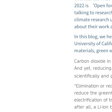
2022 is ‘Open for
talking to resear
climate research
about their work a
In this blog, we h
University of Cali
materials, green w
Carbon dioxide in 
And yet, reducin
scientifically and p
“Elimination or re
reduce the greenh
electrification o
after all, a Li-i