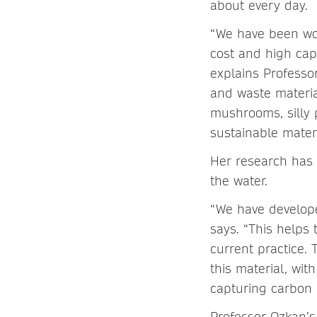
about every day.
“We have been wor
cost and high capa
explains Professo
and waste materia
mushrooms, silly 
sustainable mater
Her research has 
the water.
“We have develope
says. “This helps 
current practice.
this material, wit
capturing carbon 
Professor Ozkan’