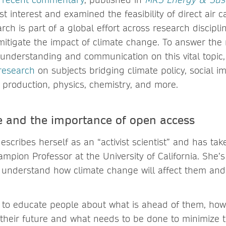
st interest and examined the feasibility of direct air 
arch is part of a global effort across research discipli
itigate the impact of climate change. To answer the 
y understanding and communication on this vital topic
research
on subjects bridging climate policy, social i
 production, physics, chemistry, and more.
ce and the importance of open access
scribes herself as an “activist scientist” and has tak
ampion Professor at the University of California. She’
 understand how climate change will affect them and
to educate people about what is ahead of them, how
ct their future and what needs to be done to minimize