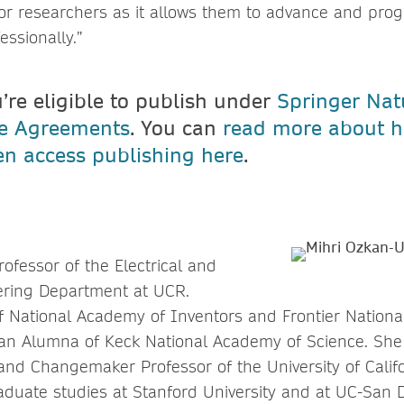
or researchers as it allows them to advance and progr
ssionally.”
u’re eligible to publish under
Springer Nat
ve Agreements
. You can
read more about h
n access publishing here
.
rofessor of the Electrical and
ring Department at UCR.
 of National Academy of Inventors and Frontier Nation
an Alumna of Keck National Academy of Science. She 
nd Changemaker Professor of the University of Califor
duate studies at Stanford University and at UC-San D