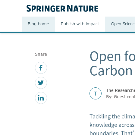
Blog home
Publish with impact
Open Scienc
Open fo
Share
Carbon 
The Researche
T
By: Guest con
Tackling the clima
knowledge across 
boundaries. That