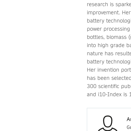
research is spark
improvement. Her 
battery technolog
power processing 
bottles, biomass
into high grade b
nature has result
battery technologi
Her invention port
has been selecte
300 scientific pub
and i10-Index is 
A
G