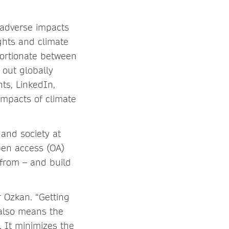
 adverse impacts
ghts and climate
portionate between
 out globally
ts, LinkedIn,
impacts of climate
 and society at
pen access (OA)
 from – and build
r Ozkan. “Getting
 also means the
. It minimizes the