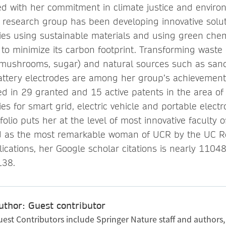
ed with her commitment in climate justice and enviro
research group has been developing innovative soluti
ies using sustainable materials and using green chem
to minimize its carbon footprint. Transforming waste 
 (mushrooms, sugar) and natural sources such as san
attery electrodes are among her group’s achievements.
ed in 29 granted and 15 active patents in the area of
es for smart grid, electric vehicle and portable electr
folio puts her at the level of most innovative faculty
d as the most remarkable woman of UCR by the UC R
lications, her Google scholar citations is nearly 1104
138.
uthor: Guest contributor
uest Contributors include Springer Nature staff and authors,