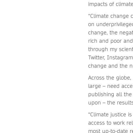
impacts of climat
“Climate change c
on underprivilege
change, the negat
rich and poor and
through my scient
Twitter, Instagra
change and the ne
Across the globe, 
large – need acce
publishing all th
upon – the result
“Climate justice i
access to work re
most up-to-date re