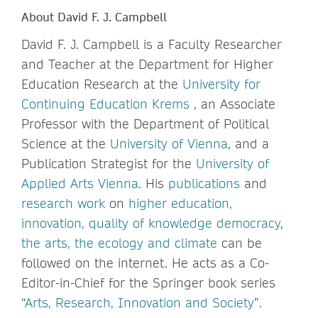
About David F. J. Campbell
David F. J. Campbell is a Faculty Researcher
and Teacher at the Department for Higher
Education Research at the
University for
Continuing Education Krems
, an Associate
Professor with the Department of Political
Science at the
University of Vienna
, and a
Publication Strategist for the
University of
Applied Arts Vienna
. His
publications
and
research work
on
higher education,
innovation, quality of knowledge democracy
,
the arts, the ecology and climate
can be
followed on the internet. He acts as a Co-
Editor-in-Chief for the Springer book series
“
Arts, Research, Innovation and Society
”.