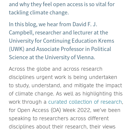
and why they feel open access is so vital for
tackling climate change.
In this blog, we hear from David F. J.
Campbell, researcher and lecturer at the
University for Continuing Education Krems
(UWK) and Associate Professor in Political
Science at the University of Vienna.
Across the globe and across research
disciplines urgent work is being undertaken
to study, understand, and mitigate the impact
of climate change. As well as highlighting this
work through a
curated collection of research
,
for Open Access (OA) Week 2022, we’ve been
speaking to researchers across different
disciplines about their research, their views