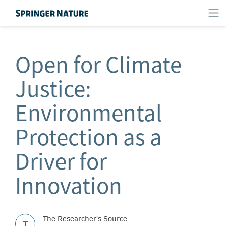
Open for Climate
Justice:
Environmental
Protection as a
Driver for
Innovation
The Researcher's Source
T