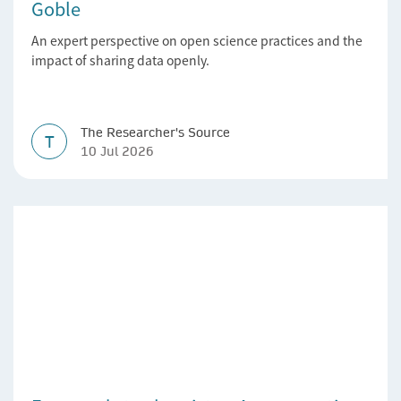
Goble
An expert perspective on open science practices and the
impact of sharing data openly.
The Researcher's Source
T
10 Jul 2026