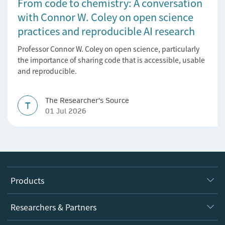
From code to chemistry: A conversation
with Connor W. Coley on open science
practices and reproducible AI research
Professor Connor W. Coley on open science, particularly
the importance of sharing code that is accessible, usable
and reproducible.
The Researcher's Source
T
01 Jul 2026
Products
Journals
Researchers & Partners
Books