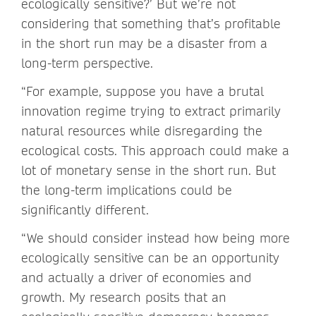
ecologically sensitive?’ But we’re not
considering that something that’s profitable
in the short run may be a disaster from a
long-term perspective.
“For example, suppose you have a brutal
innovation regime trying to extract primarily
natural resources while disregarding the
ecological costs. This approach could make a
lot of monetary sense in the short run. But
the long-term implications could be
significantly different.
“We should consider instead how being more
ecologically sensitive can be an opportunity
and actually a driver of economies and
growth. My research posits that an