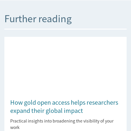
Further reading
How gold open access helps researchers
expand their global impact
Practical insights into broadening the visibility of your
work