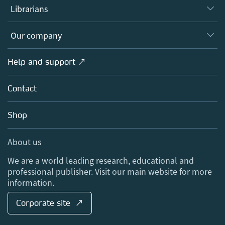
Authors
Librarians
Platforms
Editors
Databases
Overview
Our company
Open science
Products
Societies
Overview
Help and support ↗
Licensing
Partners, Affiliates & Rights
About us
Tools & Services
Policies
Contact
Careers
Account Development
Education
Blog
Shop
Professional
Sales and account contacts
Media Centre
About us
Locations & Contact
We are a world leading research, educational and
professional publisher. Visit our main website for more
information.
Corporate site ↗