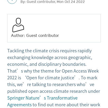
By: Guest contributor, Mon Oct 24 2022
Author: Guest contributor
Tackling the climate crisis requires rapidly
exchanging knowledge across geographic,
economic, and disciplinary boundaries.
That’s why the theme for Open Access Week
2022 is ‘Open for climate justice’. To mark
this, we’re talking to researchers who’ve
published open access climate research under
Springer Nature’s Transformative
Agreements
to find out more about their work