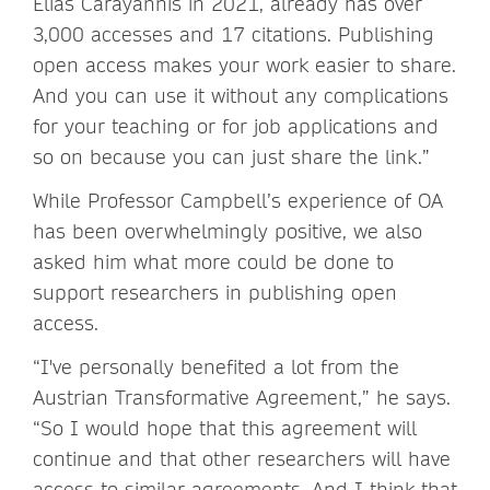
Elias Carayannis in 2021, already has over
3,000 accesses and 17 citations. Publishing
open access makes your work easier to share.
And you can use it without any complications
for your teaching or for job applications and
so on because you can just share the link.”
While Professor Campbell’s experience of OA
has been overwhelmingly positive, we also
asked him what more could be done to
support researchers in publishing open
access.
“I've personally benefited a lot from the
Austrian Transformative Agreement,” he says.
“So I would hope that this agreement will
continue and that other researchers will have
access to similar agreements. And I think that