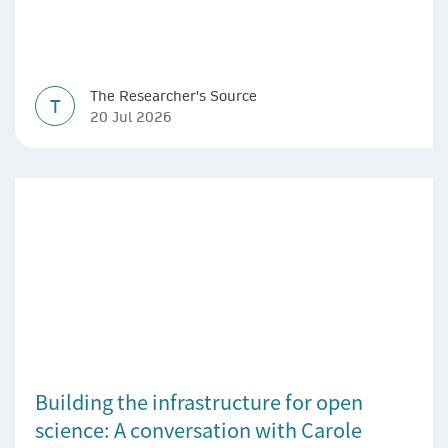
The Researcher's Source
T
20 Jul 2026
Building the infrastructure for open
science: A conversation with Carole