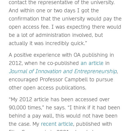
contact the representative of the university.
And within one or two days I got the
confirmation that the university would pay the
open access fee. I was expecting there would
be a lot of administration involved, but
actually it was incredibly quick.”
A positive experience with OA publishing in
2012, when he co-published
an article
in
Journal of Innovation and Entrepreneurship
,
encouraged Professor Campbell to pursue
other open access publications.
“My 2012 article has been accessed over
90,000 times,” he says. “I think if it had been
behind a pay wall, this would not have been
the case. My
recent article
, published with