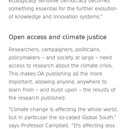
ecologically sensitive democracy becomes
something essential for the further evolution
of knowledge and innovation systems.”
Open access and climate justice
Researchers, campaigners, politicians,
policymakers – and society at large – need
access to research about the climate crisis.
This makes OA publishing all the more
important, allowing anyone, anywhere to
learn from – and build upon – the results of
the research published.
“Climate change is affecting the whole world,
but in particular the so-called Global South,”
says Professor Campbell. “It's affecting less