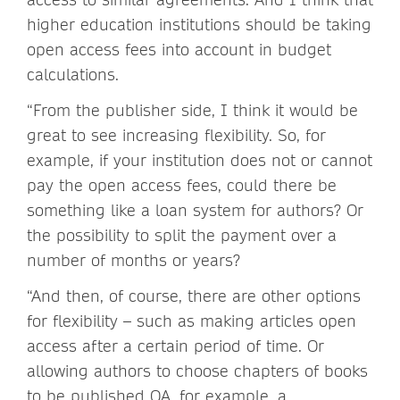
higher education institutions should be taking
open access fees into account in budget
calculations.
“From the publisher side, I think it would be
great to see increasing flexibility. So, for
example, if your institution does not or cannot
pay the open access fees, could there be
something like a loan system for authors? Or
the possibility to split the payment over a
number of months or years?
“And then, of course, there are other options
for flexibility – such as making articles open
access after a certain period of time. Or
allowing authors to choose chapters of books
to be published OA, for example, a