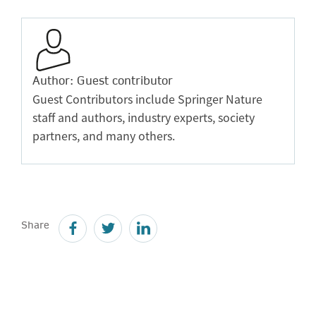
Author: Guest contributor
Guest Contributors include Springer Nature
staff and authors, industry experts, society
partners, and many others.
Share