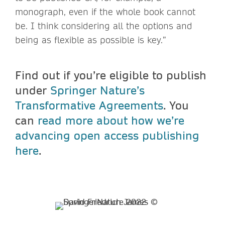
monograph, even if the whole book cannot
be. I think considering all the options and
being as flexible as possible is key.”
Find out if you’re eligible to publish
under
Springer Nature’s
Transformative Agreements
. You
can
read more about how we’re
advancing open access publishing
here
.