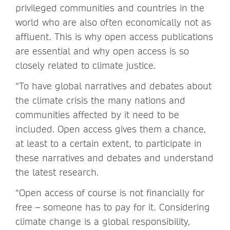
privileged communities and countries in the
world who are also often economically not as
affluent. This is why open access publications
are essential and why open access is so
closely related to climate justice.
“To have global narratives and debates about
the climate crisis the many nations and
communities affected by it need to be
included. Open access gives them a chance,
at least to a certain extent, to participate in
these narratives and debates and understand
the latest research.
“Open access of course is not financially for
free – someone has to pay for it. Considering
climate change is a global responsibility,