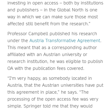
investing in open access – both by institutions
and publishers – in the Global North is one
way in which we can make sure those most
affected still benefit from the research.”
Professor Campbell published his research
under the
Austria Transformative Agreement
.
This meant that as a corresponding author
affiliated with an Austrian university or
research institution, he was eligible to publish
OA with the publication fees covered.
“I'm very happy, as somebody located in
Austria, that the Austrian universities have put
this agreement in place,” he says. “The
processing of the open access fee was very
simple. Springer told me that they would