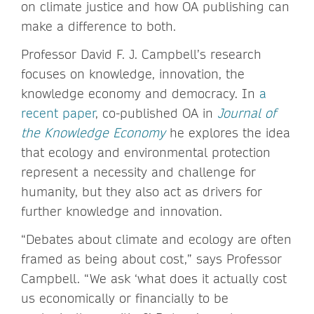
on climate justice and how OA publishing can
make a difference to both.
Professor David F. J. Campbell’s research
focuses on knowledge, innovation, the
knowledge economy and democracy. In
a
recent paper
, co-published OA in
Journal of
the Knowledge Economy
he explores the idea
that ecology and environmental protection
represent a necessity and challenge for
humanity, but they also act as drivers for
further knowledge and innovation.
“Debates about climate and ecology are often
framed as being about cost,” says Professor
Campbell. “We ask ‘what does it actually cost
us economically or financially to be