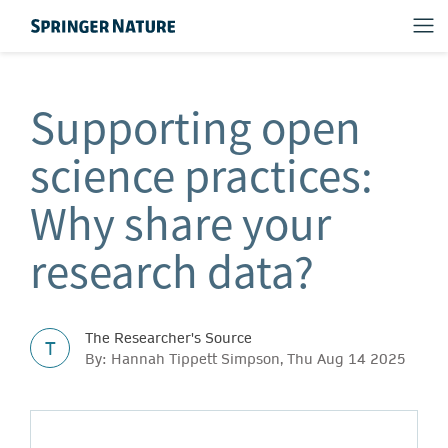
Supporting open
science practices:
Why share your
research data?
The Researcher's Source
T
By: Hannah Tippett Simpson, Thu Aug 14 2025