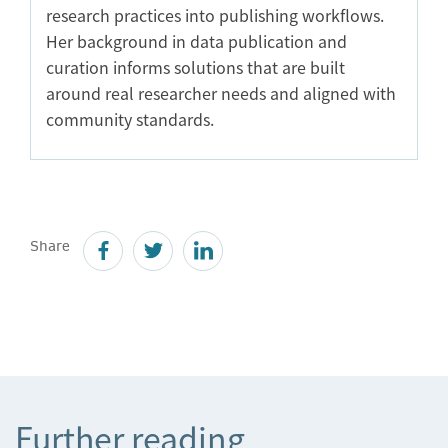
research practices into publishing workflows.
Her background in data publication and
curation informs solutions that are built
around real researcher needs and aligned with
community standards.
Share
Further reading