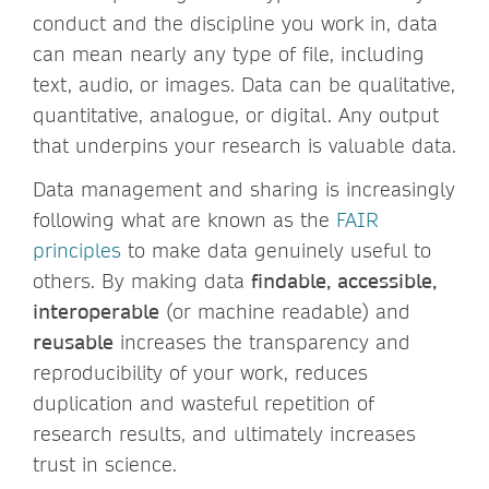
conduct and the discipline you work in, data
can mean nearly any type of file, including
text, audio, or images. Data can be qualitative,
quantitative, analogue, or digital. Any output
that underpins your research is valuable data.
Data management and sharing is increasingly
following what are known as the
FAIR
principles
to make data genuinely useful to
others. By making data
findable, accessible,
interoperable
(or machine readable) and
reusable
increases the transparency and
reproducibility of your work, reduces
duplication and wasteful repetition of
research results, and ultimately increases
trust in science.