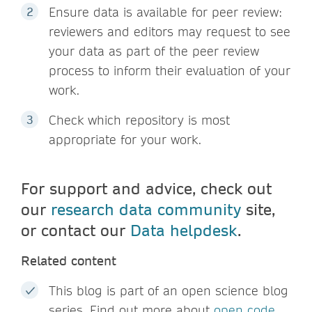
Ensure data is available for peer review:
reviewers and editors may request to see
your data as part of the peer review
process to inform their evaluation of your
work.
Check which repository is most
appropriate for your work.
For support and advice, check out
our
research data community
site,
or contact our
Data helpdesk
.
Related content
This blog is part of an open science blog
series. Find out more about
open code