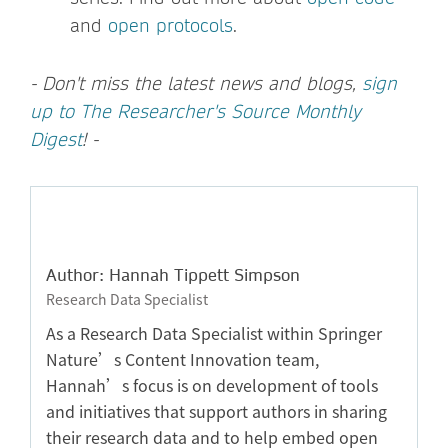
and
open protocols
.
- Don't miss the latest news and blogs,
sign
up to The Researcher's Source Monthly
Digest
! -
Author: Hannah Tippett Simpson
Research Data Specialist
As a Research Data Specialist within Springer
Nature’s Content Innovation team,
Hannah’s focus is on development of tools
and initiatives that support authors in sharing
their research data and to help embed open