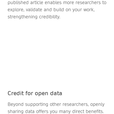
published article enables more researchers to
explore, validate and build on your work,
strengthening credibility.
Credit for open data
Beyond supporting other researchers, openly
sharing data offers you many direct benefits.