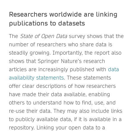
Researchers worldwide are linking
publications to datasets
The
State of Open Data
survey shows that the
number of researchers who share data is
steadily growing. Importantly, the report also
shows that Springer Nature’s research
articles are increasingly published with
data
availability statements
. These statements
offer clear descriptions of how researchers
have made their data available, enabling
others to understand how to find, use, and
re-use their data. They may also include links
to publicly available data, if it is available in a
repository. Linking your open data to a