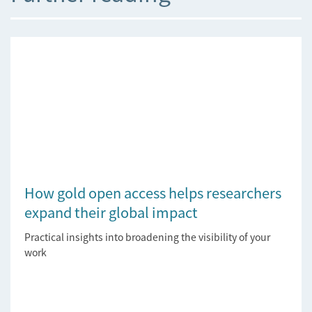
How gold open access helps researchers
expand their global impact
Practical insights into broadening the visibility of your
work