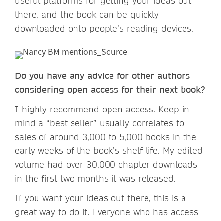
useful platforms for getting your ideas out
there, and the book can be quickly
downloaded onto people’s reading devices.
Do you have any advice for other authors
considering open access for their next book?
I highly recommend open access. Keep in
mind a “best seller” usually correlates to
sales of around 3,000 to 5,000 books in the
early weeks of the book’s shelf life. My edited
volume had over 30,000 chapter downloads
in the first two months it was released.
If you want your ideas out there, this is a
great way to do it. Everyone who has access