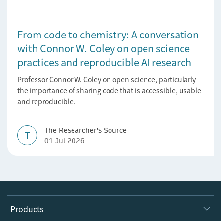
From code to chemistry: A conversation
with Connor W. Coley on open science
practices and reproducible AI research
Professor Connor W. Coley on open science, particularly
the importance of sharing code that is accessible, usable
and reproducible.
The Researcher's Source
T
01 Jul 2026
Products