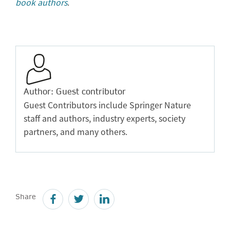
book authors
.
Author: Guest contributor
Guest Contributors include Springer Nature
staff and authors, industry experts, society
partners, and many others.
Share