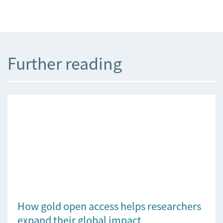
Further reading
How gold open access helps researchers
expand their global impact