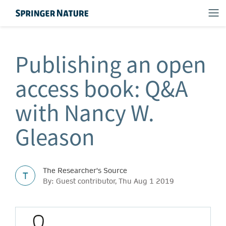
Publishing an open
access book: Q&A
with Nancy W.
Gleason
The Researcher's Source
T
By: Guest contributor, Thu Aug 1 2019