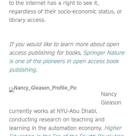
to the internet has a right to see it,
regardless of their socio-economic status, or
library access.
If you would like to learn more about open
access publishing for books,
Springer Nature
is one of the pioneers in open access book
publishing.
Nancy
Gleason
currently works at NYU-Abu Dhabi,
conducting research on teaching and
learning in the automation economy.
Higher