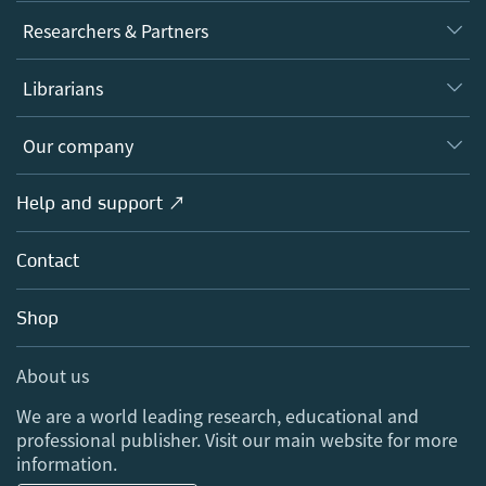
Journals
Researchers & Partners
Books
Authors
Librarians
Platforms
Editors
Databases
Overview
Our company
Open science
Products
Societies
Overview
Help and support ↗
Licensing
Partners, Affiliates & Rights
About us
Tools & Services
Policies
Contact
Careers
Account Development
Education
Blog
Shop
Professional
Sales and account contacts
Media Centre
About us
Locations & Contact
We are a world leading research, educational and
professional publisher. Visit our main website for more
information.