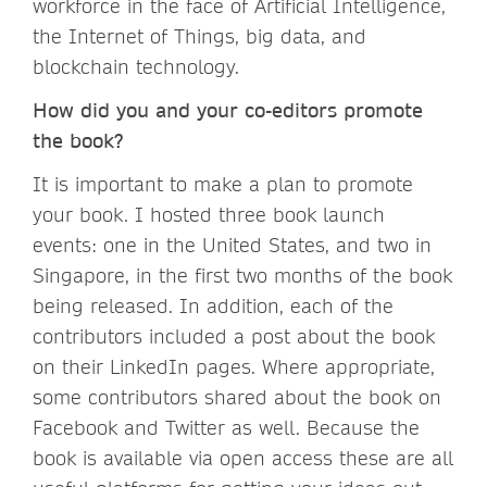
workforce in the face of Artificial Intelligence,
the Internet of Things, big data, and
blockchain technology.
How did you and your co-editors promote
the book?
It is important to make a plan to promote
your book. I hosted three book launch
events: one in the United States, and two in
Singapore, in the first two months of the book
being released. In addition, each of the
contributors included a post about the book
on their LinkedIn pages. Where appropriate,
some contributors shared about the book on
Facebook and Twitter as well. Because the
book is available via open access these are all