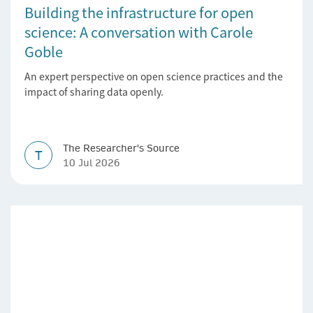
Building the infrastructure for open
science: A conversation with Carole
Goble
An expert perspective on open science practices and the
impact of sharing data openly.
The Researcher's Source
T
10 Jul 2026