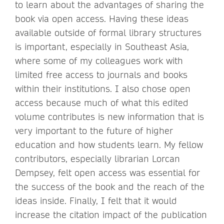
to learn about the advantages of sharing the
book via open access. Having these ideas
available outside of formal library structures
is important, especially in Southeast Asia,
where some of my colleagues work with
limited free access to journals and books
within their institutions. I also chose open
access because much of what this edited
volume contributes is new information that is
very important to the future of higher
education and how students learn. My fellow
contributors, especially librarian Lorcan
Dempsey, felt open access was essential for
the success of the book and the reach of the
ideas inside. Finally, I felt that it would
increase the citation impact of the publication