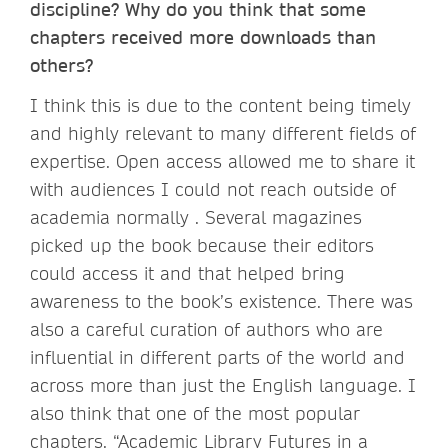
discipline? Why do you think that some
chapters received more downloads than
others?
I think this is due to the content being timely
and highly relevant to many different fields of
expertise. Open access allowed me to share it
with audiences I could not reach outside of
academia normally . Several magazines
picked up the book because their editors
could access it and that helped bring
awareness to the book’s existence. There was
also a careful curation of authors who are
influential in different parts of the world and
across more than just the English language. I
also think that one of the most popular
chapters, “Academic Library Futures in a