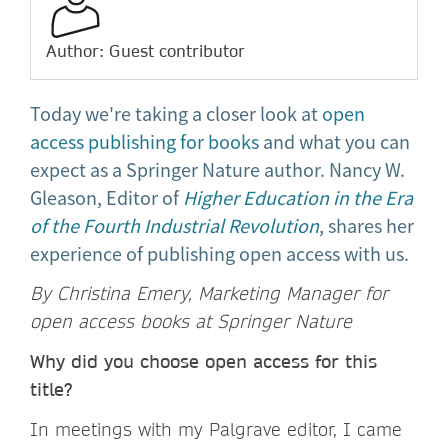
Author: Guest contributor
Today we're taking a closer look at
open
access publishing for books
and what you can
expect as a Springer Nature author. Nancy W.
Gleason, Editor of
Higher Education in the Era
of the Fourth Industrial Revolution
, shares her
experience of publishing open access with us.
By Christina Emery,
Marketing Manager for
open access books at Springer Nature
Why did you choose open access for this
title?
In meetings with my Palgrave editor, I came