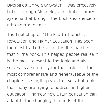
Diversified University System”, was effectively
linked through Mendeley and similar library
systems that brought the book’s existence to
a broader audience.
The final chapter, “The Fourth Industrial
Revolution and Higher Education” has seen
the most traffic because the title matches
that of the book. This helped people realise it
is the most relevant to the topic and also
serves as a summary for the book. It is the
most comprehensive and generalisable of the
chapters. Lastly, it speaks to a very hot topic
that many are trying to address in higher
education – namely how STEM education can
adapt to the changing demands of the