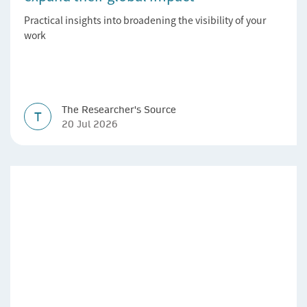
Practical insights into broadening the visibility of your
work
The Researcher's Source
T
20 Jul 2026