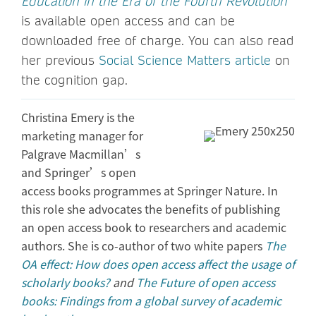
Education in the Era of the Fourth Revolution
is available open access and can be
downloaded free of charge. You can also read
her previous
Social Science Matters article
on
the cognition gap.
Christina Emery is the
marketing manager for
Palgrave Macmillan’s
and Springer’s open
access books programmes at Springer Nature. In
this role she advocates the benefits of publishing
an open access book to researchers and academic
authors. She is co-author of two white papers
The
OA effect: How does open access affect the usage of
scholarly books?
and
The Future of open access
books: Findings from a global survey of academic