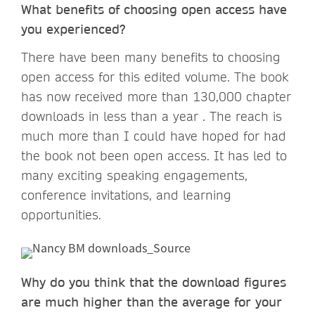
What benefits of choosing open access have
you experienced?
There have been many benefits to choosing
open access for this edited volume. The book
has now received more than 130,000 chapter
downloads in less than a year . The reach is
much more than I could have hoped for had
the book not been open access. It has led to
many exciting speaking engagements,
conference invitations, and learning
opportunities.
Why do you think that the download figures
are much higher than the average for your