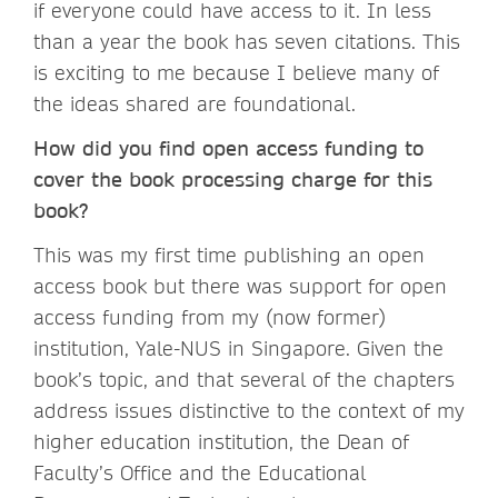
if everyone could have access to it. In less
than a year the book has seven citations. This
is exciting to me because I believe many of
the ideas shared are foundational.
How did you find open access funding to
cover the book processing charge for this
book?
This was my first time publishing an open
access book but there was support for open
access funding from my (now former)
institution, Yale-NUS in Singapore. Given the
book’s topic, and that several of the chapters
address issues distinctive to the context of my
higher education institution, the Dean of
Faculty’s Office and the Educational