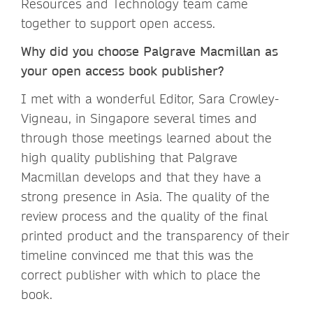
Resources and Technology team came
together to support open access.
Why did you choose Palgrave Macmillan as
your open access book publisher?
I met with a wonderful Editor, Sara Crowley-
Vigneau, in Singapore several times and
through those meetings learned about the
high quality publishing that Palgrave
Macmillan develops and that they have a
strong presence in Asia. The quality of the
review process and the quality of the final
printed product and the transparency of their
timeline convinced me that this was the
correct publisher with which to place the
book.