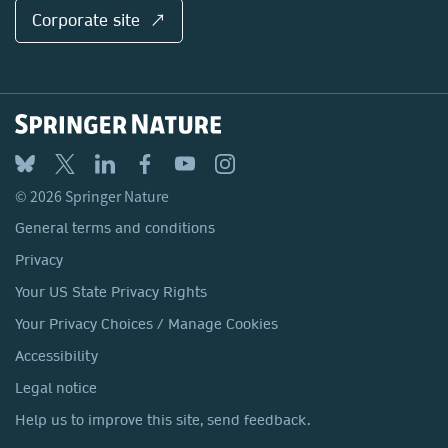
Corporate site ↗
© 2026 Springer Nature
General terms and conditions
Privacy
Your US State Privacy Rights
Your Privacy Choices / Manage Cookies
Accessibility
Legal notice
Help us to improve this site, send feedback.