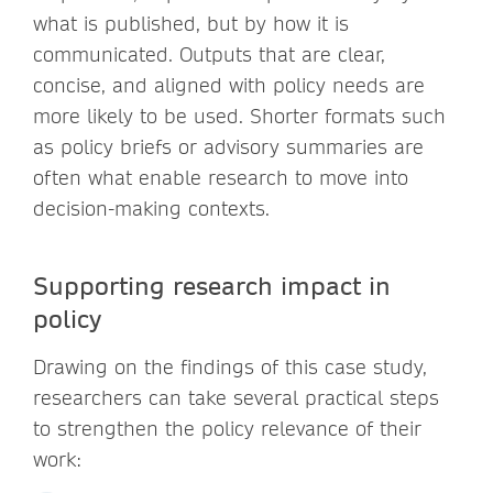
what is published, but by how it is
communicated. Outputs that are clear,
concise, and aligned with policy needs are
more likely to be used. Shorter formats such
as policy briefs or advisory summaries are
often what enable research to move into
decision-making contexts.
Supporting research impact in
policy
Drawing on the findings of this case study,
researchers can take several practical steps
to strengthen the policy relevance of their
work: