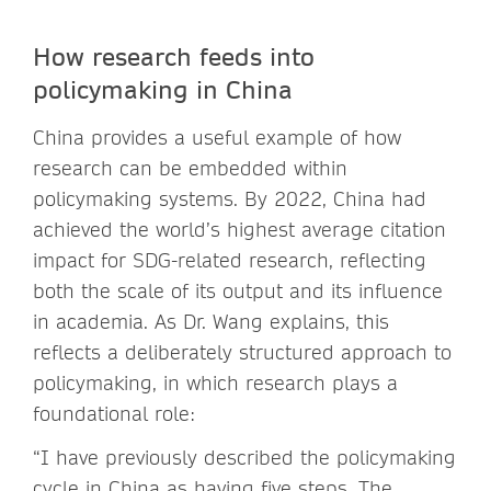
How research feeds into
policymaking in China
China provides a useful example of how
research can be embedded within
policymaking systems. By 2022, China had
achieved the world’s highest average citation
impact for SDG-related research, reflecting
both the scale of its output and its influence
in academia. As Dr. Wang explains, this
reflects a deliberately structured approach to
policymaking, in which research plays a
foundational role:
“I have previously described the policymaking
cycle in China as having five steps. The