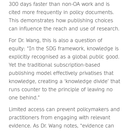
300 days faster than non-OA work and is
cited more frequently in policy documents.
This demonstrates how publishing choices
can influence the reach and use of research.
For Dr. Wang, this is also a question of
equity: “In the SDG framework, knowledge is
explicitly recognised as a global public good.
Yet the traditional subscription-based
publishing model effectively privatises that
knowledge, creating a ‘knowledge divide’ that
runs counter to the principle of leaving no
one behind.”
Limited access can prevent policymakers and
practitioners from engaging with relevant
evidence. As Dr. Wang notes, “evidence can