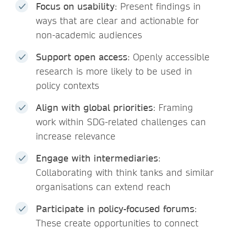
Focus on usability
: Present findings in
ways that are clear and actionable for
non-academic audiences
Support open access
: Openly accessible
research is more likely to be used in
policy contexts
Align with global priorities
: Framing
work within SDG-related challenges can
increase relevance
Engage with intermediaries
:
Collaborating with think tanks and similar
organisations can extend reach
Participate in policy-focused forums
:
These create opportunities to connect