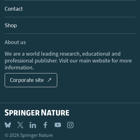
About us
Tools & Services
Policies
Contact
Careers
Account Development
Education
Blog
Shop
Professional
Sales and account contacts
Media Centre
About us
Locations & Contact
We are a world leading research, educational and
professional publisher. Visit our main website for more
information.
Corporate site ↗
© 2026 Springer Nature