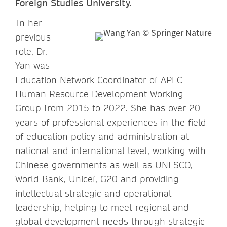
Foreign Studies University.
In her
previous
role, Dr.
Yan was
Education Network Coordinator of APEC
Human Resource Development Working
Group from 2015 to 2022. She has over 20
years of professional experiences in the field
of education policy and administration at
national and international level, working with
Chinese governments as well as UNESCO,
World Bank, Unicef, G20 and providing
intellectual strategic and operational
leadership, helping to meet regional and
global development needs through strategic