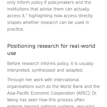
only inform policy if policymakers and the
institutions that advise them can actually
access it,” highlighting how access directly
shapes whether research can be used in
practice.
Positioning research for real-world
use
Before research informs policy, it is usually
interpreted, synthesised and adapted.
Through her work with international
organisations such as the World Bank and the
Asia-Pacific Economic Cooperation (APEC), Dr.
Wang has seen how this process often
extends beyond national systems, requiring