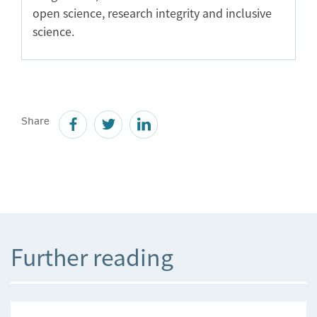
open science, research integrity and inclusive
science.
Share
Further reading