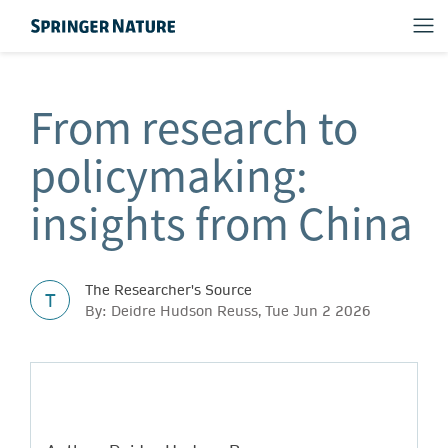
From research to
policymaking:
insights from China
The Researcher's Source
T
By: Deidre Hudson Reuss, Tue Jun 2 2026