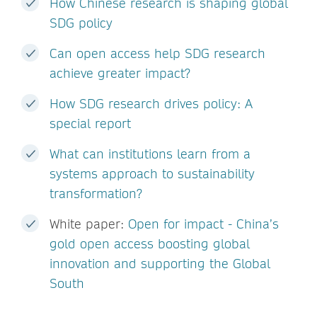
How Chinese research is shaping global
SDG policy
Can open access help SDG research
achieve greater impact?
How SDG research drives policy: A
special report
What can institutions learn from a
systems approach to sustainability
transformation?
White paper:
Open for impact - China’s
gold open access boosting global
innovation and supporting the Global
South