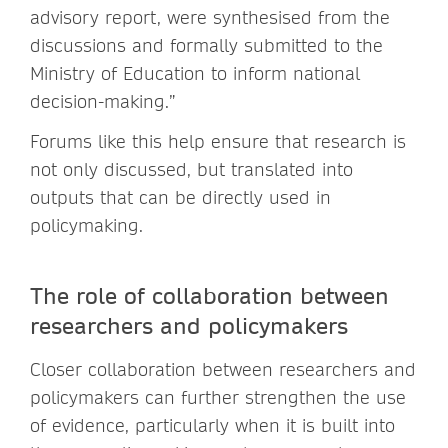
advisory report, were synthesised from the
discussions and formally submitted to the
Ministry of Education to inform national
decision-making.”
Forums like this help ensure that research is
not only discussed, but translated into
outputs that can be directly used in
policymaking.
The role of collaboration between
researchers and policymakers
Closer collaboration between researchers and
policymakers can further strengthen the use
of evidence, particularly when it is built into