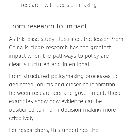
research with decision-making
From research to impact
As this case study illustrates, the lesson from
China is clear: research has the greatest
impact when the pathways to policy are
clear, structured and intentional.
From structured policymaking processes to
dedicated forums and closer collaboration
between researchers and government, these
examples show how evidence can be
positioned to inform decision-making more
effectively.
For researchers, this underlines the