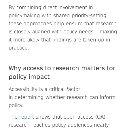
By combining direct involvement in
policymaking with shared priority-setting,
these approaches help ensure that research
is closely aligned with policy needs – making
it more likely that findings are taken up in
practice.
Why access to research matters for
policy impact
Accessibility is a critical factor
in determining whether research can inform
policy.
The
report
shows that open access (OA)
research reaches policy audiences nearly