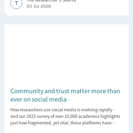
T
03 Jul 2026
Community and trust matter more than
ever on social media
How researchers use social media is evolving rapidly -
and our 2025 survey of over 10,000 academics highlights
just how fragmented, yet vital, these platforms have
become for the research ecosystem. In this blog we