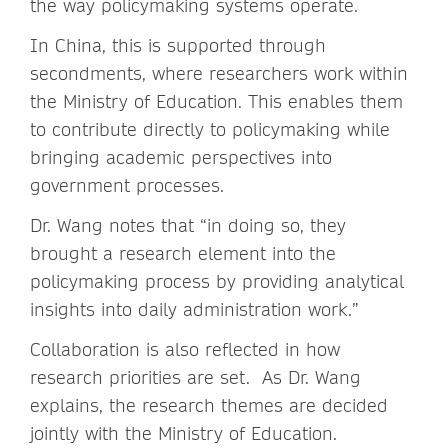
the way policymaking systems operate.
In China, this is supported through
secondments, where researchers work within
the Ministry of Education. This enables them
to contribute directly to policymaking while
bringing academic perspectives into
government processes.
Dr. Wang notes that “in doing so, they
brought a research element into the
policymaking process by providing analytical
insights into daily administration work.”
Collaboration is also reflected in how
research priorities are set. As Dr. Wang
explains, the research themes are decided
jointly with the Ministry of Education.