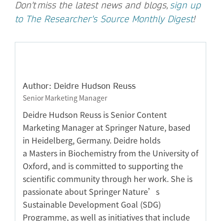
Don't
miss the latest news and blogs,
sign up
to The Researcher's Source Monthly Digest
!
Author: Deidre Hudson Reuss
Senior Marketing Manager
Deidre Hudson Reuss is Senior Content
Marketing Manager at Springer Nature, based
in Heidelberg, Germany. Deidre holds
a Masters in Biochemistry from the University of
Oxford, and is committed to supporting the
scientific community through her work. She is
passionate about Springer Nature’s
Sustainable Development Goal (SDG)
Programme, as well as initiatives that include