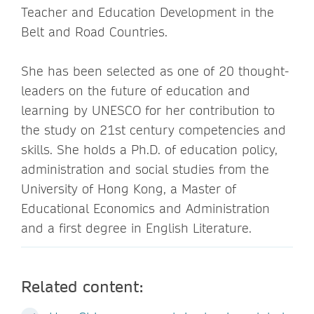
Teacher and Education Development in the
Belt and Road Countries.
She has been selected as one of 20 thought-
leaders on the future of education and
learning by UNESCO for her contribution to
the study on 21st century competencies and
skills. She holds a Ph.D. of education policy,
administration and social studies from the
University of Hong Kong, a Master of
Educational Economics and Administration
and a first degree in English Literature.
Related content: