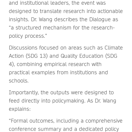
and institutional leaders, the event was
designed to translate research into actionable
insights. Dr. Wang describes the Dialogue as
“a structured mechanism for the research-
policy process.”
Discussions focused on areas such as Climate
Action (SDG 13) and Quality Education (SDG
4), combining empirical research with
practical examples from institutions and
schools.
Importantly, the outputs were designed to
feed directly into policymaking. As Dr. Wang
explains:
“Formal outcomes, including a comprehensive
conference summary and a dedicated policy