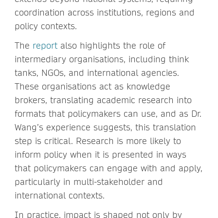
coordination across institutions, regions and
policy contexts.
The
report
also highlights the role of
intermediary organisations, including think
tanks, NGOs, and international agencies.
These organisations act as knowledge
brokers, translating academic research into
formats that policymakers can use, and as Dr.
Wang’s experience suggests, this translation
step is critical. Research is more likely to
inform policy when it is presented in ways
that policymakers can engage with and apply,
particularly in multi-stakeholder and
international contexts.
In practice, impact is shaped not only by