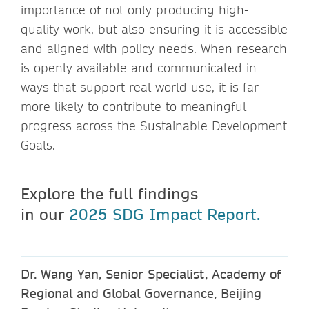
importance of not only producing high-
quality work, but also ensuring it is accessible
and aligned with policy needs. When research
is openly available and communicated in
ways that support real-world use, it is far
more likely to contribute to meaningful
progress across the Sustainable Development
Goals.
Explore the full findings
in our
2025 SDG Impact Report.
Dr. Wang Yan, Senior Specialist, Academy of
Regional and Global Governance, Beijing