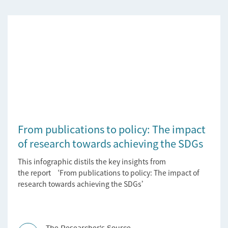
From publications to policy: The impact
of research towards achieving the SDGs
This infographic distils the key insights from
the report ‘From publications to policy: The impact of
research towards achieving the SDGs’
The Researcher's Source