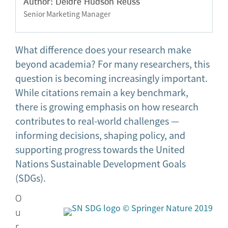
Author: Deidre Hudson Reuss
Senior Marketing Manager
What difference does your research make
beyond academia? For many researchers, this
question is becoming increasingly important.
While citations remain a key benchmark,
there is growing emphasis on how research
contributes to real-world challenges —
informing decisions, shaping policy, and
supporting progress towards the United
Nations Sustainable Development Goals
(SDGs).
O
u
r