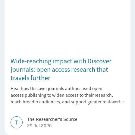
Wide-reaching impact with Discover
journals: open access research that
travels further
Hear how Discover journals authors used open
access publishing to widen access to their research,
reach broader audiences, and support greater real-world
impact.
The Researcher's Source
T
29 Jul 2026