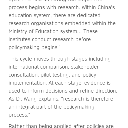
process begins with research. Within China’s
education system, there are dedicated
research organisations embedded within the
Ministry of Education system… These
institutes conduct research before
policymaking begins.”
This cycle moves through stages including
international comparison, stakeholder
consultation, pilot testing, and policy
implementation. At each stage, evidence is
used to inform decisions and refine direction.
As Dr. Wang explains, “research is therefore
an integral part of the policymaking
process.”
Rather than being applied after policies are