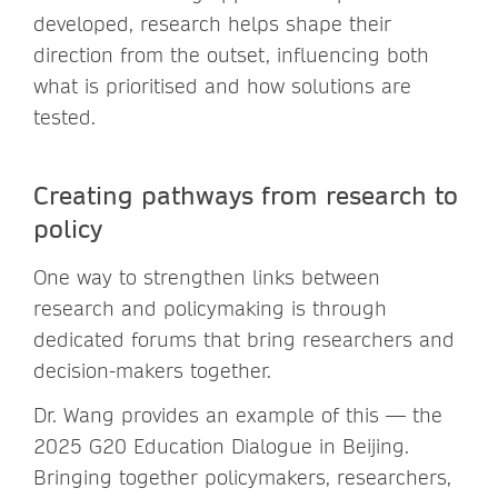
developed, research helps shape their
direction from the outset, influencing both
what is prioritised and how solutions are
tested.
Creating pathways from research to
policy
One way to strengthen links between
research and policymaking is through
dedicated forums that bring researchers and
decision-makers together.
Dr. Wang provides an example of this — the
2025 G20 Education Dialogue in Beijing.
Bringing together policymakers, researchers,