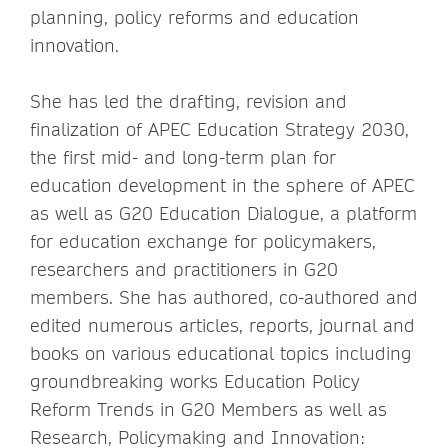
planning, policy reforms and education
innovation.
She has led the drafting, revision and
finalization of APEC Education Strategy 2030,
the first mid- and long-term plan for
education development in the sphere of APEC
as well as G20 Education Dialogue, a platform
for education exchange for policymakers,
researchers and practitioners in G20
members. She has authored, co-authored and
edited numerous articles, reports, journal and
books on various educational topics including
groundbreaking works Education Policy
Reform Trends in G20 Members as well as
Research, Policymaking and Innovation: