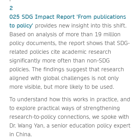
2
025 SDG Impact Report 'From publications
to policy'
provides new insight into this shift.
Based on analysis of more than 19 million
policy documents, the report shows that SDG-
related policies cite academic research
significantly more often than non-SDG
policies. The findings suggest that research
aligned with global challenges is not only
more visible, but more likely to be used.
To understand how this works in practice, and
to explore practical ways of strengthening
research-to-policy connections, we spoke with
Dr. Wang Yan, a senior education policy expert
in China.