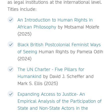
as legal institutions at the international level.
Titles include:
An Introduction to Human Rights in
African Philosophy
by Motsamai Molefe
(2025)
Black British Postcolonial Feminist Ways
of Seeing
Human Rights by Pamela Odih
(2024)
The UN Charter - Five Pillars for
Humankind
by David J. Scheffer and
Mark S. Ellis (2025)
Expanding Access to Justice- An
Empirical Analysis of the Participation of
State and Non-State Actors in the