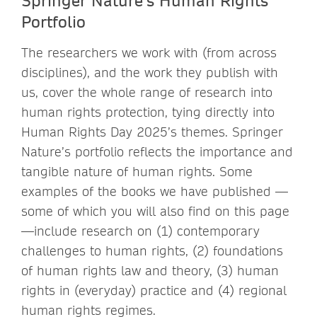
Portfolio
The researchers we work with (from across
disciplines), and the work they publish with
us, cover the whole range of research into
human rights protection, tying directly into
Human Rights Day 2025’s themes. Springer
Nature’s portfolio reflects the importance and
tangible nature of human rights. Some
examples of the books we have published —
some of which you will also find on this page
—include research on (1) contemporary
challenges to human rights, (2) foundations
of human rights law and theory, (3) human
rights in (everyday) practice and (4) regional
human rights regimes.