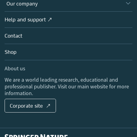
Overview
Our company
Open science
Products
Societies
Overview
Help and support ↗
Licensing
Partners, Affiliates & Rights
About us
Tools & Services
Policies
Contact
Careers
Account Development
Education
Blog
Shop
Professional
Sales and account contacts
Media Centre
About us
Locations & Contact
We are a world leading research, educational and
professional publisher. Visit our main website for more
information.
Corporate site ↗