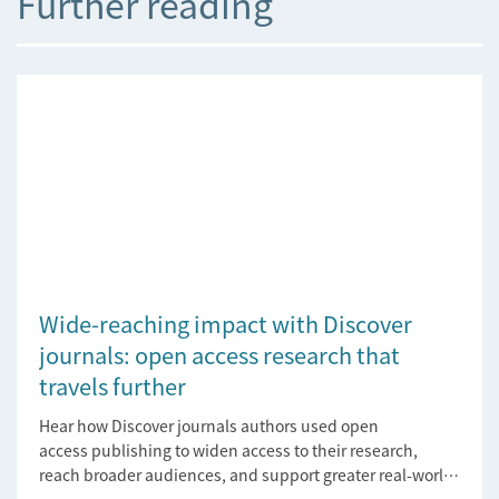
Further reading
Wide-reaching impact with Discover
journals: open access research that
travels further
Hear how Discover journals authors used open
access publishing to widen access to their research,
reach broader audiences, and support greater real-world