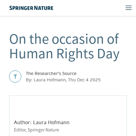
On the occasion of
Human Rights Day
The Researcher's Source
T
By: Laura Hofmann, Thu Dec 4 2025
Author: Laura Hofmann
Editor, Springer Nature