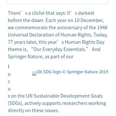
There’s a cliché that says: It’s darkest
before the dawn. Each year on 10 December,
we commemorate the anniversary of the 1948
Universal Declaration of Human Rights. Today,
77 years later, this year’s Human Rights Day
theme is, “Our Everyday Essentials.” And
Springer Nature, as part of our
f
o
c
u
s on the UN Sustainable Development Goals
(SDGs), actively supports researchers working
directly on these issues.