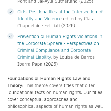
Pont and Jai-Ayla Sutherland (2025)
Girls’ Positionalities at the Intersection of
Identity and Violence
edited by Clara
Chapdelaine-Feliciati (2026)
Prevention of Human Rights Violations in
the Corporate Sphere - Perspectives on
Criminal Compliance and Corporate
Criminal Liability
, by Louise de Barros
Ibarra Papa (2025)
Foundations of Human Rights Law and
Theory
: This theme covers titles that offer
foundational texts on human rights. Our titles
cover conceptual approaches and
philosophical aspects of human rights as well