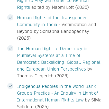
Right to Play with other Convention
Rights
edited by Naomi Lott (2025)
Human Rights of the Transgender
Community in India
- Victimization and
Beyond by Somabha Bandopadhay
(2025)
The Human Right to Democracy in
Multilevel Systems at a Time of
Democratic Backsliding: Global, Regional
and European Union Perspectives
by
Thomas Giegerich (2026)
Indigenous Peoples in the World Bank
Group's Practice - An Inquiry in Light of
International Human Rights Law
by Silvia
Solidoro (2025)