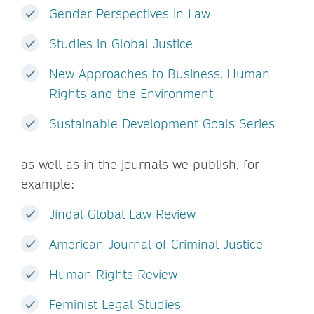
Gender Perspectives in Law
Studies in Global Justice
New Approaches to Business, Human
Rights and the Environment
Sustainable Development Goals Series
as well as in the journals we publish, for
example:
Jindal Global Law Review
American Journal of Criminal Justice
Human Rights Review
Feminist Legal Studies