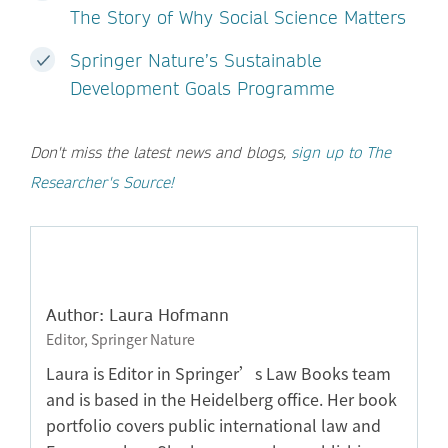
The Story of Why Social Science Matters
Springer Nature’s Sustainable
Development Goals Programme
Don't miss the latest news and blogs,
sign up to The
Researcher's Source!
Author: Laura Hofmann
Editor, Springer Nature
Laura is Editor in Springer’s Law Books team
and is based in the Heidelberg office. Her book
portfolio covers public international law and