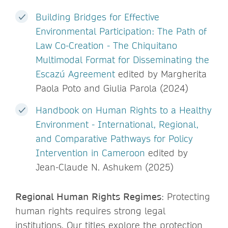
Building Bridges for Effective
Environmental Participation: The Path of
Law Co-Creation - The Chiquitano
Multimodal Format for Disseminating the
Escazú Agreement
edited by Margherita
Paola Poto and Giulia Parola (2024)
Handbook on Human Rights to a Healthy
Environment - International, Regional,
and Comparative Pathways for Policy
Intervention in Cameroon
edited by
Jean-Claude N. Ashukem (2025)
Regional Human Rights Regimes
: Protecting
human rights requires strong legal
institutions. Our titles explore the protection