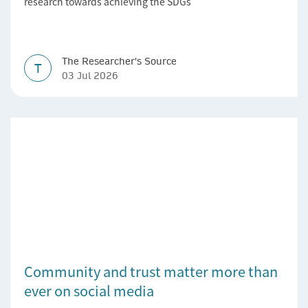
research towards achieving the SDGs’
The Researcher's Source
T
03 Jul 2026
Community and trust matter more than
ever on social media