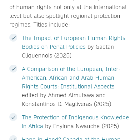
of human rights not only at the international
level but also spotlight regional protection
regimes. Titles include:
The Impact of European Human Rights
Bodies on Penal Policies
by Gaëtan
Cliquennois (2025)
A Comparison of the European, Inter-
American, African and Arab Human
Rights Courts: Institutional Aspects
edited by Ahmed Almutawa and
Konstantinos D. Magliveras (2025)
The Protection of Indigenous Knowledge
in Africa
by Enyinna Nwauche (2025)
Hand in Hand? Canada at the Human