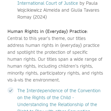
International Court of Justice
by Paula
Wojcikiewicz Almeida and Giulia Tavares
Romay (2024)
Human Rights in (Everyday) Practice
:
Central to this year’s theme, our titles
address human rights in (everyday) practice
and spotlight the protection of specific
human rights. Our titles span a wide range of
human rights, including children’s rights,
minority rights, participatory rights, and rights
vis-à-vis the environment.
The Interdependence of the Convention
on the Rights of the Child -
Understanding the Relationship of the