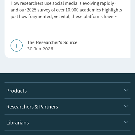
How researchers use social media is evolving rapidly -
and our 2025 survey of over 10,000 academics highlights
just how fragmented, yet vital, these platforms have
become for the research ecosystem. In this blog we
explore how researchers can navigate these changes.
The Researcher's Source
T
30 Jun 2026
Products
Journals
Researchers & Partners
Books
Authors
Librarians
Platforms
Editors
Databases