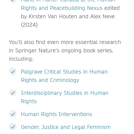
Rights and Peacebuilding Nexus
edited
by Kirsten Van Houten and Alex Neve
(2024)
You’ll also find even more essential research
in Springer Nature’s ongoing book series,
including:
Palgrave Critical Studies in Human
Rights and Criminology
Interdisciplinary Studies in Human
Rights
Human Rights Interventions
Gender, Justice and Legal Feminism