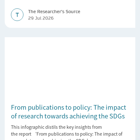
impact.
The Researcher's Source
T
29 Jul 2026
From publications to policy: The impact
of research towards achieving the SDGs
This infographic distils the key insights from
the report ‘From publications to policy: The impact of