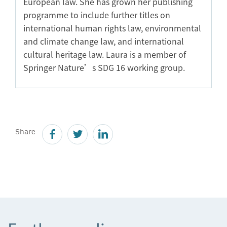
European law. She has grown her publishing
programme to include further titles on
international human rights law, environmental
and climate change law, and international
cultural heritage law. Laura is a member of
Springer Nature’s SDG 16 working group.
Share