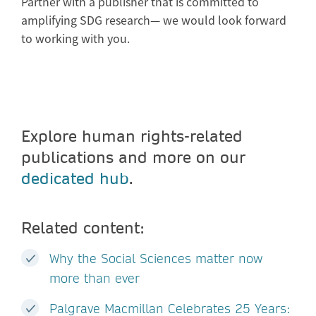
Partner with a publisher that is committed to
amplifying SDG research— we would look forward
to working with you.
Explore human rights-related
publications and more on our
dedicated hub
.
Related content:
Why the Social Sciences matter now
more than ever
Palgrave Macmillan Celebrates 25 Years: