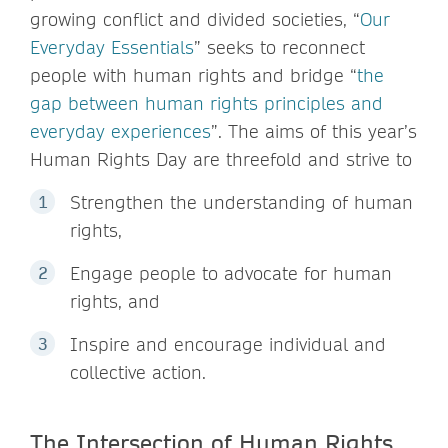
growing conflict and divided societies, “
Our
Everyday Essentials
” seeks to reconnect
people with human rights and bridge “
the
gap between human rights principles and
everyday experiences
”. The aims of this year’s
Human Rights Day are threefold and strive to
Strengthen the understanding of human
rights,
Engage people to advocate for human
rights, and
Inspire and encourage individual and
collective action.
The Intersection of Human Rights