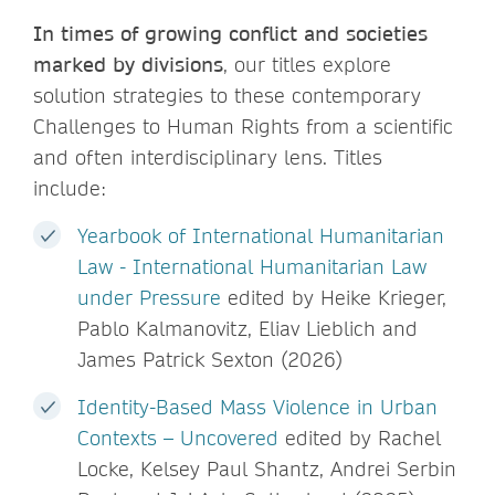
In times of growing conflict and societies
marked by divisions
, our titles explore
solution strategies to these contemporary
Challenges to Human Rights from a scientific
and often interdisciplinary lens. Titles
include:
Yearbook of International Humanitarian
Law - International Humanitarian Law
under Pressure
edited by Heike Krieger,
Pablo Kalmanovitz, Eliav Lieblich and
James Patrick Sexton (2026)
Identity-Based Mass Violence in Urban
Contexts – Uncovered
edited by Rachel
Locke, Kelsey Paul Shantz, Andrei Serbin