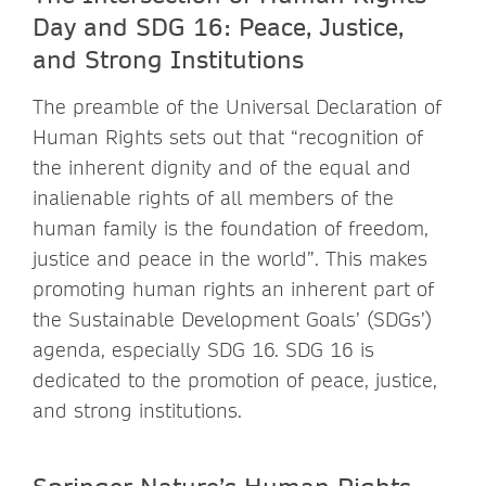
Day and SDG 16: Peace, Justice,
and Strong Institutions
The preamble of the Universal Declaration of
Human Rights sets out that “recognition of
the inherent dignity and of the equal and
inalienable rights of all members of the
human family is the foundation of freedom,
justice and peace in the world”. This makes
promoting human rights an inherent part of
the Sustainable Development Goals’ (SDGs’)
agenda, especially SDG 16. SDG 16 is
dedicated to the promotion of peace, justice,
and strong institutions.
Springer Nature’s Human Rights