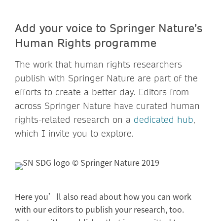
Add your voice to Springer Nature’s
Human Rights programme
The work that human rights researchers
publish with Springer Nature are part of the
efforts to create a better day. Editors from
across Springer Nature have curated human
rights-related research on a
dedicated hub
,
which I invite you to explore.
Here you’ll also read about how you can work
with our editors to publish your research, too.