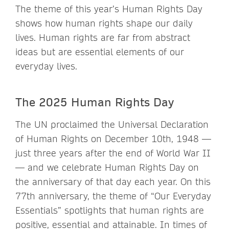
The theme of this year’s Human Rights Day
shows how human rights shape our daily
lives. Human rights are far from abstract
ideas but are essential elements of our
everyday lives.
The 2025 Human Rights Day
The UN proclaimed the Universal Declaration
of Human Rights on December 10th, 1948 —
just three years after the end of World War II
— and we celebrate Human Rights Day on
the anniversary of that day each year. On this
77th anniversary, the theme of “Our Everyday
Essentials” spotlights that human rights are
positive, essential and attainable. In times of