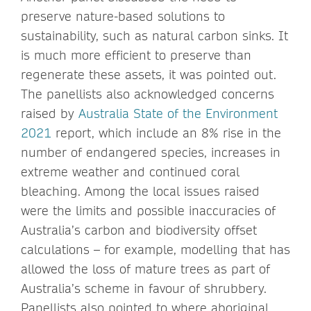
preserve nature-based solutions to
sustainability, such as natural carbon sinks. It
is much more efficient to preserve than
regenerate these assets, it was pointed out.
The panellists also acknowledged concerns
raised by
Australia State of the Environment
2021
report, which include an 8% rise in the
number of endangered species, increases in
extreme weather and continued coral
bleaching. Among the local issues raised
were the limits and possible inaccuracies of
Australia’s carbon and biodiversity offset
calculations – for example, modelling that has
allowed the loss of mature trees as part of
Australia’s scheme in favour of shrubbery.
Panellists also pointed to where aboriginal