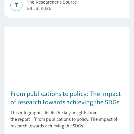
The Researcher's Source
T
29 Jul 2026
From publications to policy: The impact
of research towards achieving the SDGs
This infographic distils the key insights from
the report ‘From publications to policy: The impact of
research towards achieving the SDGs’