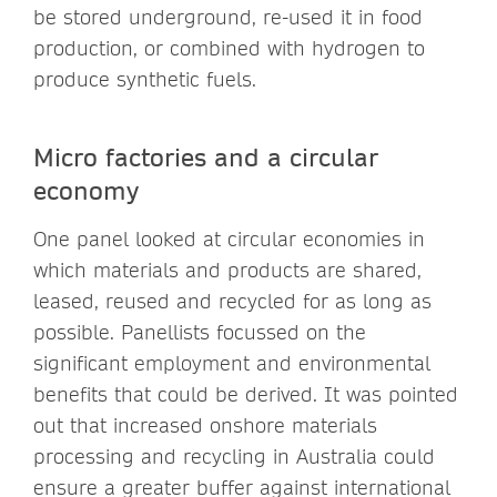
be stored underground, re-used it in food
production, or combined with hydrogen to
produce synthetic fuels.
Micro factories and a circular
economy
One panel looked at circular economies in
which materials and products are shared,
leased, reused and recycled for as long as
possible. Panellists focussed on the
significant employment and environmental
benefits that could be derived. It was pointed
out that increased onshore materials
processing and recycling in Australia could
ensure a greater buffer against international