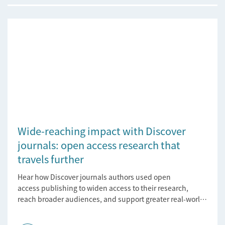
Wide-reaching impact with Discover
journals: open access research that
travels further
Hear how Discover journals authors used open
access publishing to widen access to their research,
reach broader audiences, and support greater real-world
impact.