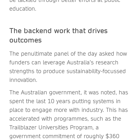
education.
The backend work that drives
outcomes
The penultimate panel of the day asked how
funders can leverage Australia’s research
strengths to produce sustainability-focussed
innovation.
The Australian government, it was noted, has
spent the last 10 years putting systems in
place to engage more with industry. This has
accelerated with programmes, such as the
Trailblazer Universities Program, a
government commitment of roughly $360