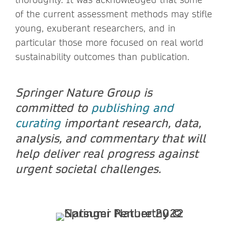
of the current assessment methods may stifle
young, exuberant researchers, and in
particular those more focused on real world
sustainability outcomes than publication.
Springer Nature Group is
committed to
publishing and
curating
important research, data,
analysis, and commentary that will
help deliver real progress against
urgent societal challenges.