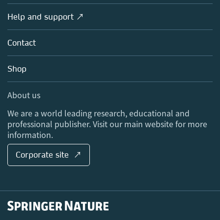
Products
Societies
Overview
Help and support ↗
Licensing
Partners, Affiliates & Rights
About us
Tools & Services
Policies
Contact
Careers
Account Development
Education
Blog
Shop
Professional
Sales and account contacts
Media Centre
About us
Locations & Contact
We are a world leading research, educational and
professional publisher. Visit our main website for more
information.
Corporate site ↗