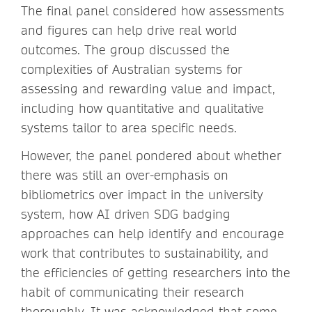
The final panel considered how assessments
and figures can help drive real world
outcomes. The group discussed the
complexities of Australian systems for
assessing and rewarding value and impact,
including how quantitative and qualitative
systems tailor to area specific needs.
However, the panel pondered about whether
there was still an over-emphasis on
bibliometrics over impact in the university
system, how AI driven SDG badging
approaches can help identify and encourage
work that contributes to sustainability, and
the efficiencies of getting researchers into the
habit of communicating their research
thoroughly. It was acknowledged that some