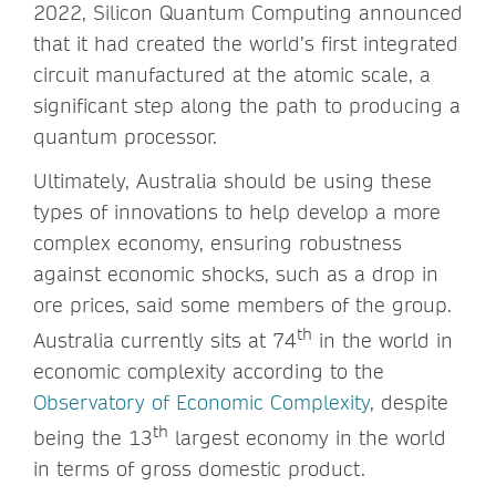
2022, Silicon Quantum Computing announced
that it had created the world’s first integrated
circuit manufactured at the atomic scale, a
significant step along the path to producing a
quantum processor.
Ultimately, Australia should be using these
types of innovations to help develop a more
complex economy, ensuring robustness
against economic shocks, such as a drop in
ore prices, said some members of the group.
th
Australia currently sits at 74
in the world in
economic complexity according to the
Observatory of Economic Complexity
, despite
th
being the 13
largest economy in the world
in terms of gross domestic product.