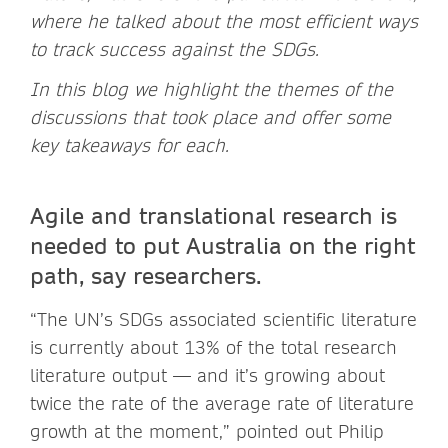
where he talked about the most efficient ways
to track success against the SDGs.
In this blog we highlight the themes of the
discussions that took place and offer some
key takeaways for each.
Agile and translational research is
needed to put Australia on the right
path, say researchers.
“The UN’s SDGs associated scientific literature
is currently about 13% of the total research
literature output — and it’s growing about
twice the rate of the average rate of literature
growth at the moment,” pointed out Philip