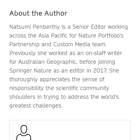
About the Author
Natsumi Penberthy is a Senior Editor working
across the Asia Pacific for Nature Portfolio's
Partnership and Custom Media team.
Previously she worked as an on-staff writer
for Australian Geographic, before joining
Springer Nature as an editor in 2017. She
thoroughly appreciates the sense of
responsibility the scientific community
shoulders in trying to address the world's
greatest challenges.