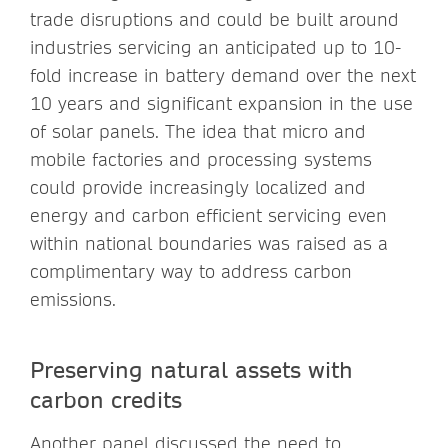
trade disruptions and could be built around
industries servicing an anticipated up to 10-
fold increase in battery demand over the next
10 years and significant expansion in the use
of solar panels. The idea that micro and
mobile factories and processing systems
could provide increasingly localized and
energy and carbon efficient servicing even
within national boundaries was raised as a
complimentary way to address carbon
emissions.
Preserving natural assets with
carbon credits
Another panel discussed the need to