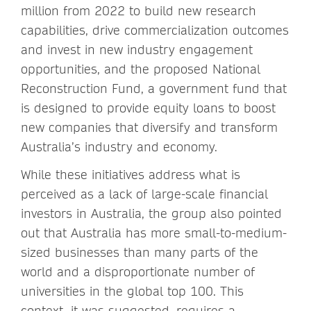
million from 2022 to build new research
capabilities, drive commercialization outcomes
and invest in new industry engagement
opportunities, and the proposed National
Reconstruction Fund, a government fund that
is designed to provide equity loans to boost
new companies that diversify and transform
Australia’s industry and economy.
While these initiatives address what is
perceived as a lack of large-scale financial
investors in Australia, the group also pointed
out that Australia has more small-to-medium-
sized businesses than many parts of the
world and a disproportionate number of
universities in the global top 100. This
context, it was suggested, requires a