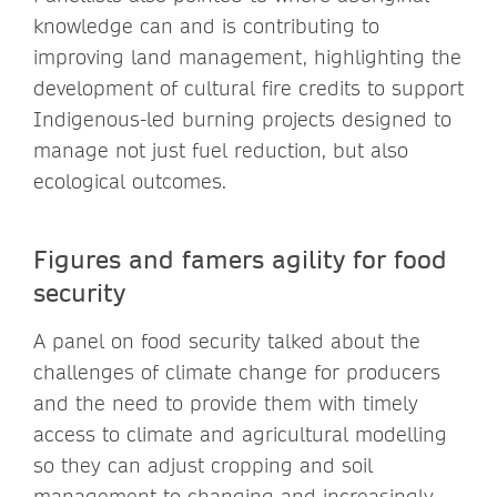
knowledge can and is contributing to
improving land management, highlighting the
development of cultural fire credits to support
Indigenous-led burning projects designed to
manage not just fuel reduction, but also
ecological outcomes.
Figures and famers agility for food
security
A panel on food security talked about the
challenges of climate change for producers
and the need to provide them with timely
access to climate and agricultural modelling
so they can adjust cropping and soil
management to changing and increasingly