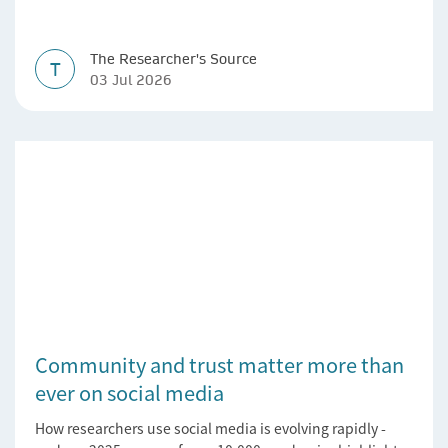
The Researcher's Source
T
03 Jul 2026
Community and trust matter more than
ever on social media
How researchers use social media is evolving rapidly -