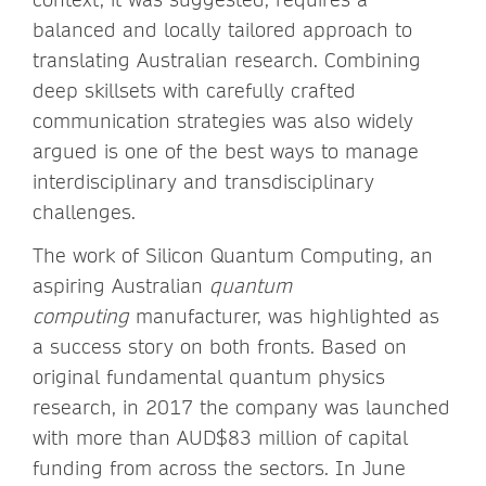
balanced and locally tailored approach to
translating Australian research. Combining
deep skillsets with carefully crafted
communication strategies was also widely
argued is one of the best ways to manage
interdisciplinary and transdisciplinary
challenges.
The work of Silicon Quantum Computing, an
aspiring Australian
quantum
computing
manufacturer, was highlighted as
a success story on both fronts. Based on
original fundamental quantum physics
research, in 2017 the company was launched
with more than AUD$83 million of capital
funding from across the sectors. In June