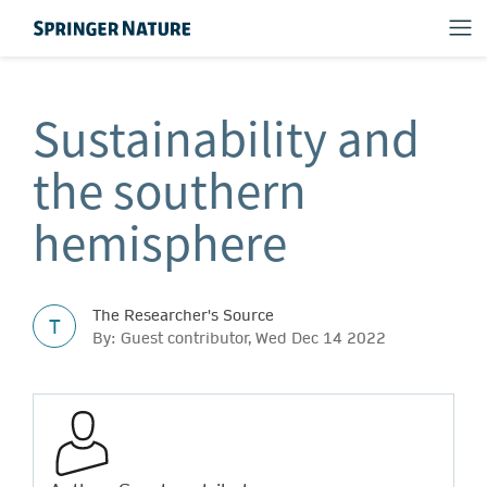
Sustainability and
the southern
hemisphere
The Researcher's Source
T
By: Guest contributor, Wed Dec 14 2022