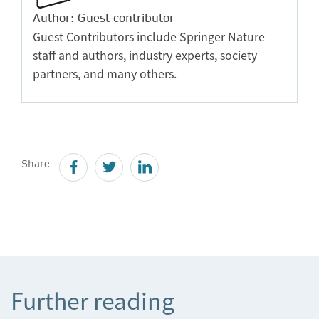
Author: Guest contributor
Guest Contributors include Springer Nature
staff and authors, industry experts, society
partners, and many others.
Share
Further reading