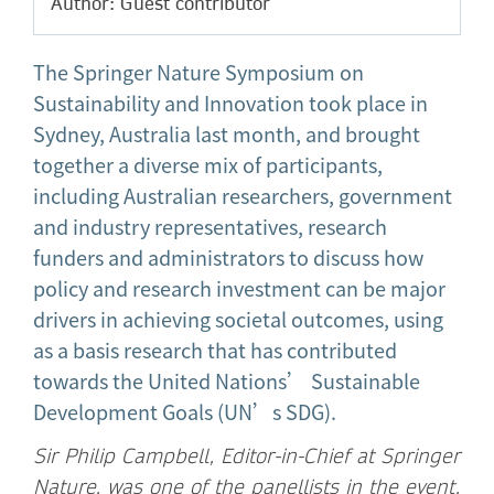
Author: Guest contributor
The Springer Nature Symposium on
Sustainability and Innovation took place in
Sydney, Australia last month, and brought
together a diverse mix of participants,
including Australian researchers, government
and industry representatives, research
funders and administrators to discuss how
policy and research investment can be major
drivers in achieving societal outcomes, using
as a basis research that has contributed
towards the United Nations’ Sustainable
Development Goals (UN’s SDG).
Sir Philip Campbell, Editor-in-Chief at Springer
Nature, was one of the panellists in the event,