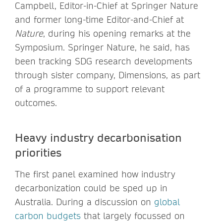
Campbell, Editor-in-Chief at Springer Nature
and former long-time Editor-and-Chief at
Nature
, during his opening remarks at the
Symposium. Springer Nature, he said, has
been tracking SDG research developments
through sister company, Dimensions, as part
of a programme to support relevant
outcomes.
Heavy industry decarbonisation
priorities
The first panel examined how industry
decarbonization could be sped up in
Australia. During a discussion on
global
carbon budgets
that largely focussed on