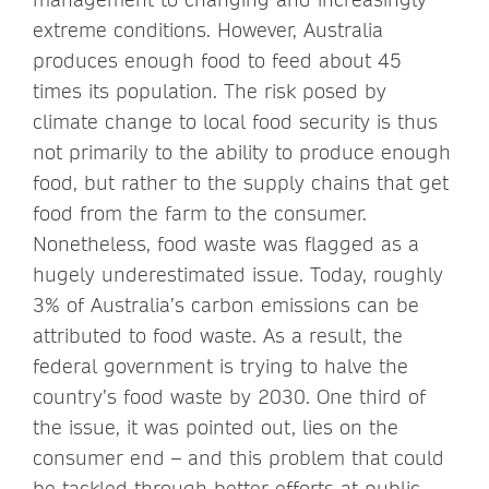
extreme conditions. However, Australia
produces enough food to feed about 45
times its population. The risk posed by
climate change to local food security is thus
not primarily to the ability to produce enough
food, but rather to the supply chains that get
food from the farm to the consumer.
Nonetheless, food waste was flagged as a
hugely underestimated issue. Today, roughly
3% of Australia’s carbon emissions can be
attributed to food waste. As a result, the
federal government is trying to halve the
country’s food waste by 2030. One third of
the issue, it was pointed out, lies on the
consumer end – and this problem that could
be tackled through better efforts at public