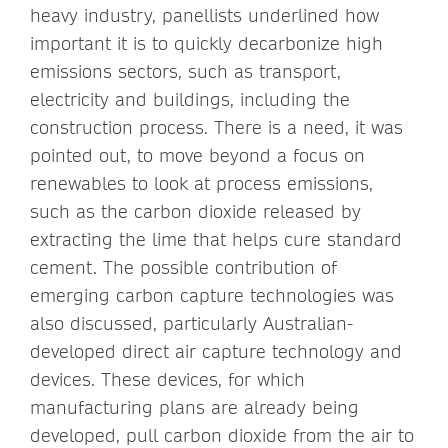
heavy industry, panellists underlined how
important it is to quickly decarbonize high
emissions sectors, such as transport,
electricity and buildings, including the
construction process. There is a need, it was
pointed out, to move beyond a focus on
renewables to look at process emissions,
such as the carbon dioxide released by
extracting the lime that helps cure standard
cement. The possible contribution of
emerging carbon capture technologies was
also discussed, particularly Australian-
developed direct air capture technology and
devices. These devices, for which
manufacturing plans are already being
developed, pull carbon dioxide from the air to