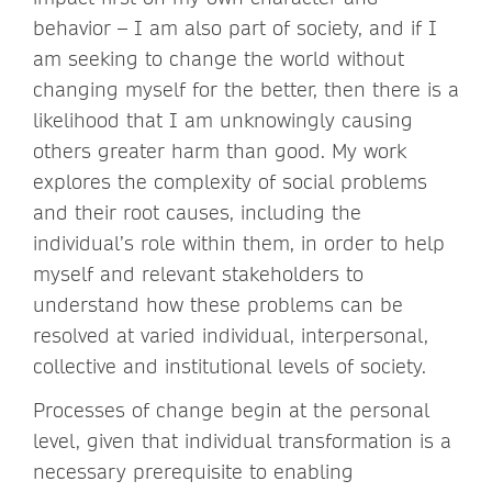
behavior – I am also part of society, and if I
am seeking to change the world without
changing myself for the better, then there is a
likelihood that I am unknowingly causing
others greater harm than good. My work
explores the complexity of social problems
and their root causes, including the
individual’s role within them, in order to help
myself and relevant stakeholders to
understand how these problems can be
resolved at varied individual, interpersonal,
collective and institutional levels of society.
Processes of change begin at the personal
level, given that individual transformation is a
necessary prerequisite to enabling