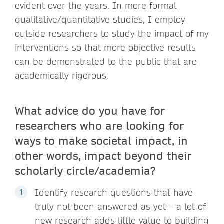
evident over the years. In more formal
qualitative/quantitative studies, I employ
outside researchers to study the impact of my
interventions so that more objective results
can be demonstrated to the public that are
academically rigorous.
What advice do you have for
researchers who are looking for
ways to make societal impact, in
other words, impact beyond their
scholarly circle/academia?
Identify research questions that have
truly not been answered as yet – a lot of
new research adds little value to building