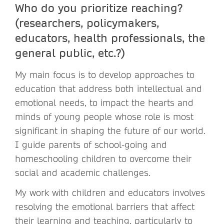
Who do you prioritize reaching?
(researchers, policymakers,
educators, health professionals, the
general public, etc.?)
My main focus is to develop approaches to
education that address both intellectual and
emotional needs, to impact the hearts and
minds of young people whose role is most
significant in shaping the future of our world.
I guide parents of school-going and
homeschooling children to overcome their
social and academic challenges.
My work with children and educators involves
resolving the emotional barriers that affect
their learning and teaching, particularly to