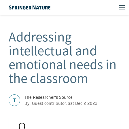
Addressing
intellectual and
emotional needs in
the classroom
The Researcher's Source
T
By: Guest contributor, Sat Dec 2 2023