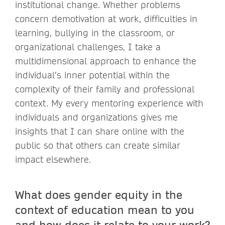
institutional change. Whether problems
concern demotivation at work, difficulties in
learning, bullying in the classroom, or
organizational challenges, I take a
multidimensional approach to enhance the
individual’s inner potential within the
complexity of their family and professional
context. My every mentoring experience with
individuals and organizations gives me
insights that I can share online with the
public so that others can create similar
impact elsewhere.
What does gender equity in the
context of education mean to you
and how does it relate to your work?