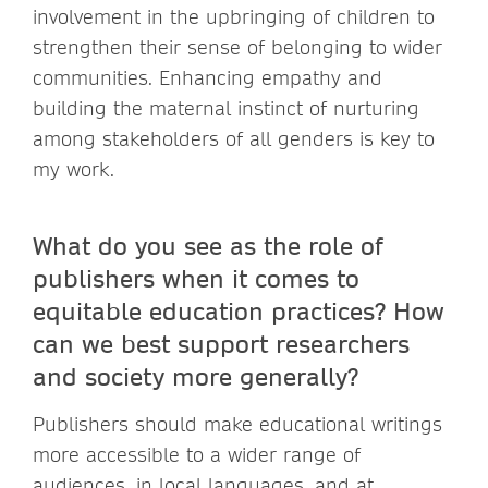
involvement in the upbringing of children to
strengthen their sense of belonging to wider
communities. Enhancing empathy and
building the maternal instinct of nurturing
among stakeholders of all genders is key to
my work.
What do you see as the role of
publishers when it comes to
equitable education practices? How
can we best support researchers
and society more generally?
Publishers should make educational writings
more accessible to a wider range of
audiences, in local languages, and at