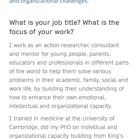
and organizational challenges.
What is your job title? What is the
focus of your work?
I work as an action researcher, consultant
and mentor for young people, parents,
educators and professionals in different parts
of the world to help them solve various
problems in their academic, family, social and
work life, by building their understanding of
how to enhance their own emotional,
intellectual and organizational capacity.
I trained in medicine at the University of
Cambridge, did my PhD on individual and
organizational capacity building from King’s