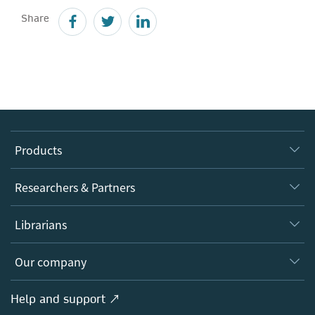
Share
Products
Journals
Researchers & Partners
Books
Authors
Librarians
Platforms
Editors
Databases
Overview
Our company
Open science
Products
Societies
Overview
Help and support ↗
Licensing
Partners, Affiliates & Rights