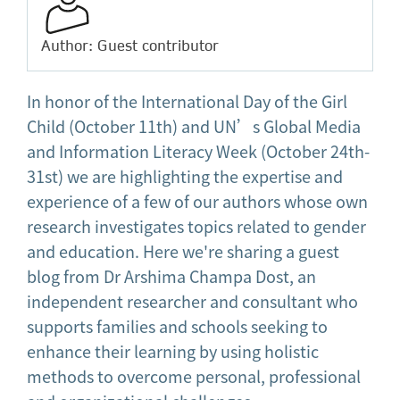
Author: Guest contributor
In honor of the International Day of the Girl
Child (October 11th) and UN’s Global Media
and Information Literacy Week (October 24th-
31st) we are highlighting the expertise and
experience of a few of our authors whose own
research investigates topics related to gender
and education. Here we're sharing a guest
blog from Dr Arshima Champa Dost, an
independent researcher and consultant who
supports families and schools seeking to
enhance their learning by using holistic
methods to overcome personal, professional