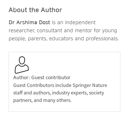
About the Author
Dr Arshima Dost
is an independent
researcher, consultant and mentor for young
people, parents, educators and professionals.
Author: Guest contributor
Guest Contributors include Springer Nature
staff and authors, industry experts, society
partners, and many others.