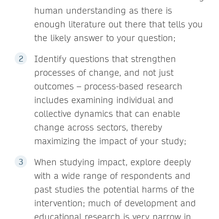
human understanding as there is
enough literature out there that tells you
the likely answer to your question;
Identify questions that strengthen
processes of change, and not just
outcomes – process-based research
includes examining individual and
collective dynamics that can enable
change across sectors, thereby
maximizing the impact of your study;
When studying impact, explore deeply
with a wide range of respondents and
past studies the potential harms of the
intervention; much of development and
educational research is very narrow in