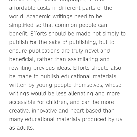
affordable costs in different parts of the
world. Academic writings need to be
simplified so that common people can
benefit. Efforts should be made not simply to
publish for the sake of publishing, but to
ensure publications are truly novel and
beneficial, rather than assimilating and
rewriting previous ideas. Efforts should also
be made to publish educational materials
written by young people themselves, whose
writings would be less alienating and more
accessible for children, and can be more
creative, innovative and heart-based than
many educational materials produced by us
as adults.