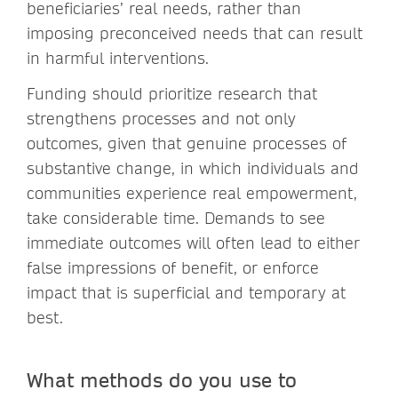
beneficiaries’ real needs, rather than
imposing preconceived needs that can result
in harmful interventions.
Funding should prioritize research that
strengthens processes and not only
outcomes, given that genuine processes of
substantive change, in which individuals and
communities experience real empowerment,
take considerable time. Demands to see
immediate outcomes will often lead to either
false impressions of benefit, or enforce
impact that is superficial and temporary at
best.
What methods do you use to