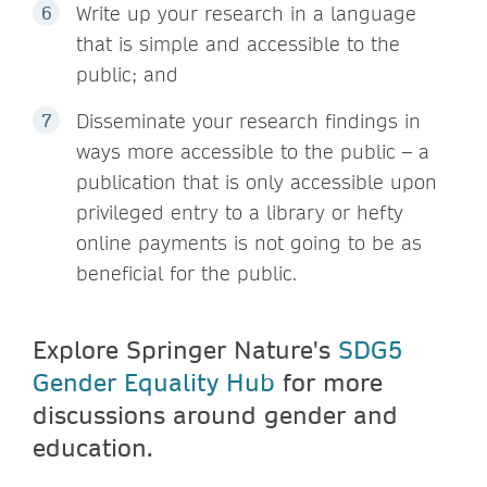
Write up your research in a language
that is simple and accessible to the
public; and
Disseminate your research findings in
ways more accessible to the public – a
publication that is only accessible upon
privileged entry to a library or hefty
online payments is not going to be as
beneficial for the public.
Explore Springer Nature's
SDG5
Gender Equality Hub
for more
discussions around gender and
education.