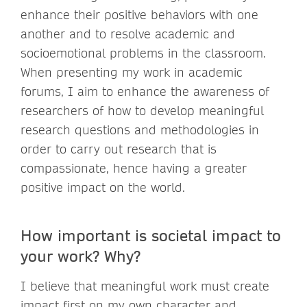
enhance their positive behaviors with one
another and to resolve academic and
socioemotional problems in the classroom.
When presenting my work in academic
forums, I aim to enhance the awareness of
researchers of how to develop meaningful
research questions and methodologies in
order to carry out research that is
compassionate, hence having a greater
positive impact on the world.
How important is societal impact to
your work? Why?
I believe that meaningful work must create
impact first on my own character and