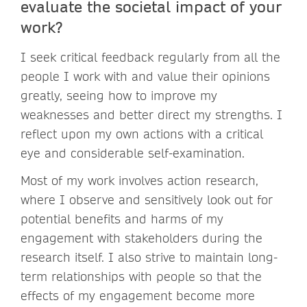
evaluate the societal impact of your
work?
I seek critical feedback regularly from all the
people I work with and value their opinions
greatly, seeing how to improve my
weaknesses and better direct my strengths. I
reflect upon my own actions with a critical
eye and considerable self-examination.
Most of my work involves action research,
where I observe and sensitively look out for
potential benefits and harms of my
engagement with stakeholders during the
research itself. I also strive to maintain long-
term relationships with people so that the
effects of my engagement become more