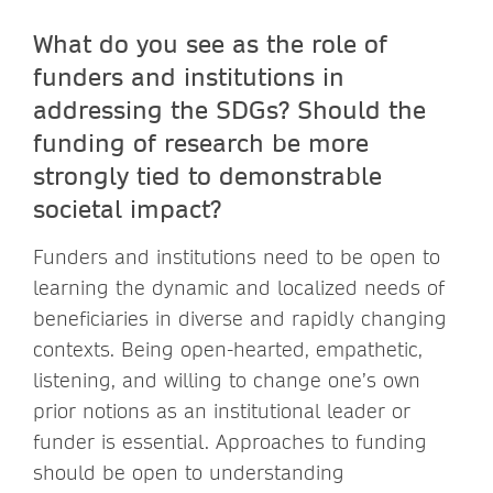
What do you see as the role of
funders and institutions in
addressing the SDGs? Should the
funding of research be more
strongly tied to demonstrable
societal impact?
Funders and institutions need to be open to
learning the dynamic and localized needs of
beneficiaries in diverse and rapidly changing
contexts. Being open-hearted, empathetic,
listening, and willing to change one’s own
prior notions as an institutional leader or
funder is essential. Approaches to funding
should be open to understanding