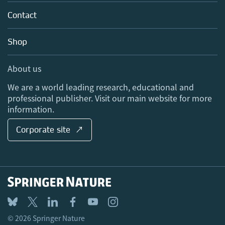
About us
Tools & Services
Policies
Contact
Careers
Account Development
Education
Blog
Shop
Professional
Sales and account contacts
Media Centre
About us
Locations & Contact
We are a world leading research, educational and
professional publisher. Visit our main website for more
information.
Corporate site ↗
© 2026 Springer Nature