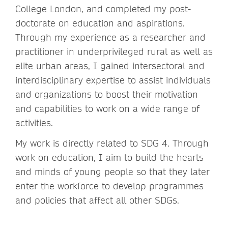
College London, and completed my post-
doctorate on education and aspirations.
Through my experience as a researcher and
practitioner in underprivileged rural as well as
elite urban areas, I gained intersectoral and
interdisciplinary expertise to assist individuals
and organizations to boost their motivation
and capabilities to work on a wide range of
activities.
My work is directly related to SDG 4. Through
work on education, I aim to build the hearts
and minds of young people so that they later
enter the workforce to develop programmes
and policies that affect all other SDGs.