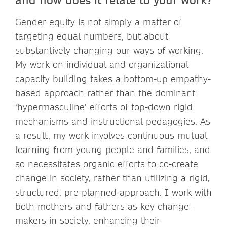
Gender equity is not simply a matter of
targeting equal numbers, but about
substantively changing our ways of working.
My work on individual and organizational
capacity building takes a bottom-up empathy-
based approach rather than the dominant
‘hypermasculine’ efforts of top-down rigid
mechanisms and instructional pedagogies. As
a result, my work involves continuous mutual
learning from young people and families, and
so necessitates organic efforts to co-create
change in society, rather than utilizing a rigid,
structured, pre-planned approach. I work with
both mothers and fathers as key change-
makers in society, enhancing their