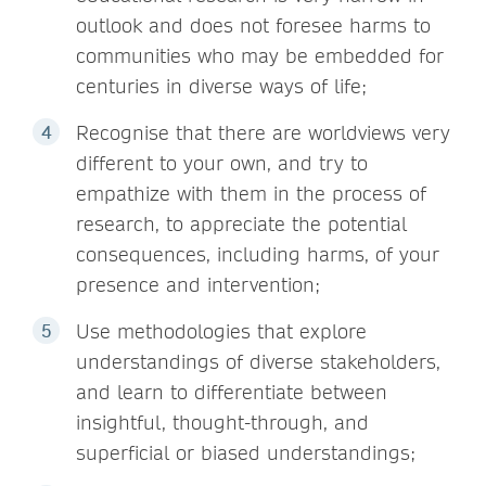
outlook and does not foresee harms to
communities who may be embedded for
centuries in diverse ways of life;
Recognise that there are worldviews very
different to your own, and try to
empathize with them in the process of
research, to appreciate the potential
consequences, including harms, of your
presence and intervention;
Use methodologies that explore
understandings of diverse stakeholders,
and learn to differentiate between
insightful, thought-through, and
superficial or biased understandings;