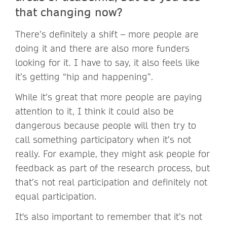
that changing now?
There’s definitely a shift – more people are
doing it and there are also more funders
looking for it. I have to say, it also feels like
it’s getting “hip and happening”.
While it’s great that more people are paying
attention to it, I think it could also be
dangerous because people will then try to
call something participatory when it’s not
really. For example, they might ask people for
feedback as part of the research process, but
that’s not real participation and definitely not
equal participation.
It's also important to remember that it’s not