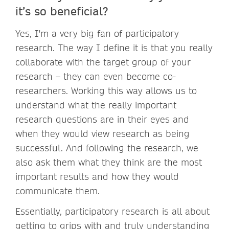
it’s so beneficial?
Yes, I'm a very big fan of participatory
research. The way I define it is that you really
collaborate with the target group of your
research – they can even become co-
researchers. Working this way allows us to
understand what the really important
research questions are in their eyes and
when they would view research as being
successful. And following the research, we
also ask them what they think are the most
important results and how they would
communicate them.
Essentially, participatory research is all about
getting to grips with and truly understanding