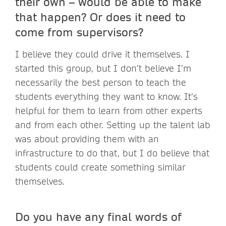
their own – would be able to make
that happen? Or does it need to
come from supervisors?
I believe they could drive it themselves. I
started this group, but I don’t believe I’m
necessarily the best person to teach the
students everything they want to know. It’s
helpful for them to learn from other experts
and from each other. Setting up the talent lab
was about providing them with an
infrastructure to do that, but I do believe that
students could create something similar
themselves.
Do you have any final words of