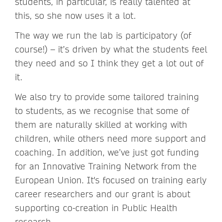
students, in particular, is really talented at
this, so she now uses it a lot.
The way we run the lab is participatory (of
course!) – it’s driven by what the students feel
they need and so I think they get a lot out of
it.
We also try to provide some tailored training
to students, as we recognise that some of
them are naturally skilled at working with
children, while others need more support and
coaching. In addition, we’ve just got funding
for an Innovative Training Network from the
European Union. It's focused on training early
career researchers and our grant is about
supporting co-creation in Public Health
research.