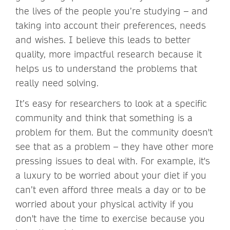
the lives of the people you’re studying – and
taking into account their preferences, needs
and wishes. I believe this leads to better
quality, more impactful research because it
helps us to understand the problems that
really need solving.
It’s easy for researchers to look at a specific
community and think that something is a
problem for them. But the community doesn't
see that as a problem – they have other more
pressing issues to deal with. For example, it's
a luxury to be worried about your diet if you
can’t even afford three meals a day or to be
worried about your physical activity if you
don't have the time to exercise because you