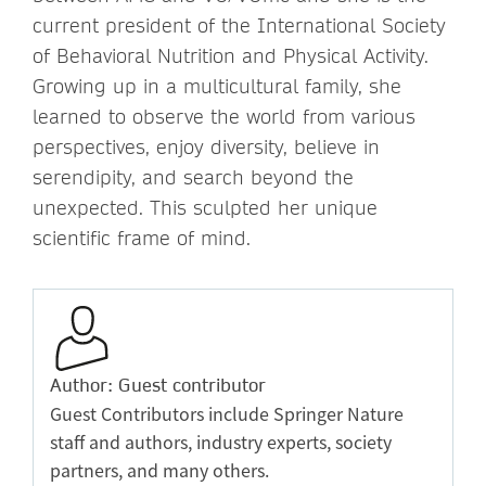
current president of the International Society
of Behavioral Nutrition and Physical Activity.
Growing up in a multicultural family, she
learned to observe the world from various
perspectives, enjoy diversity, believe in
serendipity, and search beyond the
unexpected. This sculpted her unique
scientific frame of mind.
Author: Guest contributor
Guest Contributors include Springer Nature
staff and authors, industry experts, society
partners, and many others.