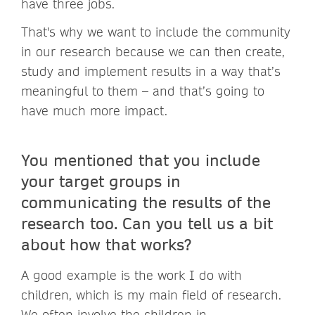
have three jobs.
That's why we want to include the community
in our research because we can then create,
study and implement results in a way that’s
meaningful to them – and that’s going to
have much more impact.
You mentioned that you include
your target groups in
communicating the results of the
research too. Can you tell us a bit
about how that works?
A good example is the work I do with
children, which is my main field of research.
We often involve the children in