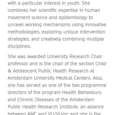
with a particular interest in youth. She
combines her scientific expertise in human
movement science and epidemiology to
unravel working mechanisms using innovative
methodologies, exploring unique intervention
strategies, and creatively combining multiple
disciplines.
She was awarded University Research Chair
professor and is the chair of the section Child
& Adolescent Public Health Research at
Amsterdam University Medical Centers. Also,
she has served as one of the two programme
directors of the program Health Behaviours
and Chronic Diseases of the Amsterdam
Public Health Research Institute, an alliance
between AMC and VU/VUmc and she is the