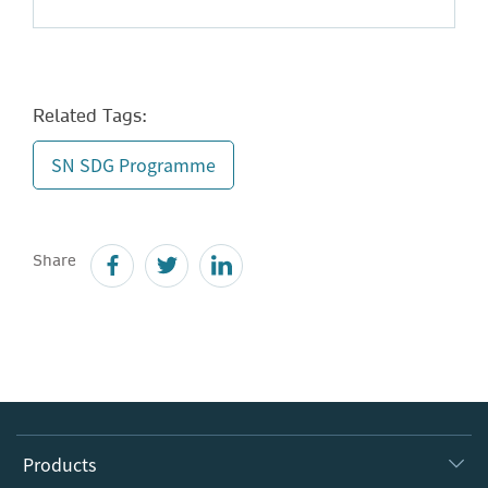
Related Tags:
SN SDG Programme
Share
Products