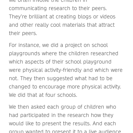
communicating research to their peers.
They’re brilliant at creating blogs or videos
and other really cool materials that attract
their peers.
For instance, we did a project on school
playgrounds where the children researched
which aspects of their school playground
were physical activity-friendly and which were
not. They then suggested what had to be
changed to encourage more physical activity.
We did that at four schools.
We then asked each group of children who
had participated in the research how they
would like to present the results. And each
group wanted to present it to a live audience.