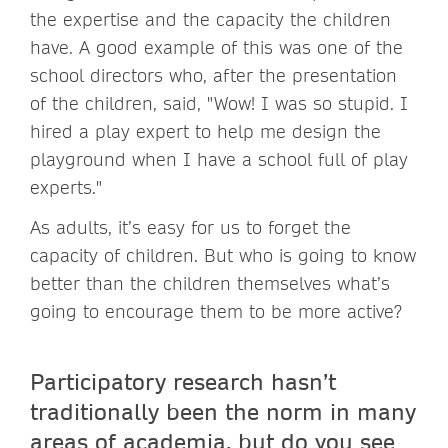
the expertise and the capacity the children
have. A good example of this was one of the
school directors who, after the presentation
of the children, said, "Wow! I was so stupid. I
hired a play expert to help me design the
playground when I have a school full of play
experts."
As adults, it’s easy for us to forget the
capacity of children. But who is going to know
better than the children themselves what’s
going to encourage them to be more active?
Participatory research hasn’t
traditionally been the norm in many
areas of academia, but do you see