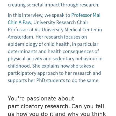
creating societal impact through research.
In this interview, we speak to
Professor Mai
Chin A Paw
, University Research Chair
Professor at VU University Medical Center in
Amsterdam. Her research focuses on
epidemiology of child health, in particular
determinants and health consequences of
physical activity and sedentary behaviour in
childhood. She explains how she takes a
participatory approach to her research and
supports her PhD students to do the same.
You’re passionate about
participatory research. Can you tell
us how you do it and why you think