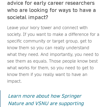
advice for early career researchers
who are looking for ways to have a
societal impact?
Leave your ivory tower and connect with
society. If you want to make a difference for a
specific community or target group, get to
know them so you can really understand
what they need. And importantly, you need to
see them as equals. Those people know best
what works for them, so you need to get to
know them if you really want to have an
impact.
Learn more about how Springer
Nature and VSNU are supporting