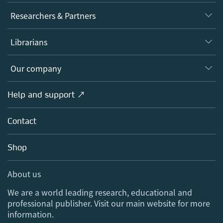
Journals
Researchers & Partners
Books
Authors
Librarians
Platforms
Editors
Databases
Overview
Our company
Open science
Products
Societies
Overview
Help and support ↗
Licensing
Partners, Affiliates & Rights
About us
Tools & Services
Policies
Contact
Careers
Account Development
Education
Blog
Shop
Professional
Sales and account contacts
Media Centre
About us
Locations & Contact
We are a world leading research, educational and
professional publisher. Visit our main website for more
information.