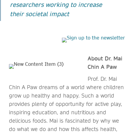
researchers working to increase
their societal impact
About Dr. Mai
Chin A Paw
Prof. Dr. Mai
Chin A Paw dreams of a world where children
grow up healthy and happy. Such a world
provides plenty of opportunity for active play,
inspiring education, and nutritious and
delicious foods. Mai is fascinated by why we
do what we do and how this affects health,