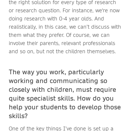
the right solution for every type of research
or research question. For instance, we're now
doing research with 0-4 year olds. And
realistically, in this case, we can’t discuss with
them what they prefer. Of course, we can
involve their parents, relevant professionals
and so on, but not the children themselves.
The way you work, particularly
working and communicating so
closely with children, must require
quite specialist skills. How do you
help your students to develop those
skills?
One of the key things I’ve done is set up a