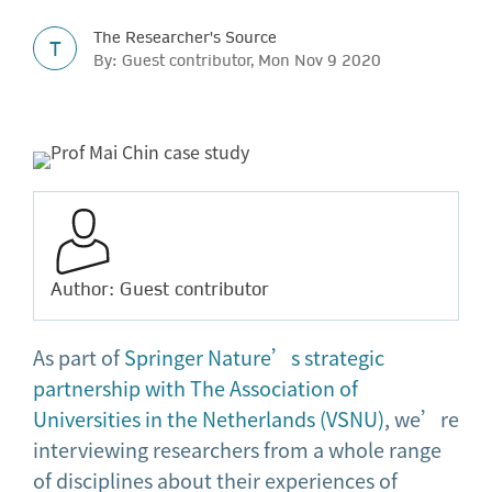
The Researcher's Source
T
By: Guest contributor, Mon Nov 9 2020
Author: Guest contributor
As part of
Springer Nature’s strategic
partnership with The Association of
Universities in the Netherlands (VSNU)
, we’re
interviewing researchers from a whole range
of disciplines about their experiences of