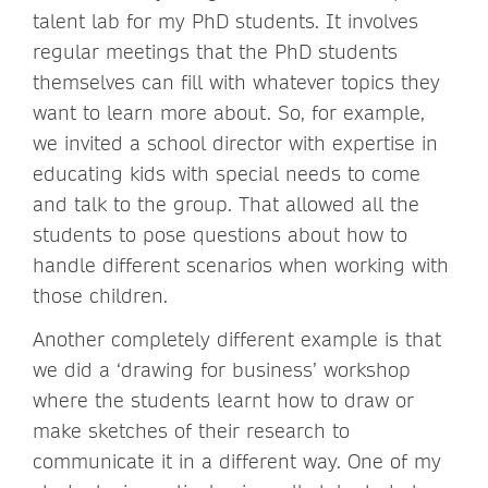
talent lab for my PhD students. It involves
regular meetings that the PhD students
themselves can fill with whatever topics they
want to learn more about. So, for example,
we invited a school director with expertise in
educating kids with special needs to come
and talk to the group. That allowed all the
students to pose questions about how to
handle different scenarios when working with
those children.
Another completely different example is that
we did a ‘drawing for business’ workshop
where the students learnt how to draw or
make sketches of their research to
communicate it in a different way. One of my