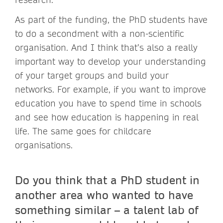
As part of the funding, the PhD students have
to do a secondment with a non-scientific
organisation. And I think that’s also a really
important way to develop your understanding
of your target groups and build your
networks. For example, if you want to improve
education you have to spend time in schools
and see how education is happening in real
life. The same goes for childcare
organisations.
Do you think that a PhD student in
another area who wanted to have
something similar – a talent lab of