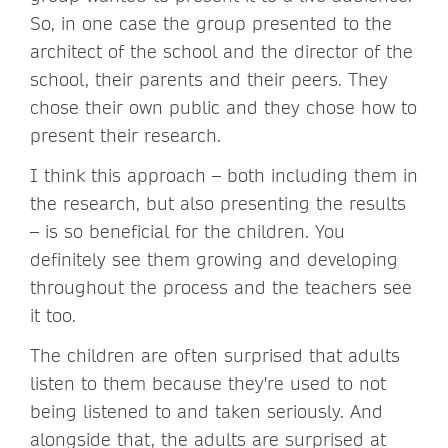
So, in one case the group presented to the
architect of the school and the director of the
school, their parents and their peers. They
chose their own public and they chose how to
present their research.
I think this approach – both including them in
the research, but also presenting the results
– is so beneficial for the children. You
definitely see them growing and developing
throughout the process and the teachers see
it too.
The children are often surprised that adults
listen to them because they're used to not
being listened to and taken seriously. And
alongside that, the adults are surprised at