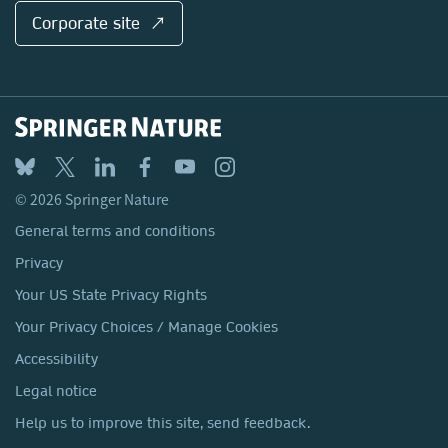
Corporate site ↗
© 2026 Springer Nature
General terms and conditions
Privacy
Your US State Privacy Rights
Your Privacy Choices / Manage Cookies
Accessibility
Legal notice
Help us to improve this site, send feedback.