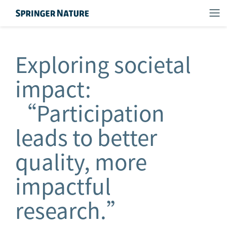
Exploring societal
impact:
“Participation
leads to better
quality, more
impactful
research.”