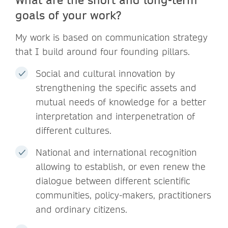
goals of your work?
My work is based on communication strategy
that I build around four founding pillars.
Social and cultural innovation by
strengthening the specific assets and
mutual needs of knowledge for a better
interpretation and interpenetration of
different cultures.
National and international recognition
allowing to establish, or even renew the
dialogue between different scientific
communities, policy-makers, practitioners
and ordinary citizens.