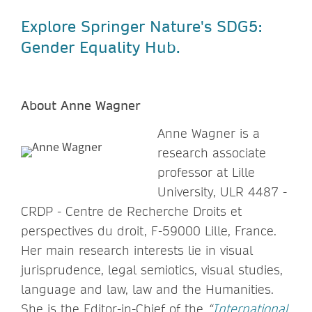
Explore Springer Nature's SDG5:
Gender Equality Hub.
About Anne Wagner
Anne Wagner is a
research associate
professor at Lille
University, ULR 4487 -
CRDP - Centre de Recherche Droits et
perspectives du droit, F-59000 Lille, France.
Her main research interests lie in visual
jurisprudence, legal semiotics, visual studies,
language and law, law and the Humanities.
She is the Editor-in-Chief of the
“
International