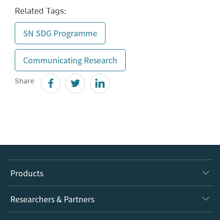
Related Tags:
SN SDG Programme
Communicating Research
Share
Products
Journals
Researchers & Partners
Books