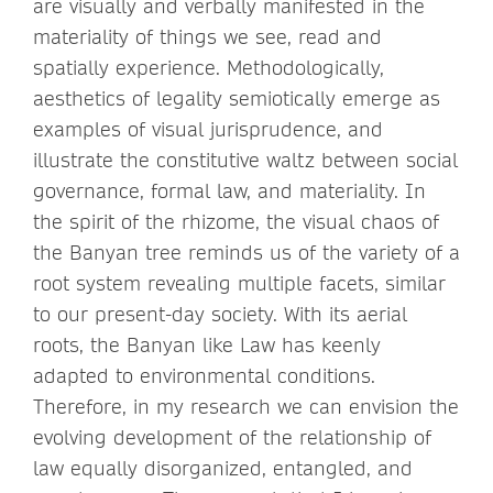
are visually and verbally manifested in the
materiality of things we see, read and
spatially experience. Methodologically,
aesthetics of legality semiotically emerge as
examples of visual jurisprudence, and
illustrate the constitutive waltz between social
governance, formal law, and materiality. In
the spirit of the rhizome, the visual chaos of
the Banyan tree reminds us of the variety of a
root system revealing multiple facets, similar
to our present-day society. With its aerial
roots, the Banyan like Law has keenly
adapted to environmental conditions.
Therefore, in my research we can envision the
evolving development of the relationship of
law equally disorganized, entangled, and