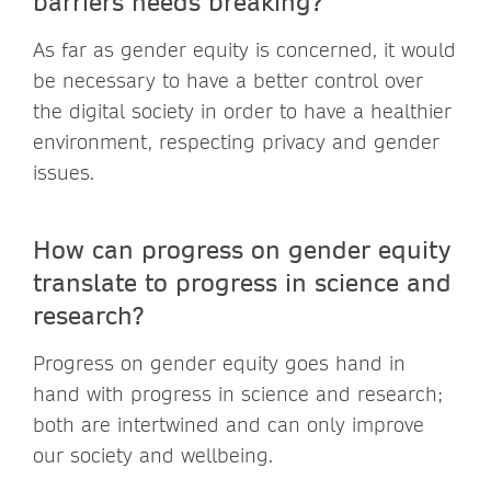
barriers needs breaking?
As far as gender equity is concerned, it would
be necessary to have a better control over
the digital society in order to have a healthier
environment, respecting privacy and gender
issues.
How can progress on gender equity
translate to progress in science and
research?
Progress on gender equity goes hand in
hand with progress in science and research;
both are intertwined and can only improve
our society and wellbeing.