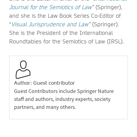
Journal for the Semiotics of Law
”
(Springer),
and she is the Law Book Series Co-Editor of
“
Visual Jurisprudence and Law
”
(Springer).
She is the President of the International
Roundtables for the Semiotics of Law (IRSL).
Author: Guest contributor
Guest Contributors include Springer Nature
staff and authors, industry experts, society
partners, and many others.