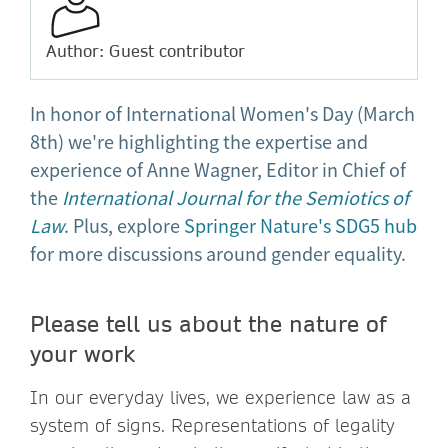
Author: Guest contributor
In honor of International Women's Day (March
8th) we're highlighting the expertise and
experience of Anne Wagner, Editor in Chief of
the
International Journal for the Semiotics of
Law
. Plus, explore
Springer Nature's SDG5 hub
for more discussions around gender equality.
Please tell us about the nature of
your work
In our everyday lives, we experience law as a
system of signs. Representations of legality