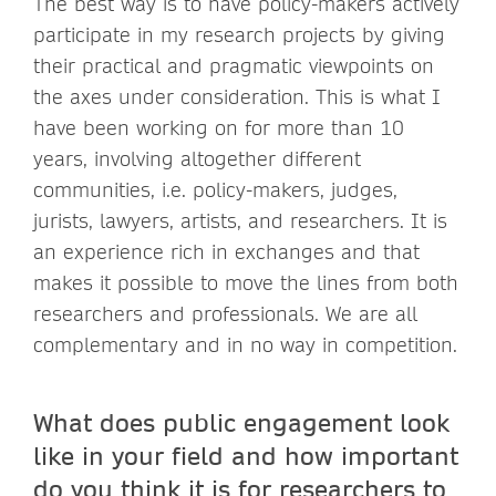
The best way is to have policy-makers actively
participate in my research projects by giving
their practical and pragmatic viewpoints on
the axes under consideration. This is what I
have been working on for more than 10
years, involving altogether different
communities, i.e. policy-makers, judges,
jurists, lawyers, artists, and researchers. It is
an experience rich in exchanges and that
makes it possible to move the lines from both
researchers and professionals. We are all
complementary and in no way in competition.
What does public engagement look
like in your field and how important
do you think it is for researchers to