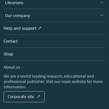
Authors
Librarians
Platforms
Editors
Databases
Overview
Our company
Open science
Products
Societies
Overview
Help and support ↗
Licensing
Partners, Affiliates & Rights
About us
Tools & Services
Policies
Contact
Careers
Account Development
Education
Blog
Shop
Professional
Sales and account contacts
Media Centre
About us
Locations & Contact
We are a world leading research, educational and
professional publisher. Visit our main website for more
information.
Corporate site ↗