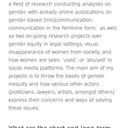
a field of research conducting analyses on
gender, with already online publications on
gender-based (mis)communication,
communication in the feminine form, as well
as two on-going research projects over
gender equity in legal settings, visual
disappearance of women from society, and
how women are seen, ‘used’, or ‘abused’ in
social media platforms. The main aim of my
projects is to throw the bases of gender
inequity and how various other actors
(politicians, lawyers, artists, amongst others)
express their concerns and ways of solving
these issues.
What are the short and long-term