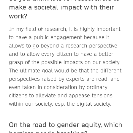
make a societal impact with their
work?
In my field of research, it is highly important
to have a public engagement because it
allows to go beyond a research perspective
and to allow every citizen to have a better
grasp of the possible impacts on our society.
The ultimate goal would be that the different
perspectives raised by experts are read, and
even taken in consideration by ordinary
citizens to alleviate and appease tensions
within our society, esp. the digital society.
On the road to gender equity, which