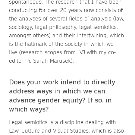
spontaneous. The research that I have been
conducting for over 20 years now consists of
the analyses of several fields of analysis (law,
sociology, legal philosophy, legal semiotics,
amongst others) and their intertwining, which
is the hallmark of the society in which we
live (research scopes from LVJ with my co-
editor Pr. Sarah Marusek).
Does your work intend to directly
address ways in which we can
advance gender equity? If so, in
which ways?
Legal semiotics is a discipline dealing with
Law, Culture and Visual Studies, which is also