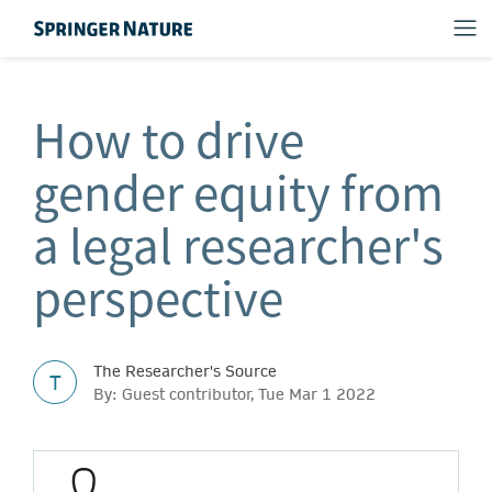
How to drive
gender equity from
a legal researcher's
perspective
The Researcher's Source
T
By: Guest contributor, Tue Mar 1 2022