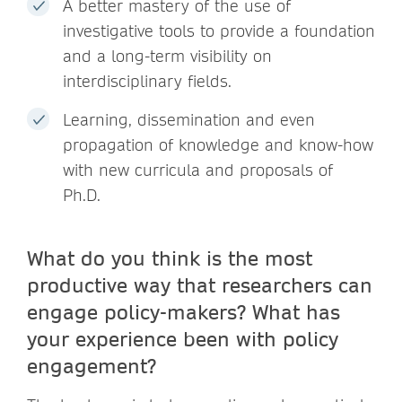
A better mastery of the use of
investigative tools to provide a foundation
and a long-term visibility on
interdisciplinary fields.
Learning, dissemination and even
propagation of knowledge and know-how
with new curricula and proposals of
Ph.D.
What do you think is the most
productive way that researchers can
engage policy-makers? What has
your experience been with policy
engagement?