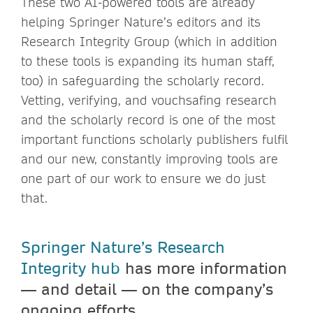
These two AI-powered tools are already
helping Springer Nature’s editors and its
Research Integrity Group (which in addition
to these tools is expanding its human staff,
too) in safeguarding the scholarly record.
Vetting, verifying, and vouchsafing research
and the scholarly record is one of the most
important functions scholarly publishers fulfil
and our new, constantly improving tools are
one part of our work to ensure we do just
that.
Springer Nature’s Research
Integrity hub
has more information
— and detail — on the company’s
ongoing efforts.