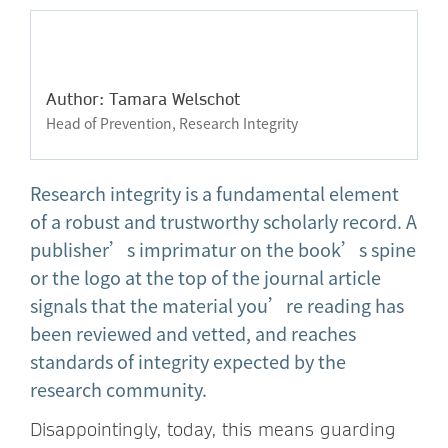
Author: Tamara Welschot
Head of Prevention, Research Integrity
Research integrity is a fundamental element
of a robust and trustworthy scholarly record. A
publisher’s imprimatur on the book’s spine
or the logo at the top of the journal article
signals that the material you’re reading has
been reviewed and vetted, and reaches
standards of integrity expected by the
research community.
Disappointingly, today, this means guarding