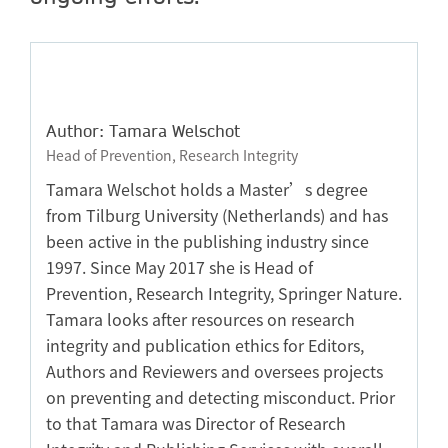
Author: Tamara Welschot
Head of Prevention, Research Integrity
Tamara Welschot holds a Master’s degree
from Tilburg University (Netherlands) and has
been active in the publishing industry since
1997. Since May 2017 she is Head of
Prevention, Research Integrity, Springer Nature.
Tamara looks after resources on research
integrity and publication ethics for Editors,
Authors and Reviewers and oversees projects
on preventing and detecting misconduct. Prior
to that Tamara was Director of Research