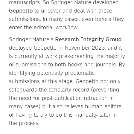
manuscripts. So Springer Nature developed
Geppetto
to uncover and deal with those
submissions, in many cases, even before they
enter the editorial workflow.
Springer Nature’s
Research Integrity Group
deployed Geppetto in November 2023, and it
is currently at work pre-screening the majority
of submissions to both books and journals. By
identifying potentially problematic
submissions at this stage, Geppetto not only
safeguards the scholarly record (preventing
the need for post-publication retraction in
many cases) but also relieves human editors
of having to try to do this manually later in
the process.