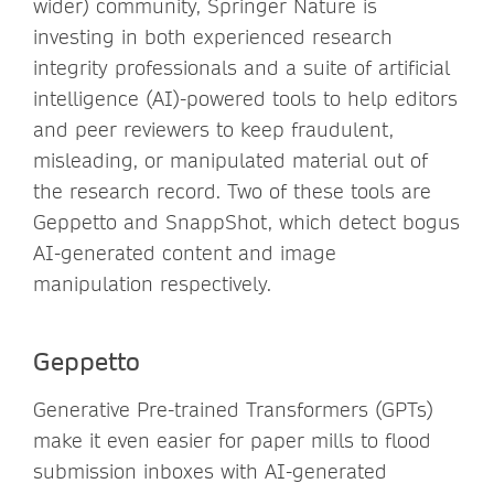
wider) community, Springer Nature is
investing in both experienced research
integrity professionals and a suite of artificial
intelligence (AI)-powered tools to help editors
and peer reviewers to keep fraudulent,
misleading, or manipulated material out of
the research record. Two of these tools are
Geppetto and SnappShot, which detect bogus
AI-generated content and image
manipulation respectively.
Geppetto
Generative Pre-trained Transformers (GPTs)
make it even easier for paper mills to flood
submission inboxes with AI-generated