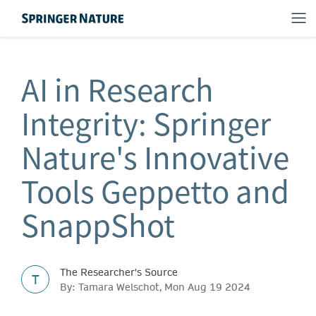
AI in Research
Integrity: Springer
Nature's Innovative
Tools Geppetto and
SnappShot
The Researcher's Source
T
By: Tamara Welschot, Mon Aug 19 2024