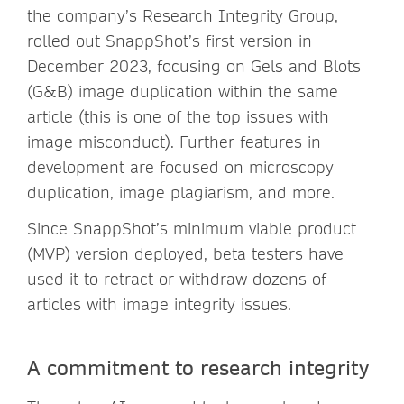
the company’s Research Integrity Group,
rolled out SnappShot’s first version in
December 2023, focusing on Gels and Blots
(G&B) image duplication within the same
article (this is one of the top issues with
image misconduct). Further features in
development are focused on microscopy
duplication, image plagiarism, and more.
Since SnappShot’s minimum viable product
(MVP) version deployed, beta testers have
used it to retract or withdraw dozens of
articles with image integrity issues.
A commitment to research integrity