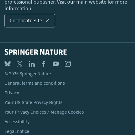
professional publisher. Visit our main website for more
information.
Corporate site ↗
© 2026 Springer Nature
General terms and conditions
Privacy
Your US State Privacy Rights
Your Privacy Choices / Manage Cookies
Accessibility
Legal notice