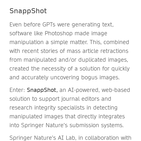
SnappShot
Even before GPTs were generating text,
software like Photoshop made image
manipulation a simple matter. This, combined
with recent stories of mass article retractions
from manipulated and/or duplicated images,
created the necessity of a solution for quickly
and accurately uncovering bogus images.
Enter:
SnappShot,
an AI-powered, web-based
solution to support journal editors and
research integrity specialists in detecting
manipulated images that directly integrates
into Springer Nature’s submission systems.
Springer Nature’s AI Lab, in collaboration with