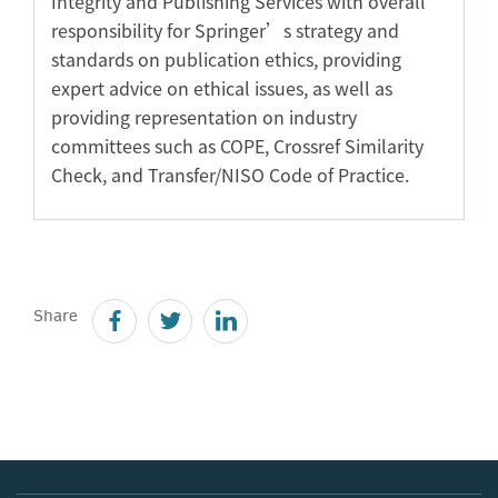
Integrity and Publishing Services with overall
responsibility for Springer’s strategy and
standards on publication ethics, providing
expert advice on ethical issues, as well as
providing representation on industry
committees such as COPE, Crossref Similarity
Check, and Transfer/NISO Code of Practice.
Share