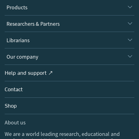
Products
Journals
Researchers & Partners
Books
Authors
Librarians
Platforms
Editors
Databases
Overview
Our company
Open science
Products
Societies
Overview
Help and support ↗
Licensing
Partners, Affiliates & Rights
About us
Tools & Services
Policies
Contact
Careers
Account Development
Education
Blog
Shop
Professional
Sales and account contacts
Media Centre
About us
Locations & Contact
We are a world leading research, educational and