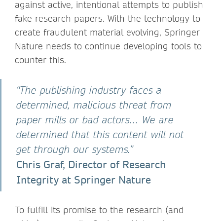
against active, intentional attempts to publish
fake research papers. With the technology to
create fraudulent material evolving, Springer
Nature needs to continue developing tools to
counter this.
“The publishing industry faces a
determined, malicious threat from
paper mills or bad actors… We are
determined that this content will not
get through our systems.”
Chris Graf, Director of Research
Integrity at Springer Nature
To fulfill its promise to the research (and