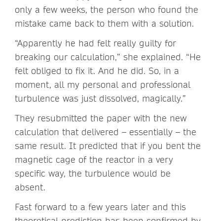
only a few weeks, the person who found the
mistake came back to them with a solution.
“Apparently he had felt really guilty for
breaking our calculation,” she explained. “He
felt obliged to fix it. And he did. So, in a
moment, all my personal and professional
turbulence was just dissolved, magically.”
They resubmitted the paper with the new
calculation that delivered – essentially – the
same result. It predicted that if you bent the
magnetic cage of the reactor in a very
specific way, the turbulence would be
absent.
Fast forward to a few years later and this
theoretical prediction has been confirmed by