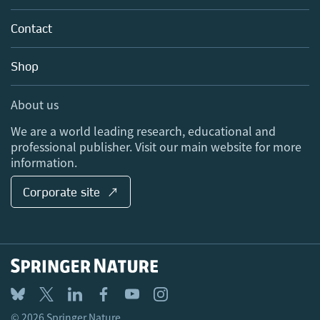
Partners, Affiliates & Rights
About us
Tools & Services
Policies
Contact
Careers
Account Development
Education
Blog
Shop
Professional
Sales and account contacts
Media Centre
About us
Locations & Contact
We are a world leading research, educational and
professional publisher. Visit our main website for more
information.
Corporate site ↗
© 2026 Springer Nature