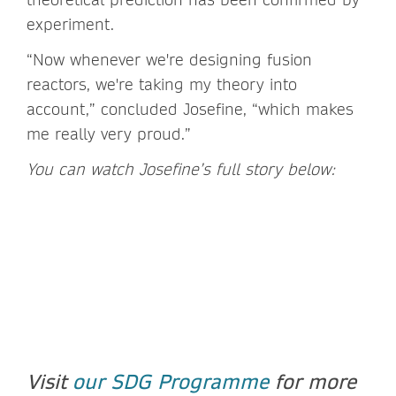
experiment.
“Now whenever we're designing fusion
reactors, we're taking my theory into
account,” concluded Josefine, “which makes
me really very proud.”
You can watch Josefine’s full story below:
Visit
our SDG Programme
for more