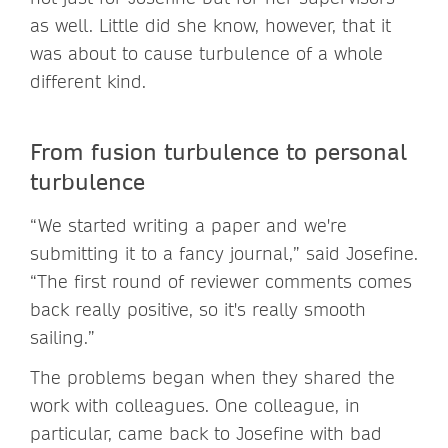
as well. Little did she know, however, that it
was about to cause turbulence of a whole
different kind.
From fusion turbulence to personal
turbulence
“We started writing a paper and we're
submitting it to a fancy journal,” said Josefine.
“The first round of reviewer comments comes
back really positive, so it's really smooth
sailing.”
The problems began when they shared the
work with colleagues. One colleague, in
particular, came back to Josefine with bad