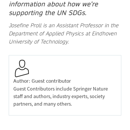
information about how we’re
supporting the UN SDGs.
Josefine Proll is an Assistant Professor in the
Department of Applied Physics at Eindhoven
University of Technology.
Author: Guest contributor
Guest Contributors include Springer Nature
staff and authors, industry experts, society
partners, and many others.