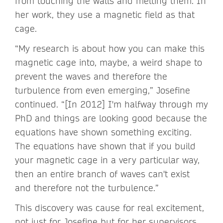
from touching the walls and melting them. In
her work, they use a magnetic field as that
cage.
“My research is about how you can make this
magnetic cage into, maybe, a weird shape to
prevent the waves and therefore the
turbulence from even emerging,” Josefine
continued. “[In 2012] I'm halfway through my
PhD and things are looking good because the
equations have shown something exciting.
The equations have shown that if you build
your magnetic cage in a very particular way,
then an entire branch of waves can't exist
and therefore not the turbulence.”
This discovery was cause for real excitement,
not just for Josefine but for her supervisors