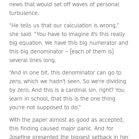
news that would set off waves of personal
turbulence.
“He tells us that our calculation is wrong,”
she said. “You have to imagine it's this really
big equation. We have this big numerator and
this big denominator – [each of them is]
several lines long.
“And in one bit, this denominator can go to
zero, which we hadn't seen. So we're dividing
by zero. And this is a cardinal sin, right? You
learn in school, that this is the one thing
you're not supposed to do.”
With the paper almost as good as accepted,
this finding caused major panic. And for
Josefine presented the biggest setback in her