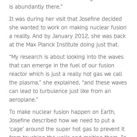
is abundantly there.”
It was during her visit that Josefine decided
she wanted to work on making nuclear fusion
a reality. And by January 2012, she was back
at the Max Planck Institute doing just that.
“My research is about looking into the waves
that can emerge in the fuel of our fusion
reactor which is just a really hot gas we call
the plasma,” she explained, “and these waves
can lead to turbulence just like from an
aeroplane.”
To make nuclear fusion happen on Earth,
Josefine described how we need to put a
‘cage’ around the super hot gas to prevent it