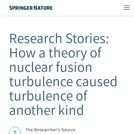
Research Stories:
How a theory of
nuclear fusion
turbulence caused
turbulence of
another kind
The Researcher's Source
T