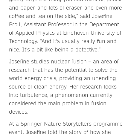
and paper, and lots of eraser, and even more
coffee and tea on the side,” said Josefine
Proll, Assistant Professor in the Department
of Applied Physics at Eindhoven University of
Technology. “And it's usually really fun and
nice. It's a bit like being a detective.”
Josefine studies nuclear fusion – an area of
research that has the potential to solve the
world energy crisis, providing an unending
source of clean energy. Her research looks
into turbulence, a phenomenon currently
considered the main problem in fusion
devices.
At a Springer Nature Storytellers programme
event, Josefine told the story of how she