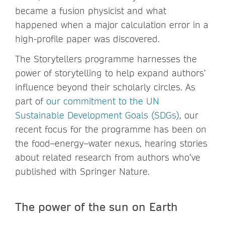
became a fusion physicist and what
happened when a major calculation error in a
high-profile paper was discovered.
The Storytellers programme harnesses the
power of storytelling to help expand authors’
influence beyond their scholarly circles. As
part of
our commitment to the UN
Sustainable Development Goals (SDGs)
, our
recent focus for the programme has been on
the food–energy–water nexus, hearing stories
about related research from authors who’ve
published with Springer Nature.
The power of the sun on Earth