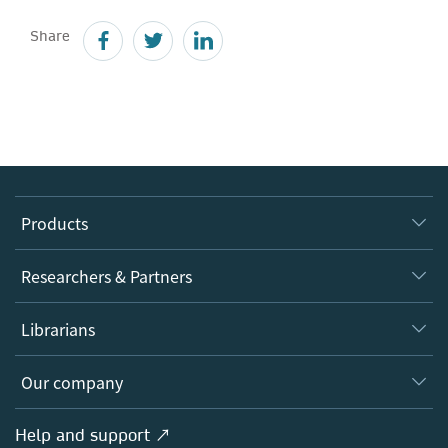
Share
Products
Journals
Researchers & Partners
Books
Authors
Librarians
Platforms
Editors
Databases
Overview
Our company
Open science
Products
Societies
Overview
Help and support ↗
Licensing