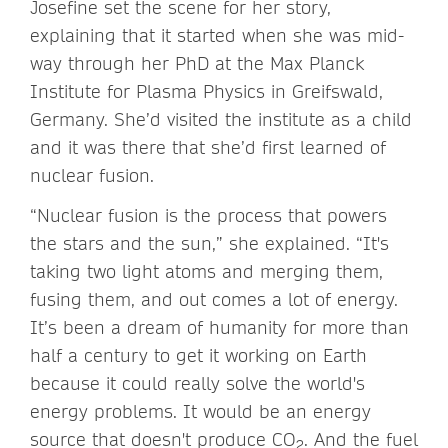
Josefine set the scene for her story,
explaining that it started when she was mid-
way through her PhD at the Max Planck
Institute for Plasma Physics in Greifswald,
Germany. She’d visited the institute as a child
and it was there that she’d first learned of
nuclear fusion.
“Nuclear fusion is the process that powers
the stars and the sun,” she explained. “It's
taking two light atoms and merging them,
fusing them, and out comes a lot of energy.
It’s been a dream of humanity for more than
half a century to get it working on Earth
because it could really solve the world's
energy problems. It would be an energy
source that doesn't produce CO
. And the fuel
2