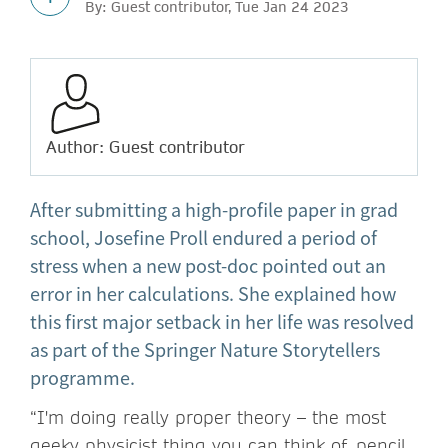
By: Guest contributor, Tue Jan 24 2023
Author: Guest contributor
After submitting a high-profile paper in grad
school, Josefine Proll endured a period of
stress when a new post-doc pointed out an
error in her calculations. She explained how
this first major setback in her life was resolved
as part of the Springer Nature Storytellers
programme.
“I'm doing really proper theory – the most
geeky physicist thing you can think of, pencil