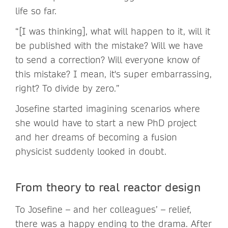
life so far.
“[I was thinking], what will happen to it, will it
be published with the mistake? Will we have
to send a correction? Will everyone know of
this mistake? I mean, it's super embarrassing,
right? To divide by zero.”
Josefine started imagining scenarios where
she would have to start a new PhD project
and her dreams of becoming a fusion
physicist suddenly looked in doubt.
From theory to real reactor design
To Josefine – and her colleagues’ – relief,
there was a happy ending to the drama. After