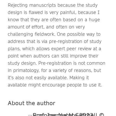
Rejecting manuscripts because the study
design is flawed is very painful, because I
know that they are often based on a huge
amount of effort, and often on very
challenging fieldwork. One possible way to
address that is via pre-registration of study
plans, which allows expert peer review at a
point when authors can still improve their
study design. Pre-registration is not common
in primatology, for a variety of reasons, but
it’s also not easily available. Making it
available might encourage people to use it.
About the author